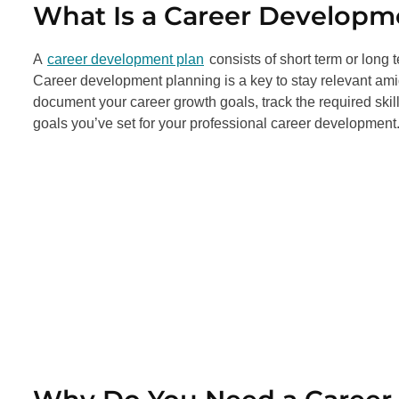
What Is a Career Developm
A
career development plan
consists of short term or long 
Career development planning is a key to stay relevant amid
document your career growth goals, track the required ski
goals you’ve set for your professional career development