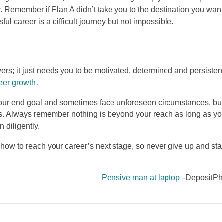
 Remember if Plan A didn’t take you to the destination you wan
ful career is a difficult journey but not impossible.
rs; it just needs you to be motivated, determined and persistent
eer growth
.
your end goal and sometimes face unforeseen circumstances, bu
ies. Always remember nothing is beyond your reach as long as y
 diligently.
how to reach your career’s next stage, so never give up and sta
Pensive man at laptop
-DepositPh