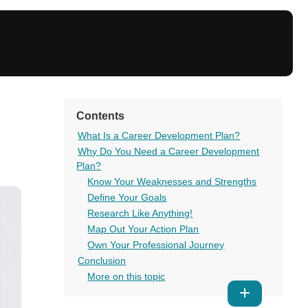
Contents
What Is a Career Development Plan?
Why Do You Need a Career Development
Plan?
Know Your Weaknesses and Strengths
Define Your Goals
Research Like Anything!
Map Out Your Action Plan
Own Your Professional Journey
Conclusion
More on this topic
Show