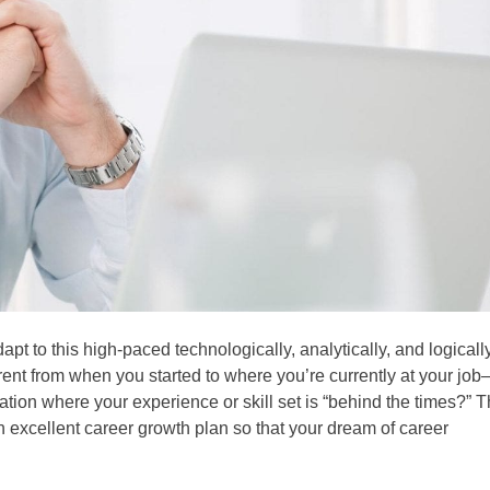
pt to this high-paced technologically, analytically, and logicall
ent from when you started to where you’re currently at your job
tion where your experience or skill set is “behind the times?” T
xcellent career growth plan so that your dream of career