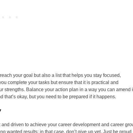
o reach your goal but also a list that helps you stay focused,
 you complete your tasks but ensure that it is practical and
strengths. Balance your action plan in a way you can amend i
 that’s okay, but you need to be prepared if it happens.
y
nt and driven to achieve your career development and career gro
ng wanted results; in that case, don’t give up yet. Just be proud 