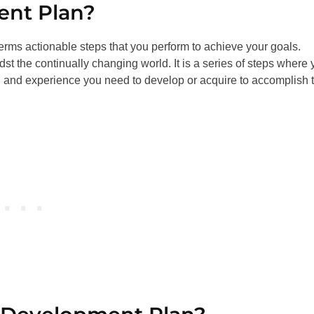
ent Plan?
terms actionable steps that you perform to achieve your goals.
st the continually changing world. It is a series of steps where
ll and experience you need to develop or acquire to accomplish 
.