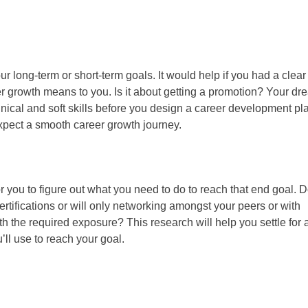
our long-term or short-term goals. It would help if you had a clear
r growth means to you. Is it about getting a promotion? Your dr
hnical and soft skills before you design a career development plan
pect a smooth career growth journey.
r you to figure out what you need to do to reach that end goal. 
rtifications or will only networking amongst your peers or with
 the required exposure? This research will help you settle for 
’ll use to reach your goal.