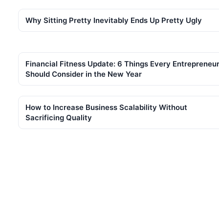
Why Sitting Pretty Inevitably Ends Up Pretty Ugly
Financial Fitness Update: 6 Things Every Entrepreneu
Should Consider in the New Year
How to Increase Business Scalability Without
Sacrificing Quality