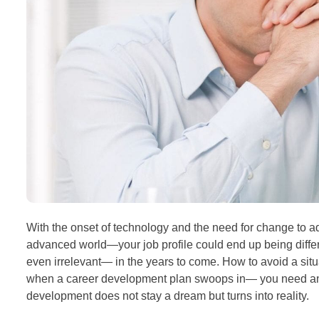
With the onset of technology and the need for change to ada
advanced world—your job profile could end up being differ
even irrelevant— in the years to come. How to avoid a situa
when a career development plan swoops in— you need an e
development does not stay a dream but turns into reality.