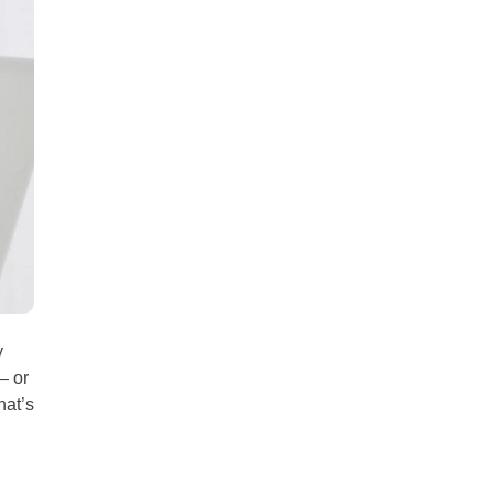
all
headings
y
— or
hat’s