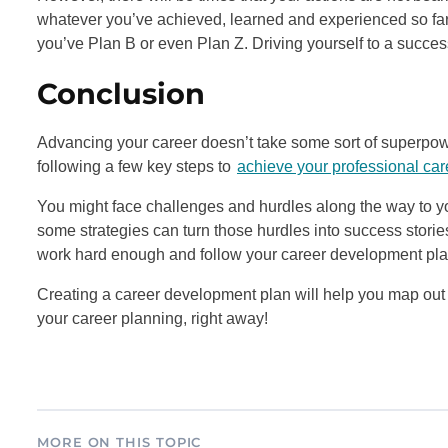
whatever you’ve achieved, learned and experienced so far.
you’ve Plan B or even Plan Z. Driving yourself to a success
Conclusion
Advancing your career doesn’t take some sort of superpowe
following a few key steps to
achieve your professional car
You might face challenges and hurdles along the way to 
some strategies can turn those hurdles into success stor
work hard enough and follow your career development plan
Creating a career development plan will help you map out 
your career planning, right away!
MORE ON THIS TOPIC