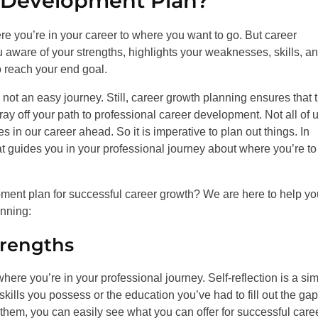
 Development Plan?
e you’re in your career to where you want to go. But career
 aware of your strengths, highlights your weaknesses, skills, a
 reach your end goal.
not an easy journey. Still, career growth planning ensures that 
tray off your path to professional career development. Not all of 
n our career ahead. So it is imperative to plan out things. In
t guides you in your professional journey about where you’re to
opment plan for successful career growth? We are here to help 
anning:
rengths
re you’re in your professional journey. Self-reflection is a si
kills you possess or the education you’ve had to fill out the gap
them, you can easily see what you can offer for successful care