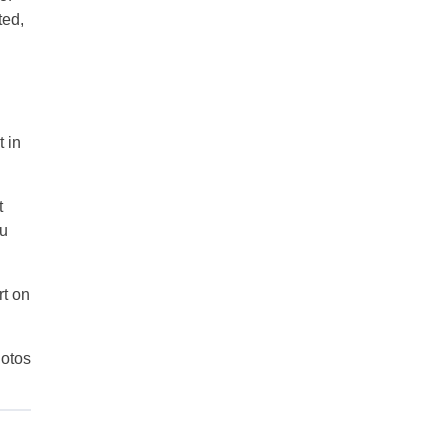
ted,
 in
t
ou
rt on
otos