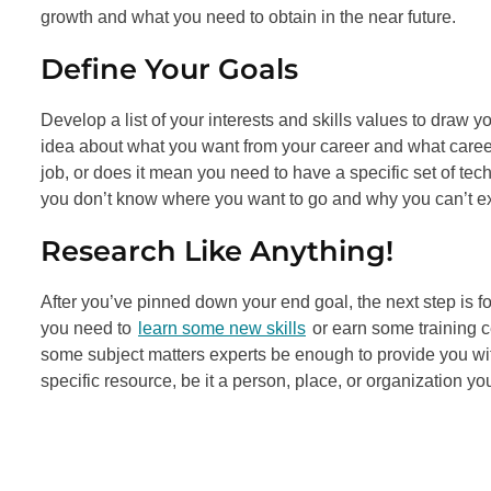
growth and what you need to obtain in the near future.
Define Your Goals
Develop a list of your interests and skills values to draw y
idea about what you want from your career and what caree
job, or does it mean you need to have a specific set of tec
you don’t know where you want to go and why you can’t ex
Research Like Anything!
After you’ve pinned down your end goal, the next step is fo
you need to
learn some new skills
or earn some training ce
some subject matters experts be enough to provide you with
specific resource, be it a person, place, or organization you