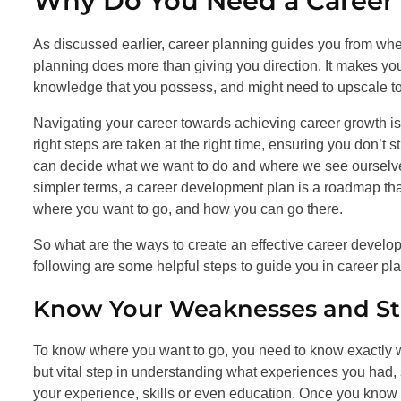
Why Do You Need a Career
As discussed earlier, career planning guides you from wher
planning does more than giving you direction. It makes you
knowledge that you possess, and might need to upscale to
Navigating your career towards achieving career growth is 
right steps are taken at the right time, ensuring you don’t s
can decide what we want to do and where we see ourselves i
simpler terms, a career development plan is a roadmap tha
where you want to go, and how you can go there.
So what are the ways to create an effective career devel
following are some helpful steps to guide you in career pl
Know Your Weaknesses and St
To know where you want to go, you need to know exactly whe
but vital step in understanding what experiences you had, s
your experience, skills or even education. Once you know 