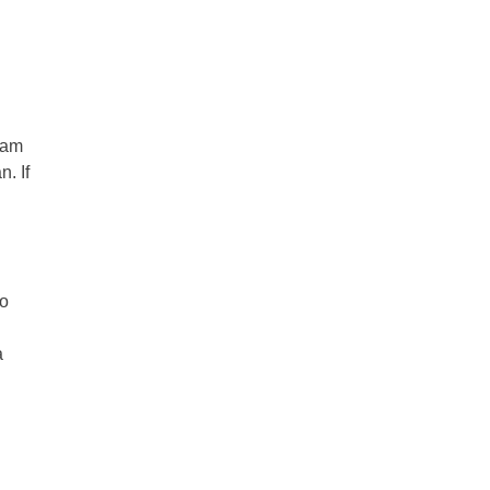
eam
. If
Do
a