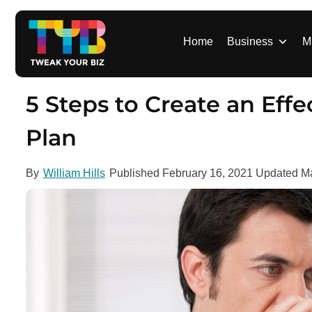
S
k
i
Home
Business
M
p
t
o
5 Steps to Create an Eff
c
o
Plan
n
t
By
William Hills
Published
February 16, 2021
Updated
Ma
e
n
t