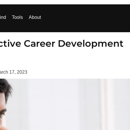
ind
Tools
About
ective Career Development
rch 17, 2023