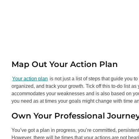
Map Out Your Action Plan
Your action plan
is not just a list of steps that guide you t
organized, and track your growth. Tick off this to-do list as
accommodates your weaknesses and is also based on your 
you need as at times your goals might change with time and
Own Your Professional Journe
You’ve got a plan in progress, you’re committed, persiste
However, there will be times that your actions are not beari