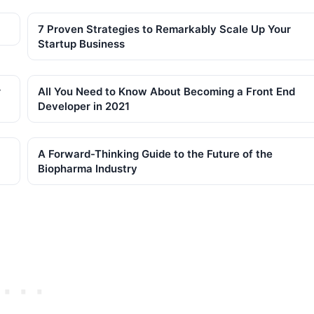
7 Proven Strategies to Remarkably Scale Up Your
Startup Business
r
All You Need to Know About Becoming a Front End
Developer in 2021
A Forward-Thinking Guide to the Future of the
Biopharma Industry