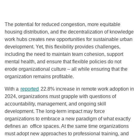
The potential for reduced congestion, more equitable
housing distribution, and the decentralization of knowledge
work hubs creates new opportunities for sustainable urban
development. Yet, this flexibility provides challenges,
including the need to maintain team cohesion, support
mental health, and ensure that flexible policies do not
erode organizational culture – all while ensuring that the
organization remains profitable.
With a
reported
22.8% increase in remote work adoption in
2024, organizations must grapple with questions of
accountability, management, and ongoing skill
development. The long-term impact may force
organizations to embrace a new paradigm of what exactly
defines an office spaces. At the same time organizations
must adopt new approaches to professional training, and