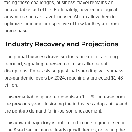
facing these challenges, business travel remains an
unavoidable fact of life. Fortunately, new technological
advances such as travel-focused AI can allow them to
optimize their time, irrespective of how far they are from
home base.
Industry Recovery and Projections
The global business travel sector is poised for a strong
rebound, signaling renewed optimism after recent
disruptions. Forecasts suggest that spending will surpass
pre-pandemic levels by 2024, reaching a projected $1.48
trillion.
This remarkable figure represents an 11.1% increase from
the previous year, illustrating the industry’s adaptability and
the pent-up demand for in-person engagement.
This upward trajectory is not limited to one region or sector.
The Asia Pacific market leads growth trends, reflecting the