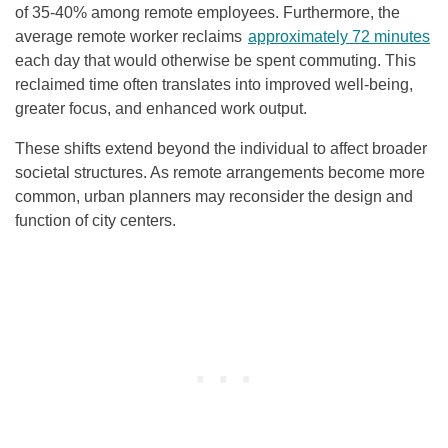
of 35-40% among remote employees. Furthermore, the
average remote worker reclaims
approximately 72 minutes
each day that would otherwise be spent commuting. This
reclaimed time often translates into improved well-being,
greater focus, and enhanced work output.
These shifts extend beyond the individual to affect broader
societal structures. As remote arrangements become more
common, urban planners may reconsider the design and
function of city centers.