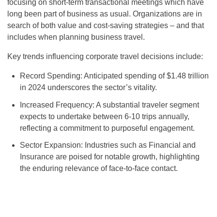
focusing on short-term transactional meetings which have
long been part of business as usual. Organizations are in
search of both value and cost-saving strategies – and that
includes when planning business travel.
Key trends influencing corporate travel decisions include:
Record Spending: Anticipated spending of $1.48 trillion
in 2024 underscores the sector’s vitality.
Increased Frequency: A substantial traveler segment
expects to undertake between 6-10 trips annually,
reflecting a commitment to purposeful engagement.
Sector Expansion: Industries such as Financial and
Insurance are poised for notable growth, highlighting
the enduring relevance of face-to-face contact.