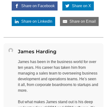
Share on Facebook
Share on X
Share on LinkedIn
Share on Email
James Harding
James has been in the business world for over
ten years. His career has taken him from
managing a sales team to overseeing business
development and operations teams. He's seen
it all, from corporate boardrooms to startups and
more.
But what makes James stand out is his deep