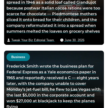
spread in 1946 as a solid loaf called Giandujot
because postwar Italian cocoa rations were too
scarce for chocolate — Piedmontese mothers
sliced it onto bread for their children, and the
company reformulated it into a spread when
summers melted the loaves on grocery shelves
Tweak Your Biz Editorial Team
June 30, 2026
Business
Frederick Smith wrote the business plan for
Federal Express as a Yale economics paper in
1965 and reportedly received a C — eight years
later, with the company unable to cover
Monday’s jet-fuel bill, he flew to Las Vegas with
the last $5,000 in the corporate account and
won $27,000 at blackjack to keep the planes
flying