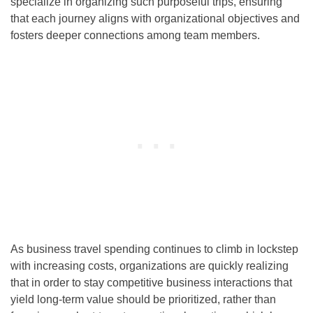
specialize in organizing such purposeful trips, ensuring
that each journey aligns with organizational objectives and
fosters deeper connections among team members.
As business travel spending continues to climb in lockstep
with increasing costs, organizations are quickly realizing
that in order to stay competitive business interactions that
yield long-term value should be prioritized, rather than