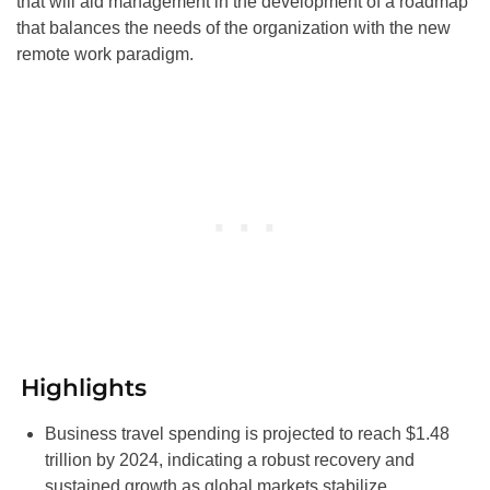
that will aid management in the development of a roadmap
that balances the needs of the organization with the new
remote work paradigm.
Highlights
Business travel spending is projected to reach $1.48
trillion by 2024, indicating a robust recovery and
sustained growth as global markets stabilize.