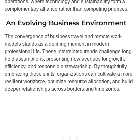
operations, where technology and sustainability form a
complementary alliance rather than competing priorities.
An Evolving Business Environment
The convergence of business travel and remote work
models stands as a defining moment in modern
professional life. These interrelated trends challenge long-
held assumptions, presenting new avenues for growth,
efficiency, and responsible stewardship. By thoughtfully
embracing these shifts, organizations can cultivate a more
resilient workforce, optimize resource allocation, and build
deeper relationships across borders and time zones.