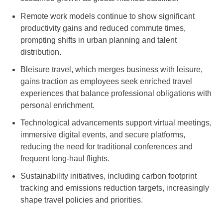
Remote work models continue to show significant
productivity gains and reduced commute times,
prompting shifts in urban planning and talent
distribution.
Bleisure travel, which merges business with leisure,
gains traction as employees seek enriched travel
experiences that balance professional obligations with
personal enrichment.
Technological advancements support virtual meetings,
immersive digital events, and secure platforms,
reducing the need for traditional conferences and
frequent long-haul flights.
Sustainability initiatives, including carbon footprint
tracking and emissions reduction targets, increasingly
shape travel policies and priorities.