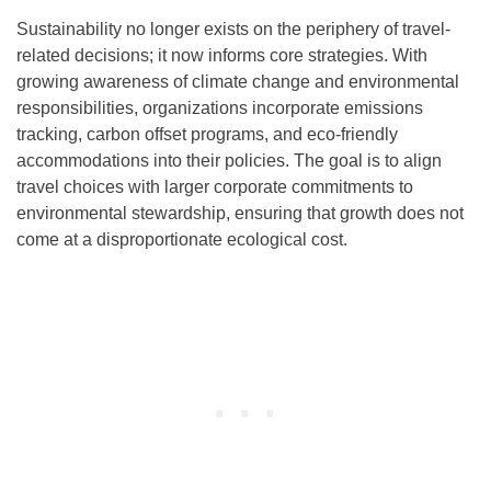
Sustainability no longer exists on the periphery of travel-
related decisions; it now informs core strategies. With
growing awareness of climate change and environmental
responsibilities, organizations incorporate emissions
tracking, carbon offset programs, and eco-friendly
accommodations into their policies. The goal is to align
travel choices with larger corporate commitments to
environmental stewardship, ensuring that growth does not
come at a disproportionate ecological cost.