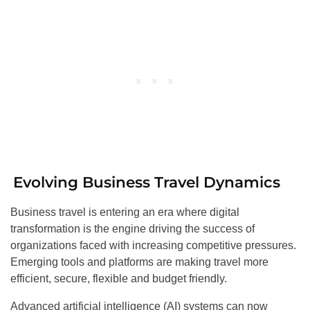
Evolving Business Travel Dynamics
Business travel is entering an era where digital
transformation is the engine driving the success of
organizations faced with increasing competitive pressures.
Emerging tools and platforms are making travel more
efficient, secure, flexible and budget friendly.
Advanced artificial intelligence (AI) systems can now