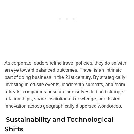
As corporate leaders refine travel policies, they do so with
an eye toward balanced outcomes. Travel is an intrinsic
part of doing business in the 21st century. By strategically
investing in off-site events, leadership summits, and team
retreats, companies position themselves to build stronger
relationships, share institutional knowledge, and foster
innovation across geographically dispersed workforces.
Sustainability and Technological
Shifts