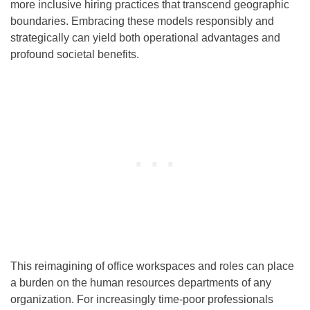
more inclusive hiring practices that transcend geographic
boundaries. Embracing these models responsibly and
strategically can yield both operational advantages and
profound societal benefits.
This reimagining of office workspaces and roles can place
a burden on the human resources departments of any
organization. For increasingly time-poor professionals