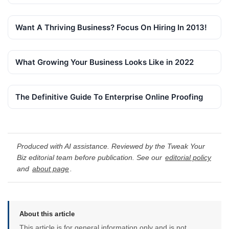
Want A Thriving Business? Focus On Hiring In 2013!
What Growing Your Business Looks Like in 2022
The Definitive Guide To Enterprise Online Proofing
Produced with AI assistance. Reviewed by the Tweak Your
Biz editorial team before publication. See our
editorial policy
and
about page
.
About this article
This article is for general information only and is not