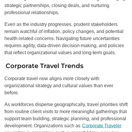
strategic partnerships, closing deals, and nurturing
professional relationships.
Even as the industry progresses, prudent stakeholders
remain watchful of inflation, policy changes, and potential
health-related concerns. Navigating future uncertainties
requires agility, data-driven decision-making, and policies
that reflect organizational values and long-term goals.
Corporate Travel Trends
Corporate travel now aligns more closely with
organizational strategy and cultural values than ever
before.
As workforces disperse geographically, travel priorities shift
from routine client visits to more meaningful gatherings that
support team building, strategic planning, and professional
development. Organizations such as
Corporate Traveler