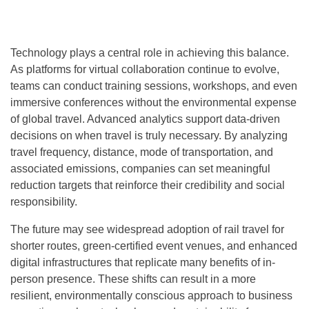
Technology plays a central role in achieving this balance.
As platforms for virtual collaboration continue to evolve,
teams can conduct training sessions, workshops, and even
immersive conferences without the environmental expense
of global travel. Advanced analytics support data-driven
decisions on when travel is truly necessary. By analyzing
travel frequency, distance, mode of transportation, and
associated emissions, companies can set meaningful
reduction targets that reinforce their credibility and social
responsibility.
The future may see widespread adoption of rail travel for
shorter routes, green-certified event venues, and enhanced
digital infrastructures that replicate many benefits of in-
person presence. These shifts can result in a more
resilient, environmentally conscious approach to business