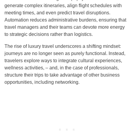
generate complex itineraries, align flight schedules with
meeting times, and even predict travel disruptions.
Automation reduces administrative burdens, ensuring that
travel managers and their teams can devote more energy
to strategic decisions rather than logistics.
The rise of luxury travel underscores a shifting mindset:
journeys are no longer seen as purely functional. Instead,
travelers explore ways to integrate cultural experiences,
wellness activities, – and, in the case of professionals,
structure their trips to take advantage of other business
opportunities, including networking.