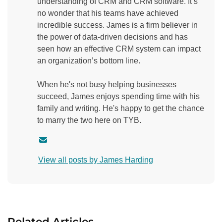
understanding of CRM and CRM software. It’s
no wonder that his teams have achieved
incredible success. James is a firm believer in
the power of data-driven decisions and has
seen how an effective CRM system can impact
an organization’s bottom line.
When he's not busy helping businesses
succeed, James enjoys spending time with his
family and writing. He's happy to get the chance
to marry the two here on TYB.
C
o
View all posts by James Harding
n
t
a
c
t
Related Articles