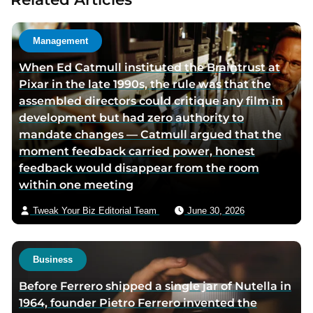
a
u
t
Management
h
When Ed Catmull instituted the Braintrust at
o
Pixar in the late 1990s, the rule was that the
r
assembled directors could critique any film in
v
development but had zero authority to
i
mandate changes — Catmull argued that the
a
moment feedback carried power, honest
e
feedback would disappear from the room
m
within one meeting
a
i
Tweak Your Biz Editorial Team
June 30, 2026
l
Business
Before Ferrero shipped a single jar of Nutella in
1964, founder Pietro Ferrero invented the