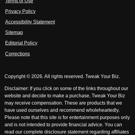
Terms of Use
t
t
o
n
u
u
Privacy Policy
L
s
s
i
Accessibility Statement
n
o
o
k
n
n
Sitemap
e
F
X
d
I
Editorial Policy
a
n
c
Corrections
e
b
o
Copyright © 2026. All rights reserved. Tweak Your Biz.
o
k
Disclaimer: If you click on some of the links throughout our
website and decide to make a purchase, Tweak Your Biz
may receive compensation. These are products that we
have used ourselves and recommend wholeheartedly.
Please note that this site is for entertainment purposes only
and is not intended to provide financial advice. You can
read our complete disclosure statement regarding affiliates