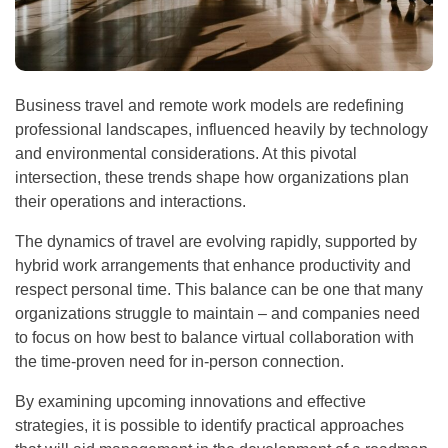
Business travel and remote work models are redefining
professional landscapes, influenced heavily by technology
and environmental considerations. At this pivotal
intersection, these trends shape how organizations plan
their operations and interactions.
The dynamics of travel are evolving rapidly, supported by
hybrid work arrangements that enhance productivity and
respect personal time. This balance can be one that many
organizations struggle to maintain – and companies need
to focus on how best to balance virtual collaboration with
the time-proven need for in-person connection.
By examining upcoming innovations and effective
strategies, it is possible to identify practical approaches