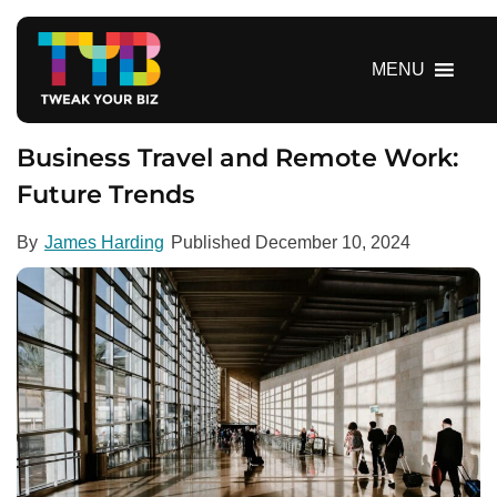
S
k
i
MENU
p
t
o
Business Travel and Remote Work:
c
Future Trends
o
n
By
James Harding
Published
December 10, 2024
t
e
n
t