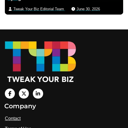
Tweak Your Biz Editorial Team
June 30, 2026
Footer
V
i
V
V
Company
s
i
i
i
t
s
s
Contact
u
i
i
s