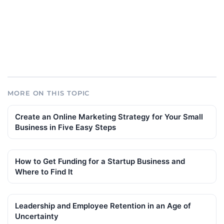
MORE ON THIS TOPIC
Create an Online Marketing Strategy for Your Small
Business in Five Easy Steps
How to Get Funding for a Startup Business and
Where to Find It
Leadership and Employee Retention in an Age of
Uncertainty