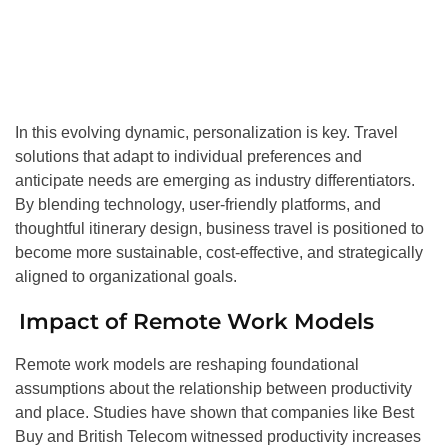
In this evolving dynamic, personalization is key. Travel
solutions that adapt to individual preferences and
anticipate needs are emerging as industry differentiators.
By blending technology, user-friendly platforms, and
thoughtful itinerary design, business travel is positioned to
become more sustainable, cost-effective, and strategically
aligned to organizational goals.
Impact of Remote Work Models
Remote work models are reshaping foundational
assumptions about the relationship between productivity
and place. Studies have shown that companies like Best
Buy and British Telecom witnessed productivity increases