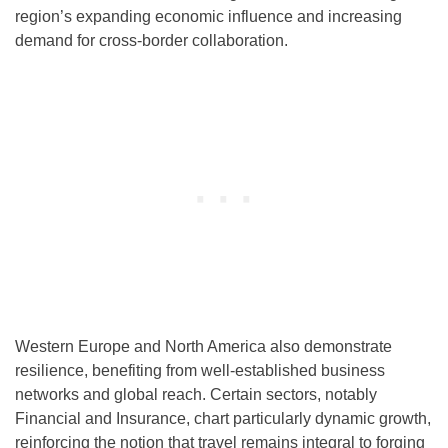
region’s expanding economic influence and increasing
demand for cross-border collaboration.
Western Europe and North America also demonstrate
resilience, benefiting from well-established business
networks and global reach. Certain sectors, notably
Financial and Insurance, chart particularly dynamic growth,
reinforcing the notion that travel remains integral to forging