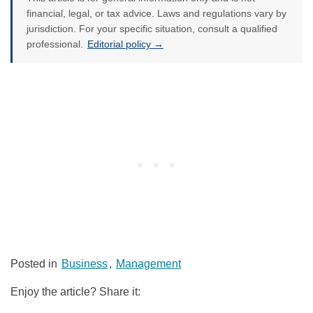
financial, legal, or tax advice. Laws and regulations vary by
jurisdiction. For your specific situation, consult a qualified
professional.
Editorial policy →
Posted in
Business
,
Management
Enjoy the article? Share it: