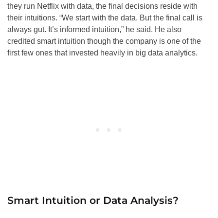
they run Netflix with data, the final decisions reside with
their intuitions. “We start with the data. But the final call is
always gut. It’s informed intuition,” he said. He also
credited smart intuition though the company is one of the
first few ones that invested heavily in big data analytics.
Smart Intuition or Data Analysis?