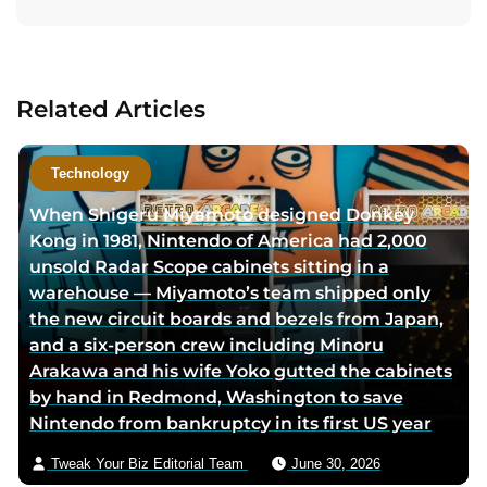
i
i
i
t
t
t
t
a
a
a
a
c
u
u
u
t
Related Articles
t
t
t
a
h
h
h
u
o
o
o
t
Technology
r
r
r
h
When Shigeru Miyamoto designed Donkey
f
l
t
o
Kong in 1981, Nintendo of America had 2,000
a
i
w
r
unsold Radar Scope cabinets sitting in a
c
n
i
v
warehouse — Miyamoto’s team shipped only
e
k
t
i
the new circuit boards and bezels from Japan,
b
e
t
a
and a six-person crew including Minoru
o
d
e
e
Arakawa and his wife Yoko gutted the cabinets
o
i
r
m
by hand in Redmond, Washington to save
k
n
p
a
Nintendo from bankruptcy in its first US year
p
p
a
i
a
a
g
l
Tweak Your Biz Editorial Team
June 30, 2026
g
g
e