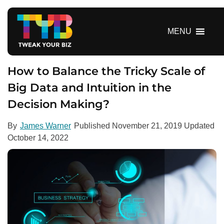
S
k
i
MENU
p
t
o
How to Balance the Tricky Scale of
c
Big Data and Intuition in the
o
Decision Making?
n
t
e
By
James Warner
Published
November 21, 2019
Updated
n
October 14, 2022
t