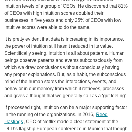
intuition levels of a group of CEOs. He discovered that 81%
of CEOs with high intuition scores doubled their
businesses in five years and only 25% of CEOs with low
intuitive scores were able to do the same.
It is pretty evident that data is increasing in its importance,
the power of intuition still hasn’t reduced in its value.
Scientifically seeing, intuition is all about patterns. Human
beings observe patterns and events subconsciously from
which we draw conclusions without consciously having
any proper explanations. But, as a habit, the subconscious
mind of the human stores the interactions, events, and
behavior in our memory from which it retrieves, processes
and gives a thought that we generally call as a ‘gut feeling’.
If processed right, intuition can be a major supporting factor
in the running of the organizations. In 2016,
Reed
Hastings
, CEO of Netflix made a clear statement at the
DLD’s flagship European conference in Munich that though