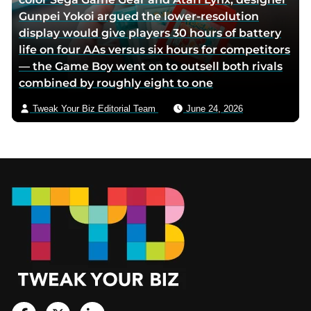
Gunpei Yokoi argued the lower-resolution
display would give players 30 hours of battery
life on four AAs versus six hours for competitors
— the Game Boy went on to outsell both rivals
combined by roughly eight to one
Tweak Your Biz Editorial Team
June 24, 2026
Footer