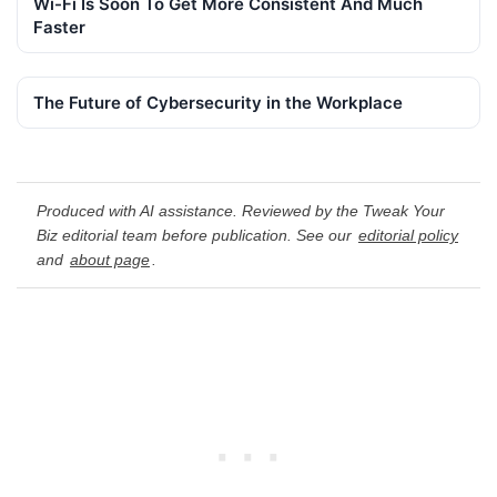
Wi-Fi Is Soon To Get More Consistent And Much
Faster
The Future of Cybersecurity in the Workplace
Produced with AI assistance. Reviewed by the Tweak Your
Biz editorial team before publication. See our
editorial policy
and
about page
.