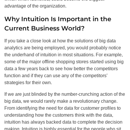
advantage of the organization.
Why Intuition Is Important in the
Current Business World?
If you take a close look at how the solutions of big data
analytics are being employed, you would probably notice
the underhand of intuition in most situations. For example,
some of the major offline shopping stores started using big
data a few years back to see how better the competitors
function and if they can use any of the competitors’
strategies for their own.
If we are just blinded by the number-crunching action of the
big data, we would rarely make a revolutionary change.
From identifying the need for data for customer profiles to
understanding how the customers think with the data,
intuition has always backed data to complete the decision
making. Intuition is highly essential for the people who sit