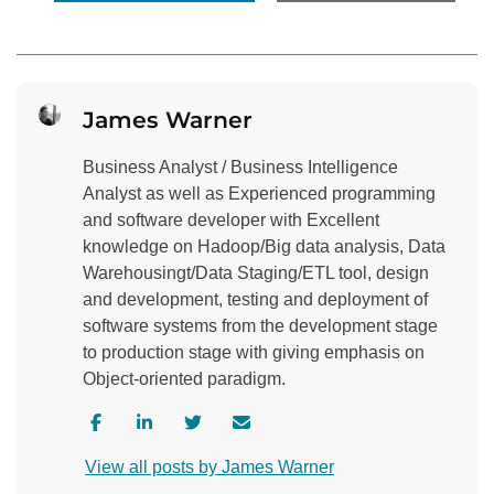
James Warner
Business Analyst / Business Intelligence
Analyst as well as Experienced programming
and software developer with Excellent
knowledge on Hadoop/Big data analysis, Data
Warehousingt/Data Staging/ETL tool, design
and development, testing and deployment of
software systems from the development stage
to production stage with giving emphasis on
Object-oriented paradigm.
V
V
V
C
i
i
i
o
View all posts by James Warner
s
s
s
n