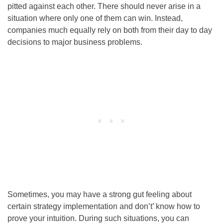
pitted against each other. There should never arise in a
situation where only one of them can win. Instead,
companies much equally rely on both from their day to day
decisions to major business problems.
Sometimes, you may have a strong gut feeling about
certain strategy implementation and don’t’ know how to
prove your intuition. During such situations, you can