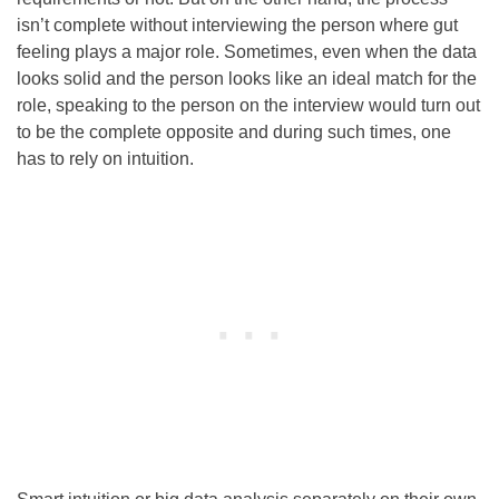
isn’t complete without interviewing the person where gut
feeling plays a major role. Sometimes, even when the data
looks solid and the person looks like an ideal match for the
role, speaking to the person on the interview would turn out
to be the complete opposite and during such times, one
has to rely on intuition.