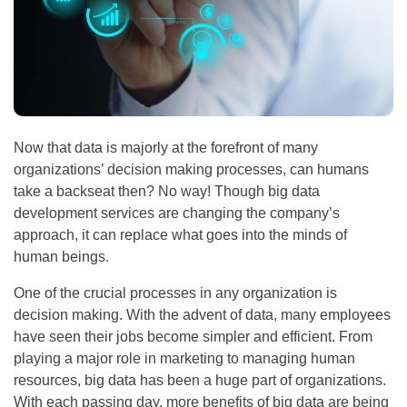
Now that data is majorly at the forefront of many
organizations’ decision making processes, can humans
take a backseat then? No way! Though big data
development services are changing the company’s
approach, it can replace what goes into the minds of
human beings.
One of the crucial processes in any organization is
decision making. With the advent of data, many employees
have seen their jobs become simpler and efficient. From
playing a major role in marketing to managing human
resources, big data has been a huge part of organizations.
With each passing day, more benefits of big data are being