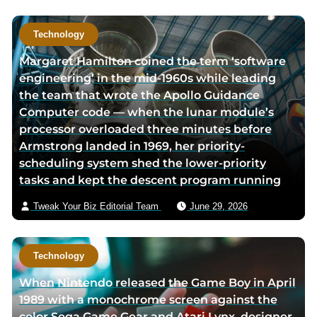
e
e
Technology
Margaret Hamilton coined the term ‘software
engineering’ in the mid-1960s while leading
the team that wrote the Apollo Guidance
Computer code — when the lunar module’s
processor overloaded three minutes before
Armstrong landed in 1969, her priority-
scheduling system shed the lower-priority
tasks and kept the descent program running
Tweak Your Biz Editorial Team
June 29, 2026
Technology
When Nintendo released the Game Boy in April
1989 with a monochrome screen against the
color Sega Game Gear and Atari Lynx, designer