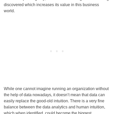
discovered which increases its value in this business
world.
While one cannot imagine running an organization without
the help of data nowadays, it doesn’t mean that data can
easily replace the good-old intuition. There is a very fine
balance between the data analytics and human intuition,
which when identified, could become the biggest