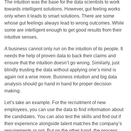
The intuition was the base for the data scientists to work
towards intelligent solutions. However, gut feeling works
only when it leads to smart solutions. There are some
whose gut feelings always lead to wrong outcomes. While
some are intelligent enough to get good results from their
intuitive senses.
A business cannot only run on the intuition of its people. It
needs the help of proven data to back their claims and
ensure that the intuition doesn’t go wrong. Similarly, just
blindly trusting the data without applying one’s mind is
again not a wise move. Business intuition and big data
analysis should go hand in hand for proper decision
making.
Let’s take an example. For the recruitment of new
employees, you can use the data to find information about
the candidates. You can also test the skills and find out if
their experience alongside talent matches the company’s
requirements or not. But on the other hand, the process