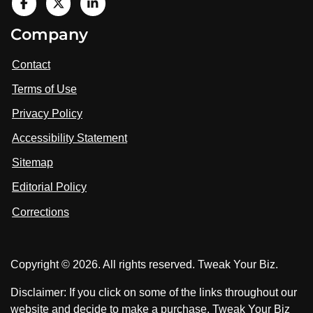
V
i
V
V
Company
s
i
i
i
t
s
s
Contact
u
i
i
s
Terms of Use
t
t
o
n
u
u
Privacy Policy
L
s
s
i
Accessibility Statement
n
o
o
k
n
n
Sitemap
e
F
X
d
I
Editorial Policy
a
n
c
Corrections
e
b
o
Copyright © 2026. All rights reserved. Tweak Your Biz.
o
k
Disclaimer: If you click on some of the links throughout our
website and decide to make a purchase, Tweak Your Biz