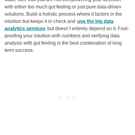
with either too much gut feeling or just pure data-driven
solutions. Build a holistic process where it factors in the
intuition but keeps it in check and
use the big data
analytics services
but doesn’t entirely depend on it. Fool-
proofing your intuition with numbers and verifying data
analysis with gut feeling is the best combination of long
term success.