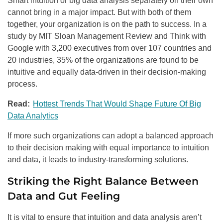
Smart intuition or big data analysis separately on their own
cannot bring in a major impact. But with both of them
together, your organization is on the path to success. In a
study by MIT Sloan Management Review and Think with
Google with 3,200 executives from over 107 countries and
20 industries, 35% of the organizations are found to be
intuitive and equally data-driven in their decision-making
process.
Read:
Hottest Trends That Would Shape Future Of Big
Data Analytics
If more such organizations can adopt a balanced approach
to their decision making with equal importance to intuition
and data, it leads to industry-transforming solutions.
Striking the Right Balance Between
Data and Gut Feeling
It is vital to ensure that intuition and data analysis aren’t