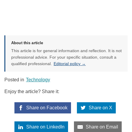
About this article
This article is for general information and reflection. It is not
professional advice. For your specific situation, consult a
qualified professional.
Editorial policy →
Posted in
Technology
Enjoy the article? Share it:
Share on Facebook
Share on X
Share on LinkedIn
Share on Email