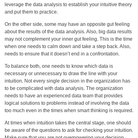
leverage the data analysis to establish your intuitive theory
and put them to practice.
On the other side, some may have an opposite gut feeling
about the results of the data analysis. Also, big data results
may not complement your inner gut feeling. This is the time
when one needs to calm down and take a step back. Also,
needs to ensure that it doesn’t end in a confrontation.
To balance both, one needs to know which data is
necessary or unnecessary to draw the line with your
intuition. Not every single decision in the organization has
to be complicated with data analysis. The organization
needs to have an experienced data team that provides
logical solutions to problems instead of involving the data
too much even in the times when smart thinking is required.
At times when intuition takes the central stage, one should
be aware of the questions to ask for checking your intuition.
Make sure that you are not overpowering your decision