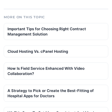
MORE ON THIS TOPIC
Important Tips for Choosing Right Contract
Management Solution
Cloud Hosting Vs. cPanel Hosting
How Is Field Service Enhanced With Video
Collaboration?
A Strategy to Pick or Create the Best-Fitting of
Hospital Apps for Doctors