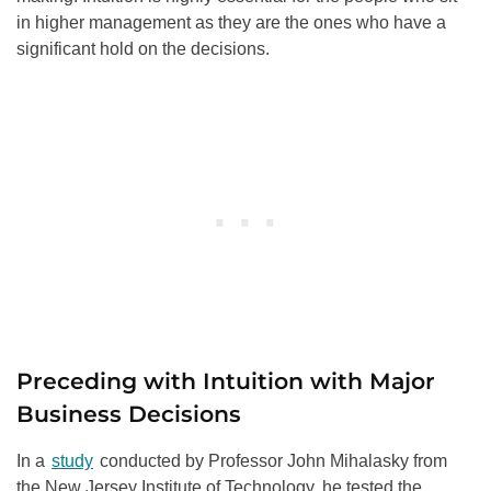
in higher management as they are the ones who have a
significant hold on the decisions.
Preceding with Intuition with Major
Business Decisions
In a
study
conducted by Professor John Mihalasky from
the New Jersey Institute of Technology, he tested the