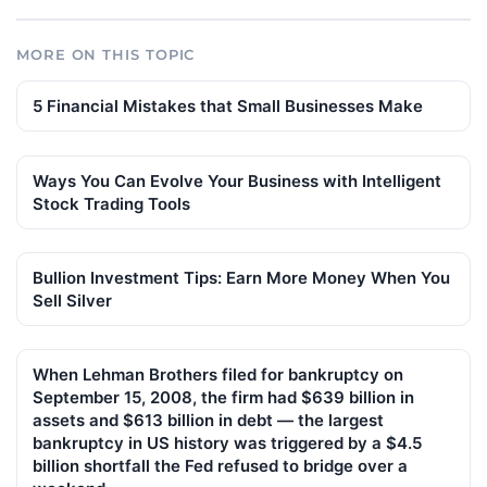
MORE ON THIS TOPIC
5 Financial Mistakes that Small Businesses Make
Ways You Can Evolve Your Business with Intelligent
Stock Trading Tools
Bullion Investment Tips: Earn More Money When You
Sell Silver
When Lehman Brothers filed for bankruptcy on
September 15, 2008, the firm had $639 billion in
assets and $613 billion in debt — the largest
bankruptcy in US history was triggered by a $4.5
billion shortfall the Fed refused to bridge over a