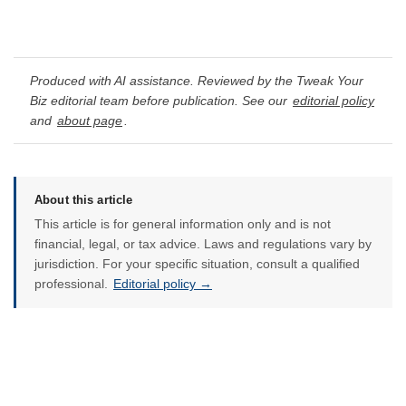
Produced with AI assistance. Reviewed by the Tweak Your
Biz editorial team before publication. See our
editorial policy
and
about page
.
About this article
This article is for general information only and is not
financial, legal, or tax advice. Laws and regulations vary by
jurisdiction. For your specific situation, consult a qualified
professional.
Editorial policy →