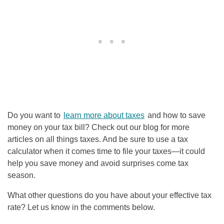
Do you want to
learn more about taxes
and how to save
money on your tax bill? Check out our blog for more
articles on all things taxes. And be sure to use a tax
calculator when it comes time to file your taxes—it could
help you save money and avoid surprises come tax
season.
What other questions do you have about your effective tax
rate? Let us know in the comments below.