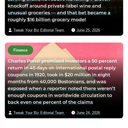
knockoff around private-label wine and
unusual groceries — and that bet became a
roughly $16 billion grocery model
Tweak Your Biz Editorial Team
June 25, 2026
Finance
Charles Ponzi promised investors a 50 percent
return in 45 days on international postal reply
coupons in 1920, took in $20 million in eight
months from 40,000 Bostonians, and was
exposed when a reporter noted there weren’t
enough coupons in worldwide circulation to
back even one percent of the claims
Tweak Your Biz Editorial Team
June 24, 2026