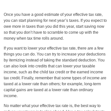
Once you have a good estimate of your effective tax rate,
you can start planning for next year’s taxes. If you expect to
owe more in taxes than you did this year, start saving now
so that you don’t have to scramble to come up with the
money when tax time rolls around.
If you want to lower your effective tax rate, there are a few
things you can do. You can try to increase your deductions
by itemizing instead of taking the standard deduction. You
can also look into credits that can lower your taxable
income, such as the child tax credit or the earned income
tax credit. Finally, remember that some types of income are
taxed at a lower rate than others; for example, long-term
capital gains are taxed at a lower rate than ordinary
income.
No matter what your effective tax rate is, the best way to