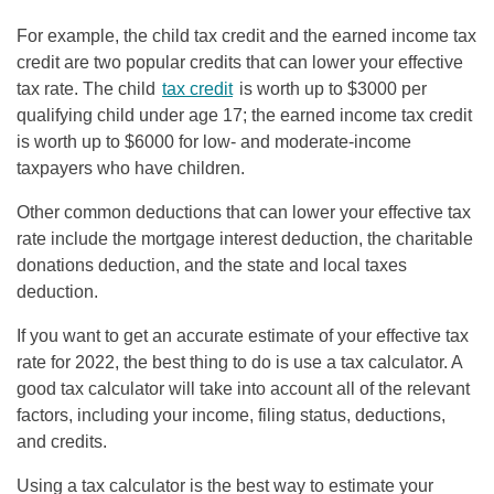
For example, the child tax credit and the earned income tax
credit are two popular credits that can lower your effective
tax rate. The child
tax credit
is worth up to $3000 per
qualifying child under age 17; the earned income tax credit
is worth up to $6000 for low- and moderate-income
taxpayers who have children.
Other common deductions that can lower your effective tax
rate include the mortgage interest deduction, the charitable
donations deduction, and the state and local taxes
deduction.
If you want to get an accurate estimate of your effective tax
rate for 2022, the best thing to do is use a tax calculator. A
good tax calculator will take into account all of the relevant
factors, including your income, filing status, deductions,
and credits.
Using a tax calculator is the best way to estimate your