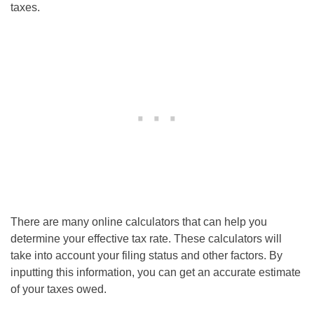
taxes.
There are many online calculators that can help you
determine your effective tax rate. These calculators will
take into account your filing status and other factors. By
inputting this information, you can get an accurate estimate
of your taxes owed.