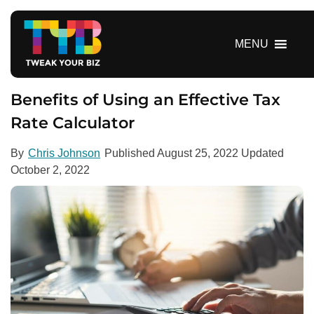
S
k
i
MENU
p
t
o
Benefits of Using an Effective Tax
c
Rate Calculator
o
n
By
Chris Johnson
Published
August 25, 2022
Updated
t
October 2, 2022
e
n
t