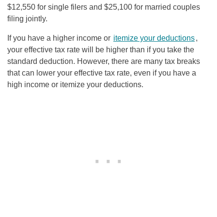
$12,550 for single filers and $25,100 for married couples
filing jointly.
If you have a higher income or
itemize your deductions
,
your effective tax rate will be higher than if you take the
standard deduction. However, there are many tax breaks
that can lower your effective tax rate, even if you have a
high income or itemize your deductions.