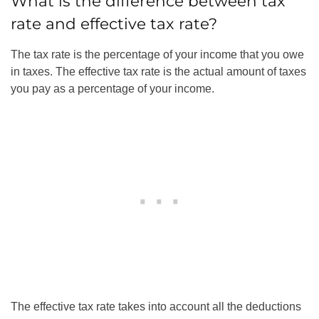
What is the difference between tax
rate and effective tax rate?
The tax rate is the percentage of your income that you owe
in taxes. The effective tax rate is the actual amount of taxes
you pay as a percentage of your income.
The effective tax rate takes into account all the deductions