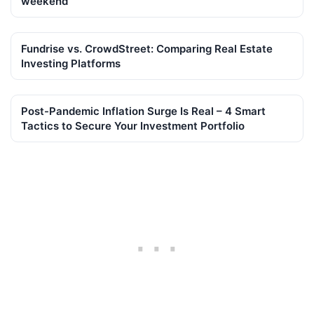
weekend
Fundrise vs. CrowdStreet: Comparing Real Estate
Investing Platforms
Post-Pandemic Inflation Surge Is Real – 4 Smart
Tactics to Secure Your Investment Portfolio