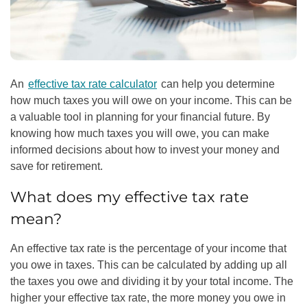
An
effective tax rate calculator
can help you determine
how much taxes you will owe on your income. This can be
a valuable tool in planning for your financial future. By
knowing how much taxes you will owe, you can make
informed decisions about how to invest your money and
save for retirement.
What does my effective tax rate
mean?
An effective tax rate is the percentage of your income that
you owe in taxes. This can be calculated by adding up all
the taxes you owe and dividing it by your total income. The
higher your effective tax rate, the more money you owe in