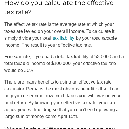
How do you calculate the effective
tax rate?
The effective tax rate is the average rate at which your
taxes are levied on your overall income. To calculate it,
simply divide your total
tax liability
by your total taxable
income. The result is your effective tax rate.
For example, if you had a total tax liability of $30,000 and a
total taxable income of $100,000, your effective tax rate
would be 30%.
There are many benefits to using an effective tax rate
calculator. Perhaps the most obvious benefit is that it can
help you determine how much taxes you will owe on your
next return. By knowing your effective tax rate, you can
adjust your withholding so that you don’t end up owing a
large sum of money come April 15th.