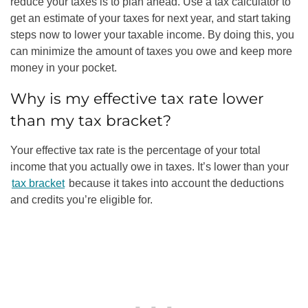
reduce your taxes is to plan ahead. Use a tax calculator to
get an estimate of your taxes for next year, and start taking
steps now to lower your taxable income. By doing this, you
can minimize the amount of taxes you owe and keep more
money in your pocket.
Why is my effective tax rate lower
than my tax bracket?
Your effective tax rate is the percentage of your total
income that you actually owe in taxes. It’s lower than your
tax bracket
because it takes into account the deductions
and credits you’re eligible for.