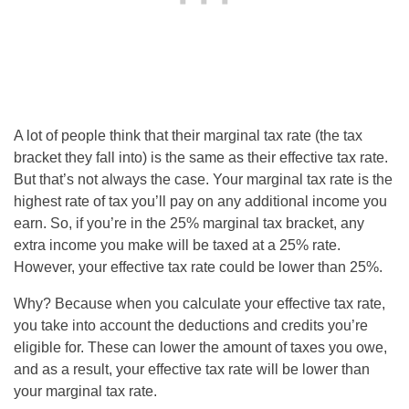
A lot of people think that their marginal tax rate (the tax
bracket they fall into) is the same as their effective tax rate.
But that’s not always the case. Your marginal tax rate is the
highest rate of tax you’ll pay on any additional income you
earn. So, if you’re in the 25% marginal tax bracket, any
extra income you make will be taxed at a 25% rate.
However, your effective tax rate could be lower than 25%.
Why? Because when you calculate your effective tax rate,
you take into account the deductions and credits you’re
eligible for. These can lower the amount of taxes you owe,
and as a result, your effective tax rate will be lower than
your marginal tax rate.