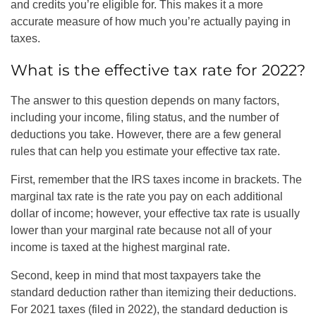
and credits you’re eligible for. This makes it a more
accurate measure of how much you’re actually paying in
taxes.
What is the effective tax rate for 2022?
The answer to this question depends on many factors,
including your income, filing status, and the number of
deductions you take. However, there are a few general
rules that can help you estimate your effective tax rate.
First, remember that the IRS taxes income in brackets. The
marginal tax rate is the rate you pay on each additional
dollar of income; however, your effective tax rate is usually
lower than your marginal rate because not all of your
income is taxed at the highest marginal rate.
Second, keep in mind that most taxpayers take the
standard deduction rather than itemizing their deductions.
For 2021 taxes (filed in 2022), the standard deduction is