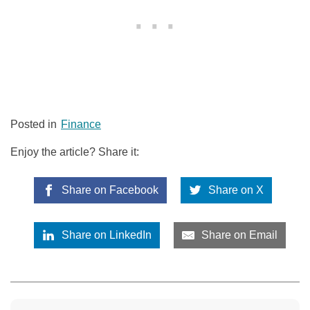
Posted in
Finance
Enjoy the article? Share it:
Share on Facebook
Share on X
Share on LinkedIn
Share on Email