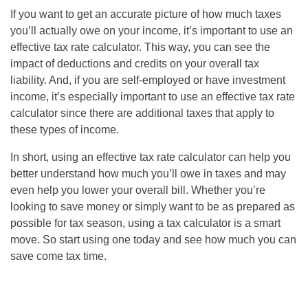
If you want to get an accurate picture of how much taxes
you’ll actually owe on your income, it’s important to use an
effective tax rate calculator. This way, you can see the
impact of deductions and credits on your overall tax
liability. And, if you are self-employed or have investment
income, it’s especially important to use an effective tax rate
calculator since there are additional taxes that apply to
these types of income.
In short, using an effective tax rate calculator can help you
better understand how much you’ll owe in taxes and may
even help you lower your overall bill. Whether you’re
looking to save money or simply want to be as prepared as
possible for tax season, using a tax calculator is a smart
move. So start using one today and see how much you can
save come tax time.