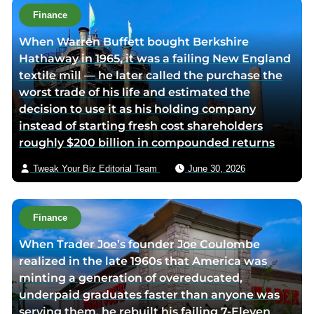
t
Finance
h
When Warren Buffett bought Berkshire
o
Hathaway in 1965, it was a failing New England
r
textile mill — he later called the purchase the
v
worst trade of his life and estimated the
i
decision to use it as his holding company
a
instead of starting fresh cost shareholders
e
roughly $200 billion in compounded returns
m
a
Tweak Your Biz Editorial Team
June 30, 2026
i
l
Finance
When Trader Joe’s founder Joe Coulombe
realized in the late 1960s that America was
minting a generation of overeducated,
underpaid graduates faster than anyone was
serving them, he rebuilt his failing 7-Eleven