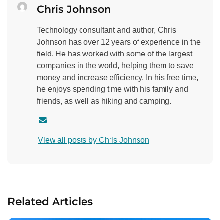
Chris Johnson
Technology consultant and author, Chris
Johnson has over 12 years of experience in the
field. He has worked with some of the largest
companies in the world, helping them to save
money and increase efficiency. In his free time,
he enjoys spending time with his family and
friends, as well as hiking and camping.
C
o
View all posts by Chris Johnson
n
t
a
c
t
Related Articles
a
u