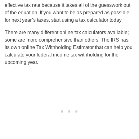
effective tax rate because it takes all of the guesswork out
of the equation. If you want to be as prepared as possible
for next year’s taxes, start using a tax calculator today.
There are many different online tax calculators available;
some are more comprehensive than others. The IRS has
its own online Tax Withholding Estimator that can help you
calculate your federal income tax withholding for the
upcoming year.