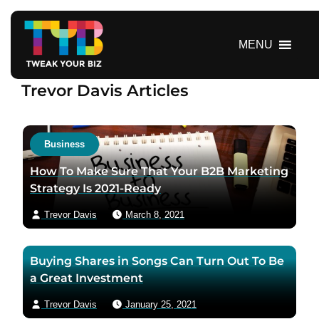
S
k
i
MENU
p
t
Trevor Davis Articles
o
c
o
n
Business
t
How To Make Sure That Your B2B Marketing
e
Strategy Is 2021-Ready
n
t
Trevor Davis
March 8, 2021
Buying Shares in Songs Can Turn Out To Be
a Great Investment
Trevor Davis
January 25, 2021