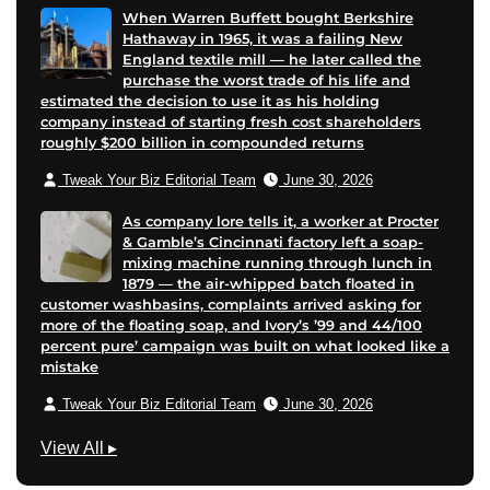
When Warren Buffett bought Berkshire
Hathaway in 1965, it was a failing New
England textile mill — he later called the
purchase the worst trade of his life and
estimated the decision to use it as his holding
company instead of starting fresh cost shareholders
roughly $200 billion in compounded returns
Tweak Your Biz Editorial Team
June 30, 2026
As company lore tells it, a worker at Procter
& Gamble’s Cincinnati factory left a soap-
mixing machine running through lunch in
1879 — the air-whipped batch floated in
customer washbasins, complaints arrived asking for
more of the floating soap, and Ivory’s ’99 and 44/100
percent pure’ campaign was built on what looked like a
mistake
Tweak Your Biz Editorial Team
June 30, 2026
B
View All
▸
u