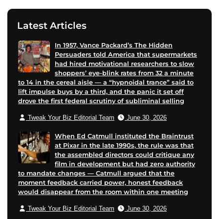
Latest Articles
In 1957, Vance Packard’s The Hidden
Persuaders told America that supermarkets
had hired motivational researchers to slow
shoppers’ eye-blink rates from 32 a minute
to 14 in the cereal aisle — a “hypnoidal trance” said to
lift impulse buys by a third, and the panic it set off
drove the first federal scrutiny of subliminal selling
Tweak Your Biz Editorial Team
June 30, 2026
When Ed Catmull instituted the Braintrust
at Pixar in the late 1990s, the rule was that
the assembled directors could critique any
film in development but had zero authority
to mandate changes — Catmull argued that the
moment feedback carried power, honest feedback
would disappear from the room within one meeting
Tweak Your Biz Editorial Team
June 30, 2026