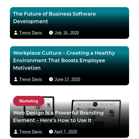
The Future of Business Software
Development
Trevor Davis
July 16, 2020
Workplace Culture – Creating a Healthy
Environment That Boosts Employee
Motivation
Trevor Davis
June 17, 2020
Marketing
Web Design Is a Powerful Branding
Element – Here’s How to Use It
Trevor Davis
April 7, 2020