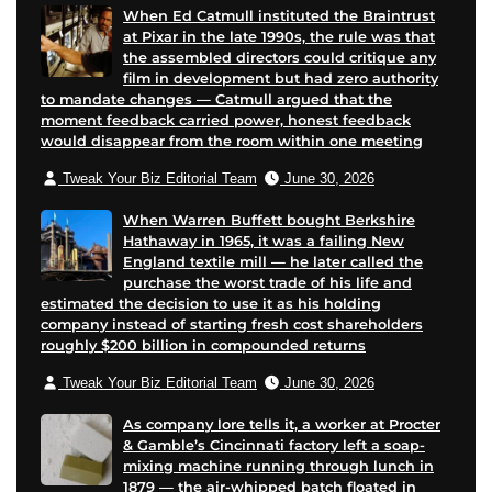
When Ed Catmull instituted the Braintrust
at Pixar in the late 1990s, the rule was that
the assembled directors could critique any
film in development but had zero authority
to mandate changes — Catmull argued that the
moment feedback carried power, honest feedback
would disappear from the room within one meeting
Tweak Your Biz Editorial Team
June 30, 2026
When Warren Buffett bought Berkshire
Hathaway in 1965, it was a failing New
England textile mill — he later called the
purchase the worst trade of his life and
estimated the decision to use it as his holding
company instead of starting fresh cost shareholders
roughly $200 billion in compounded returns
Tweak Your Biz Editorial Team
June 30, 2026
As company lore tells it, a worker at Procter
& Gamble’s Cincinnati factory left a soap-
mixing machine running through lunch in
1879 — the air-whipped batch floated in