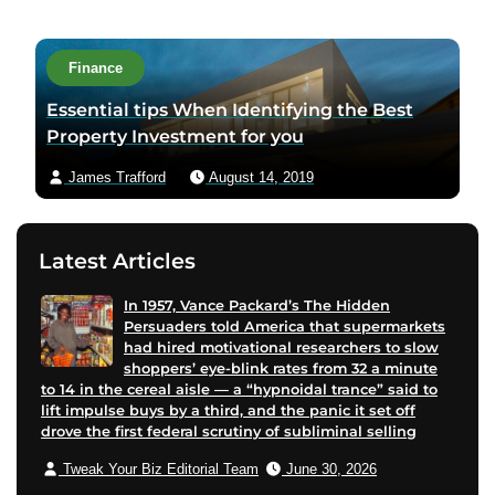
u
t
h
Finance
o
Essential tips When Identifying the Best
r
Property Investment for you
v
i
James Trafford
August 14, 2019
a
e
m
Latest Articles
a
i
In 1957, Vance Packard’s The Hidden
Persuaders told America that supermarkets
l
had hired motivational researchers to slow
shoppers’ eye-blink rates from 32 a minute
to 14 in the cereal aisle — a “hypnoidal trance” said to
lift impulse buys by a third, and the panic it set off
drove the first federal scrutiny of subliminal selling
Tweak Your Biz Editorial Team
June 30, 2026