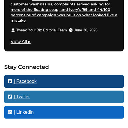
customer washbasins, complaints arrived asking for
more of the floating soap, and Ivory’s ’99 and 44/100
percent pure’ campaign was built on what looked like a
mistake
Tweak Your Biz Editorial Team
June 30, 2026
F
View All
▸
i
n
a
Stay Connected
n
c
| Facebook
e
| Twitter
| LinkedIn