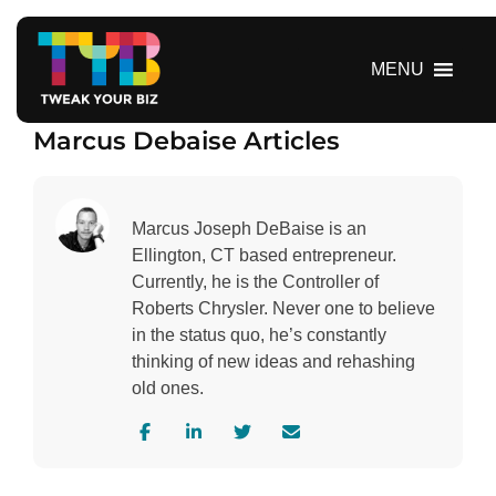
S
k
i
MENU
p
t
Marcus Debaise Articles
o
c
o
n
Marcus Joseph DeBaise is an
t
Ellington, CT based entrepreneur.
e
Currently, he is the Controller of
n
Roberts Chrysler. Never one to believe
t
in the status quo, he’s constantly
thinking of new ideas and rehashing
old ones.
V
V
V
C
i
i
i
o
s
s
s
n