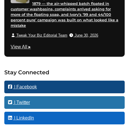
1879 — the air-whipped batch floated in
customer washbasins, complaints arrived asking for
more of the floating soap, and Ivory’s ’99 and 44/100
percent pure’ campaign was built on what looked like a
mistake
Tweak Your Biz Editorial Team
June 30, 2026
F
View All
▸
i
n
a
Stay Connected
n
c
| Facebook
e
| Twitter
| LinkedIn