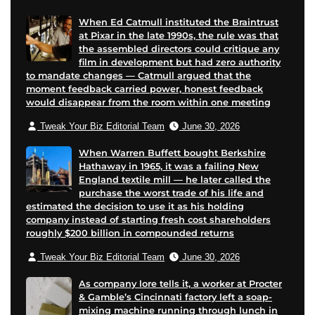
e
e
When Ed Catmull instituted the Braintrust
at Pixar in the late 1990s, the rule was that
the assembled directors could critique any
film in development but had zero authority
to mandate changes — Catmull argued that the
moment feedback carried power, honest feedback
would disappear from the room within one meeting
Tweak Your Biz Editorial Team
June 30, 2026
When Warren Buffett bought Berkshire
Hathaway in 1965, it was a failing New
England textile mill — he later called the
purchase the worst trade of his life and
estimated the decision to use it as his holding
company instead of starting fresh cost shareholders
roughly $200 billion in compounded returns
Tweak Your Biz Editorial Team
June 30, 2026
As company lore tells it, a worker at Procter
& Gamble’s Cincinnati factory left a soap-
mixing machine running through lunch in