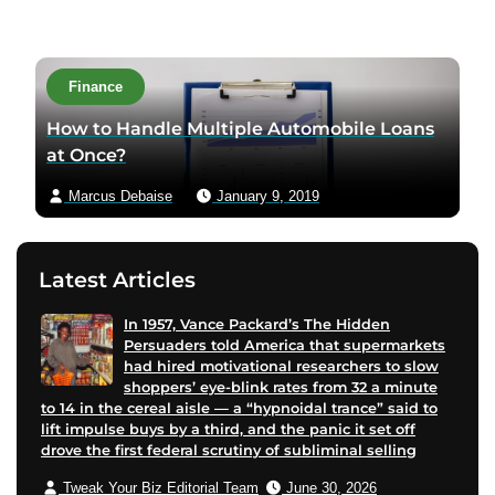
i
i
i
t
t
t
t
a
a
a
a
c
Finance
u
u
u
t
t
t
t
a
How to Handle Multiple Automobile Loans
h
h
h
u
at Once?
o
o
o
t
Marcus Debaise
January 9, 2019
r
r
r
h
f
l
t
o
a
i
w
r
Latest Articles
c
n
i
v
e
k
t
i
In 1957, Vance Packard’s The Hidden
b
e
t
a
Persuaders told America that supermarkets
o
d
e
e
had hired motivational researchers to slow
o
i
r
m
shoppers’ eye-blink rates from 32 a minute
to 14 in the cereal aisle — a “hypnoidal trance” said to
k
n
p
a
lift impulse buys by a third, and the panic it set off
p
p
a
i
drove the first federal scrutiny of subliminal selling
a
a
g
l
Tweak Your Biz Editorial Team
June 30, 2026
g
g
e