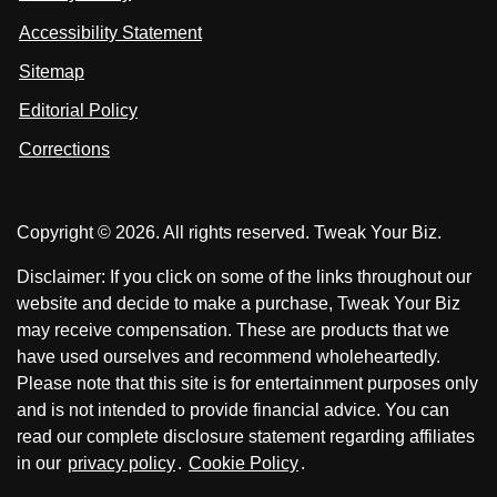
s
s
i
Accessibility Statement
n
o
o
k
n
n
Sitemap
e
F
X
d
I
Editorial Policy
a
n
c
Corrections
e
b
o
Copyright © 2026. All rights reserved. Tweak Your Biz.
o
k
Disclaimer: If you click on some of the links throughout our
website and decide to make a purchase, Tweak Your Biz
may receive compensation. These are products that we
have used ourselves and recommend wholeheartedly.
Please note that this site is for entertainment purposes only
and is not intended to provide financial advice. You can
read our complete disclosure statement regarding affiliates
in our
privacy policy
.
Cookie Policy
.