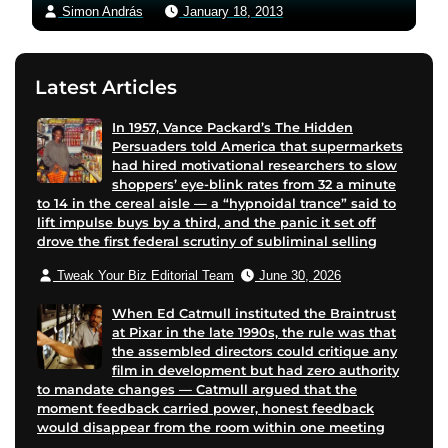
Simon András
January 18, 2013
Latest Articles
In 1957, Vance Packard’s The Hidden
Persuaders told America that supermarkets
had hired motivational researchers to slow
shoppers’ eye-blink rates from 32 a minute
to 14 in the cereal aisle — a “hypnoidal trance” said to
lift impulse buys by a third, and the panic it set off
drove the first federal scrutiny of subliminal selling
Tweak Your Biz Editorial Team
June 30, 2026
When Ed Catmull instituted the Braintrust
at Pixar in the late 1990s, the rule was that
the assembled directors could critique any
film in development but had zero authority
to mandate changes — Catmull argued that the
moment feedback carried power, honest feedback
would disappear from the room within one meeting