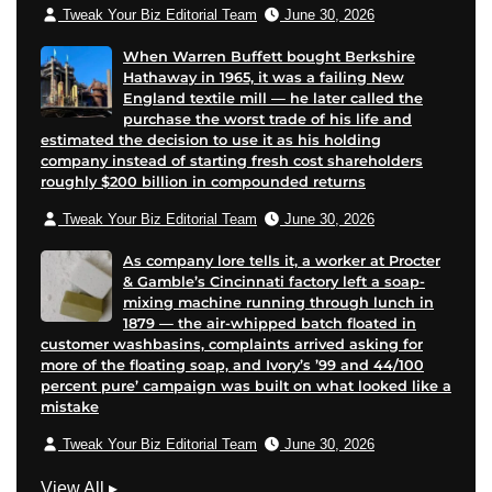
Tweak Your Biz Editorial Team
June 30, 2026
When Warren Buffett bought Berkshire
Hathaway in 1965, it was a failing New
England textile mill — he later called the
purchase the worst trade of his life and
estimated the decision to use it as his holding
company instead of starting fresh cost shareholders
roughly $200 billion in compounded returns
Tweak Your Biz Editorial Team
June 30, 2026
As company lore tells it, a worker at Procter
& Gamble’s Cincinnati factory left a soap-
mixing machine running through lunch in
1879 — the air-whipped batch floated in
customer washbasins, complaints arrived asking for
more of the floating soap, and Ivory’s ’99 and 44/100
percent pure’ campaign was built on what looked like a
mistake
Tweak Your Biz Editorial Team
June 30, 2026
M
View All
▸