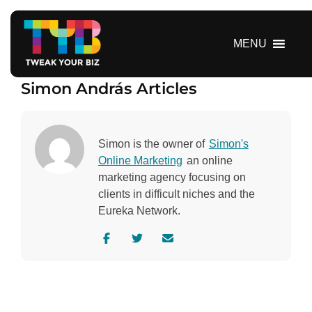
S
k
i
MENU
p
t
Simon András Articles
o
c
o
n
Simon is the owner of
Simon's
t
Online Marketing
an online
e
marketing agency focusing on
n
clients in difficult niches and the
t
Eureka Network.
V
V
C
i
i
o
s
s
n
i
i
t
t
t
a