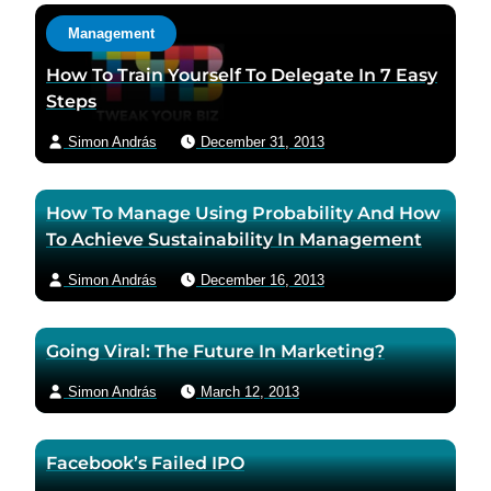
a
a
c
Management
u
u
t
t
t
a
How To Train Yourself To Delegate In 7 Easy
h
h
u
Steps
o
o
t
Simon András
December 31, 2013
r
r
h
f
t
o
a
w
r
How To Manage Using Probability And How
c
i
v
To Achieve Sustainability In Management
e
t
i
b
t
a
Simon András
December 16, 2013
o
e
e
o
r
m
Going Viral: The Future In Marketing?
k
p
a
p
a
i
Simon András
March 12, 2013
a
g
l
g
e
Facebook’s Failed IPO
e