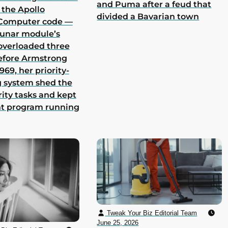
and Puma after a feud that
 the Apollo
divided a Bavarian town
Computer code —
lunar module’s
overloaded three
efore Armstrong
969, her priority-
 system shed the
rity tasks and kept
nt program running
Tweak Your Biz Editorial Team
June 25, 2026