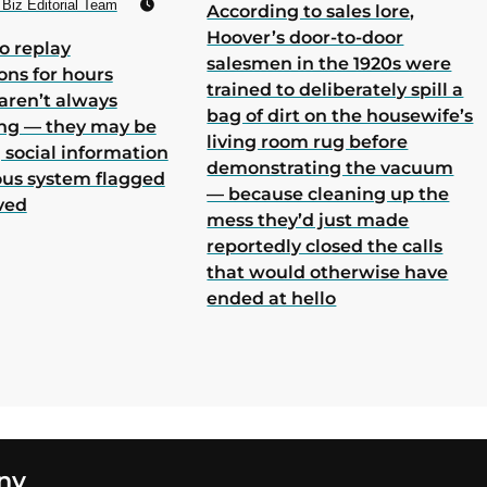
Biz Editorial Team
According to sales lore,
Hoover’s door-to-door
o replay
salesmen in the 1920s were
ons for hours
trained to deliberately spill a
aren’t always
bag of dirt on the housewife’s
ing — they may be
living room rug before
 social information
demonstrating the vacuum
ous system flagged
— because cleaning up the
ved
mess they’d just made
reportedly closed the calls
that would otherwise have
ended at hello
ny