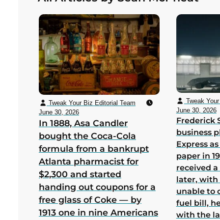
bankruptcy in its first US year
Tweak Your 
Tweak Your Biz Editorial Team
June 30, 2026
June 30, 2026
Frederick 
In 1888, Asa Candler
business p
bought the Coca-Cola
Express as
formula from a bankrupt
paper in 1
Atlanta pharmacist for
received a
$2,300 and started
later, wit
handing out coupons for a
unable to 
free glass of Coke — by
fuel bill, 
1913 one in nine Americans
with the la