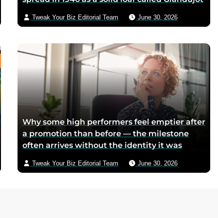
because postwar Italian cocoa rations were
Tweak Your Biz Editorial Team
June 30, 2026
too scarce for chocolate — Piedmontese
mothers sliced it onto bread for their
children, and the company reformulated it
into a spread when summers melted the
loaves on grocery shelves
Why some high performers feel emptier after
a promotion than before — the milestone
often arrives without the identity it was
supposed to deliver
Tweak Your Biz Editorial Team
June 30, 2026