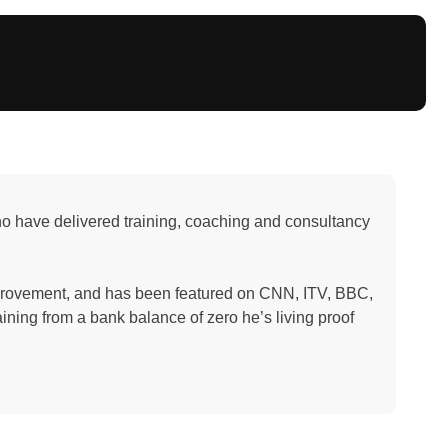
ho have delivered training, coaching and consultancy
mprovement, and has been featured on CNN, ITV, BBC,
ning from a bank balance of zero he’s living proof