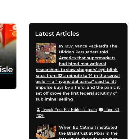
Latest Articles
In 1957, Vance Packard’s The
Hidden Persuaders told
America that supermarkets
had hired motivational
isle
researchers to slow shoppers’ eye-blink
rates from 32 a minute to 14 in the cereal
aisle — a “hypnoidal trance” said to lift
impulse buys by a third, and the panic it
set off drove the first federal scrutiny of
subliminal selling
Tweak Your Biz Editorial Team
June 30,
2026
When Ed Catmull instituted
the Braintrust at Pixar in the