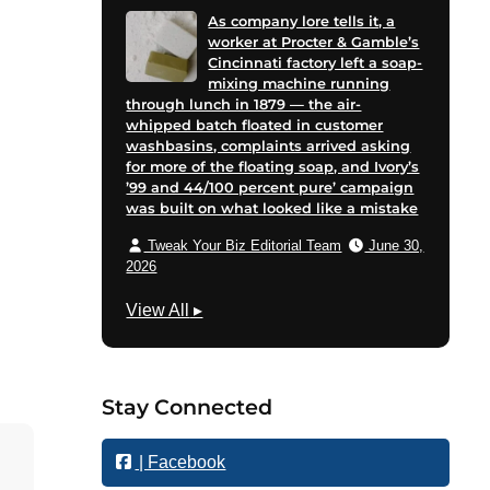
As company lore tells it, a
worker at Procter & Gamble’s
Cincinnati factory left a soap-
mixing machine running
through lunch in 1879 — the air-
whipped batch floated in customer
washbasins, complaints arrived asking
for more of the floating soap, and Ivory’s
’99 and 44/100 percent pure’ campaign
was built on what looked like a mistake
Tweak Your Biz Editorial Team
June 30,
2026
M
View All
▸
a
r
k
Stay Connected
e
t
| Facebook
i