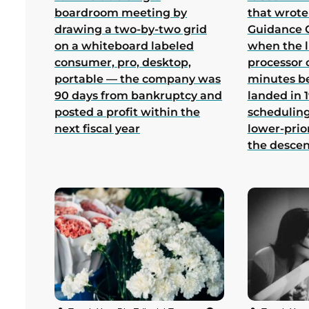
boardroom meeting by
that wrote
drawing a two-by-two grid
Guidance 
on a whiteboard labeled
when the 
consumer, pro, desktop,
processor 
portable — the company was
minutes b
90 days from bankruptcy and
landed in 1
posted a profit within the
scheduling
next fiscal year
lower-prio
the desce