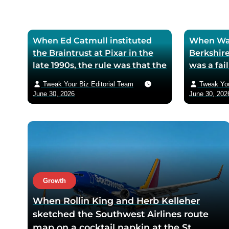
e
When Ed Catmull instituted
When War
the Braintrust at Pixar in the
Berkshire
late 1990s, the rule was that the
was a fa
assembled directors could
textile mi
Tweak Your Biz Editorial Team
Tweak You
critique any film in
the purch
June 30, 2026
June 30, 202
development but had zero
his life 
authority to mandate changes
decision 
— Catmull argued that the
company 
moment feedback carried
fresh cos
power, honest feedback would
$200 bil
disappear from the room
returns
within one meeting
Growth
When Rollin King and Herb Kelleher
sketched the Southwest Airlines route
map on a cocktail napkin at the St.