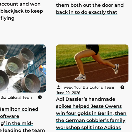
 account and won
them both out the door and
 blackjack to keep
back in to do exactly that
 flying
Tweak Your Biz Editorial Team
June 29, 2026
Biz Editorial Team
Adi Dassler’s handmade
spikes helped Jesse Owens
Hamilton coined
win four golds in Berlin, then
software
the German cobbler’s family
g’ in the mid-
workshop split into Adidas
e leading the team