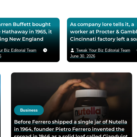
ren Buffett bought
As company lore tells it, a
 Hathaway in 1965, it
worker at Procter & Gambl
iling New England
Cincinnati factory left a s
ll — he later called
mixing machine running
r Biz Editorial Team
Tweak Your Biz Editorial Team
ase the worst trade of
through lunch in 1879 — t
6
June 30, 2026
and estimated the
air-whipped batch floated
to use it as his holding
customer washbasins,
instead of starting
complaints arrived asking 
t shareholders roughly
more of the floating soap,
lion in compounded
Ivory’s ’99 and 44/100 per
pure’ campaign was built 
what looked like a mistak
Business
Before Ferrero shipped a single jar of Nutella
in 1964, founder Pietro Ferrero invented the
spread in 1946 as a solid loaf called Giandujot