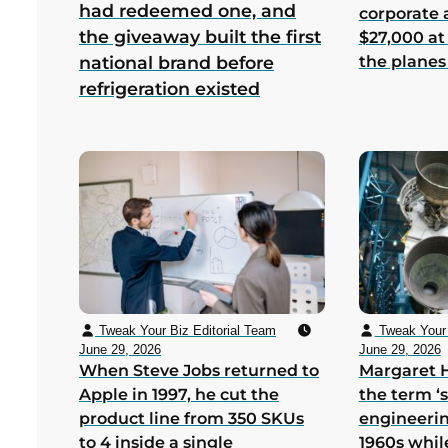
had redeemed one, and
corporate
the giveaway built the first
$27,000 at
the planes
national brand before
refrigeration existed
Tweak Your Biz Editorial Team
Tweak Your 
June 29, 2026
June 29, 2026
When Steve Jobs returned to
Margaret 
Apple in 1997, he cut the
the term ‘
product line from 350 SKUs
engineerin
to 4 inside a single
1960s whil