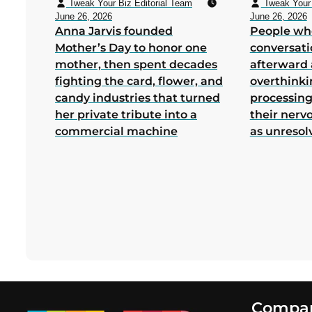
Tweak Your Biz Editorial Team
Tweak Your 
June 26, 2026
June 26, 2026
Anna Jarvis founded
People wh
Mother’s Day to honor one
conversati
mother, then spent decades
afterward 
fighting the card, flower, and
overthink
candy industries that turned
processing
her private tribute into a
their nerv
commercial machine
as unresol
Footer
Compa