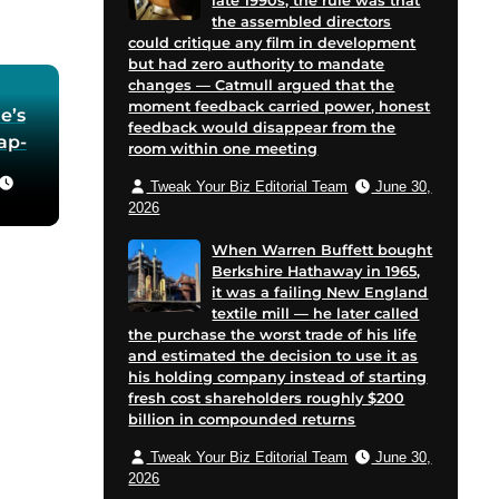
late 1990s, the rule was that
the assembled directors
could critique any film in development
but had zero authority to mandate
changes — Catmull argued that the
moment feedback carried power, honest
e’s
feedback would disappear from the
oap-
room within one meeting
Tweak Your Biz Editorial Team
June 30,
he
2026
 in
When Warren Buffett bought
Berkshire Hathaway in 1965,
for
it was a failing New England
 and
textile mill — he later called
cent
the purchase the worst trade of his life
on
and estimated the decision to use it as
his holding company instead of starting
e
fresh cost shareholders roughly $200
billion in compounded returns
Tweak Your Biz Editorial Team
June 30,
2026