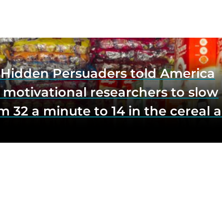
e Hidden Persuaders told America
 motivational researchers to slow
m 32 a minute to 14 in the cereal a
o lift impulse buys by a third, and
first federal scrutiny of subliminal