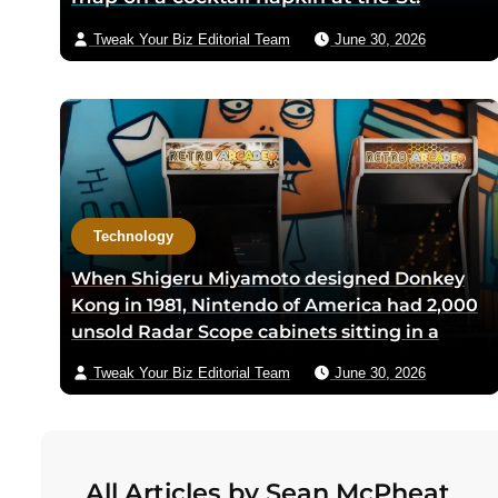
Anthony Club in San Antonio in 1966, the
Tweak Your Biz Editorial Team
June 30, 2026
three-city triangle between Dallas,
Houston, and San Antonio was chosen
because Texas law let intrastate carriers
avoid federal price regulation — the
loophole let Southwest charge half what
competitors did
Technology
When Shigeru Miyamoto designed Donkey
Kong in 1981, Nintendo of America had 2,000
unsold Radar Scope cabinets sitting in a
warehouse — Miyamoto’s team shipped only
Tweak Your Biz Editorial Team
June 30, 2026
the new circuit boards and bezels from
Japan, and a six-person crew including
Minoru Arakawa and his wife Yoko gutted
the cabinets by hand in Redmond,
All Articles by Sean McPheat
Washington to save Nintendo from