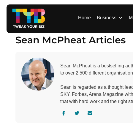
S
k
i
Home
Business
M
p
t
Sean McPheat Articles
o
c
o
n
Sean McPheat is a bestselling auth
t
to over 2,500 different organisation
e
n
Sean is regarded as a thought le
t
SKY, Forbes, Arena Magazine with o
that with hard work and the right st
V
V
C
i
i
o
s
s
n