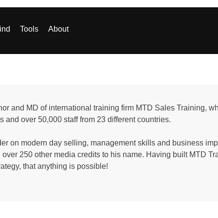
ind
Tools
About
or and MD of international training firm MTD Sales Training, w
s and over 50,000 staff from 23 different countries.
ader on modern day selling, management skills and business i
ver 250 other media credits to his name. Having built MTD Trai
rategy, that anything is possible!