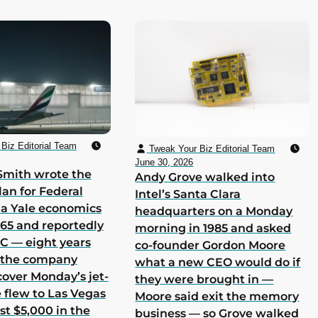
Biz Editorial Team
Tweak Your Biz Editorial Team
June 30, 2026
Smith wrote the
Andy Grove walked into
lan for Federal
Intel’s Santa Clara
 a Yale economics
headquarters on a Monday
965 and reportedly
morning in 1985 and asked
 C — eight years
co-founder Gordon Moore
h the company
what a new CEO would do if
cover Monday’s jet-
they were brought in —
he flew to Las Vegas
Moore said exit the memory
st $5,000 in the
business — so Grove walked