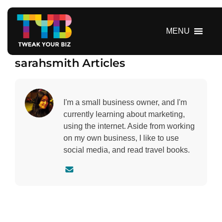
S
k
i
MENU
p
t
sarahsmith Articles
o
c
o
n
I'm a small business owner, and I'm
t
currently learning about marketing,
e
using the internet. Aside from working
n
on my own business, I like to use
t
social media, and read travel books.
C
o
n
t
a