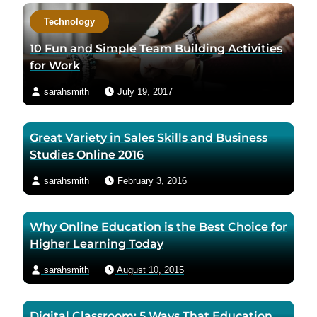
c
Technology
t
a
10 Fun and Simple Team Building Activities
u
for Work
t
sarahsmith
July 19, 2017
h
o
r
Great Variety in Sales Skills and Business
v
Studies Online 2016
i
a
sarahsmith
February 3, 2016
e
m
Why Online Education is the Best Choice for
a
Higher Learning Today
i
l
sarahsmith
August 10, 2015
Digital Classroom: 5 Ways That Education