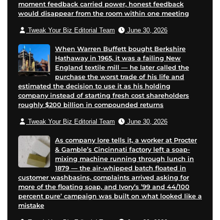
moment feedback carried power, honest feedback
would disappear from the room within one meeting
Tweak Your Biz Editorial Team
June 30, 2026
When Warren Buffett bought Berkshire
Hathaway in 1965, it was a failing New
England textile mill — he later called the
purchase the worst trade of his life and
estimated the decision to use it as his holding
company instead of starting fresh cost shareholders
roughly $200 billion in compounded returns
Tweak Your Biz Editorial Team
June 30, 2026
As company lore tells it, a worker at Procter
& Gamble’s Cincinnati factory left a soap-
mixing machine running through lunch in
1879 — the air-whipped batch floated in
customer washbasins, complaints arrived asking for
more of the floating soap, and Ivory’s ’99 and 44/100
percent pure’ campaign was built on what looked like a
mistake