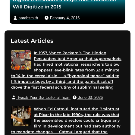
Will Digitize in 2015
sarahsmith
February 4, 2015
Latest Articles
In 1957, Vance Packard’s The Hidden
Persuaders told America that supermarkets
had hired motivational researchers to slow
shoppers’ eye-blink rates from 32 a minute
to 14 in the cereal aisle — a “hypnoidal trance” said to
lift impulse buys by a third, and the panic it set off
drove the first federal scrutiny of subliminal selling
Tweak Your Biz Editorial Team
June 30, 2026
When Ed Catmull instituted the Braintrust
at Pixar in the late 1990s, the rule was that
the assembled directors could critique any
film in development but had zero authority
to mandate changes — Catmull argued that the