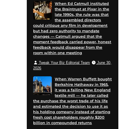
When Ed Catmull instituted
the Braintrust at Pixar in the
late 1990s, the rule was that
the assembled directors
could critique any film in development
but had zero authority to mandate
changes — Catmull argued that the
moment feedback carried power, honest
feedback would disappear from the
room within one meeting
Tweak Your Biz Editorial Team
June 30,
2026
When Warren Buffett bought
Berkshire Hathaway in 1965,
it was a failing New England
textile mill — he later called
the purchase the worst trade of his life
and estimated the decision to use it as
his holding company instead of starting
fresh cost shareholders roughly $200
billion in compounded returns