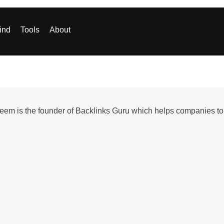
ind
Tools
About
em is the founder of Backlinks Guru which helps companies to 