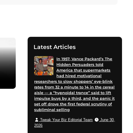
Latest Articles
In 1957, Vance Packard’s The
Hidden Persuaders told
America that supermarkets
had hired motivational
researchers to slow shoppers’ eye-blink
rates from 32 a minute to 14 in the cereal
aisle — a “hypnoidal trance” said to lift
impulse buys by a third, and the panic it
set off drove the first federal scrutiny of
subliminal selling
Tweak Your Biz Editorial Team
June 30,
2026