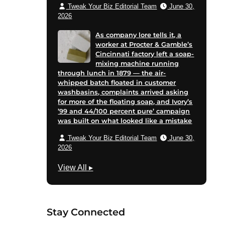
Tweak Your Biz Editorial Team
June 30,
2026
As company lore tells it, a
worker at Procter & Gamble’s
Cincinnati factory left a soap-
mixing machine running
through lunch in 1879 — the air-
whipped batch floated in customer
washbasins, complaints arrived asking
for more of the floating soap, and Ivory’s
’99 and 44/100 percent pure’ campaign
was built on what looked like a mistake
Tweak Your Biz Editorial Team
June 30,
2026
M
View All
▸
a
r
k
Stay Connected
e