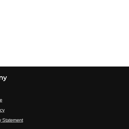
ny
se
icy
ty Statement