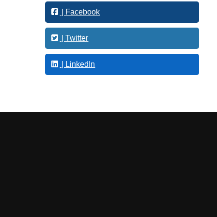
t
| Facebook
i
n
g
| Twitter
| LinkedIn