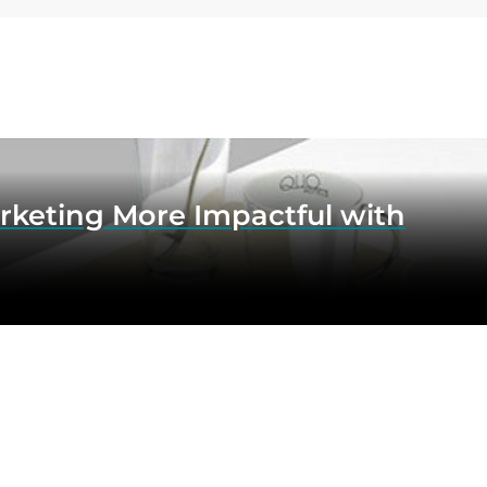
rketing More Impactful with