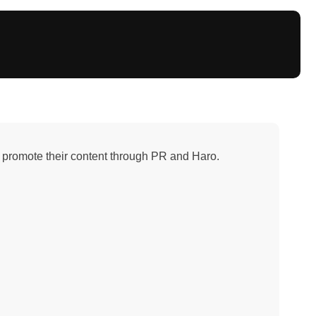
promote their content through PR and Haro.