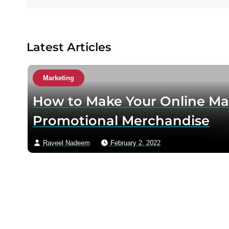
u
t
h
o
Latest Articles
r
v
i
Marketing
a
How to Make Your Online Ma
e
m
Promotional Merchandise
a
i
Raveel Nadeem
February 2, 2022
l