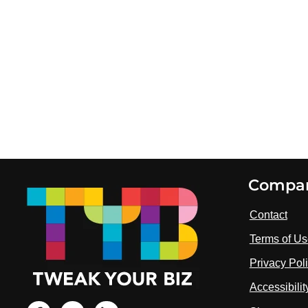
Footer
Compa
Contact
Terms of U
Privacy Pol
Accessibili