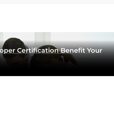
er Certification Benefit Your