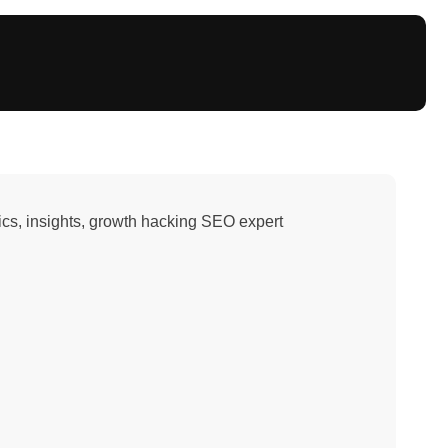
ytics, insights, growth hacking SEO expert