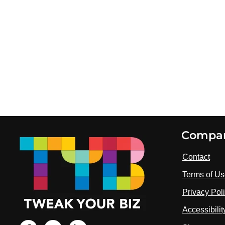
Footer
Compa
Contact
Terms of U
Privacy Pol
Accessibili