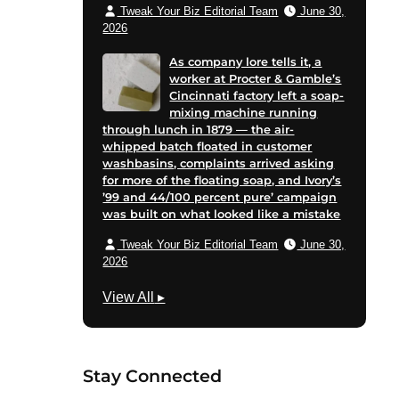
Tweak Your Biz Editorial Team
June 30,
2026
As company lore tells it, a
worker at Procter & Gamble’s
Cincinnati factory left a soap-
mixing machine running
through lunch in 1879 — the air-
whipped batch floated in customer
washbasins, complaints arrived asking
for more of the floating soap, and Ivory’s
’99 and 44/100 percent pure’ campaign
was built on what looked like a mistake
Tweak Your Biz Editorial Team
June 30,
2026
T
View All
▸
e
c
h
Stay Connected
n