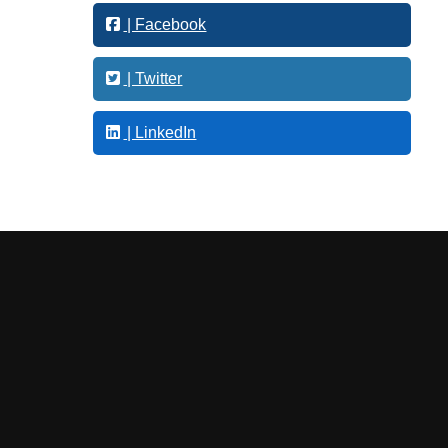
o
| Facebook
l
o
g
| Twitter
y
| LinkedIn