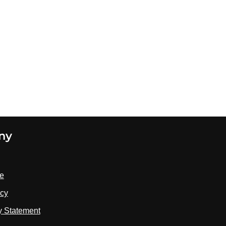
ny
se
icy
ty Statement