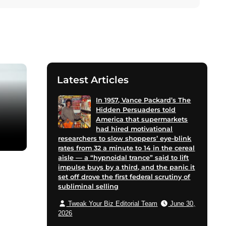
Latest Articles
In 1957, Vance Packard’s The
Hidden Persuaders told
America that supermarkets
had hired motivational
researchers to slow shoppers’ eye-blink
rates from 32 a minute to 14 in the cereal
aisle — a “hypnoidal trance” said to lift
impulse buys by a third, and the panic it
set off drove the first federal scrutiny of
subliminal selling
Tweak Your Biz Editorial Team
June 30,
2026