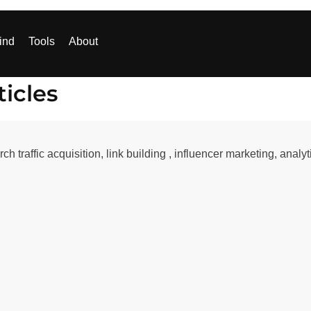
ind
Tools
About
icles
ch traffic acquisition, link building , influencer marketing, anal