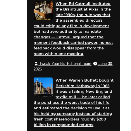
When Ed Catmull instituted
the Braintrust at Pixar in the
late 1990s, the rule was that
the assembled directors
could critique any film in development
but had zero authority to mandate
changes — Catmull argued that the
moment feedback carried power, honest
feedback would disappear from the
room within one meeting
Tweak Your Biz Editorial Team
June 30,
2026
When Warren Buffett bought
Berkshire Hathaway in 1965,
it was a failing New England
textile mill — he later called
the purchase the worst trade of his life
and estimated the decision to use it as
his holding company instead of starting
fresh cost shareholders roughly $200
billion in compounded returns