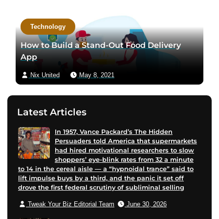
a
c
Technology
t
a
How to Build a Stand-Out Food Delivery
u
App
t
Nix United
May 8, 2021
h
o
r
Latest Articles
v
i
In 1957, Vance Packard’s The Hidden
a
Persuaders told America that supermarkets
e
had hired motivational researchers to slow
m
shoppers’ eye-blink rates from 32 a minute
to 14 in the cereal aisle — a “hypnoidal trance” said to
a
lift impulse buys by a third, and the panic it set off
i
drove the first federal scrutiny of subliminal selling
l
Tweak Your Biz Editorial Team
June 30, 2026