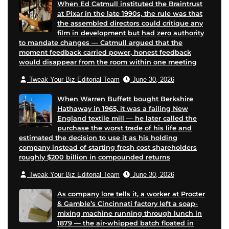
When Ed Catmull instituted the Braintrust
at Pixar in the late 1990s, the rule was that
the assembled directors could critique any
film in development but had zero authority
to mandate changes — Catmull argued that the
moment feedback carried power, honest feedback
would disappear from the room within one meeting
Tweak Your Biz Editorial Team
June 30, 2026
When Warren Buffett bought Berkshire
Hathaway in 1965, it was a failing New
England textile mill — he later called the
purchase the worst trade of his life and
estimated the decision to use it as his holding
company instead of starting fresh cost shareholders
roughly $200 billion in compounded returns
Tweak Your Biz Editorial Team
June 30, 2026
As company lore tells it, a worker at Procter
& Gamble’s Cincinnati factory left a soap-
mixing machine running through lunch in
1879 — the air-whipped batch floated in