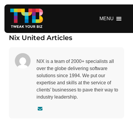
S
k
i
MENU
p
t
Nix United Articles
o
c
o
n
NIX is a team of 2000+ specialists all
t
over the globe delivering software
e
solutions since 1994. We put our
n
expertise and skills at the service of
t
clients’ businesses to pave their way to
industry leadership.
C
o
n
t