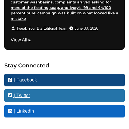
customer washbasins, complaints arrived asking for
more of the floating soap, and Ivory’s ’99 and 44/100
percent pure’ campaign was built on what looked like a
mistake
Tweak Your Biz Editorial Team
June 30, 2026
T
View All
▸
e
c
h
Stay Connected
n
o
| Facebook
l
o
g
| Twitter
y
| LinkedIn