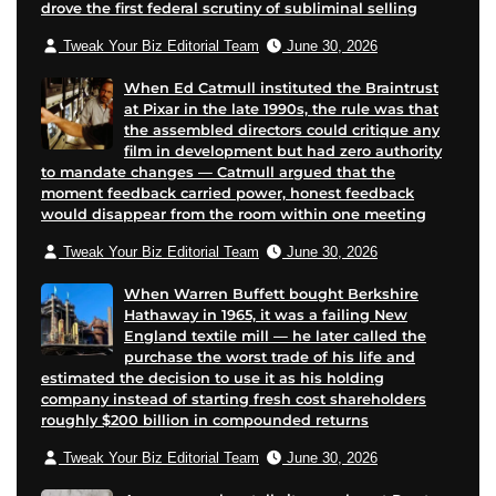
drove the first federal scrutiny of subliminal selling
l
Tweak Your Biz Editorial Team
June 30, 2026
When Ed Catmull instituted the Braintrust
at Pixar in the late 1990s, the rule was that
the assembled directors could critique any
film in development but had zero authority
to mandate changes — Catmull argued that the
moment feedback carried power, honest feedback
would disappear from the room within one meeting
Tweak Your Biz Editorial Team
June 30, 2026
When Warren Buffett bought Berkshire
Hathaway in 1965, it was a failing New
England textile mill — he later called the
purchase the worst trade of his life and
estimated the decision to use it as his holding
company instead of starting fresh cost shareholders
roughly $200 billion in compounded returns
Tweak Your Biz Editorial Team
June 30, 2026