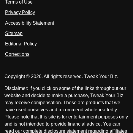
Terms of Use
t
t
o
n
u
u
Privacy Policy
L
s
s
i
Accessibility Statement
n
o
o
k
n
n
Sitemap
e
F
X
d
I
Editorial Policy
a
n
c
Corrections
e
b
o
Copyright © 2026. All rights reserved. Tweak Your Biz.
o
k
Disclaimer: If you click on some of the links throughout our
website and decide to make a purchase, Tweak Your Biz
may receive compensation. These are products that we
have used ourselves and recommend wholeheartedly.
Please note that this site is for entertainment purposes only
and is not intended to provide financial advice. You can
read our complete disclosure statement regarding affiliates