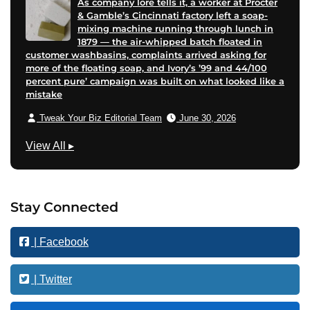
As company lore tells it, a worker at Procter
& Gamble’s Cincinnati factory left a soap-
mixing machine running through lunch in
1879 — the air-whipped batch floated in
customer washbasins, complaints arrived asking for
more of the floating soap, and Ivory’s ’99 and 44/100
percent pure’ campaign was built on what looked like a
mistake
Tweak Your Biz Editorial Team
June 30, 2026
M
View All
▸
a
r
k
Stay Connected
e
t
| Facebook
i
n
g
| Twitter