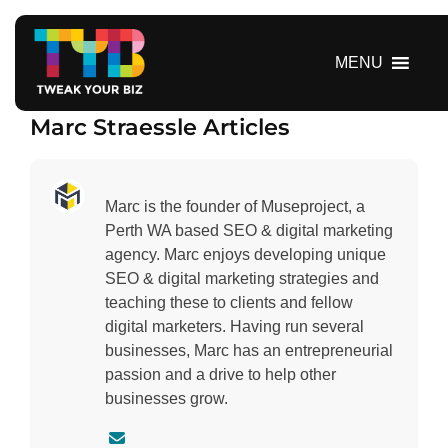
S
k
i
MENU
p
t
Marc Straessle Articles
o
c
o
n
Marc is the founder of Museproject, a
t
Perth WA based SEO & digital marketing
e
agency. Marc enjoys developing unique
n
SEO & digital marketing strategies and
t
teaching these to clients and fellow
digital marketers. Having run several
businesses, Marc has an entrepreneurial
passion and a drive to help other
businesses grow.
C