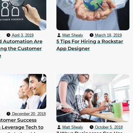
y
April 3, 2019
Matt Shealy
March 19, 2019
d Automation Are
5 Tips For Hiring a Rockstar
ing the Customer
App Designer
e
y
December 20, 2018
stomer Success
 Leverage Tech to
Matt Shealy
October 5, 2018