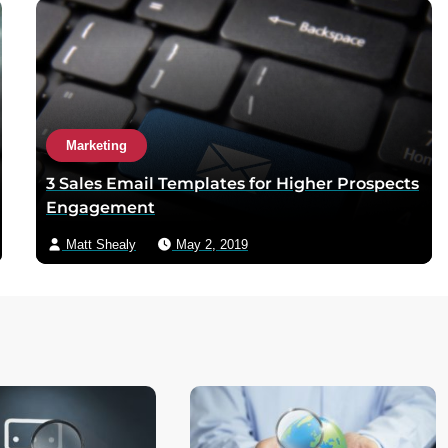
Marketing
3 Sales Email Templates for Higher Prospects
Engagement
Matt Shealy
May 2, 2019