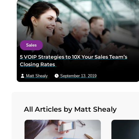
Sales
5 VOIP Strategies to 10X Your Sales Team’s
Closing Rates
Matt Shealy
September 13, 2019
All Articles by Matt Shealy