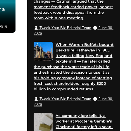
changes — Catmull argued that the
moment feedback carried power, honest
 a
feedback would disappear from the
room within one meeting
2019
Tweak Your Biz Editorial Team
June 30,
2026
When Warren Buffett bought
Berkshire Hathaway in 1965,
it was a failing New England
textile mill — he later called
the purchase the worst trade of his life
and estimated the decision to use it as
his holding company instead of starting
fresh cost shareholders roughly $200
billion in compounded returns
Tweak Your Biz Editorial Team
June 30,
2026
As company lore tells it, a
worker at Procter & Gamble’s
Cincinnati factory left a soap-