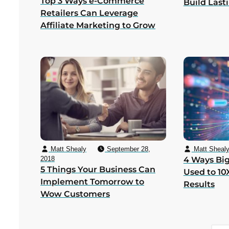
Top 3 Ways e-Commerce
Build Last
Retailers Can Leverage
Affiliate Marketing to Grow
Matt Shealy
September 28,
Matt Sheal
2018
4 Ways Big
5 Things Your Business Can
Used to 10
Implement Tomorrow to
Results
Wow Customers