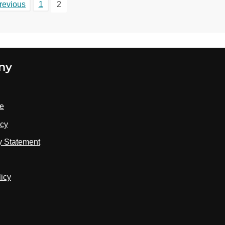
revious
1
2
ny
se
icy
ty Statement
licy