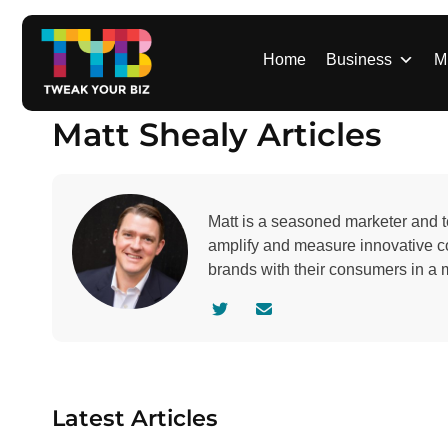
S
k
i
Home
Business
M
p
t
Matt Shealy Articles
o
c
o
n
Matt is a seasoned marketer and t
t
amplify and measure innovative c
e
brands with their consumers in a 
n
t
V
C
i
o
s
n
i
t
t
a
Latest Articles
a
c