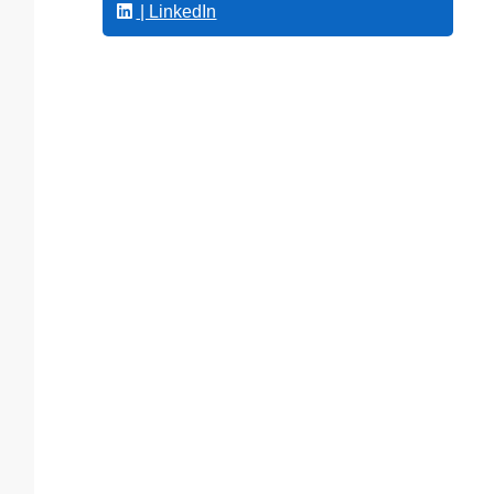
| LinkedIn