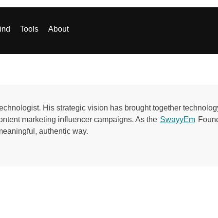
ind
Tools
About
echnologist. His strategic vision has brought together technolog
ontent marketing influencer campaigns. As the
SwayyEm
Founde
meaningful, authentic way.