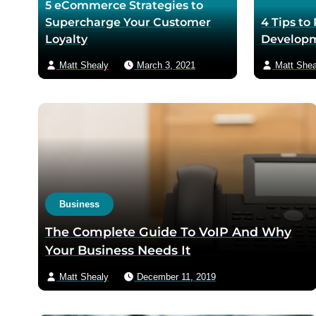
5 eCommerce Strategies to
Supercharge Your Customer
4 Tips to
Loyalty
Developm
Matt Shealy
March 3, 2021
Matt Shea
Business
The Complete Guide To VoIP And Why
Your Business Needs It
Matt Shealy
December 11, 2019