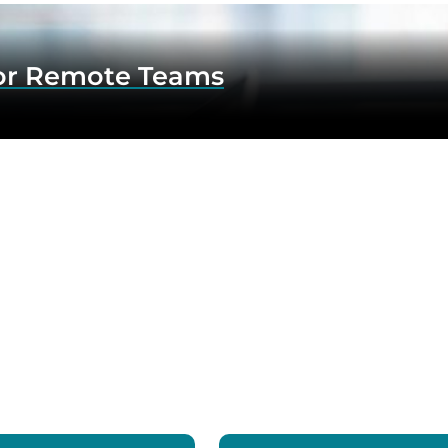
for Remote Teams