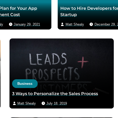
 Plan for Your App
How to Hire Developers for
ent Cost
Startup
ly
January 29, 2021
Matt Shealy
December 29, 
Business
3 Ways to Personalize the Sales Process
Matt Shealy
July 18, 2019