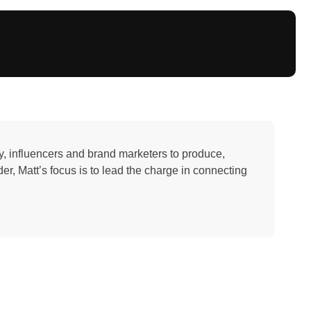
y, influencers and brand marketers to produce,
r, Matt’s focus is to lead the charge in connecting