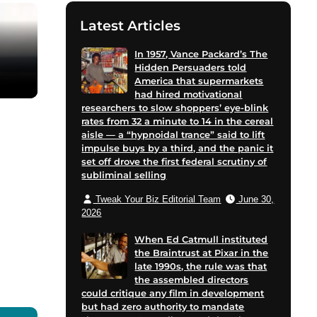
Latest Articles
In 1957, Vance Packard’s The
Hidden Persuaders told
America that supermarkets
had hired motivational
researchers to slow shoppers’ eye-blink
rates from 32 a minute to 14 in the cereal
aisle — a “hypnoidal trance” said to lift
impulse buys by a third, and the panic it
set off drove the first federal scrutiny of
subliminal selling
Tweak Your Biz Editorial Team
June 30,
2026
When Ed Catmull instituted
the Braintrust at Pixar in the
late 1990s, the rule was that
the assembled directors
could critique any film in development
but had zero authority to mandate