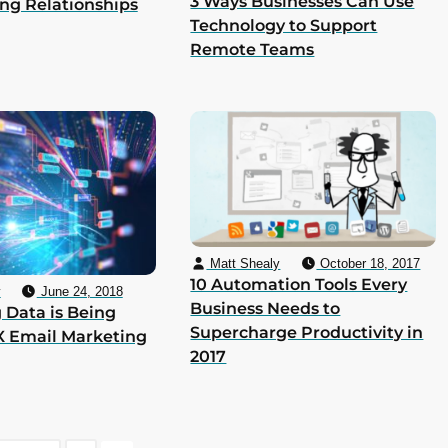
3 Ways Businesses Can Use
ing Relationships
Technology to Support
Remote Teams
Matt Shealy
October 18, 2017
10 Automation Tools Every
y
June 24, 2018
Business Needs to
 Data is Being
Supercharge Productivity in
X Email Marketing
2017