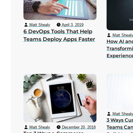
Matt Shealy
April 3, 2019
6 DevOps Tools That Help
Matt Sheal
Teams Deploy Apps Faster
How AI an
Transform
Experienc
Matt Sheal
3 Ways Cu
Teams Can
Matt Shealy
December 20, 2018