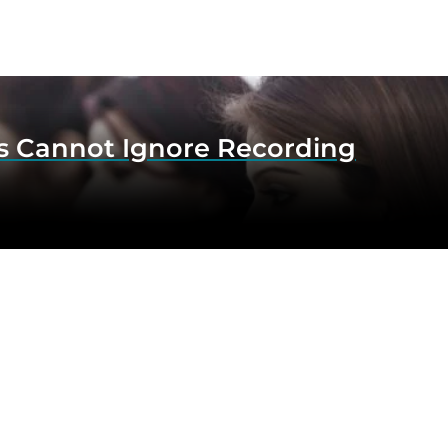
s Cannot Ignore Recording