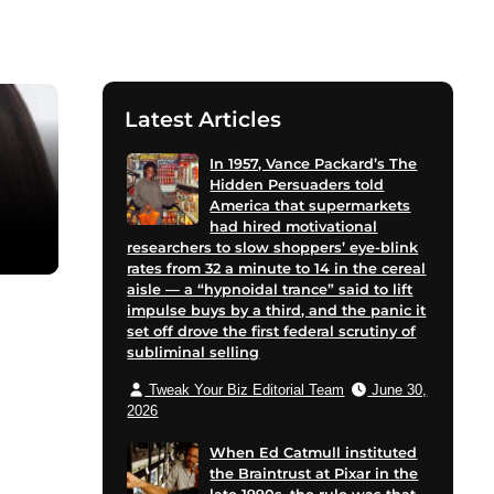
Latest Articles
In 1957, Vance Packard’s The
Hidden Persuaders told
America that supermarkets
had hired motivational
researchers to slow shoppers’ eye-blink
rates from 32 a minute to 14 in the cereal
aisle — a “hypnoidal trance” said to lift
impulse buys by a third, and the panic it
set off drove the first federal scrutiny of
subliminal selling
Tweak Your Biz Editorial Team
June 30,
2026
When Ed Catmull instituted
the Braintrust at Pixar in the