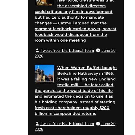
late 1990s, the rule was that
the assembled directors
could critique any film in development
but had zero authority to mandate
changes — Catmull argued that the
moment feedback carried power, honest
feedback would disappear from the
room within one meeting
Tweak Your Biz Editorial Team
June 30,
2026
When Warren Buffett bought
Berkshire Hathaway in 1965,
it was a failing New England
textile mill — he later called
the purchase the worst trade of his life
and estimated the decision to use it as
his holding company instead of starting
fresh cost shareholders roughly $200
billion in compounded returns
Tweak Your Biz Editorial Team
June 30,
2026