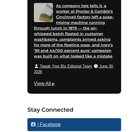
As company lore tells it, a
worker at Procter & Gamble’s
Cincinnati factory left a soap-
mixing machine running
through lunch in 1879 — the air-
whipped batch floated in customer
washbasins, complaints arrived asking
for more of the floating soap, and Ivory’s
’99 and 44/100 percent pure’ campaign
was built on what looked like a mistake
Tweak Your Biz Editorial Team
June 30,
2026
B
View All
▸
u
s
i
Stay Connected
n
e
| Facebook
s