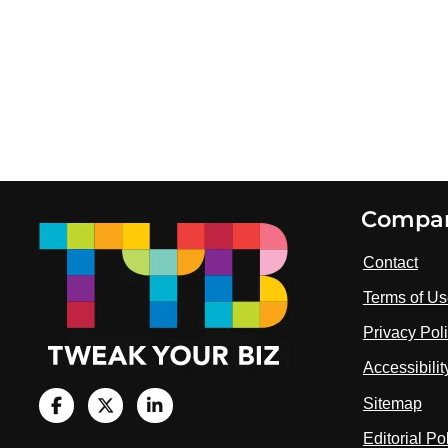
Footer
Compa
Contact
Terms of U
Privacy Pol
Accessibili
Sitemap
V
i
V
V
Editorial Po
s