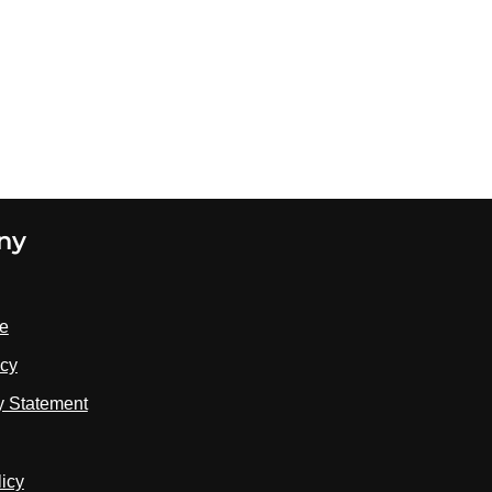
ny
se
icy
ty Statement
licy