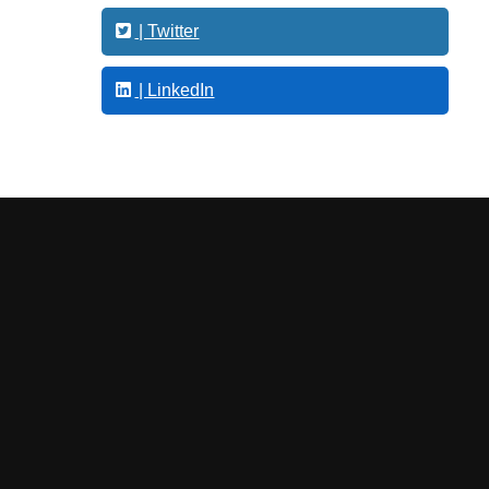
s
| Twitter
| LinkedIn