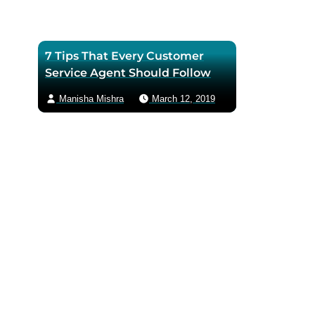
7 Tips That Every Customer
Service Agent Should Follow
Manisha Mishra
March 12, 2019