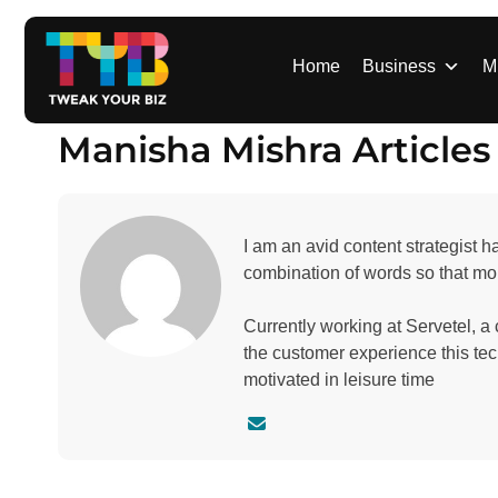
S
k
i
Home
Business
M
p
t
Manisha Mishra Articles
o
c
o
n
I am an avid content strategist h
t
combination of words so that mor
e
n
Currently working at Servetel, a
t
the customer experience this te
motivated in leisure time
C
o
n