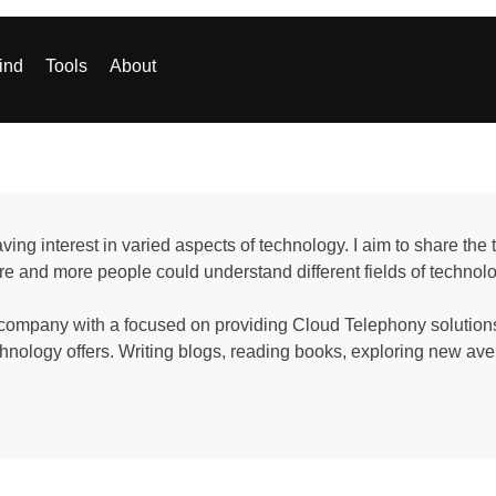
ind
Tools
About
aving interest in varied aspects of technology. I aim to share th
e and more people could understand different fields of technol
 company with a focused on providing Cloud Telephony solutions,
chnology offers. Writing blogs, reading books, exploring new 