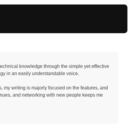
e technical knowledge through the simple yet effective
ogy in an easily understandable voice.
 my writing is majorly focused on the features, and
avenues, and networking with new people keeps me