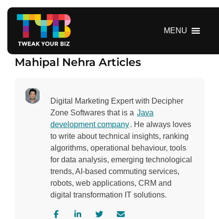
S
k
i
MENU
p
t
Mahipal Nehra Articles
o
c
o
n
Digital Marketing Expert with Decipher
t
Zone Softwares that is a
Java
e
development company
. He always loves
n
to write about technical insights, ranking
t
algorithms, operational behaviour, tools
for data analysis, emerging technological
trends, AI-based commuting services,
robots, web applications, CRM and
digital transformation IT solutions.
V
V
V
C