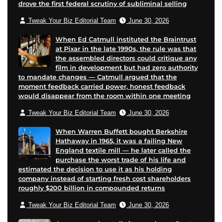
drove the first federal scrutiny of subliminal selling
a
a
g
l
Tweak Your Biz Editorial Team
June 30, 2026
g
g
e
e
e
When Ed Catmull instituted the Braintrust
at Pixar in the late 1990s, the rule was that
the assembled directors could critique any
film in development but had zero authority
to mandate changes — Catmull argued that the
moment feedback carried power, honest feedback
would disappear from the room within one meeting
Tweak Your Biz Editorial Team
June 30, 2026
When Warren Buffett bought Berkshire
Hathaway in 1965, it was a failing New
England textile mill — he later called the
purchase the worst trade of his life and
estimated the decision to use it as his holding
company instead of starting fresh cost shareholders
roughly $200 billion in compounded returns
Tweak Your Biz Editorial Team
June 30, 2026