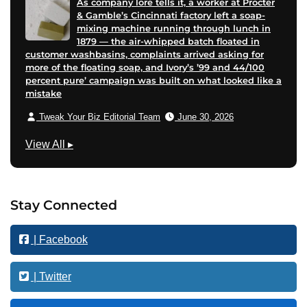
As company lore tells it, a worker at Procter
& Gamble’s Cincinnati factory left a soap-
mixing machine running through lunch in
1879 — the air-whipped batch floated in
customer washbasins, complaints arrived asking for
more of the floating soap, and Ivory’s ’99 and 44/100
percent pure’ campaign was built on what looked like a
mistake
Tweak Your Biz Editorial Team
June 30, 2026
T
View All
▸
e
c
h
Stay Connected
n
o
| Facebook
l
o
g
| Twitter
y