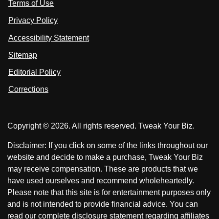
Terms of Use
t
t
o
n
u
u
Privacy Policy
L
s
s
i
Accessibility Statement
n
o
o
k
n
n
Sitemap
e
F
X
d
I
Editorial Policy
a
n
c
Corrections
e
b
o
Copyright © 2026. All rights reserved. Tweak Your Biz.
o
k
Disclaimer: If you click on some of the links throughout our
website and decide to make a purchase, Tweak Your Biz
may receive compensation. These are products that we
have used ourselves and recommend wholeheartedly.
Please note that this site is for entertainment purposes only
and is not intended to provide financial advice. You can
read our complete disclosure statement regarding affiliates