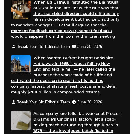
When Ed Catmull instituted the Braintrust
at Pixar in the late 1990s, the rule was that
the assembled directors could critique any
film in development but had zero authority
to mandate changes — Catmull argued that the
moment feedback carried power, honest feedback
would disappear from the room within one meeting
Tweak Your Biz Editorial Team
June 30, 2026
When Warren Buffett bought Berkshire
Hathaway in 1965, it was a failing New
England textile mill — he later called the
purchase the worst trade of his life and
estimated the decision to use it as his holding
company instead of starting fresh cost shareholders
roughly $200 billion in compounded returns
Tweak Your Biz Editorial Team
June 30, 2026
As company lore tells it, a worker at Procter
& Gamble’s Cincinnati factory left a soap-
mixing machine running through lunch in
1879 — the air-whipped batch floated in