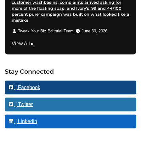
customer washbasins, complaints arrived asking for
more of the floating soap, and Ivory’s ’99 and 44/100
percent pure’ campaign was built on what looked like a
mistake
Tweak Your Biz Editorial Team
June 30, 2026
M
View All
▸
a
r
k
Stay Connected
e
t
| Facebook
i
n
g
| Twitter
| LinkedIn