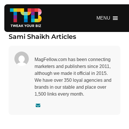
S
k
i
MENU
p
t
Sami Shaikh Articles
o
c
o
n
MagFellow.com has been connecting
t
marketers and publishers since 2011,
e
although we made it official in 2015.
n
We have over 350 loyal agencies and
t
brands in our stable and place over
1,500 links every month.
C
o
n
t