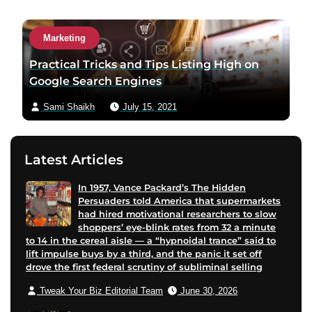
a
c
Marketing
t
a
Practical Tricks and Tips Listing High on
u
Google Search Engines
t
Sami Shaikh
July 15, 2021
h
o
r
Latest Articles
v
i
In 1957, Vance Packard’s The Hidden
a
Persuaders told America that supermarkets
e
had hired motivational researchers to slow
m
shoppers’ eye-blink rates from 32 a minute
to 14 in the cereal aisle — a “hypnoidal trance” said to
a
lift impulse buys by a third, and the panic it set off
i
drove the first federal scrutiny of subliminal selling
l
Tweak Your Biz Editorial Team
June 30, 2026