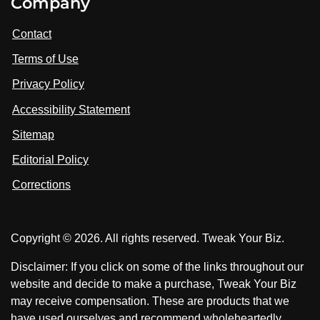
Company
s
i
i
i
t
s
s
Contact
u
i
i
s
Terms of Use
t
t
o
n
u
u
Privacy Policy
L
s
s
i
Accessibility Statement
n
o
o
k
n
n
Sitemap
e
F
X
d
I
Editorial Policy
a
n
c
Corrections
e
b
o
Copyright © 2026. All rights reserved. Tweak Your Biz.
o
k
Disclaimer: If you click on some of the links throughout our
website and decide to make a purchase, Tweak Your Biz
may receive compensation. These are products that we
have used ourselves and recommend wholeheartedly.