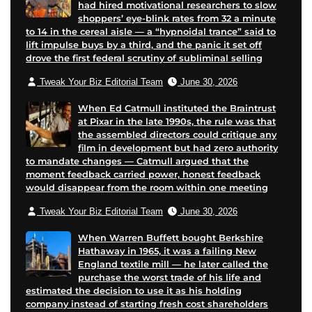
had hired motivational researchers to slow
shoppers’ eye-blink rates from 32 a minute
to 14 in the cereal aisle — a “hypnoidal trance” said to
lift impulse buys by a third, and the panic it set off
drove the first federal scrutiny of subliminal selling
Tweak Your Biz Editorial Team
June 30, 2026
When Ed Catmull instituted the Braintrust
at Pixar in the late 1990s, the rule was that
the assembled directors could critique any
film in development but had zero authority
to mandate changes — Catmull argued that the
moment feedback carried power, honest feedback
would disappear from the room within one meeting
Tweak Your Biz Editorial Team
June 30, 2026
When Warren Buffett bought Berkshire
Hathaway in 1965, it was a failing New
England textile mill — he later called the
purchase the worst trade of his life and
estimated the decision to use it as his holding
company instead of starting fresh cost shareholders