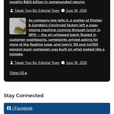
roughly $200 billion in compounded returns
Tweak Your Biz Editorial Team
June 30, 2026
As company lore tells it, a worker at Procter
& Gamble’s Cincinnati factory left a soap-
mixing machine running through lunch in
1879 — the air-whipped batch floated in
customer washbasins, complaints arrived asking for
more of the floating soap, and Ivory’s ’99 and 44/100
percent pure’ campaign was built on what looked like a
mistake
Tweak Your Biz Editorial Team
June 30, 2026
B
View All
▸
u
s
i
Stay Connected
n
e
| Facebook
s