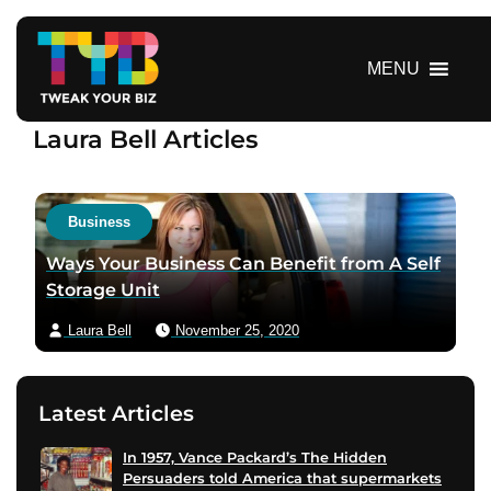
S
k
i
MENU
p
t
Laura Bell Articles
o
c
o
n
Business
t
Ways Your Business Can Benefit from A Self
e
Storage Unit
n
t
Laura Bell
November 25, 2020
Latest Articles
In 1957, Vance Packard’s The Hidden
Persuaders told America that supermarkets