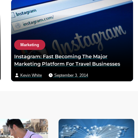
Marketing
Instagram: Fast Becoming The Major
Marketing Platform For Travel Businesses
Kevin White
September 3, 2014