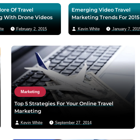
ore Of Travel
Emerging Video Travel
g With Drone Videos
Marketing Trends For 2015
te
February 2, 2015
Kevin White
January 7, 201
Marketing
Top 5 Strategies For Your Online Travel
Marketing
Kevin White
September 27, 2014