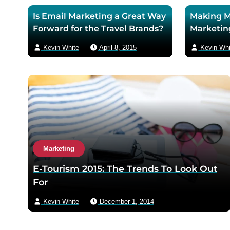
Is Email Marketing a Great Way
Making M
Forward for the Travel Brands?
Marketin
Kevin White
April 8, 2015
Kevin Whi
Marketing
E-Tourism 2015: The Trends To Look Out
For
Kevin White
December 1, 2014