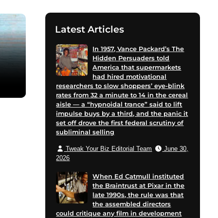
Latest Articles
In 1957, Vance Packard’s The
Hidden Persuaders told
America that supermarkets
had hired motivational
researchers to slow shoppers’ eye-blink
rates from 32 a minute to 14 in the cereal
aisle — a “hypnoidal trance” said to lift
impulse buys by a third, and the panic it
set off drove the first federal scrutiny of
subliminal selling
Tweak Your Biz Editorial Team
June 30,
2026
When Ed Catmull instituted
the Braintrust at Pixar in the
late 1990s, the rule was that
the assembled directors
could critique any film in development