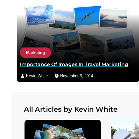
Marketing
Importance Of Images In Travel Marketing
Kevin White
November 6, 2014
All Articles by Kevin White