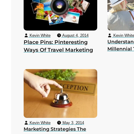
Kevin White
August 4, 2014
Kevin Whit
Place Pins: Pinteresting
Understan
Millennial 
Ways Of Travel Marketing
Kevin White
May 3, 2014
Marketing Strategies The