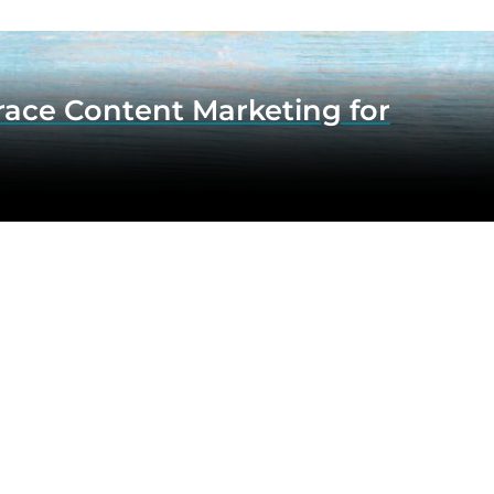
ace Content Marketing for