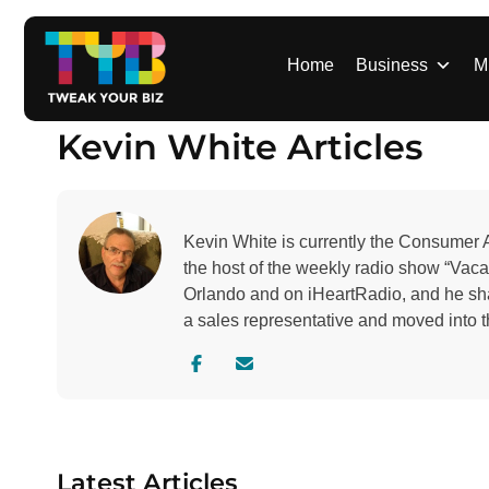
S
k
i
Home
Business
M
p
t
Kevin White Articles
o
c
o
n
Kevin White is currently the Consumer 
t
the host of the weekly radio show “Va
e
Orlando and on iHeartRadio, and he sh
n
a sales representative and moved into 
t
V
C
i
o
s
n
i
t
t
a
Latest Articles