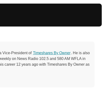
a Vice-President of
Timeshares By Owner
. He is also
ng weekly on News Radio 102.5 and 580 AM WFLA in
his career 12 years ago with Timeshares By Owner as