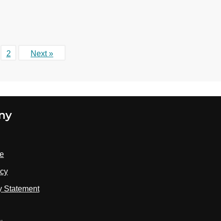
2
Next »
ny
se
icy
ty Statement