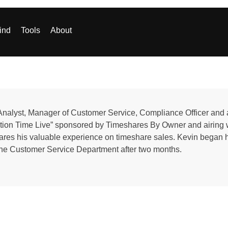
ind
Tools
About
Analyst, Manager of Customer Service, Compliance Officer and 
cation Time Live” sponsored by Timeshares By Owner and airi
ares his valuable experience on timeshare sales. Kevin began 
the Customer Service Department after two months.