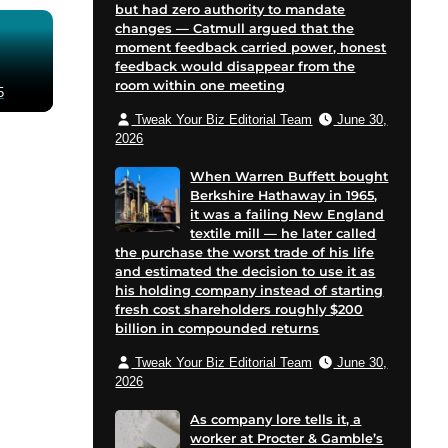
but had zero authority to mandate
changes — Catmull argued that the
moment feedback carried power, honest
feedback would disappear from the
room within one meeting
5
Tweak Your Biz Editorial Team
June 30,
2026
When Warren Buffett bought
Berkshire Hathaway in 1965,
it was a failing New England
textile mill — he later called
the purchase the worst trade of his life
and estimated the decision to use it as
his holding company instead of starting
fresh cost shareholders roughly $200
billion in compounded returns
Tweak Your Biz Editorial Team
June 30,
2026
As company lore tells it, a
worker at Procter & Gamble’s