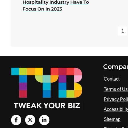
Hospitality Industry Have To
Focus On In 2023
1
Footer
Compa
Contact
Terms of U
Privacy Pol
Accessibili
Sitemap
V
i