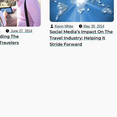
Kevin White
May 30, 2014
e
June 27, 2014
Social Media’s Impact On The
ding The
Travel Industry: Helping It
Travelers
Stride Forward