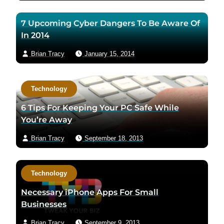
7 Upcoming Cyber Dangers To Be Aware Of
In 2014
Brian Tracy
January 15, 2014
Technology
6 Tips For Keeping Your PC Safe While
You’re Away
Brian Tracy
September 18, 2013
Technology
Necessary iPhone Apps For Small
Businesses
Brian Tracy
September 9, 2013