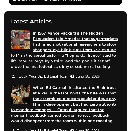
Latest Articles
In 1957, Vance Packard’s The Hidden
Persuaders told America that supermarkets
had hired motivational researchers to slow
shoppers’ eye-blink rates from 32 a minute
to 14 in the cereal aisle — a “hypnoidal trance” said to
lift impulse buys by a third, and the panic it set off
drove the first federal scrutiny of subliminal selling
Tweak Your Biz Editorial Team
June 30, 2026
When Ed Catmull instituted the Braintrust
at Pixar in the late 1990s, the rule was that
the assembled directors could critique any
film in development but had zero authority
to mandate changes — Catmull argued that the
moment feedback carried power, honest feedback
would disappear from the room within one meeting
Tweak Your Biz Editorial Team
June 30, 2026