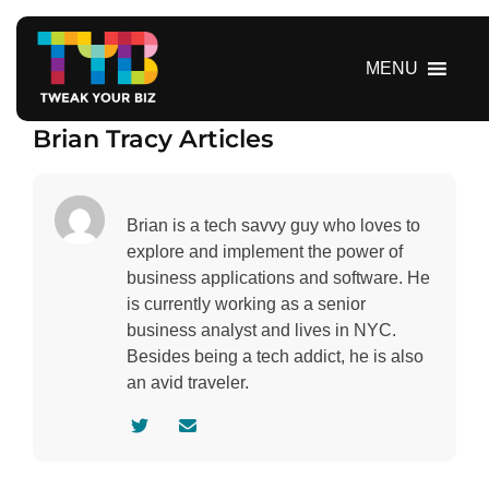
S
k
i
MENU
p
t
Brian Tracy Articles
o
c
o
n
Brian is a tech savvy guy who loves to
t
explore and implement the power of
e
business applications and software. He
n
is currently working as a senior
t
business analyst and lives in NYC.
Besides being a tech addict, he is also
an avid traveler.
V
C
i
o
s
n