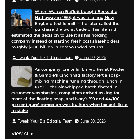
When Warren Buffett bought Berkshire
Hathaway in 1965, it was a failing New
England textile mill — he later called the
purchase the worst trade of his life and
estimated the decision to use it as his holding
company instead of starting fresh cost shareholders
roughly $200 billion in compounded returns
Tweak Your Biz Editorial Team
June 30, 2026
As company lore tells it, a worker at Procter
& Gamble’s Cincinnati factory left a soap-
mixing machine running through lunch in
1879 — the air-whipped batch floated in
customer washbasins, complaints arrived asking for
more of the floating soap, and Ivory’s ’99 and 44/100
percent pure’ campaign was built on what looked like a
mistake
Tweak Your Biz Editorial Team
June 30, 2026
G
View All
▸