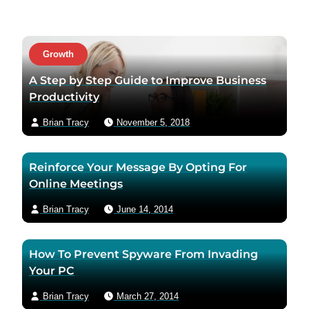
i
t
t
a
a
c
Growth
u
t
t
a
A Step by Step Guide to Improve Business
h
u
Productivity
o
t
Brian Tracy
November 5, 2018
r
h
t
o
w
r
Reinforce Your Message By Opting For
i
v
Online Meetings
t
i
t
a
Brian Tracy
June 14, 2014
e
e
r
m
How To Prevent Spyware From Invading
p
a
Your PC
a
i
g
l
Brian Tracy
March 27, 2014
e