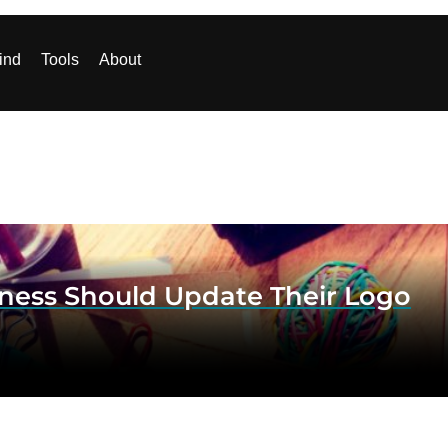
ind
Tools
About
ess Should Update Their Logo