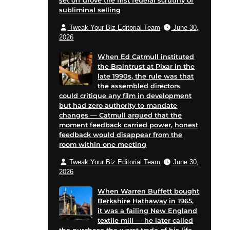
set off drove the first federal scrutiny of
subliminal selling
Tweak Your Biz Editorial Team
June 30,
2026
When Ed Catmull instituted
the Braintrust at Pixar in the
late 1990s, the rule was that
the assembled directors
could critique any film in development
but had zero authority to mandate
changes — Catmull argued that the
moment feedback carried power, honest
feedback would disappear from the
room within one meeting
Tweak Your Biz Editorial Team
June 30,
2026
When Warren Buffett bought
Berkshire Hathaway in 1965,
it was a failing New England
textile mill — he later called