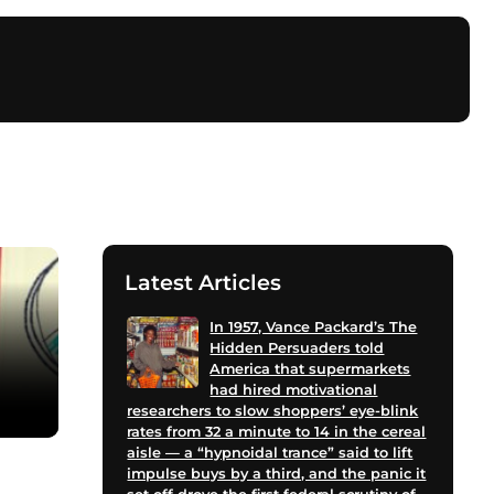
Latest Articles
In 1957, Vance Packard’s The
Hidden Persuaders told
America that supermarkets
had hired motivational
researchers to slow shoppers’ eye-blink
rates from 32 a minute to 14 in the cereal
aisle — a “hypnoidal trance” said to lift
impulse buys by a third, and the panic it