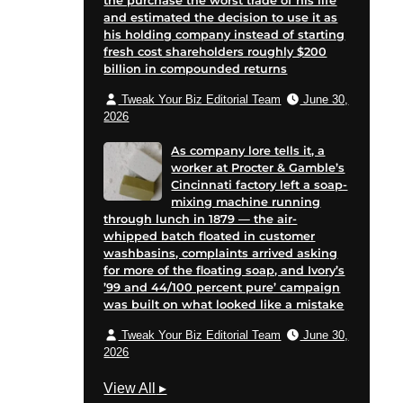
the purchase the worst trade of his life
and estimated the decision to use it as
his holding company instead of starting
fresh cost shareholders roughly $200
billion in compounded returns
Tweak Your Biz Editorial Team
June 30,
2026
As company lore tells it, a
worker at Procter & Gamble’s
Cincinnati factory left a soap-
mixing machine running
through lunch in 1879 — the air-
whipped batch floated in customer
washbasins, complaints arrived asking
for more of the floating soap, and Ivory’s
’99 and 44/100 percent pure’ campaign
was built on what looked like a mistake
Tweak Your Biz Editorial Team
June 30,
2026
M
View All
▸