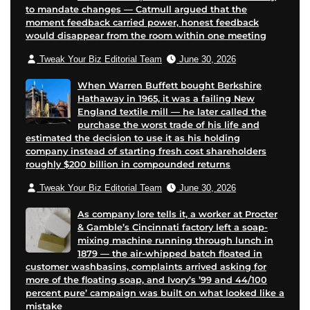
to mandate changes — Catmull argued that the
moment feedback carried power, honest feedback
would disappear from the room within one meeting
Tweak Your Biz Editorial Team
June 30, 2026
When Warren Buffett bought Berkshire
Hathaway in 1965, it was a failing New
England textile mill — he later called the
purchase the worst trade of his life and
estimated the decision to use it as his holding
company instead of starting fresh cost shareholders
roughly $200 billion in compounded returns
Tweak Your Biz Editorial Team
June 30, 2026
As company lore tells it, a worker at Procter
& Gamble’s Cincinnati factory left a soap-
mixing machine running through lunch in
1879 — the air-whipped batch floated in
customer washbasins, complaints arrived asking for
more of the floating soap, and Ivory’s ’99 and 44/100
percent pure’ campaign was built on what looked like a
mistake