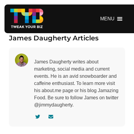
S
k
i
MENU
p
t
James Daugherty Articles
o
c
o
n
James Daugherty writes about
t
marketing, social media and current
e
events. He is an avid snowboarder and
n
caffeine enthusiast. To learn more visit
t
his about.me page or his blog Jamazing
Food. Be sure to follow James on twitter
@jimmydaugherty.
V
C
i
o
s
n