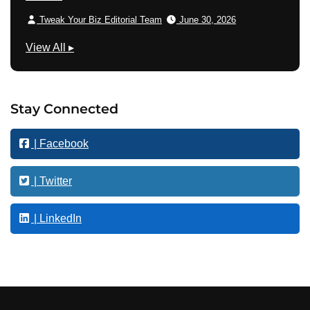
Tweak Your Biz Editorial Team
June 30, 2026
M
View All
▸
a
r
k
Stay Connected
e
t
| Facebook
i
n
g
| Twitter
| LinkedIn
Footer