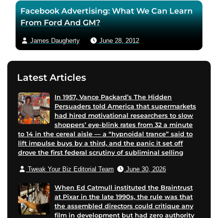
Facebook Advertising: What We Can Learn
From Ford And GM?
James Daugherty
June 28, 2012
Latest Articles
In 1957, Vance Packard’s The Hidden
Persuaders told America that supermarkets
had hired motivational researchers to slow
shoppers’ eye-blink rates from 32 a minute
to 14 in the cereal aisle — a “hypnoidal trance” said to
lift impulse buys by a third, and the panic it set off
drove the first federal scrutiny of subliminal selling
Tweak Your Biz Editorial Team
June 30, 2026
When Ed Catmull instituted the Braintrust
at Pixar in the late 1990s, the rule was that
the assembled directors could critique any
film in development but had zero authority