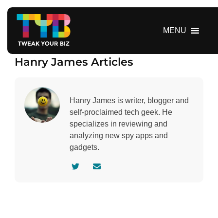
S
k
i
MENU
p
t
Hanry James Articles
o
c
o
n
Hanry James is writer, blogger and
t
self-proclaimed tech geek. He
e
specializes in reviewing and
n
analyzing new spy apps and
t
gadgets.
V
C
i
o
s
n
i
t
t
a