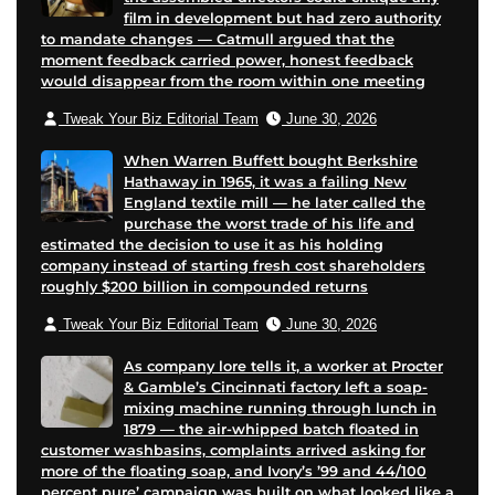
film in development but had zero authority
to mandate changes — Catmull argued that the
moment feedback carried power, honest feedback
would disappear from the room within one meeting
Tweak Your Biz Editorial Team
June 30, 2026
When Warren Buffett bought Berkshire
Hathaway in 1965, it was a failing New
England textile mill — he later called the
purchase the worst trade of his life and
estimated the decision to use it as his holding
company instead of starting fresh cost shareholders
roughly $200 billion in compounded returns
Tweak Your Biz Editorial Team
June 30, 2026
As company lore tells it, a worker at Procter
& Gamble’s Cincinnati factory left a soap-
mixing machine running through lunch in
1879 — the air-whipped batch floated in
customer washbasins, complaints arrived asking for
more of the floating soap, and Ivory’s ’99 and 44/100
percent pure’ campaign was built on what looked like a