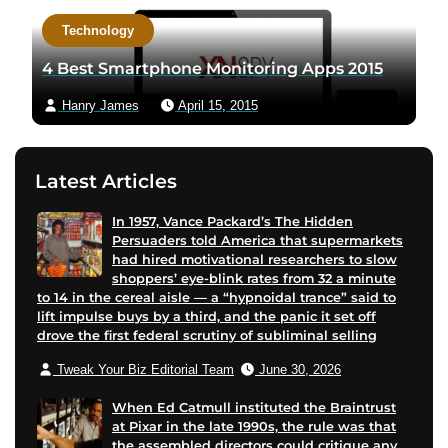
a
c
Technology
u
t
t
a
4 Best Smartphone Monitoring Apps 2015
h
u
Hanry James
April 15, 2015
o
t
r
h
t
o
Latest Articles
w
r
i
v
In 1957, Vance Packard’s The Hidden
t
i
Persuaders told America that supermarkets
t
a
had hired motivational researchers to slow
e
e
shoppers’ eye-blink rates from 32 a minute
to 14 in the cereal aisle — a “hypnoidal trance” said to
r
m
lift impulse buys by a third, and the panic it set off
p
a
drove the first federal scrutiny of subliminal selling
a
i
Tweak Your Biz Editorial Team
June 30, 2026
g
l
e
When Ed Catmull instituted the Braintrust
at Pixar in the late 1990s, the rule was that
the assembled directors could critique any