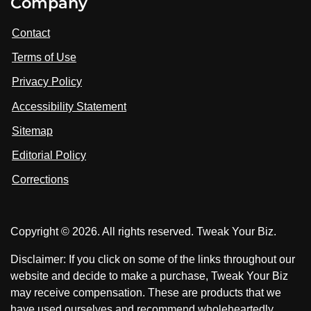
Company
s
i
i
i
t
s
s
Contact
u
i
i
s
Terms of Use
t
t
o
n
u
u
Privacy Policy
L
s
s
i
Accessibility Statement
n
o
o
k
n
n
Sitemap
e
F
X
d
I
Editorial Policy
a
n
c
Corrections
e
b
o
Copyright © 2026. All rights reserved. Tweak Your Biz.
o
k
Disclaimer: If you click on some of the links throughout our
website and decide to make a purchase, Tweak Your Biz
may receive compensation. These are products that we
have used ourselves and recommend wholeheartedly.