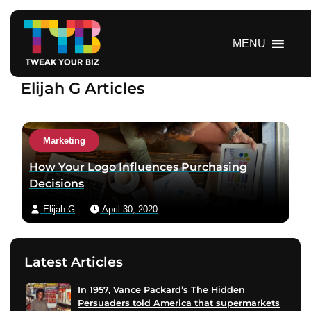
S
k
i
MENU
p
t
Elijah G Articles
o
c
o
n
Marketing
t
How Your Logo Influences Purchasing
e
Decisions
n
t
Elijah G
April 30, 2020
Latest Articles
In 1957, Vance Packard’s The Hidden
Persuaders told America that supermarkets