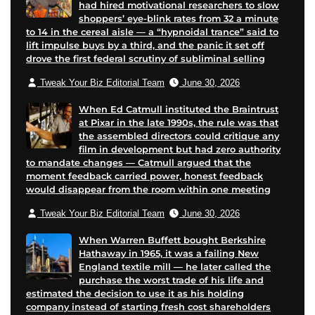
had hired motivational researchers to slow
shoppers’ eye-blink rates from 32 a minute
to 14 in the cereal aisle — a “hypnoidal trance” said to
lift impulse buys by a third, and the panic it set off
drove the first federal scrutiny of subliminal selling
Tweak Your Biz Editorial Team
June 30, 2026
When Ed Catmull instituted the Braintrust
at Pixar in the late 1990s, the rule was that
the assembled directors could critique any
film in development but had zero authority
to mandate changes — Catmull argued that the
moment feedback carried power, honest feedback
would disappear from the room within one meeting
Tweak Your Biz Editorial Team
June 30, 2026
When Warren Buffett bought Berkshire
Hathaway in 1965, it was a failing New
England textile mill — he later called the
purchase the worst trade of his life and
estimated the decision to use it as his holding
company instead of starting fresh cost shareholders