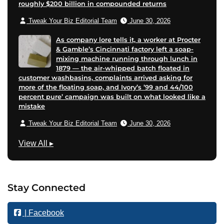
roughly $200 billion in compounded returns
Tweak Your Biz Editorial Team
June 30, 2026
As company lore tells it, a worker at Procter
& Gamble’s Cincinnati factory left a soap-
mixing machine running through lunch in
1879 — the air-whipped batch floated in
customer washbasins, complaints arrived asking for
more of the floating soap, and Ivory’s ’99 and 44/100
percent pure’ campaign was built on what looked like a
mistake
Tweak Your Biz Editorial Team
June 30, 2026
M
View All
▸
a
r
k
Stay Connected
e
t
| Facebook
i