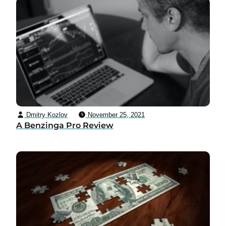
Dmitry Kozlov
November 25, 2021
A Benzinga Pro Review