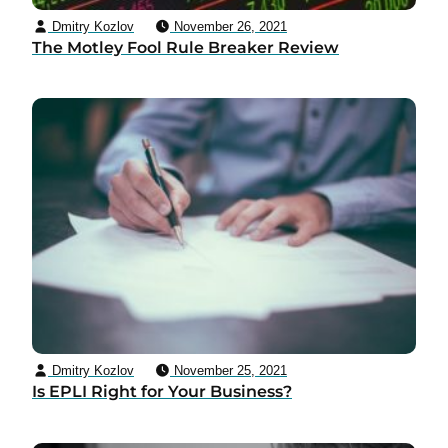
Dmitry Kozlov
November 26, 2021
The Motley Fool Rule Breaker Review
Dmitry Kozlov
November 25, 2021
Is EPLI Right for Your Business?