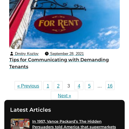
Dmitry Kozlov
September 28, 2021
Tips for Communicating with Demanding
Tenants
« Previous
1
2
3
4
5
…
16
Next »
Latest Articles
In 1957, Vance Packard’s The Hidden
Persuaders told America that supermarkets