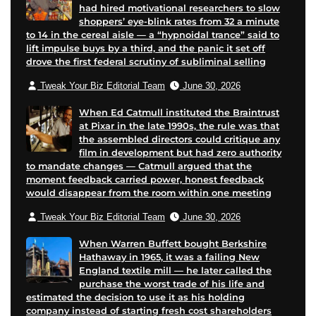
had hired motivational researchers to slow
shoppers’ eye-blink rates from 32 a minute
to 14 in the cereal aisle — a “hypnoidal trance” said to
lift impulse buys by a third, and the panic it set off
drove the first federal scrutiny of subliminal selling
Tweak Your Biz Editorial Team
June 30, 2026
When Ed Catmull instituted the Braintrust
at Pixar in the late 1990s, the rule was that
the assembled directors could critique any
film in development but had zero authority
to mandate changes — Catmull argued that the
moment feedback carried power, honest feedback
would disappear from the room within one meeting
Tweak Your Biz Editorial Team
June 30, 2026
When Warren Buffett bought Berkshire
Hathaway in 1965, it was a failing New
England textile mill — he later called the
purchase the worst trade of his life and
estimated the decision to use it as his holding
company instead of starting fresh cost shareholders