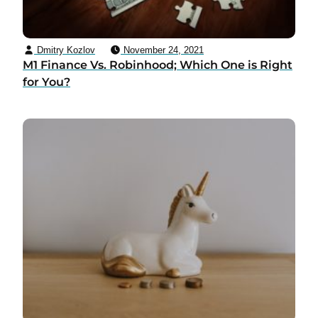
Dmitry Kozlov
November 24, 2021
M1 Finance Vs. Robinhood; Which One is Right
for You?