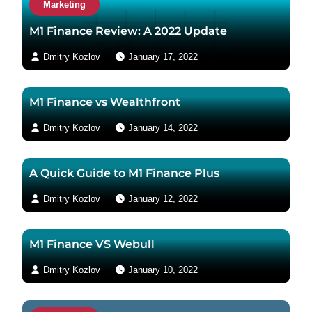
Marketing
t
a
M1 Finance Review: A 2022 Update
u
Dmitry Kozlov
January 17, 2022
t
h
o
M1 Finance vs Wealthfront
r
v
Dmitry Kozlov
January 14, 2022
i
a
A Quick Guide to M1 Finance Plus
e
m
Dmitry Kozlov
January 12, 2022
a
i
M1 Finance VS Webull
l
Dmitry Kozlov
January 10, 2022