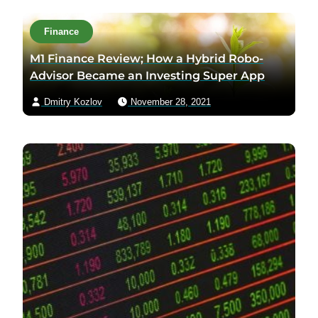
Finance
M1 Finance Review; How a Hybrid Robo-
Advisor Became an Investing Super App
Dmitry Kozlov
November 28, 2021