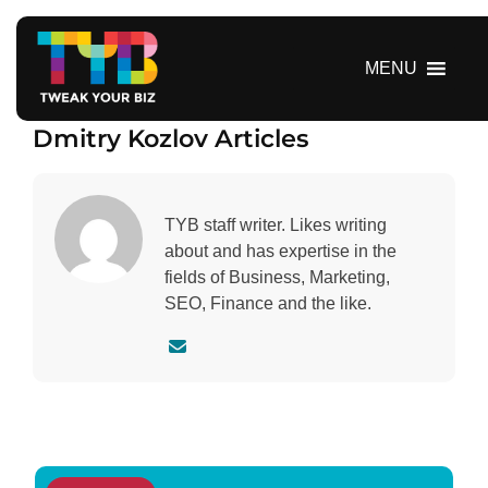
S
k
i
MENU
p
t
Dmitry Kozlov Articles
o
c
o
n
TYB staff writer. Likes writing
t
about and has expertise in the
e
fields of Business, Marketing,
n
SEO, Finance and the like.
t
C
o
n
t
a
c