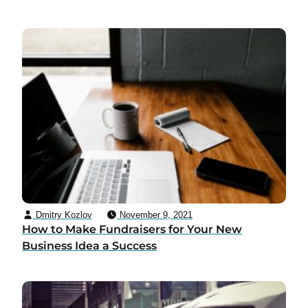
Dmitry Kozlov
November 9, 2021
How to Make Fundraisers for Your New
Business Idea a Success