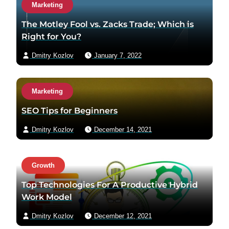
Marketing
The Motley Fool vs. Zacks Trade; Which is
Right for You?
Dmitry Kozlov
January 7, 2022
Marketing
SEO Tips for Beginners
Dmitry Kozlov
December 14, 2021
Growth
Top Technologies For A Productive Hybrid
Work Model
Dmitry Kozlov
December 12, 2021