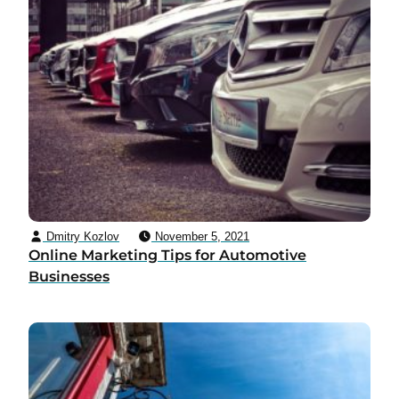
Dmitry Kozlov
November 5, 2021
Online Marketing Tips for Automotive
Businesses