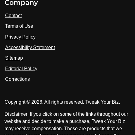
Company
s
i
i
i
t
s
s
Contact
u
i
i
s
Terms of Use
t
t
o
n
u
u
Privacy Policy
L
s
s
i
Accessibility Statement
n
o
o
k
n
n
Sitemap
e
F
X
d
I
Editorial Policy
a
n
c
Corrections
e
b
o
Copyright © 2026. All rights reserved. Tweak Your Biz.
o
k
Disclaimer: If you click on some of the links throughout our
website and decide to make a purchase, Tweak Your Biz
may receive compensation. These are products that we