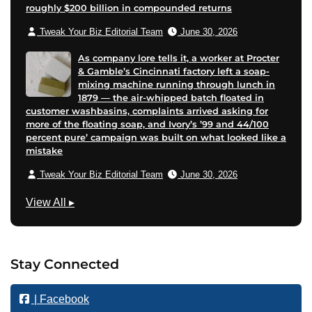
roughly $200 billion in compounded returns
Tweak Your Biz Editorial Team
June 30, 2026
As company lore tells it, a worker at Procter
& Gamble’s Cincinnati factory left a soap-
mixing machine running through lunch in
1879 — the air-whipped batch floated in
customer washbasins, complaints arrived asking for
more of the floating soap, and Ivory’s ’99 and 44/100
percent pure’ campaign was built on what looked like a
mistake
Tweak Your Biz Editorial Team
June 30, 2026
M
View All
▸
a
r
k
Stay Connected
e
t
| Facebook
i