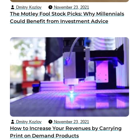
Dmitry Kozlov
November 23, 2021
The Motley Fool Stock Picks: Why Millennials
Could Benefit from Investment Advice
Dmitry Kozlov
November 23, 2021
How to Increase Your Revenues by Carrying
Print on Demand Products