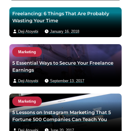
Freelancing: 6 Things That Are Probably
Wasting Your Time
Deji Atoyebi
January 16, 2018
Marketing
5 Essential Ways to Secure Your Freelance
Earnings
Deji Atoyebi
September 13, 2017
Marketing
5 Lessons on Instagram Marketing That 5
Fortune 500 Companies Can Teach You
Deji Atoyebi
June 20, 2017