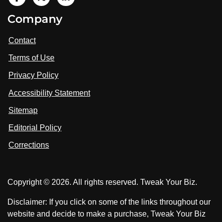
V
i
V
V
Company
s
i
i
i
t
s
s
Contact
u
i
i
s
Terms of Use
t
t
o
n
u
u
Privacy Policy
L
s
s
i
Accessibility Statement
n
o
o
k
n
n
Sitemap
e
F
X
d
I
Editorial Policy
a
n
c
Corrections
e
b
o
Copyright © 2026. All rights reserved. Tweak Your Biz.
o
k
Disclaimer: If you click on some of the links throughout our
website and decide to make a purchase, Tweak Your Biz