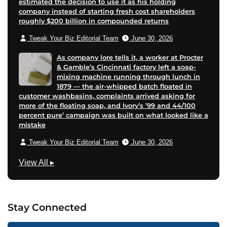
estimated the decision to use it as his holding
company instead of starting fresh cost shareholders
roughly $200 billion in compounded returns
Tweak Your Biz Editorial Team
June 30, 2026
As company lore tells it, a worker at Procter
& Gamble’s Cincinnati factory left a soap-
mixing machine running through lunch in
1879 — the air-whipped batch floated in
customer washbasins, complaints arrived asking for
more of the floating soap, and Ivory’s ’99 and 44/100
percent pure’ campaign was built on what looked like a
mistake
Tweak Your Biz Editorial Team
June 30, 2026
M
View All
▸
a
r
k
Stay Connected
e
t