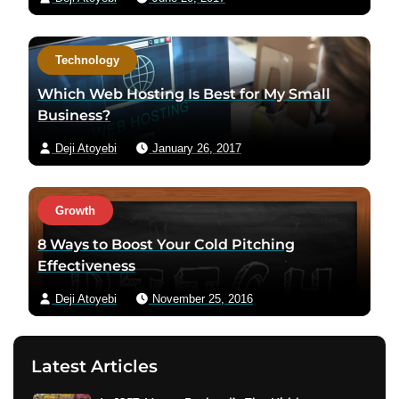
Technology
Which Web Hosting Is Best for My Small
Business?
Deji Atoyebi
January 26, 2017
Growth
8 Ways to Boost Your Cold Pitching
Effectiveness
Deji Atoyebi
November 25, 2016
Latest Articles