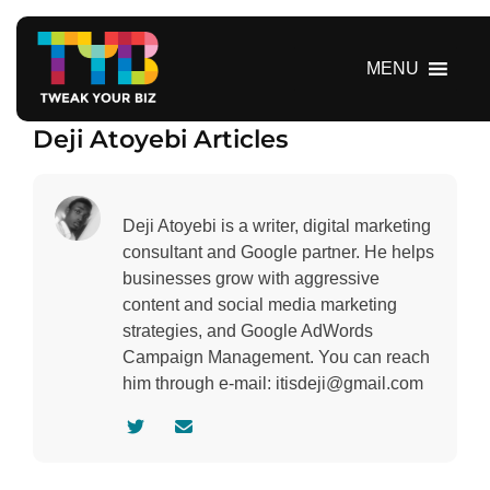
S
k
i
MENU
p
t
Deji Atoyebi Articles
o
c
o
n
Deji Atoyebi is a writer, digital marketing
t
consultant and Google partner. He helps
e
businesses grow with aggressive
n
content and social media marketing
t
strategies, and Google AdWords
Campaign Management. You can reach
him through e-mail: itisdeji@gmail.com
V
C
i
o
s
n