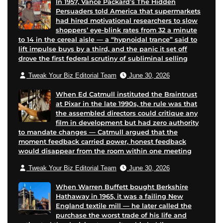
In 1957, Vance Packard’s The Hidden
Persuaders told America that supermarkets
had hired motivational researchers to slow
shoppers’ eye-blink rates from 32 a minute
to 14 in the cereal aisle — a “hypnoidal trance” said to
lift impulse buys by a third, and the panic it set off
drove the first federal scrutiny of subliminal selling
Tweak Your Biz Editorial Team
June 30, 2026
When Ed Catmull instituted the Braintrust
at Pixar in the late 1990s, the rule was that
the assembled directors could critique any
film in development but had zero authority
to mandate changes — Catmull argued that the
moment feedback carried power, honest feedback
would disappear from the room within one meeting
Tweak Your Biz Editorial Team
June 30, 2026
When Warren Buffett bought Berkshire
Hathaway in 1965, it was a failing New
England textile mill — he later called the
purchase the worst trade of his life and