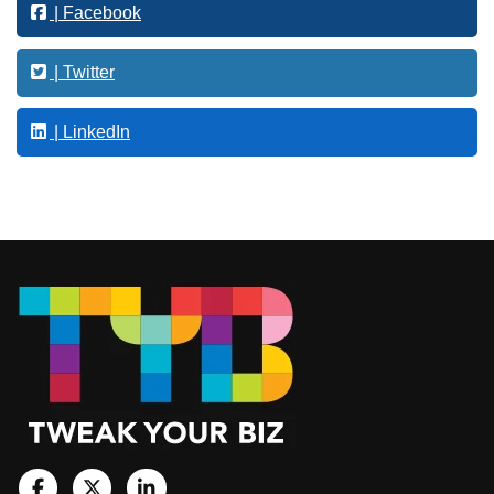
| Facebook
i
n
g
| Twitter
| LinkedIn
Footer