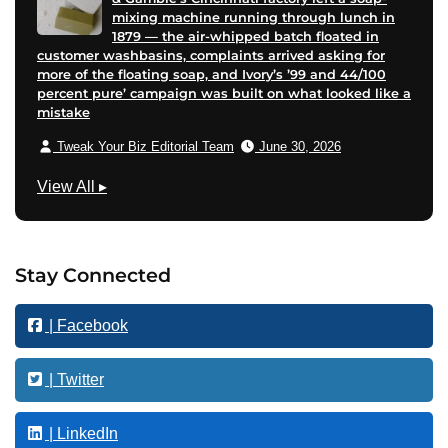
mixing machine running through lunch in
1879 — the air-whipped batch floated in
customer washbasins, complaints arrived asking for
more of the floating soap, and Ivory’s ’99 and 44/100
percent pure’ campaign was built on what looked like a
mistake
Tweak Your Biz Editorial Team
June 30, 2026
G
View All
▸
r
o
w
Stay Connected
t
h
| Facebook
| Twitter
| LinkedIn