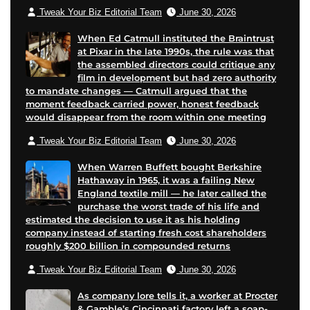
Tweak Your Biz Editorial Team
June 30, 2026
g
g
e
e
e
When Ed Catmull instituted the Braintrust
at Pixar in the late 1990s, the rule was that
the assembled directors could critique any
film in development but had zero authority
to mandate changes — Catmull argued that the
moment feedback carried power, honest feedback
would disappear from the room within one meeting
Tweak Your Biz Editorial Team
June 30, 2026
When Warren Buffett bought Berkshire
Hathaway in 1965, it was a failing New
England textile mill — he later called the
purchase the worst trade of his life and
estimated the decision to use it as his holding
company instead of starting fresh cost shareholders
roughly $200 billion in compounded returns
Tweak Your Biz Editorial Team
June 30, 2026
As company lore tells it, a worker at Procter
& Gamble’s Cincinnati factory left a soap-