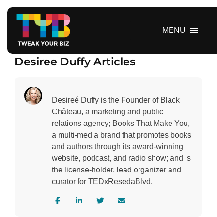
S
k
i
MENU
p
t
Desiree Duffy Articles
o
c
o
n
Desireé Duffy is the Founder of Black
t
Château, a marketing and public
e
relations agency; Books That Make You,
n
a multi-media brand that promotes books
t
and authors through its award-winning
website, podcast, and radio show; and is
the license-holder, lead organizer and
curator for TEDxResedaBlvd.
V
V
V
C
i
i
i
o