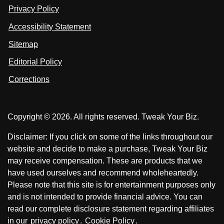
n
u
u
Privacy Policy
L
s
s
i
Accessibility Statement
n
o
o
k
n
n
Sitemap
e
F
X
d
I
Editorial Policy
a
n
c
Corrections
e
b
o
Copyright © 2026. All rights reserved. Tweak Your Biz.
o
k
Disclaimer: If you click on some of the links throughout our
website and decide to make a purchase, Tweak Your Biz
may receive compensation. These are products that we
have used ourselves and recommend wholeheartedly.
Please note that this site is for entertainment purposes only
and is not intended to provide financial advice. You can
read our complete disclosure statement regarding affiliates
in our
privacy policy
.
Cookie Policy
.