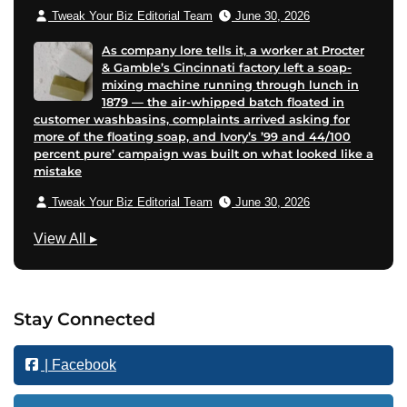
Tweak Your Biz Editorial Team
June 30, 2026
As company lore tells it, a worker at Procter
& Gamble’s Cincinnati factory left a soap-
mixing machine running through lunch in
1879 — the air-whipped batch floated in
customer washbasins, complaints arrived asking for
more of the floating soap, and Ivory’s ’99 and 44/100
percent pure’ campaign was built on what looked like a
mistake
Tweak Your Biz Editorial Team
June 30, 2026
M
View All
▸
a
r
k
Stay Connected
e
t
| Facebook
i
n