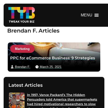
S
k
i
MENU
p
t
Brendan F. Articles
o
c
o
n
Marketing
t
PPC for eCommerce Business: 9 Strategies
e
n
Brendan F.
March 25, 2021
t
Latest Articles
In 1957, Vance Packard’s The Hidden
Persuaders told America that supermarkets
had hired motivational researchers to slow