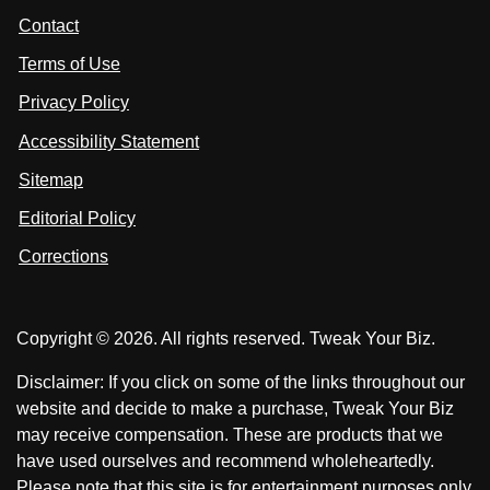
t
s
s
Contact
u
i
i
s
Terms of Use
t
t
o
n
u
u
Privacy Policy
L
s
s
i
Accessibility Statement
n
o
o
k
n
n
Sitemap
e
F
X
d
I
Editorial Policy
a
n
c
Corrections
e
b
o
Copyright © 2026. All rights reserved. Tweak Your Biz.
o
k
Disclaimer: If you click on some of the links throughout our
website and decide to make a purchase, Tweak Your Biz
may receive compensation. These are products that we
have used ourselves and recommend wholeheartedly.
Please note that this site is for entertainment purposes only