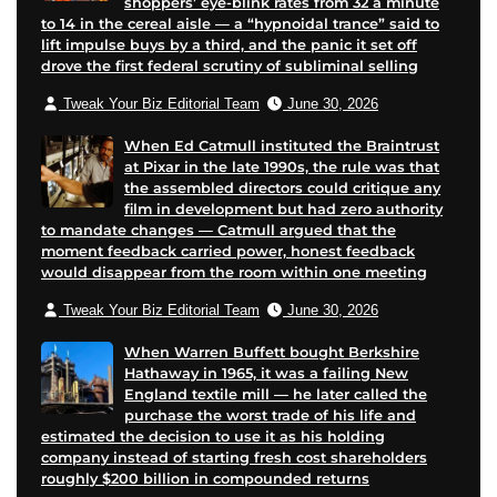
shoppers’ eye-blink rates from 32 a minute
to 14 in the cereal aisle — a “hypnoidal trance” said to
lift impulse buys by a third, and the panic it set off
drove the first federal scrutiny of subliminal selling
Tweak Your Biz Editorial Team
June 30, 2026
When Ed Catmull instituted the Braintrust
at Pixar in the late 1990s, the rule was that
the assembled directors could critique any
film in development but had zero authority
to mandate changes — Catmull argued that the
moment feedback carried power, honest feedback
would disappear from the room within one meeting
Tweak Your Biz Editorial Team
June 30, 2026
When Warren Buffett bought Berkshire
Hathaway in 1965, it was a failing New
England textile mill — he later called the
purchase the worst trade of his life and
estimated the decision to use it as his holding
company instead of starting fresh cost shareholders
roughly $200 billion in compounded returns