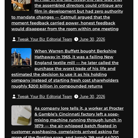
the assembled directors could critique any
film in development but had zero authority
to mandate changes — Catmull argued that the
moment feedback carried power, honest feedback
would disappear from the room within one meeting
Tweak Your Biz Editorial Team
June 30, 2026
When Warren Buffett bought Berkshire
Hathaway in 1965, it was a failing New
England textile mill — he later called the
purchase the worst trade of his life and
estimated the decision to use it as his holding
company instead of starting fresh cost shareholders
roughly $200 billion in compounded returns
Tweak Your Biz Editorial Team
June 30, 2026
As company lore tells it, a worker at Procter
& Gamble’s Cincinnati factory left a soap-
mixing machine running through lunch in
1879 — the air-whipped batch floated in
customer washbasins, complaints arrived asking for
more of the floating soap, and Ivory’s ’99 and 44/100