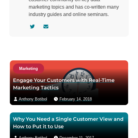
marketing topics and has co-written many
industry guides and online seminars.
V
C
i
o
s
n
i
t
t
a
a
c
Marketing
u
t
t
a
Engage Your Customers with Real-Time
h
u
Marketing Tactics
o
t
Anthony Botibol
February 14, 2018
r
h
t
o
w
r
Why You Need a Single Customer View and
i
v
How to Put it to Use
t
i
t
a
Anthony Botibol
December 11, 2017