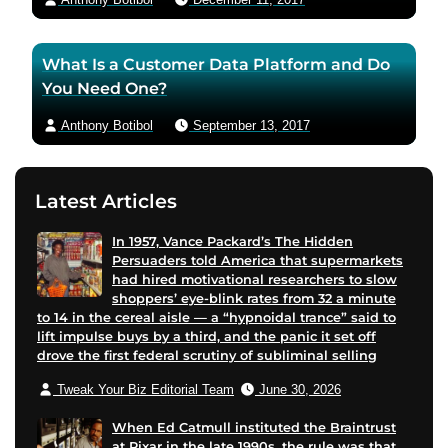
e
e
r
m
What Is a Customer Data Platform and Do
p
a
You Need One?
a
i
g
l
Anthony Botibol
September 13, 2017
e
Latest Articles
In 1957, Vance Packard’s The Hidden
Persuaders told America that supermarkets
had hired motivational researchers to slow
shoppers’ eye-blink rates from 32 a minute
to 14 in the cereal aisle — a “hypnoidal trance” said to
lift impulse buys by a third, and the panic it set off
drove the first federal scrutiny of subliminal selling
Tweak Your Biz Editorial Team
June 30, 2026
When Ed Catmull instituted the Braintrust
at Pixar in the late 1990s, the rule was that