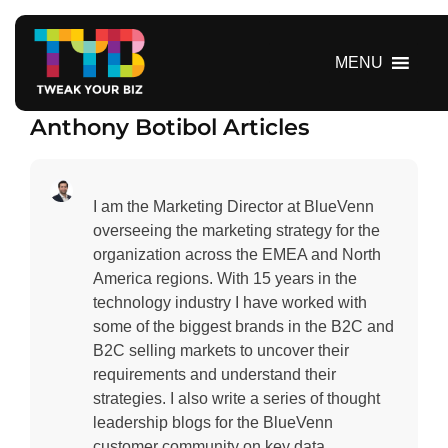
S
k
i
MENU
p
t
Anthony Botibol Articles
o
c
o
n
I am the Marketing Director at BlueVenn
t
overseeing the marketing strategy for the
e
organization across the EMEA and North
n
America regions. With 15 years in the
t
technology industry I have worked with
some of the biggest brands in the B2C and
B2C selling markets to uncover their
requirements and understand their
strategies. I also write a series of thought
leadership blogs for the BlueVenn
customer community on key data