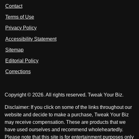
t
s
s
Contact
u
i
i
s
Terms of Use
t
t
o
n
u
u
Privacy Policy
L
s
s
i
Accessibility Statement
n
o
o
k
n
n
Sitemap
e
F
X
d
I
Editorial Policy
a
n
c
Corrections
e
b
o
Copyright © 2026. All rights reserved. Tweak Your Biz.
o
k
Disclaimer: If you click on some of the links throughout our
website and decide to make a purchase, Tweak Your Biz
may receive compensation. These are products that we
have used ourselves and recommend wholeheartedly.
Please note that this site is for entertainment purposes only