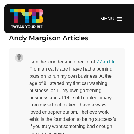
S
k
i
MENU
p
t
Andy Margison Articles
o
c
o
n
I am the founder and director of
ZZap Ltd
.
t
From an early age I have had a burning
e
passion to run my own business. At the
n
age of 9 I started my first car washing
t
business, at 11 my own gardening
business and at 14 I sold confectionary
from my school locker. I have always
loved entrepreneurism. I believe work
ethic is the foundation to being successful.
If you truly want something bad enough
you can achieve it.