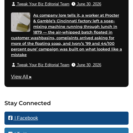
Tweak Your Biz Editorial Team
June 30, 2026
As company lore tells it, a worker at Procter
& Gamble’s Cincinnati factory left a soap-
mixing machine running through lunch in
1879 — the air-whipped batch floated in
customer washbasins, complaints arrived asking for
more of the floating soap, and Ivory’s ’99 and 44/100
percent pure’ campaign was built on what looked like a
mistake
Tweak Your Biz Editorial Team
June 30, 2026
B
View All
▸
u
s
i
Stay Connected
n
e
| Facebook
s
s