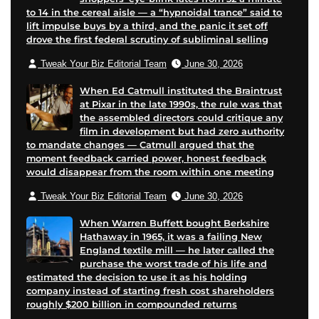
to 14 in the cereal aisle — a “hypnoidal trance” said to
k
p
a
lift impulse buys by a third, and the panic it set off
p
a
i
drove the first federal scrutiny of subliminal selling
a
g
l
Tweak Your Biz Editorial Team
June 30, 2026
g
e
e
When Ed Catmull instituted the Braintrust
at Pixar in the late 1990s, the rule was that
the assembled directors could critique any
film in development but had zero authority
to mandate changes — Catmull argued that the
moment feedback carried power, honest feedback
would disappear from the room within one meeting
Tweak Your Biz Editorial Team
June 30, 2026
When Warren Buffett bought Berkshire
Hathaway in 1965, it was a failing New
England textile mill — he later called the
purchase the worst trade of his life and
estimated the decision to use it as his holding
company instead of starting fresh cost shareholders
roughly $200 billion in compounded returns