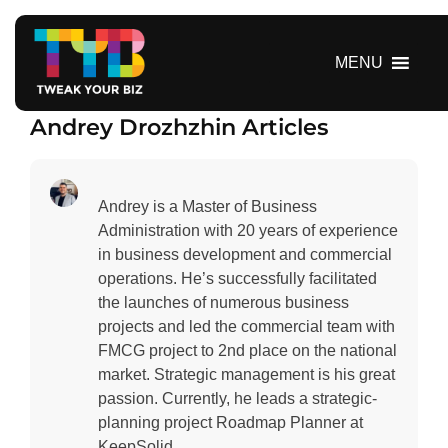
S
k
i
MENU
p
t
Andrey Drozhzhin Articles
o
c
o
n
Andrey is a Master of Business
t
Administration with 20 years of experience
e
in business development and commercial
n
operations. He’s successfully facilitated
t
the launches of numerous business
projects and led the commercial team with
FMCG project to 2nd place on the national
market. Strategic management is his great
passion. Currently, he leads a strategic-
planning project Roadmap Planner at
KeepSolid.