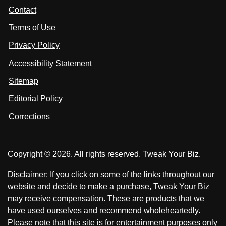
t
s
s
Contact
u
i
i
s
Terms of Use
t
t
o
n
u
u
Privacy Policy
L
s
s
i
Accessibility Statement
n
o
o
k
n
n
Sitemap
e
F
X
d
I
Editorial Policy
a
n
c
Corrections
e
b
o
Copyright © 2026. All rights reserved. Tweak Your Biz.
o
k
Disclaimer: If you click on some of the links throughout our
website and decide to make a purchase, Tweak Your Biz
may receive compensation. These are products that we
have used ourselves and recommend wholeheartedly.
Please note that this site is for entertainment purposes only