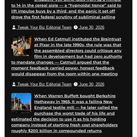
to 14 in the cereal aisle — a “hypnoidal trance” said to
n
a
lift impulse buys by a third, and the panic it set off
p
i
drove the first federal scrutiny of subliminal selling
a
l
Tweak Your Biz Editorial Team
June 30, 2026
g
e
When Ed Catmull instituted the Braintrust
at Pixar in the late 1990s, the rule was that
the assembled directors could critique any
film in development but had zero authority
to mandate changes — Catmull argued that the
moment feedback carried power, honest feedback
would disappear from the room within one meeting
Tweak Your Biz Editorial Team
June 30, 2026
When Warren Buffett bought Berkshire
Hathaway in 1965, it was a failing New
England textile mill — he later called the
purchase the worst trade of his life and
estimated the decision to use it as his holding
company instead of starting fresh cost shareholders
roughly $200 billion in compounded returns