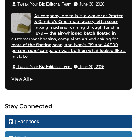
Tweak Your Biz Editorial Team
June 30, 2026
As company lore tells it, a worker at Procter
& Gamble’s Cincinnati factory left a soap-
mixing machine running through lunch in
1879 — the air-whipped batch floated in
customer washbasins, complaints arrived asking for
more of the floating soap, and Ivory’s ’99 and 44/100
percent pure’ campaign was built on what looked like a
mistake
Tweak Your Biz Editorial Team
June 30, 2026
B
View All
▸
u
s
i
Stay Connected
n
e
| Facebook
s
s