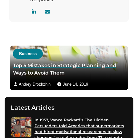
V
C
i
o
s
n
i
t
t
a
a
c
Business
u
t
t
a
Top 5 Mistakes in Strategic Planning and
h
u
Ways to Avoid Them
o
t
Andrey Drozhzhin
June 14, 2019
r
h
l
o
i
r
Latest Articles
n
v
k
i
In 1957, Vance Packard’s The Hidden
e
a
Persuaders told America that supermarkets
d
e
had hired motivational researchers to slow
i
m
shoppers’ eye-blink rates from 32 a minute