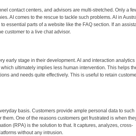
nel contact centers, and advisors are multi-stretched. Only a fe
es. AI comes to the rescue to tackle such problems. AI in Austra
 to essential parts of a website like the FAQ section. If an assist
he customer to a live chat advisor.
y early stage in their development. AI and interaction analytics
, which ultimately implies less human intervention. This helps th
ons and needs quite effectively. This is useful to retain custom
everyday basis. Customers provide ample personal data to such
them. One of the reasons customers get frustrated is when the
ion (RPA) is the solution to that. It captures, analyzes, cross-
atforms without any intrusion.