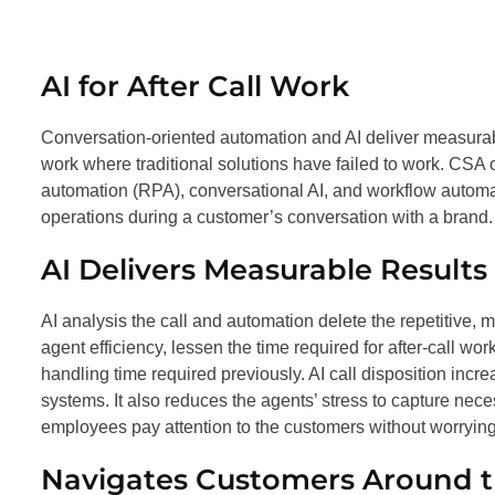
AI for After Call Work
Conversation-oriented automation and AI deliver measur
work where traditional solutions have failed to work. CSA
automation (RPA), conversational AI, and workflow automa
operations during a customer’s conversation with a brand.
AI Delivers Measurable Results
AI analysis the call and automation delete the repetitive,
agent efficiency, lessen the time required for after-call wo
handling time required previously. AI call disposition incr
systems. It also reduces the agents’ stress to capture nece
employees pay attention to the customers without worryin
Navigates Customers Around 