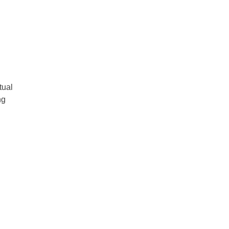
tual
ng