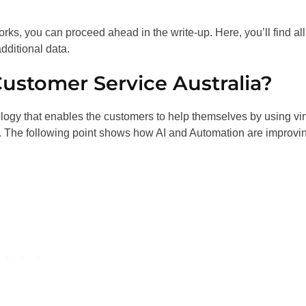
orks, you can proceed ahead in the write-up. Here, you’ll find all
dditional data.
Customer Service Australia?
ology that enables the customers to help themselves by using vir
s. The following point shows how AI and Automation are improvi