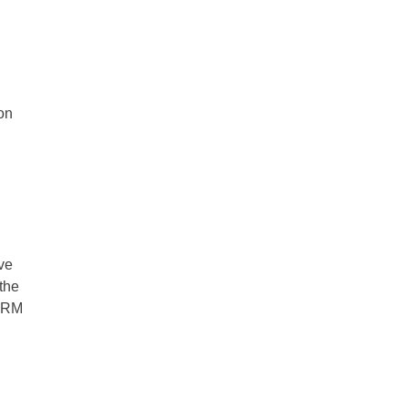
ion
ove
 the
 CRM