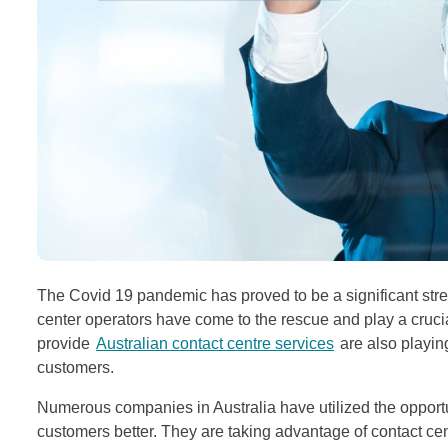
The Covid 19 pandemic has proved to be a significant stress
center operators have come to the rescue and play a cruci
provide
Australian contact centre services
are also playing
customers.
Numerous companies in Australia have utilized the opportun
customers better. They are taking advantage of contact cen