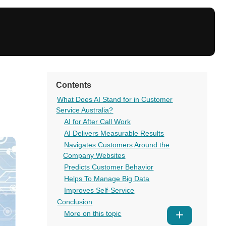
Contents
What Does AI Stand for in Customer
Service Australia?
AI for After Call Work
AI Delivers Measurable Results
Navigates Customers Around the
Company Websites
Predicts Customer Behavior
Helps To Manage Big Data
Improves Self-Service
Conclusion
More on this topic
Show