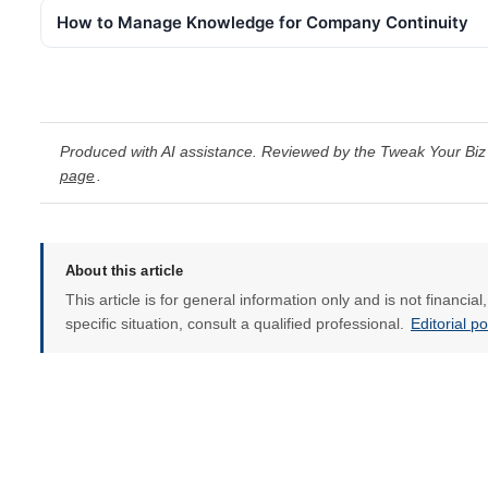
How to Manage Knowledge for Company Continuity
Produced with AI assistance. Reviewed by the Tweak Your Biz 
page
.
About this article
This article is for general information only and is not financia
specific situation, consult a qualified professional.
Editorial p