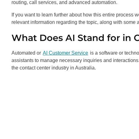
routing, call services, and advanced automation.
If you want to learn further about how this entire process w
relevant information regarding the topic, along with some a
What Does AI Stand for in 
Automated or
AI Customer Service
is a software or techn
assistants to manage necessary inquiries and interaction
the contact center industry in Australia.