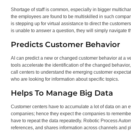
Shortage of staff is common, especially in bigger multichan
the employees are found to be multiskilled in such compani
is stepping up for virtual assistance to direct the customers
is unable to answer a question, they will simply navigate t
Predicts Customer Behavior
AI can predict a new or changed customer behavior at a ver
tools accelerate the identification of the changed behavior
call centers to understand the emerging customer expectati
who are looking for information about specific topics.
Helps To Manage Big Data
Customer centers have to accumulate a lot of data on an 
companies; hence they expect the companies to remember 
have to repeat the data repeatedly. Robotic Process Automat
references, and shares information across channels and pl