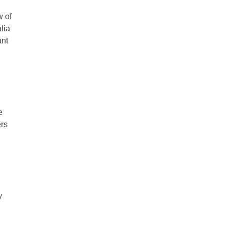
w of
lia
ant
e
ers
y