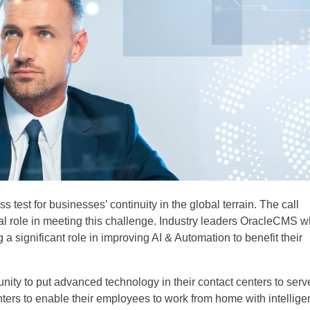
 test for businesses’ continuity in the global terrain. The call
al role in meeting this challenge. Industry leaders OracleCMS 
 a significant role in improving AI & Automation to benefit their
ity to put advanced technology in their contact centers to serv
ters to enable their employees to work from home with intellige