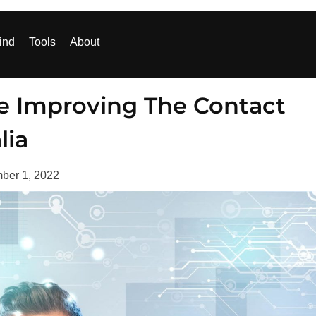
ind
Tools
About
e Improving The Contact
lia
ber 1, 2022