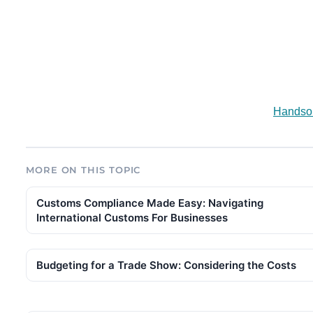
Handsom
MORE ON THIS TOPIC
Customs Compliance Made Easy: Navigating
International Customs For Businesses
Budgeting for a Trade Show: Considering the Costs