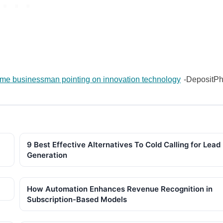
e businessman pointing on innovation technology
-DepositPh
9 Best Effective Alternatives To Cold Calling for Lead
Generation
How Automation Enhances Revenue Recognition in
Subscription-Based Models