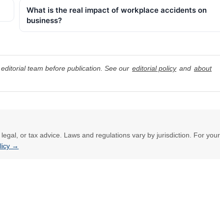
What is the real impact of workplace accidents on
business?
editorial team before publication. See our
editorial policy
and
about
l, legal, or tax advice. Laws and regulations vary by jurisdiction. For your
olicy →