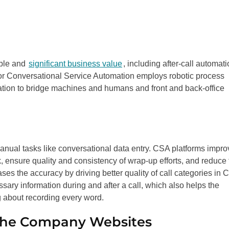
able and
significant business value
, including after-call automat
 or Conversational Service Automation employs robotic process
tion to bridge machines and humans and front and back-office
 manual tasks like conversational data entry. CSA platforms impr
rk, ensure quality and consistency of wrap-up efforts, and reduce
eases the accuracy by driving better quality of call categories in
ssary information during and after a call, which also helps the
g about recording every word.
the Company Websites