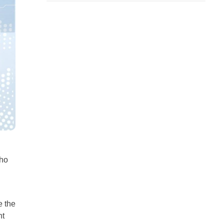
all
headings
who
e the
nt