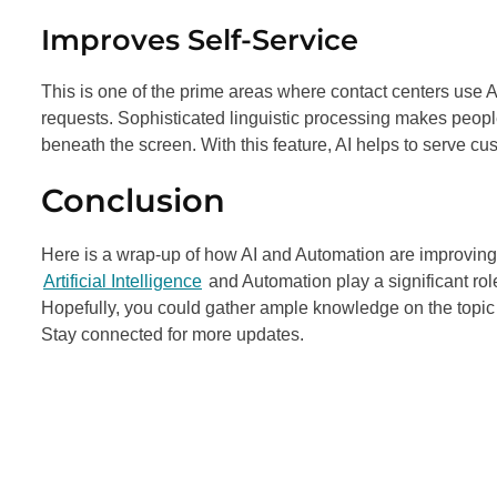
Improves Self-Service
This is one of the prime areas where contact centers use A
requests. Sophisticated linguistic processing makes people
beneath the screen. With this feature, AI helps to serve c
Conclusion
Here is a wrap-up of how AI and Automation are improving 
Artificial Intelligence
and Automation play a significant rol
Hopefully, you could gather ample knowledge on the topic 
Stay connected for more updates.