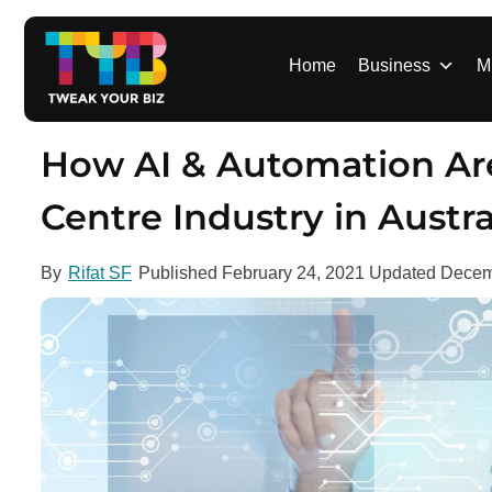
S
k
i
Home
Business
M
p
t
o
How AI & Automation Ar
c
o
Centre Industry in Austra
n
t
By
Rifat SF
Published
February 24, 2021
Updated
Decem
e
n
t