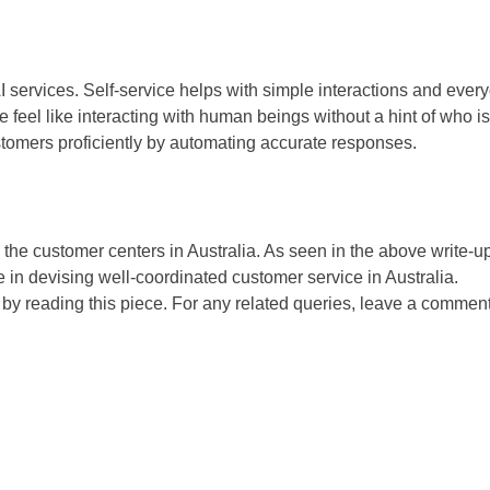
I services. Self-service helps with simple interactions and ever
 feel like interacting with human beings without a hint of who is
ustomers proficiently by automating accurate responses.
the customer centers in Australia. As seen in the above write-u
e in devising well-coordinated customer service in Australia.
by reading this piece. For any related queries, leave a comment