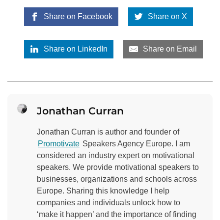
Share on Facebook
Share on X
Share on LinkedIn
Share on Email
Jonathan Curran
Jonathan Curran is author and founder of
Promotivate
Speakers Agency Europe. I am
considered an industry expert on motivational
speakers. We provide motivational speakers to
businesses, organizations and schools across
Europe. Sharing this knowledge I help
companies and individuals unlock how to
‘make it happen’ and the importance of finding