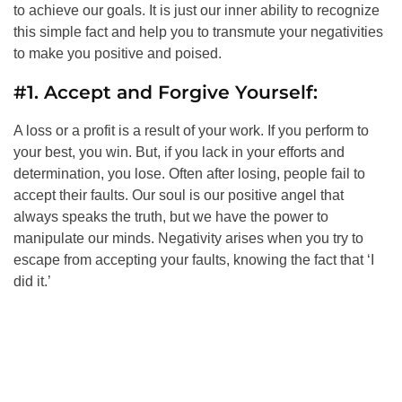
to achieve our goals. It is just our inner ability to recognize
this simple fact and help you to transmute your negativities
to make you positive and poised.
#1. Accept and Forgive Yourself:
A loss or a profit is a result of your work. If you perform to
your best, you win. But, if you lack in your efforts and
determination, you lose. Often after losing, people fail to
accept their faults. Our soul is our positive angel that
always speaks the truth, but we have the power to
manipulate our minds. Negativity arises when you try to
escape from accepting your faults, knowing the fact that ‘I
did it.’