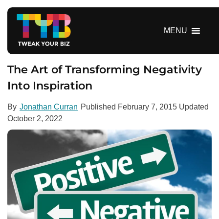
S
k
i
MENU
p
t
o
The Art of Transforming Negativity
c
Into Inspiration
o
n
By
Jonathan Curran
Published
February 7, 2015
Updated
t
October 2, 2022
e
n
t