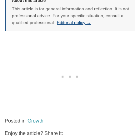
About this article
This article is for general information and reflection. It is not
professional advice. For your specific situation, consult a
qualified professional.
Editorial policy →
Posted in
Growth
Enjoy the article? Share it: