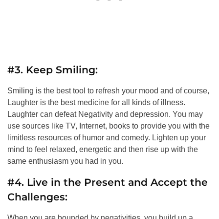
#3. Keep Smiling:
Smiling is the best tool to refresh your mood and of course,
Laughter is the best medicine for all kinds of illness.
Laughter can defeat Negativity and depression. You may
use sources like TV, Internet, books to provide you with the
limitless resources of humor and comedy. Lighten up your
mind to feel relaxed, energetic and then rise up with the
same enthusiasm you had in you.
#4. Live in the Present and Accept the
Challenges:
When you are bounded by negativities, you build up a