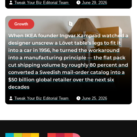
Tweak Your Biz Editorial Team
June 29, 2026
Growth
When IKEA founder Ingvar Kamprad watched a
designer unscrew a Lövet table’s legs to fit it
into a car in 1956, he turned the workaround
into a manufacturing principle — the flat pack
cut shipping volume by roughly 80 percent and
converted a Swedish mail-order catalog into a
$50 billion global retailer over the next six
decades
Tweak Your Biz Editorial Team
June 25, 2026
Footer