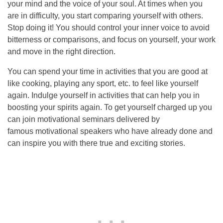
your mind and the voice of your soul. At times when you
are in difficulty, you start comparing yourself with others.
Stop doing it! You should control your inner voice to avoid
bitterness or comparisons, and focus on yourself, your work
and move in the right direction.
You can spend your time in activities that you are good at
like cooking, playing any sport, etc. to feel like yourself
again. Indulge yourself in activities that can help you in
boosting your spirits again. To get yourself charged up you
can join motivational seminars delivered by
famous motivational speakers who have already done and
can inspire you with there true and exciting stories.