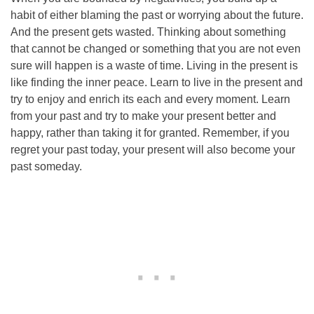
habit of either blaming the past or worrying about the future.
And the present gets wasted. Thinking about something
that cannot be changed or something that you are not even
sure will happen is a waste of time. Living in the present is
like finding the inner peace. Learn to live in the present and
try to enjoy and enrich its each and every moment. Learn
from your past and try to make your present better and
happy, rather than taking it for granted. Remember, if you
regret your past today, your present will also become your
past someday.