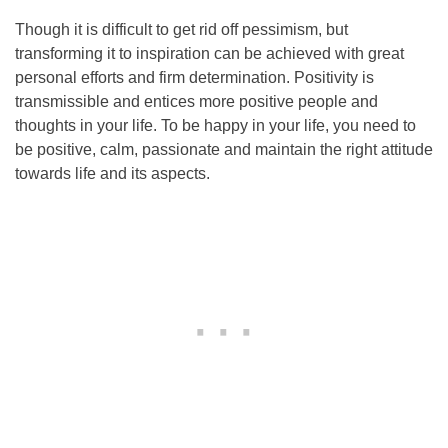
Though it is difficult to get rid off pessimism, but
transforming it to inspiration can be achieved with great
personal efforts and firm determination. Positivity is
transmissible and entices more positive people and
thoughts in your life. To be happy in your life, you need to
be positive, calm, passionate and maintain the right attitude
towards life and its aspects.