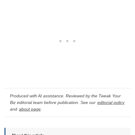
Produced with AI assistance. Reviewed by the Tweak Your
Biz editorial team before publication. See our
editorial policy
and
about page
.