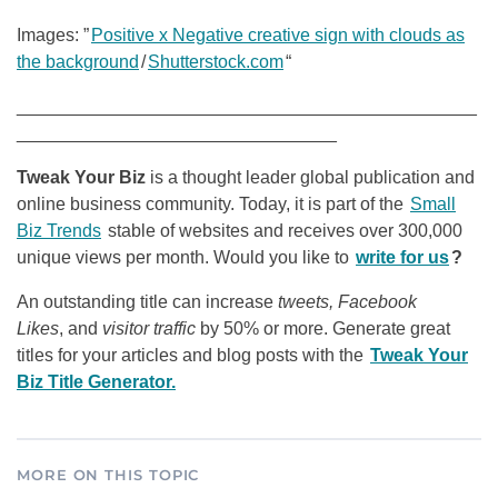
Images: ”
Positive x Negative creative sign with clouds as
the background
/
Shutterstock.com
“
______________________________________________
________________________________
Tweak Your Biz
is a thought leader global publication and
online business community. Today, it is part of the
Small
Biz Trends
stable of websites and receives over 300,000
unique views per month. Would you like to
write for us
?
An outstanding title can increase
tweets, Facebook
Likes
, and
visitor traffic
by 50% or more. Generate great
titles for your articles and blog posts with the
Tweak Your
Biz Title Generator.
MORE ON THIS TOPIC