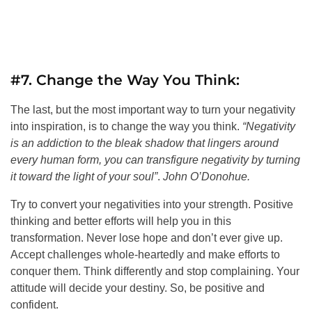
#7. Change the Way You Think:
The last, but the most important way to turn your negativity
into inspiration, is to change the way you think.
“Negativity
is an addiction to the bleak shadow that lingers around
every human form, you can transfigure negativity by turning
it toward the light of your soul”
.
John O’Donohue.
Try to convert your negativities into your strength. Positive
thinking and better efforts will help you in this
transformation. Never lose hope and don’t ever give up.
Accept challenges whole-heartedly and make efforts to
conquer them. Think differently and stop complaining. Your
attitude will decide your destiny. So, be positive and
confident.