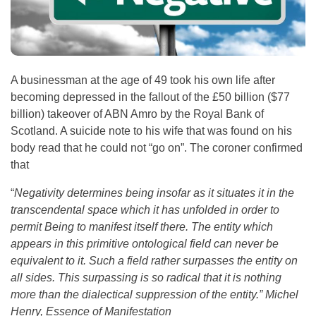
A businessman at the age of 49 took his own life after
becoming depressed in the fallout of the £50 billion ($77
billion) takeover of ABN Amro by the Royal Bank of
Scotland. A suicide note to his wife that was found on his
body read that he could not “go on”. The coroner confirmed
that
“
Negativity determines being insofar as it situates it in the
transcendental space which it has unfolded in order to
permit Being to manifest itself there. The entity which
appears in this primitive ontological field can never be
equivalent to it. Such a field rather surpasses the entity on
all sides. This surpassing is so radical that it is nothing
more than the dialectical suppression of the entity.” Michel
Henry, Essence of Manifestation