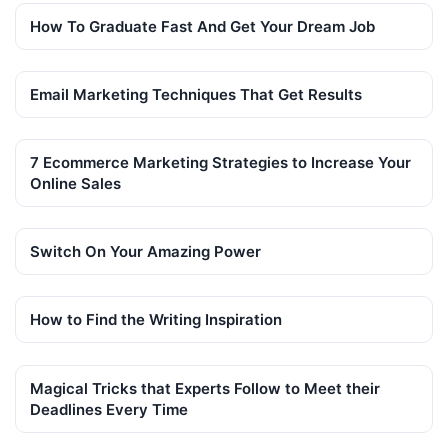
How To Graduate Fast And Get Your Dream Job
Email Marketing Techniques That Get Results
7 Ecommerce Marketing Strategies to Increase Your
Online Sales
Switch On Your Amazing Power
How to Find the Writing Inspiration
Magical Tricks that Experts Follow to Meet their
Deadlines Every Time