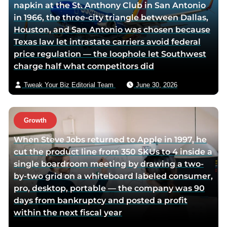
napkin at the St. Anthony Club in San Antonio
c
i
v
in 1966, the three-city triangle between Dallas,
e
t
i
Houston, and San Antonio was chosen because
b
t
a
Texas law let intrastate carriers avoid federal
o
e
e
price regulation — the loophole let Southwest
o
r
m
charge half what competitors did
k
p
a
p
a
i
Tweak Your Biz Editorial Team
June 30, 2026
a
g
l
g
e
e
Growth
When Steve Jobs returned to Apple in 1997, he
cut the product line from 350 SKUs to 4 inside a
single boardroom meeting by drawing a two-
by-two grid on a whiteboard labeled consumer,
pro, desktop, portable — the company was 90
days from bankruptcy and posted a profit
within the next fiscal year