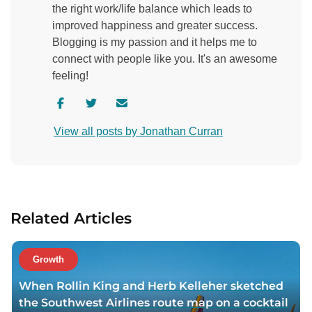
the right work/life balance which leads to
improved happiness and greater success.
Blogging is my passion and it helps me to
connect with people like you. It's an awesome
feeling!
V
V
C
i
i
o
View all posts by Jonathan Curran
s
s
n
i
i
t
t
t
a
a
a
c
u
u
t
Related Articles
t
t
a
h
h
u
o
o
t
Growth
r
r
h
When Rollin King and Herb Kelleher sketched
f
t
o
the Southwest Airlines route map on a cocktail
a
w
r