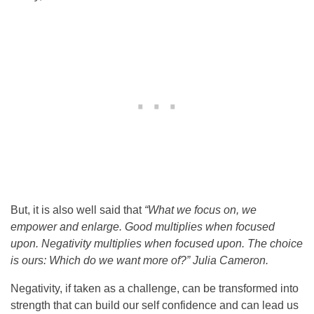
But, it is also well said that
“What we focus on, we
empower and enlarge. Good multiplies when focused
upon. Negativity multiplies when focused upon. The choice
is ours: Which do we want more of?”
Julia Cameron.
Negativity, if taken as a challenge, can be transformed into
strength that can build our self confidence and can lead us