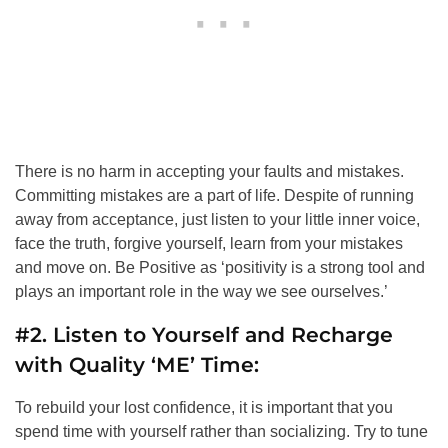
There is no harm in accepting your faults and mistakes.
Committing mistakes are a part of life. Despite of running
away from acceptance, just listen to your little inner voice,
face the truth, forgive yourself, learn from your mistakes
and move on. Be Positive as ‘positivity is a strong tool and
plays an important role in the way we see ourselves.’
#2. Listen to Yourself and Recharge
with Quality ‘ME’ Time:
To rebuild your lost confidence, it is important that you
spend time with yourself rather than socializing. Try to tune