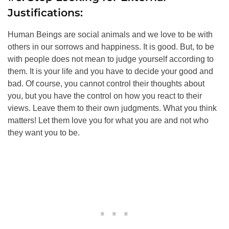
Justifications:
Human Beings are social animals and we love to be with
others in our sorrows and happiness. It is good. But, to be
with people does not mean to judge yourself according to
them. It is your life and you have to decide your good and
bad. Of course, you cannot control their thoughts about
you, but you have the control on how you react to their
views. Leave them to their own judgments. What you think
matters! Let them love you for what you are and not who
they want you to be.