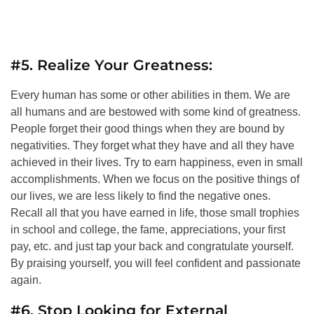
#5. Realize Your Greatness:
Every human has some or other abilities in them. We are
all humans and are bestowed with some kind of greatness.
People forget their good things when they are bound by
negativities. They forget what they have and all they have
achieved in their lives. Try to earn happiness, even in small
accomplishments. When we focus on the positive things of
our lives, we are less likely to find the negative ones.
Recall all that you have earned in life, those small trophies
in school and college, the fame, appreciations, your first
pay, etc. and just tap your back and congratulate yourself.
By praising yourself, you will feel confident and passionate
again.
#6. Stop Looking for External