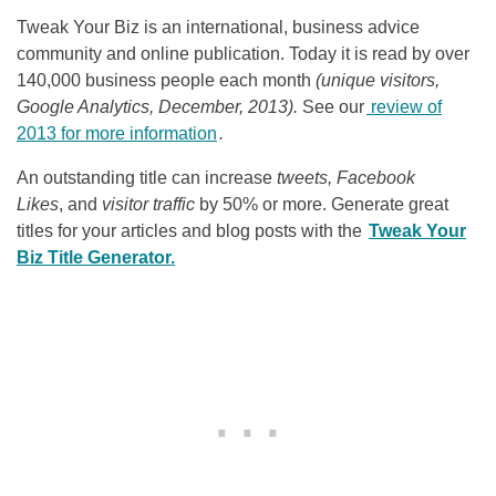
Tweak Your Biz is an international, business advice
community and online publication. Today it is read by over
140,000 business people each month
(unique visitors,
Google Analytics, December, 2013).
See our
review of
2013 for more information
.
An outstanding title can increase
tweets, Facebook
Likes
, and
visitor traffic
by 50% or more. Generate great
titles for your articles and blog posts with the
Tweak Your
Biz Title Generator.