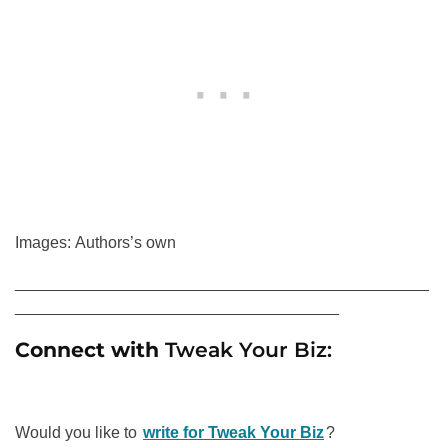
Images: Authors’s own
______________________________________________
____________________________________
Connect with
Tweak Your Biz:
Would you like to
write for Tweak Your Biz
?