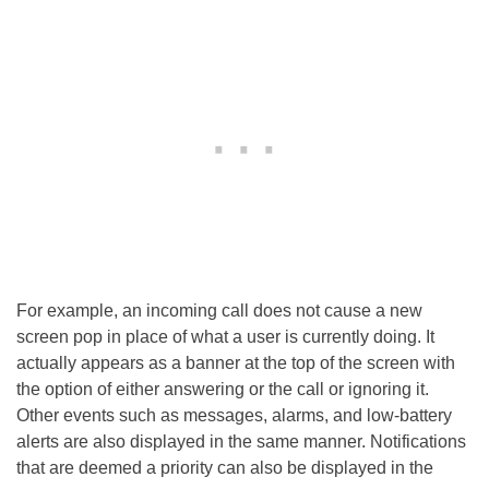
For example, an incoming call does not cause a new
screen pop in place of what a user is currently doing. It
actually appears as a banner at the top of the screen with
the option of either answering or the call or ignoring it.
Other events such as messages, alarms, and low-battery
alerts are also displayed in the same manner. Notifications
that are deemed a priority can also be displayed in the