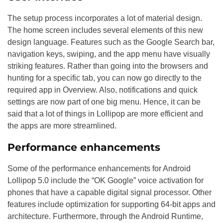
The setup process incorporates a lot of material design.
The home screen includes several elements of this new
design language. Features such as the Google Search bar,
navigation keys, swiping, and the app menu have visually
striking features. Rather than going into the browsers and
hunting for a specific tab, you can now go directly to the
required app in Overview. Also, notifications and quick
settings are now part of one big menu. Hence, it can be
said that a lot of things in Lollipop are more efficient and
the apps are more streamlined.
Performance enhancements
Some of the performance enhancements for Android
Lollipop 5.0 include the “OK Google” voice activation for
phones that have a capable digital signal processor. Other
features include optimization for supporting 64-bit apps and
architecture. Furthermore, through the Android Runtime,