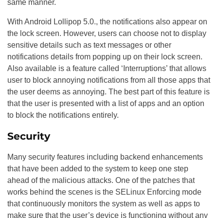
same manner.
With Android Lollipop 5.0., the notifications also appear on
the lock screen. However, users can choose not to display
sensitive details such as text messages or other
notifications details from popping up on their lock screen.
Also available is a feature called ‘Interruptions’ that allows
user to block annoying notifications from all those apps that
the user deems as annoying. The best part of this feature is
that the user is presented with a list of apps and an option
to block the notifications entirely.
Security
Many security features including backend enhancements
that have been added to the system to keep one step
ahead of the malicious attacks. One of the patches that
works behind the scenes is the SELinux Enforcing mode
that continuously monitors the system as well as apps to
make sure that the user’s device is functioning without any