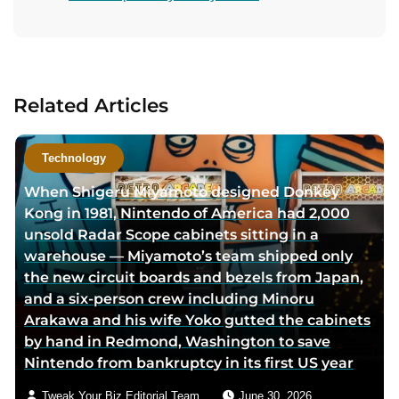
s
s
n
i
i
t
t
t
a
a
a
c
u
u
t
Related Articles
t
t
a
h
h
u
o
o
t
Technology
r
r
h
When Shigeru Miyamoto designed Donkey
f
t
o
Kong in 1981, Nintendo of America had 2,000
a
w
r
unsold Radar Scope cabinets sitting in a
c
i
v
warehouse — Miyamoto’s team shipped only
e
t
i
the new circuit boards and bezels from Japan,
b
t
a
and a six-person crew including Minoru
o
e
e
Arakawa and his wife Yoko gutted the cabinets
o
r
m
by hand in Redmond, Washington to save
k
p
a
Nintendo from bankruptcy in its first US year
p
a
i
a
g
l
Tweak Your Biz Editorial Team
June 30, 2026