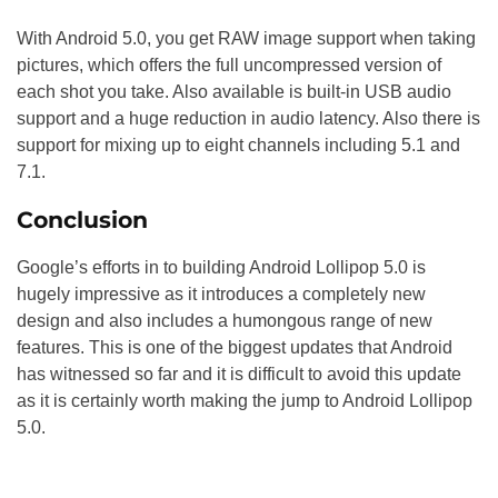
With Android 5.0, you get RAW image support when taking
pictures, which offers the full uncompressed version of
each shot you take. Also available is built-in USB audio
support and a huge reduction in audio latency. Also there is
support for mixing up to eight channels including 5.1 and
7.1.
Conclusion
Google’s efforts in to building Android Lollipop 5.0 is
hugely impressive as it introduces a completely new
design and also includes a humongous range of new
features. This is one of the biggest updates that Android
has witnessed so far and it is difficult to avoid this update
as it is certainly worth making the jump to Android Lollipop
5.0.