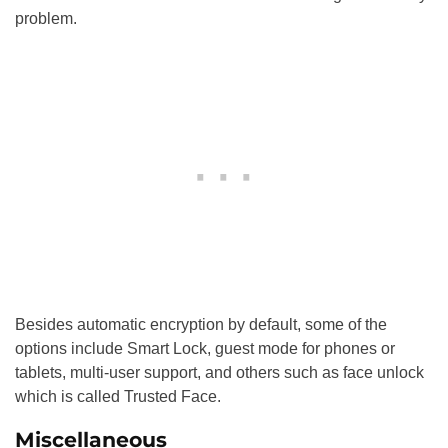
problem.
Besides automatic encryption by default, some of the
options include Smart Lock, guest mode for phones or
tablets, multi-user support, and others such as face unlock
which is called Trusted Face.
Miscellaneous