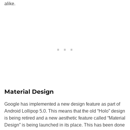
alike.
Material Design
Google has implemented a new design feature as part of
Android Lollipop 5.0. This means that the old “Holo” design
is being retired and a new aesthetic feature called “Material
Design” is being launched in its place. This has been done