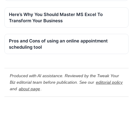
Here’s Why You Should Master MS Excel To
Transform Your Business
Pros and Cons of using an online appointment
scheduling tool
Produced with AI assistance. Reviewed by the Tweak Your
Biz editorial team before publication. See our
editorial policy
and
about page
.