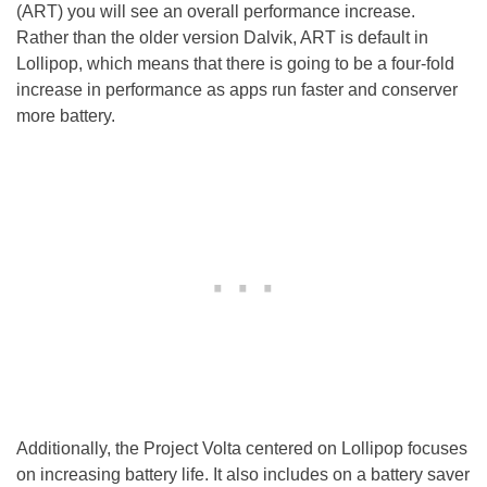
(ART) you will see an overall performance increase.
Rather than the older version Dalvik, ART is default in
Lollipop, which means that there is going to be a four-fold
increase in performance as apps run faster and conserver
more battery.
Additionally, the Project Volta centered on Lollipop focuses
on increasing battery life. It also includes on a battery saver