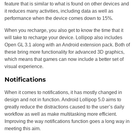
feature that is similar to what is found on other devices and
it reduces many activities, including data as well as
performance when the device comes down to 15%.
When you recharge, you also get to know the time that it
will take to recharge your device. Lollipop also includes
Open GL 3.1 along with an Android extension pack. Both of
these bring more functionality for advanced 3D graphics,
which means that games can now include a better set of
visual experience.
Notifications
When it comes to notifications, it has mostly changed in
design and not in function. Android Lollipop 5.0 aims to
greatly reduce the distractions caused to the user’s daily
workflow as well as make multitasking more efficient.
Improving the way notifications function goes a long way in
meeting this aim.