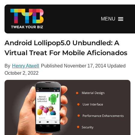
S
k
i
MENU
p
t
o
Android Lollipop5.0 Unbundled: A
c
Virtual Treat For Mobile Aficionados
o
n
By
Henry Atwell
Published
November 17, 2014
Updated
t
October 2, 2022
e
n
t