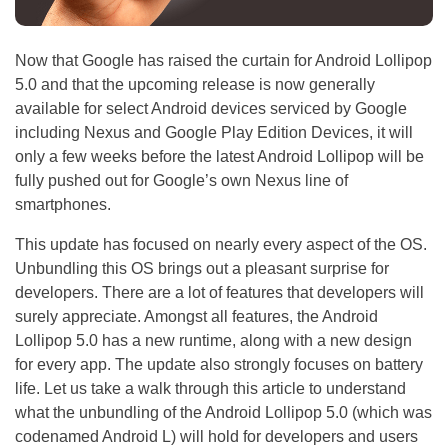
Now that Google has raised the curtain for Android Lollipop
5.0 and that the upcoming release is now generally
available for select Android devices serviced by Google
including Nexus and Google Play Edition Devices, it will
only a few weeks before the latest Android Lollipop will be
fully pushed out for Google’s own Nexus line of
smartphones.
This update has focused on nearly every aspect of the OS.
Unbundling this OS brings out a pleasant surprise for
developers. There are a lot of features that developers will
surely appreciate. Amongst all features, the Android
Lollipop 5.0 has a new runtime, along with a new design
for every app. The update also strongly focuses on battery
life. Let us take a walk through this article to understand
what the unbundling of the Android Lollipop 5.0 (which was
codenamed Android L) will hold for developers and users