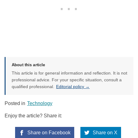
About this article
This article is for general information and reflection. It is not
professional advice. For your specific situation, consult a
qualified professional.
Editorial policy →
Posted in
Technology
Enjoy the article? Share it:
Share on Facebook
Share on X