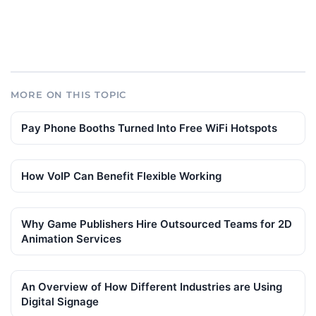
MORE ON THIS TOPIC
Pay Phone Booths Turned Into Free WiFi Hotspots
How VoIP Can Benefit Flexible Working
Why Game Publishers Hire Outsourced Teams for 2D
Animation Services
An Overview of How Different Industries are Using
Digital Signage