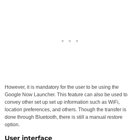
However, it is mandatory for the user to be using the
Google Now Launcher. This feature can also be used to
convey other set up set up information such as WiFi,
location preferences, and others. Though the transfer is
done through Bluetooth, there is still a manual restore
option.
User interface