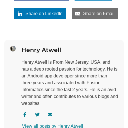
Share on LinkedIn
Share on Email
Henry Atwell
Henry Atwell is From New Jersey, USA, and
has a deep rooted passion for technology. He is
an Android app developer since more than
three years and associated with Fusion
Informatics since the last 2 years. He is an avid
writer and often contributes to various blogs and
websites.
V
V
C
i
i
o
View all posts by Henry Atwell