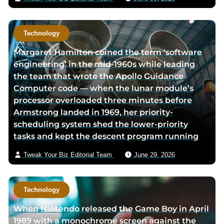
g
e
e
Technology
Margaret Hamilton coined the term ‘software
engineering’ in the mid-1960s while leading
the team that wrote the Apollo Guidance
Computer code — when the lunar module’s
processor overloaded three minutes before
Armstrong landed in 1969, her priority-
scheduling system shed the lower-priority
tasks and kept the descent program running
Tweak Your Biz Editorial Team
June 29, 2026
Technology
When Nintendo released the Game Boy in April
1989 with a monochrome screen against the