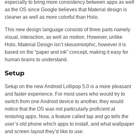
especially to bring more consistency between apps as well
as the OS since Google believes that Material design is
cleaner as well as more colorful than Holo.
This new design language consists of three parts namely
visual, interaction, as well as motion. However, unlike
Holo, Material Design isn’t skeuomorphic, however it is
based on the “paper and ink” concept, making it easy for
human brains to understand.
Setup
Setup on the new Android Lollipop 5.0 is a more pleasant
and faster experience. For most users who would try to
switch from one Android device to another, they would
notice that the OS was not particularly proficient at
restoring apps. Now, a feature called tap and go tells the
user’s old phone which apps to install, and what wallpaper
and screen layout they’d like to use.