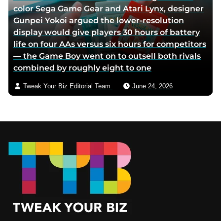
color Sega Game Gear and Atari Lynx, designer
Gunpei Yokoi argued the lower-resolution
display would give players 30 hours of battery
life on four AAs versus six hours for competitors
— the Game Boy went on to outsell both rivals
combined by roughly eight to one
Tweak Your Biz Editorial Team
June 24, 2026
Footer