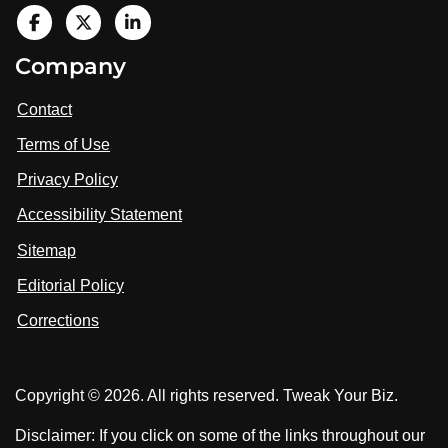
V
i
V
V
Company
s
i
i
i
t
s
s
Contact
u
i
i
s
Terms of Use
t
t
o
n
u
u
Privacy Policy
L
s
s
i
Accessibility Statement
n
o
o
k
n
n
Sitemap
e
F
X
d
I
Editorial Policy
a
n
c
Corrections
e
b
o
Copyright © 2026. All rights reserved. Tweak Your Biz.
o
k
Disclaimer: If you click on some of the links throughout our