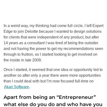
In a weird way, my thinking had come full circle. I left Expert
Edge to join Deloitte because I wanted to design solutions
for clients that were independent of any product, but after
14 years as a consultant I was tired of being the outsider
and not having the power to get my recommendations seen
through to fruition, so I started looking to get involved on
the inside in late 2009.
Once I started, it seemed that one idea or opportunity led to
another so after only a year there were more opportunities
than l could deal with but I’m now focused full-time on
Akari Software
.
Apart from being an “Entrepreneur”
what else do you do and who have you