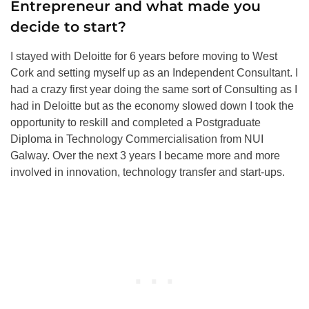
Entrepreneur and what made you
decide to start?
I stayed with Deloitte for 6 years before moving to West
Cork and setting myself up as an Independent Consultant. I
had a crazy first year doing the same sort of Consulting as I
had in Deloitte but as the economy slowed down I took the
opportunity to reskill and completed a Postgraduate
Diploma in Technology Commercialisation from NUI
Galway. Over the next 3 years I became more and more
involved in innovation, technology transfer and start-ups.