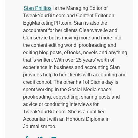
Sian Phillips
is the Managing Editor of
TweakYourBiz.com and Content Editor on
EggMarketingPR.com. Sian is also the
accountant for her clients Clearwave.ie and
Comserv.ie but is moving more and more into
the content editing world; proofreading and
editing blog posts, eBooks, novels and anything
that is written. With over 25 years’ worth of
experience in business and accounting Sian
provides help to her clients with accounting and
credit control. The other half of Sian’s day is
spent working in the Social Media space;
proofreading, copyediting, sharing posts and
advice or conducting interviews for
TweakYourBiz.com. She is a qualified
Accountant with an Honours Diploma in
Journalism too.