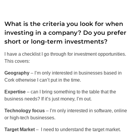
What is the criteria you look for when
investing in a company? Do you prefer
short or long-term investments?
I have a checklist I go through for investment opportunities.
This covers:
Geography
– I’m only interested in businesses based in
Cork otherwise I can’t put in the time.
Expertise
– can I bring something to the table that the
business needs? If it’s just money, I’m out.
Technology focus
– I’m only interested in software, online
or high-tech businesses.
Target Market
– I need to understand the target market.