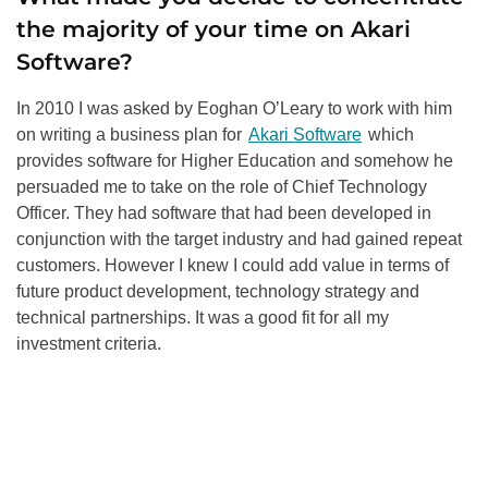
the majority of your time on Akari
Software?
In 2010 I was asked by Eoghan O’Leary to work with him
on writing a business plan for
Akari Software
which
provides software for Higher Education and somehow he
persuaded me to take on the role of Chief Technology
Officer. They had software that had been developed in
conjunction with the target industry and had gained repeat
customers. However I knew I could add value in terms of
future product development, technology strategy and
technical partnerships. It was a good fit for all my
investment criteria.