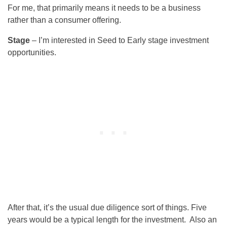
For me, that primarily means it needs to be a business
rather than a consumer offering.
Stage
– I’m interested in Seed to Early stage investment
opportunities.
After that, it’s the usual due diligence sort of things. Five
years would be a typical length for the investment. Also an