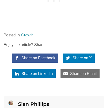
Posted in
Growth
Enjoy the article? Share it:
Share on Facebook
Share on X
Share on LinkedIn
Share on Email
Sian Phillips