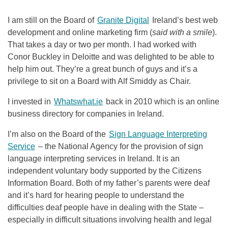
I am still on the Board of
Granite Digital
Ireland’s best web
development and online marketing firm (
said with a smile
).
That takes a day or two per month. I had worked with
Conor Buckley in Deloitte and was delighted to be able to
help him out. They’re a great bunch of guys and it’s a
privilege to sit on a Board with Alf Smiddy as Chair.
I invested in
Whatswhat.ie
back in 2010 which is an online
business directory for companies in Ireland.
I’m also on the Board of the
Sign Language Interpreting
Service
– the National Agency for the provision of sign
language interpreting services in Ireland. It is an
independent voluntary body supported by the Citizens
Information Board. Both of my father’s parents were deaf
and it’s hard for hearing people to understand the
difficulties deaf people have in dealing with the State –
especially in difficult situations involving health and legal