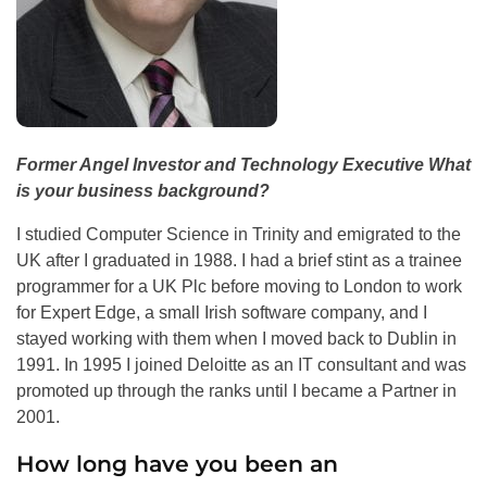
Former Angel Investor and Technology Executive What
is your business background?
I studied Computer Science in Trinity and emigrated to the
UK after I graduated in 1988. I had a brief stint as a trainee
programmer for a UK Plc before moving to London to work
for Expert Edge, a small Irish software company, and I
stayed working with them when I moved back to Dublin in
1991. In 1995 I joined Deloitte as an IT consultant and was
promoted up through the ranks until I became a Partner in
2001.
How long have you been an