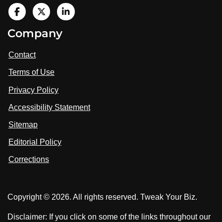
V
i
V
V
Company
s
i
i
i
t
s
s
Contact
u
i
i
s
Terms of Use
t
t
o
n
u
u
Privacy Policy
L
s
s
i
Accessibility Statement
n
o
o
k
n
n
Sitemap
e
F
X
d
I
Editorial Policy
a
n
c
Corrections
e
b
o
Copyright © 2026. All rights reserved. Tweak Your Biz.
o
k
Disclaimer: If you click on some of the links throughout our