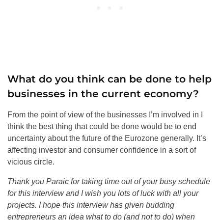
What do you think can be done to help
businesses in the current economy?
From the point of view of the businesses I’m involved in I
think the best thing that could be done would be to end
uncertainty about the future of the Eurozone generally. It’s
affecting investor and consumer confidence in a sort of
vicious circle.
Thank you Paraic for taking time out of your busy schedule
for this interview and I wish you lots of luck with all your
projects. I hope this interview has given budding
entrepreneurs an idea what to do (and not to do) when