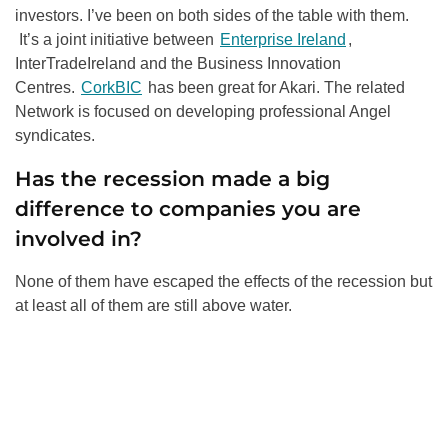
investors. I’ve been on both sides of the table with them.
It’s a joint initiative between
Enterprise Ireland
,
InterTradeIreland and the Business Innovation
Centres.
CorkBIC
has been great for Akari. The related
Network is focused on developing professional Angel
syndicates.
Has the recession made a big
difference to companies you are
involved in?
None of them have escaped the effects of the recession but
at least all of them are still above water.