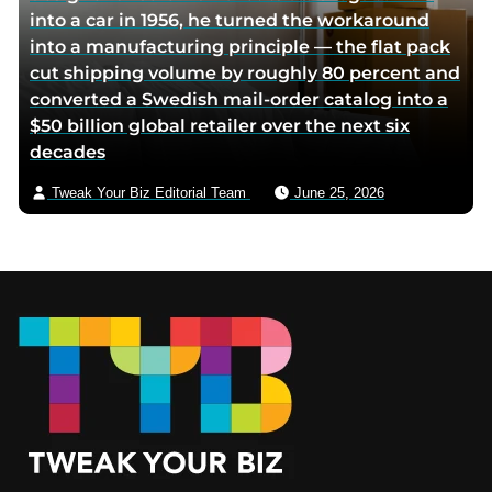
into a car in 1956, he turned the workaround
into a manufacturing principle — the flat pack
cut shipping volume by roughly 80 percent and
converted a Swedish mail-order catalog into a
$50 billion global retailer over the next six
decades
Tweak Your Biz Editorial Team
June 25, 2026
Footer