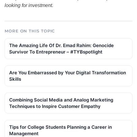
looking for investment.
MORE ON THIS TOPIC
The Amazing Life Of Dr. Emad Rahim: Genocide
Survivor To Entrepreneur – #TYBspotlight
Are You Embarrassed by Your Digital Transformation
Skills
Combining Social Media and Analog Marketing
Techniques to Inspire Customer Empathy
Tips for College Students Planning a Career in
Management