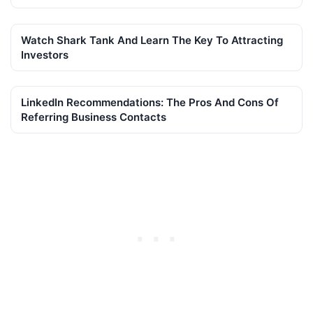
Watch Shark Tank And Learn The Key To Attracting
Investors
LinkedIn Recommendations: The Pros And Cons Of
Referring Business Contacts