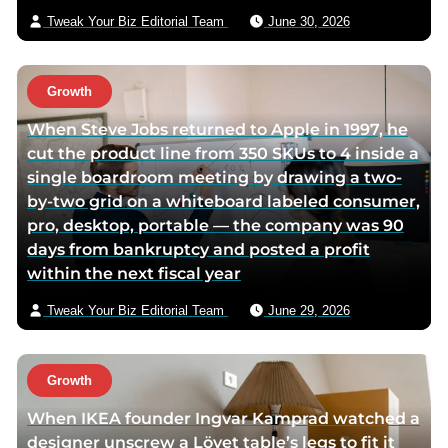
p
a
i
Tweak Your Biz Editorial Team
June 30, 2026
a
g
l
g
e
e
Growth
When Steve Jobs returned to Apple in 1997, he
cut the product line from 350 SKUs to 4 inside a
single boardroom meeting by drawing a two-
by-two grid on a whiteboard labeled consumer,
pro, desktop, portable — the company was 90
days from bankruptcy and posted a profit
within the next fiscal year
Tweak Your Biz Editorial Team
June 29, 2026
Growth
When IKEA founder Ingvar Kamprad watched a
designer unscrew a Lövet table’s legs to fit it