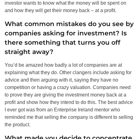
investor wants to know what the money will be spent on
and how they will get their money back – at a profit.
What common mistakes do you see by
companies asking for investment? Is
there something that turns you off
straight away?
You’d be amazed how badly a lot of companies are at
explaining what they do. Other clangers include asking for
advice and then arguing with it, saying they have no
competition or having a crazy valuation. Companies need
to prove they are giving the investment money back at a
profit and show how they intend to do this. The best advice
I ever got was from an Enterprise Ireland mentor who
reminded me that selling the company is different to selling
the product.
What made you decide to concentrate