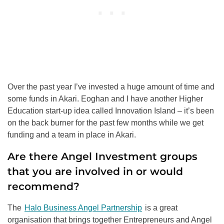
Over the past year I’ve invested a huge amount of time and
some funds in Akari. Eoghan and I have another Higher
Education start-up idea called Innovation Island – it’s been
on the back burner for the past few months while we get
funding and a team in place in Akari.
Are there Angel Investment groups
that you are involved in or would
recommend?
The
Halo Business Angel Partnership
is a great
organisation that brings together Entrepreneurs and Angel