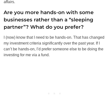
affairs.
Are you more hands-on with some
businesses rather than a “sleeping
partner”? What do you prefer?
I (now) know that I need to be hands-on. That has changed
my investment criteria significantly over the past year. If I
can’t be hands-on, I’d prefer someone else to be doing the
investing for me via a fund.