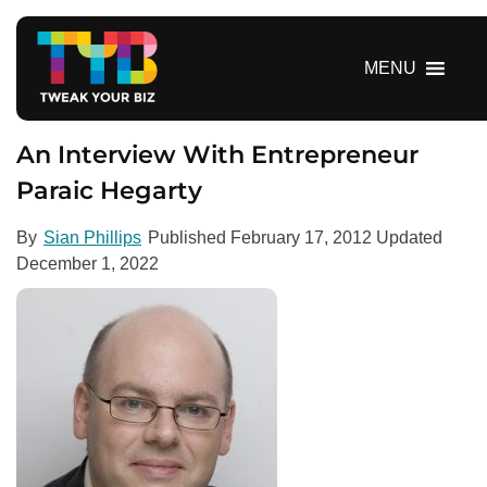
S
k
i
MENU
p
t
o
An Interview With Entrepreneur
c
Paraic Hegarty
o
n
By
Sian Phillips
Published
February 17, 2012
Updated
t
December 1, 2022
e
n
t