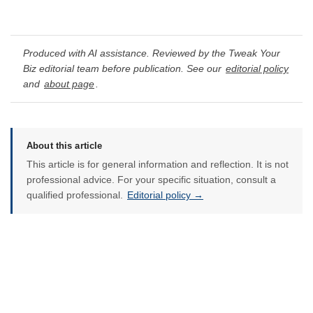
Produced with AI assistance. Reviewed by the Tweak Your
Biz editorial team before publication. See our
editorial policy
and
about page
.
About this article
This article is for general information and reflection. It is not
professional advice. For your specific situation, consult a
qualified professional.
Editorial policy →