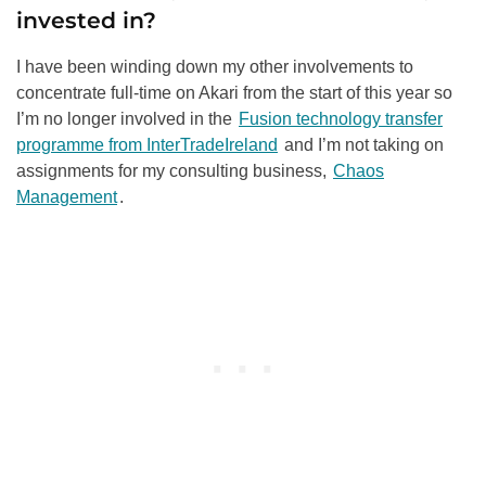
invested in?
I have been winding down my other involvements to
concentrate full-time on Akari from the start of this year so
I’m no longer involved in the
Fusion technology transfer
programme from InterTradeIreland
and I’m not taking on
assignments for my consulting business,
Chaos
Management
.