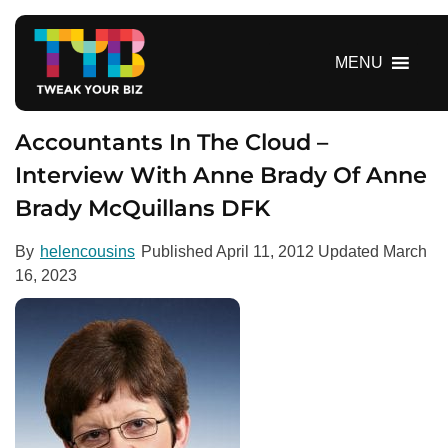
S
k
i
MENU
p
t
o
Accountants In The Cloud –
c
Interview With Anne Brady Of Anne
o
Brady McQuillans DFK
n
t
e
By
helencousins
Published
April 11, 2012
Updated
March
n
16, 2023
t