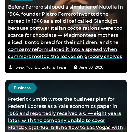
r
h
Before Ferrero shipped a single jar of Nutella in
t
o
1964, founder Pietro Ferrero invented the
w
r
spread in 1946 as a solid loaf called Giandujot
i
v
because postwar Italian cocoa rations were too
t
i
scarce for chocolate — Piedmontese mothers
t
a
sliced it onto bread for their children, and the
e
e
company reformulated it into a spread when
r
m
summers melted the loaves on grocery shelves
p
a
a
i
Tweak Your Biz Editorial Team
June 30, 2026
g
l
e
Business
Frederick Smith wrote the business plan for
Federal Express as a Yale economics paper in
1965 and reportedly received a C — eight years
later, with the company unable to cover
Monday’s jet-fuel bill, he flew to Las Vegas with