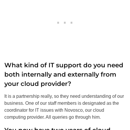
What kind of IT support do you need
both internally and externally from
your cloud provider?
It is a partnership really, so they need understanding of our
business. One of our staff members is designated as the
coordinator for IT issues with Novosco, our cloud
computing provider. All queries go through him.