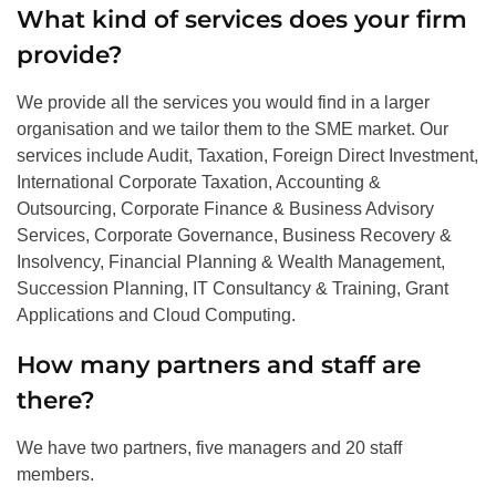
What kind of services does your firm
provide?
We provide all the services you would find in a larger
organisation and we tailor them to the SME market. Our
services include Audit, Taxation, Foreign Direct Investment,
International Corporate Taxation, Accounting &
Outsourcing, Corporate Finance & Business Advisory
Services, Corporate Governance, Business Recovery &
Insolvency, Financial Planning & Wealth Management,
Succession Planning, IT Consultancy & Training, Grant
Applications and Cloud Computing.
How many partners and staff are
there?
We have two partners, five managers and 20 staff
members.