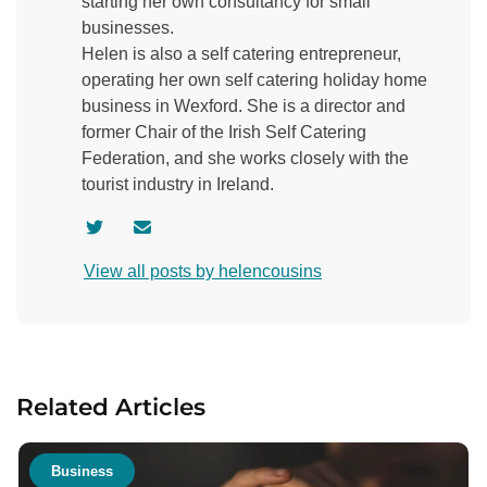
starting her own consultancy for small
businesses.
Helen is also a self catering entrepreneur,
operating her own self catering holiday home
business in Wexford. She is a director and
former Chair of the Irish Self Catering
Federation, and she works closely with the
tourist industry in Ireland.
V
C
i
o
View all posts by helencousins
s
n
i
t
t
a
a
c
u
t
Related Articles
t
a
h
u
o
t
Business