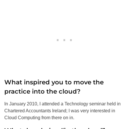
What inspired you to move the
practice into the cloud?
In January 2010, I attended a Technology seminar held in
Chartered Accountants Ireland; I was very interested in
Cloud Computing from there on in.