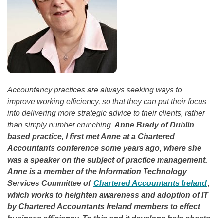
Accountancy practices are always seeking ways to
improve working efficiency, so that they can put their focus
into delivering more strategic advice to their clients, rather
than simply number crunching.
Anne Brady of Dublin
based practice, I first met Anne at a Chartered
Accountants conference some years ago, where she
was a speaker on the subject of practice management.
Anne is a member of the Information Technology
Services Committee of
Chartered Accountants Ireland
,
which works to heighten awareness and adoption of IT
by Chartered Accountants Ireland members to effect