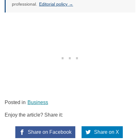
professional.
Editorial policy →
Posted in
Business
Enjoy the article? Share it:
Share on Facebook
Share on X