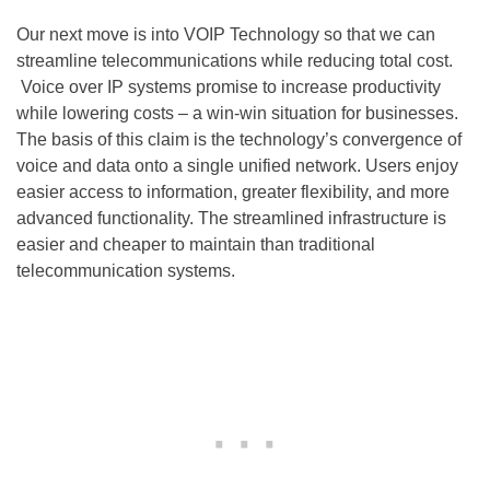
Our next move is into VOIP Technology so that we can
streamline telecommunications while reducing total cost.
Voice over IP systems promise to increase productivity
while lowering costs – a win-win situation for businesses.
The basis of this claim is the technology’s convergence of
voice and data onto a single unified network. Users enjoy
easier access to information, greater flexibility, and more
advanced functionality. The streamlined infrastructure is
easier and cheaper to maintain than traditional
telecommunication systems.