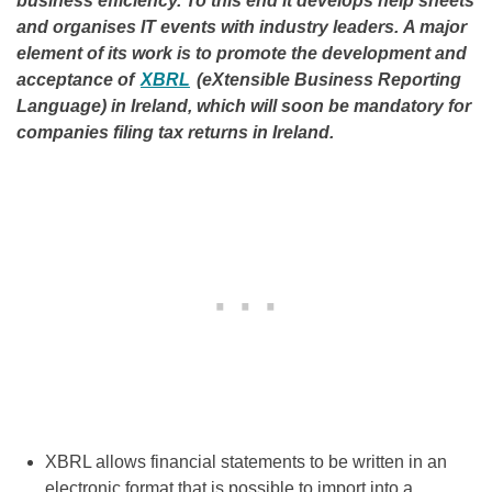
business efficiency. To this end it develops help sheets
and organises IT events with industry leaders. A major
element of its work is to promote the development and
acceptance of
XBRL
(eXtensible Business Reporting
Language) in Ireland, which will soon be mandatory for
companies filing tax returns in Ireland.
XBRL allows financial statements to be written in an
electronic format that is possible to import into a