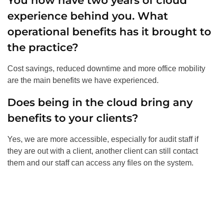
You now have two years of cloud
experience behind you. What
operational benefits has it brought to
the practice?
Cost savings, reduced downtime and more office mobility
are the main benefits we have experienced.
Does being in the cloud bring any
benefits to your clients?
Yes, we are more accessible, especially for audit staff if
they are out with a client, another client can still contact
them and our staff can access any files on the system.