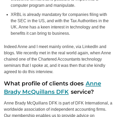
computer program and manipulate.
XRBL is already mandatory for companies filing with
the SEC in the US, and with the Tax Authorities in the
UK. Anne has a keen interest in technology and the
benefits it can bring to business.
Indeed Anne and I meet mainly online, via LinkedIn and
blogs. We recently met in the real world again, when Anne
chaired one of the Chartered Accountants technology
seminars that I spoke at, and it was then that she kindly
agreed to do this interview.
What profile of clients does
Anne
Brady McQuillans DFK
service?
Anne Brady McQuillans DFK is part of DFK International, a
worldwide association of independent accounting firms.
Our membership enables us to provide advice on