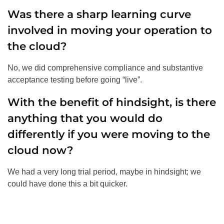
Was there a sharp learning curve
involved in moving your operation to
the cloud?
No, we did comprehensive compliance and substantive
acceptance testing before going “live”.
With the benefit of hindsight, is there
anything that you would do
differently if you were moving to the
cloud now?
We had a very long trial period, maybe in hindsight; we
could have done this a bit quicker.