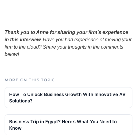
Thank you to Anne for sharing your firm’s experience
in this interview.
Have you had experience of moving your
firm to the cloud? Share your thoughts in the comments
below!
MORE ON THIS TOPIC
How To Unlock Business Growth With Innovative AV
Solutions?
Business Trip in Egypt? Here’s What You Need to
Know