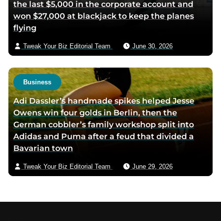
the last $5,000 in the corporate account and
won $27,000 at blackjack to keep the planes
flying
Tweak Your Biz Editorial Team
June 30, 2026
Business
Adi Dassler’s handmade spikes helped Jesse
Owens win four golds in Berlin, then the
German cobbler’s family workshop split into
Adidas and Puma after a feud that divided a
Bavarian town
Tweak Your Biz Editorial Team
June 29, 2026
Footer