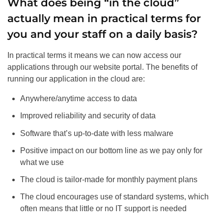
What does being “in the cloud”
actually mean in practical terms for
you and your staff on a daily basis?
In practical terms it means we can now access our
applications through our website portal. The benefits of
running our application in the cloud are:
Anywhere/anytime access to data
Improved reliability and security of data
Software that’s up-to-date with less malware
Positive impact on our bottom line as we pay only for
what we use
The cloud is tailor-made for monthly payment plans
The cloud encourages use of standard systems, which
often means that little or no IT support is needed