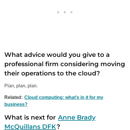
What advice would you give to a
professional firm considering moving
their operations to the cloud?
Plan, plan, plan.
Related:
Cloud computing: what’s in it for my
business?
What is next for
Anne Brady
McQuillans DFK
?