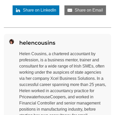
Share on LinkedIn
Share on Email
helencousins
Helen Cousins, a chartered accountant by
profession, is a business mentor, trainer and
consultant for a wide range of Irish SMEs, often
working under the auspices of state agencies
via her company Xcel Business Solutions. In a
successful career spanning more than 25 years,
Helen worked in accountancy practice for
PricewaterhouseCoopers, and worked in
Financial Controller and senior management
positions in manufacturing industry, before