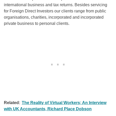
international business and tax returns. Besides servicing
for Foreign Direct Investors our clients range from public
organisations, charities, incorporated and incorporated
private business to personal clients.
Related:
The Reality of Virtual Workers; An Interview
with UK Accountants, Richard Place Dobson