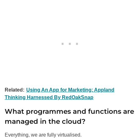
Related:
Using An App for Marketing: Appland
Thinking Harnessed By RedOakSnap
What programmes and functions are
managed in the cloud?
Everything, we are fully virtualised.