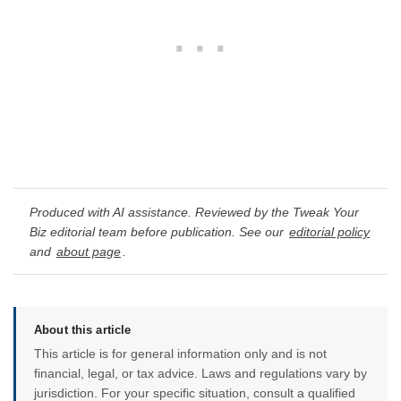
Produced with AI assistance. Reviewed by the Tweak Your
Biz editorial team before publication. See our
editorial policy
and
about page
.
About this article
This article is for general information only and is not
financial, legal, or tax advice. Laws and regulations vary by
jurisdiction. For your specific situation, consult a qualified