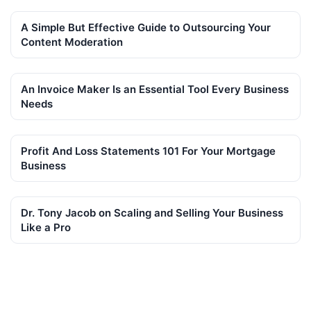
A Simple But Effective Guide to Outsourcing Your
Content Moderation
An Invoice Maker Is an Essential Tool Every Business
Needs
Profit And Loss Statements 101 For Your Mortgage
Business
Dr. Tony Jacob on Scaling and Selling Your Business
Like a Pro