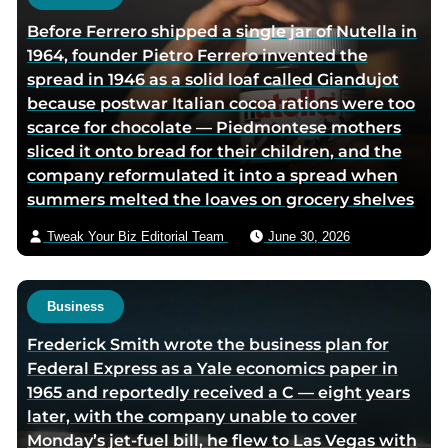
h
Before Ferrero shipped a single jar of Nutella in
o
1964, founder Pietro Ferrero invented the
r
spread in 1946 as a solid loaf called Giandujot
v
because postwar Italian cocoa rations were too
i
scarce for chocolate — Piedmontese mothers
a
sliced it onto bread for their children, and the
e
company reformulated it into a spread when
m
summers melted the loaves on grocery shelves
a
i
Tweak Your Biz Editorial Team
June 30, 2026
l
Business
Frederick Smith wrote the business plan for
Federal Express as a Yale economics paper in
1965 and reportedly received a C — eight years
later, with the company unable to cover
Monday’s jet-fuel bill, he flew to Las Vegas with