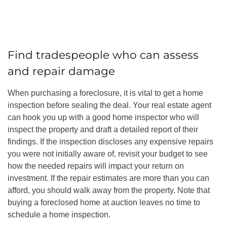
Find tradespeople who can assess
and repair damage
When purchasing a foreclosure, it is vital to get a home
inspection before sealing the deal. Your real estate agent
can hook you up with a good home inspector who will
inspect the property and draft a detailed report of their
findings. If the inspection discloses any expensive repairs
you were not initially aware of, revisit your budget to see
how the needed repairs will impact your return on
investment. If the repair estimates are more than you can
afford, you should walk away from the property. Note that
buying a foreclosed home at auction leaves no time to
schedule a home inspection.