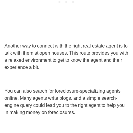
Another way to connect with the right real estate agent is to
talk with them at open houses. This route provides you with
a relaxed environment to get to know the agent and their
experience a bit.
You can also search for foreclosure-specializing agents
online. Many agents write blogs, and a simple search-
engine query could lead you to the right agent to help you
in
making money on foreclosures
.