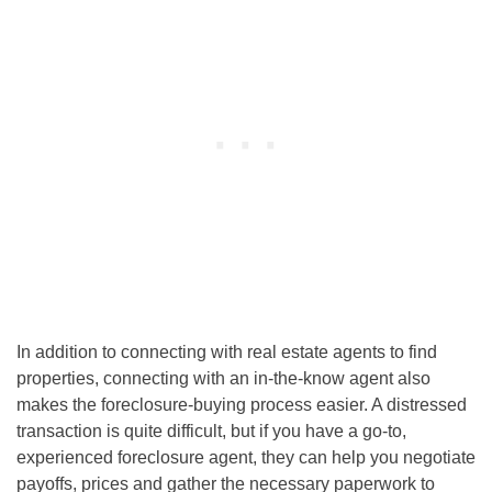
In addition to connecting with real estate agents to find
properties, connecting with an in-the-know agent also
makes the foreclosure-buying process easier. A distressed
transaction is quite difficult, but if you have a go-to,
experienced foreclosure agent, they can help you negotiate
payoffs, prices and gather the necessary paperwork to