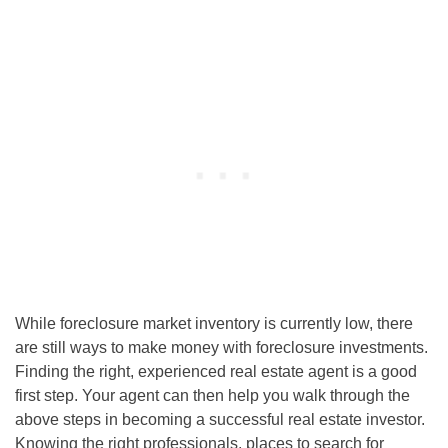
While foreclosure market inventory is currently low, there
are still ways to make money with
foreclosure investments
.
Finding the right, experienced real estate agent is a good
first step. Your agent can then help you walk through the
above steps in becoming a successful real estate investor.
Knowing the right professionals, places to search for