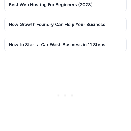
Best Web Hosting For Beginners (2023)
How Growth Foundry Can Help Your Business
How to Start a Car Wash Business in 11 Steps