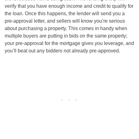
verify that you have enough income and credit to qualify for
the loan. Once this happens, the lender will send you a
pre-approval letter, and sellers will know you’re serious
about purchasing a property. This comes in handy when
multiple buyers are putting in bids on the same property;
your pre-approval for the mortgage gives you leverage, and
you’ll beat out any bidders not already pre-approved.