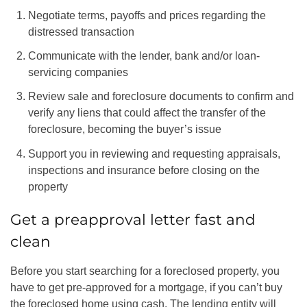
Negotiate terms, payoffs and prices regarding the
distressed transaction
Communicate with the lender, bank and/or loan-
servicing companies
Review sale and foreclosure documents to confirm and
verify any liens that could affect the transfer of the
foreclosure, becoming the buyer’s issue
Support you in reviewing and requesting appraisals,
inspections and insurance before closing on the
property
Get a preapproval letter fast and
clean
Before you start searching for a foreclosed property, you
have to get pre-approved for a mortgage, if you can’t buy
the foreclosed home using cash. The lending entity will