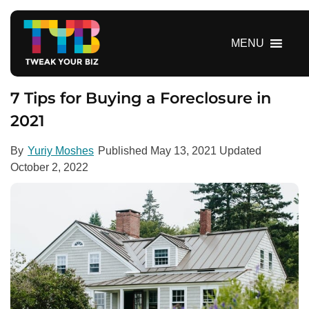
S
k
i
MENU
p
t
o
7 Tips for Buying a Foreclosure in
c
2021
o
n
By
Yuriy Moshes
Published
May 13, 2021
Updated
t
October 2, 2022
e
n
t