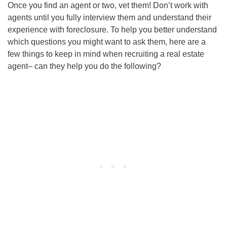
Once you find an agent or two, vet them! Don’t work with
agents until you fully interview them and understand their
experience with foreclosure. To help you better understand
which questions you might want to ask them, here are a
few things to keep in mind when recruiting a real estate
agent– can they help you do the following?