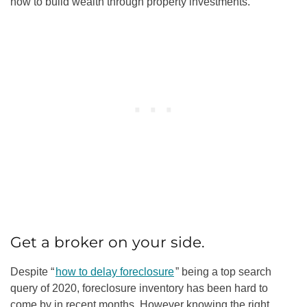
how to build wealth through property investments.
Get a broker on your side.
Despite “
how to delay foreclosure
” being a top search
query of 2020, foreclosure inventory has been hard to
come by in recent months. However knowing the right