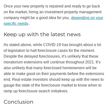
Once your new property is repaired and ready to go back
on the market, hiring an
investment property management
company
might be a good idea for you,
depending on your
specific needs
.
Keep up with the latest news
As stated above, while COVID-19 has brought about a lot
of legislation to halt
foreclosure case
s for the moment.
Despite the delayed foreclosures, it’s unlikely that these
moratorium extensions will continue throughout 2021. It’s
also unlikely that many foreclosed homeowners will be
able to make good on their payments before the extensions
end. Real estate investors should keep up with the news to
gauge the state of the foreclosure market to know when to
ramp up foreclosure search initiatives.
Conclusion