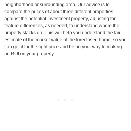
neighborhood or surrounding area. Our advice is to
compare the prices of about three different properties
against the potential investment property, adjusting for
feature differences, as needed, to understand where the
property stacks up. This will help you understand the fair
estimate of the market value of the foreclosed home, so you
can get it for the right price and be on your way to making
an ROI on your property.