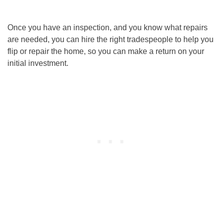
Once you have an inspection, and you know what repairs
are needed, you can hire the right tradespeople to help you
flip or repair the home, so you can make a return on your
initial investment.