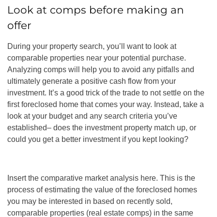
Look at comps before making an
offer
During your property search, you’ll want to look at
comparable properties near your potential purchase.
Analyzing comps will help you to avoid any pitfalls and
ultimately generate a positive cash flow from your
investment. It’s a good trick of the trade to not settle on the
first foreclosed home that comes your way. Instead, take a
look at your budget and any search criteria you’ve
established– does the investment property match up, or
could you get a better investment if you kept looking?
Insert the comparative market analysis here. This is the
process of estimating the value of the foreclosed homes
you may be interested in based on recently sold,
comparable properties (real estate comps) in the same