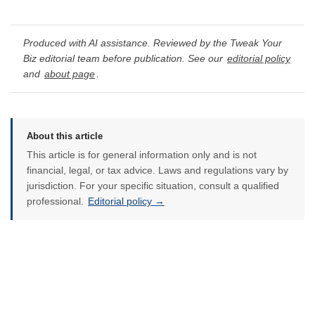
Produced with AI assistance. Reviewed by the Tweak Your
Biz editorial team before publication. See our
editorial policy
and
about page
.
About this article
This article is for general information only and is not
financial, legal, or tax advice. Laws and regulations vary by
jurisdiction. For your specific situation, consult a qualified
professional.
Editorial policy →