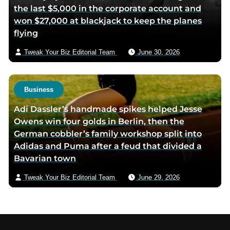
the last $5,000 in the corporate account and
won $27,000 at blackjack to keep the planes
flying
Tweak Your Biz Editorial Team
June 30, 2026
Business
Adi Dassler’s handmade spikes helped Jesse
Owens win four golds in Berlin, then the
German cobbler’s family workshop split into
Adidas and Puma after a feud that divided a
Bavarian town
Tweak Your Biz Editorial Team
June 29, 2026
Footer