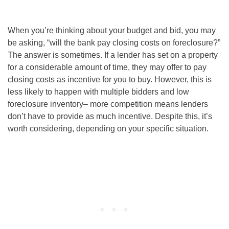
When you’re thinking about your budget and bid, you may
be asking, “
will the bank pay closing costs on foreclosure
?”
The answer is sometimes. If a lender has set on a property
for a considerable amount of time, they may offer to pay
closing costs as incentive for you to buy. However, this is
less likely to happen with multiple bidders and low
foreclosure inventory– more competition means lenders
don’t have to provide as much incentive. Despite this, it’s
worth considering, depending on your specific situation.