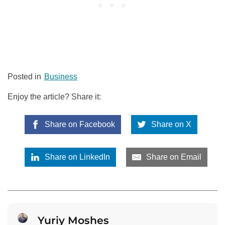
Posted in
Business
Enjoy the article? Share it:
Share on Facebook
Share on X
Share on LinkedIn
Share on Email
Yuriy Moshes