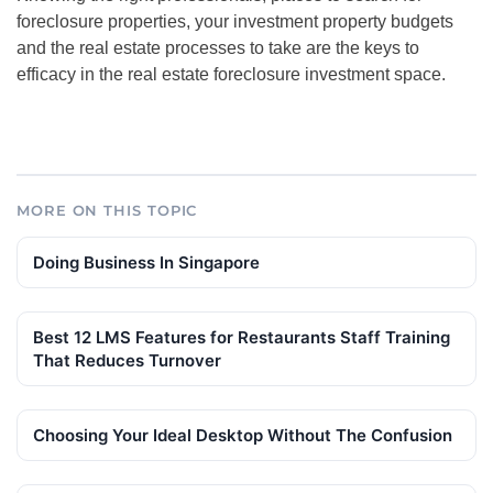
foreclosure properties, your investment property budgets
and the real estate processes to take are the keys to
efficacy in the real estate
foreclosure investment
space.
MORE ON THIS TOPIC
Doing Business In Singapore
Best 12 LMS Features for Restaurants Staff Training
That Reduces Turnover
Choosing Your Ideal Desktop Without The Confusion