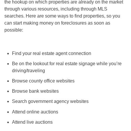
the hookup on which properties are already on the market
through various resources, including through MLS
searches. Here are some ways to find properties, so you
can start
making money on foreclosures
as soon as
possible:
Find your real estate agent connection
Be on the lookout for real estate signage while you’re
driving/traveling
Browse county office websites
Browse bank websites
Search government agency websites
Attend online auctions
Attend live auctions