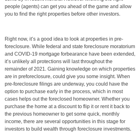
people (agents) can get you ahead of the game and allow
you to find the right properties before other investors.
Right now, it’s a good idea to look at properties in pre-
foreclosure. While federal and state foreclosure moratorium
and COVID-19 mortgage forbearance have been extended,
it’s unlikely all protections will last throughout the
remainder of 2021. Gaining knowledge on which properties
are in preforeclosure, could give you some insight. When
pre-foreclosure filings are underway, you could have the
option to purchase early in the process, which in most
cases helps out the foreclosed homeowner. Whether you
purchase the home at a discount to flip it or rent it back to
the previous homeowner to get some quick, monthly
income, there are several opportunities in this stage for
investors to build wealth through
foreclosure investments
.