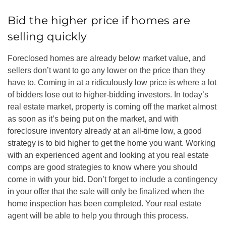
Bid the higher price if homes are
selling quickly
Foreclosed homes are already below market value, and
sellers don’t want to go any lower on the price than they
have to. Coming in at a ridiculously low price is where a lot
of bidders lose out to higher-bidding investors. In today’s
real estate market, property is coming off the market almost
as soon as it’s being put on the market, and with
foreclosure inventory already at an all-time low, a good
strategy is to bid higher to get the home you want. Working
with an experienced agent and looking at you real estate
comps are good strategies to know where you should
come in with your bid. Don’t forget to include a contingency
in your offer that the sale will only be finalized when the
home inspection has been completed. Your real estate
agent will be able to help you through this process.