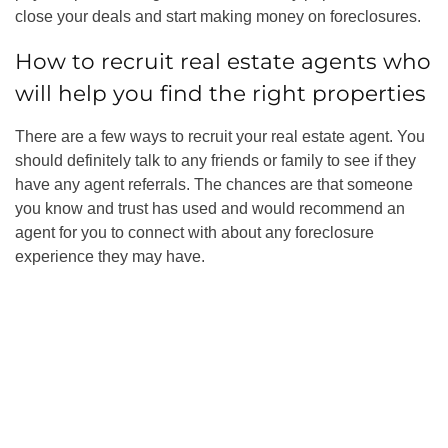
close your deals and start
making money on foreclosures
.
How to recruit real estate agents
who
will help you find the right properties
There are a few ways to recruit your real estate agent. You
should definitely talk to any friends or family to see if they
have any agent referrals. The chances are that someone
you know and trust has used and would recommend an
agent for you to connect with about any foreclosure
experience they may have.