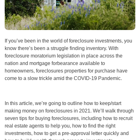
If you’ve been in the world of
foreclosure investments
, you
know there’s been a struggle finding inventory. With
foreclosure moratorium legislation in place across the
nation and mortgage forbearance available to
homeowners, foreclosures properties for purchase have
come to a slow trickle amid the COVID-19 Pandemic.
In this article, we’re going to outline how to keep/start
making money on foreclosures
in 2021. We’ll walk through
seven tips for buying foreclosures, including
how to recruit
real estate agents
to help you, how to find the right
investments, how to get a pre-approval letter quickly and