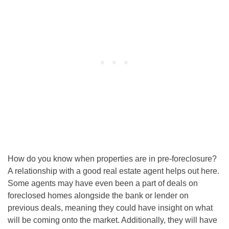
How do you know when properties are in pre-foreclosure?
A relationship with a good real estate agent helps out here.
Some agents may have even been a part of deals on
foreclosed homes alongside the bank or lender on
previous deals, meaning they could have insight on what
will be coming onto the market. Additionally, they will have