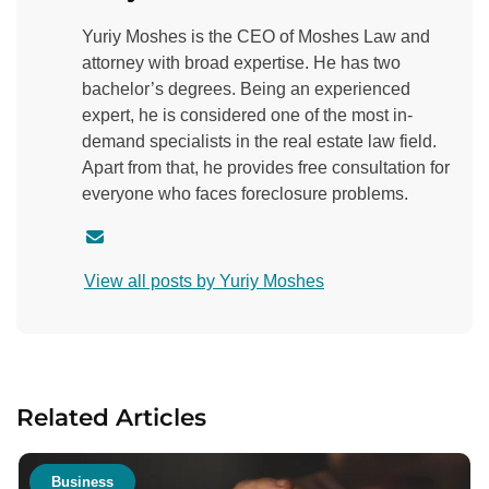
Yuriy Moshes is the CEO of Moshes Law and
attorney with broad expertise. He has two
bachelor’s degrees. Being an experienced
expert, he is considered one of the most in-
demand specialists in the real estate law field.
Apart from that, he provides free consultation for
everyone who faces foreclosure problems.
C
o
View all posts by Yuriy Moshes
n
t
a
c
t
Related Articles
a
u
t
Business