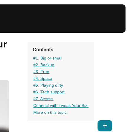
ur
Contents
#1. Big or small
#2. Backup
#3. Free
#4. Space
#5. Playing dirty
#6. Tech support
#7. Access
Connect with Tweak Your Biz:
More on this topic
Show