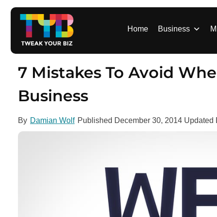
S
k
i
Home
Business
M
p
t
o
7 Mistakes To Avoid Whe
c
o
Business
n
t
By
Damian Wolf
Published
December 30, 2014
Updated
e
n
t