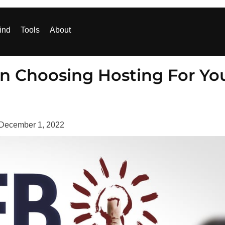
ind
Tools
About
n Choosing Hosting For Yo
December 1, 2022