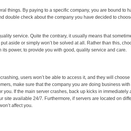
ral things. By paying to a specific company, you are bound to 
ck and double check about the company you have decided to choos
 quality service. Quite the contrary, it usually means that sometim
 put aside or simply won’t be solved at all. Rather than this, ch
 its power, to provide you with good, quality service and care.
 crashing, users won’t be able to access it, and they will choose
stomers, make sure that the company you are doing business with
for you. If the main server crashes, back up kicks in immediately
 site available 24/7. Furthermore, if servers are located on diff
 won’t affect you.