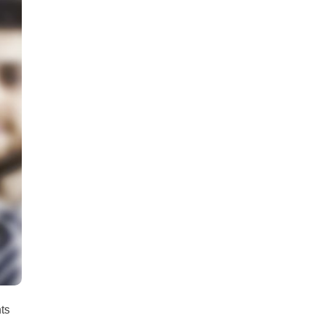
all
headings
nts