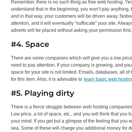
Remember, there is no such thing as free web hosting. Yes
understand that in the beginning, you won’t pay anything, b
and in that way, your customers will be driven away. Nobo
attention, and it will eventually “suffocate” your site. Alwa
adverts will be placed without asking your permission first.
#4. Space
There are some companies which will give you a low price 
need to pay attention. If your company is growing, and y
space for your site is not limited. Emails, databases, all 
for this item. Also, it is advisable to
learn basic web hostin
#5. Playing dirty
There is a fierce struggle between web hosting companies, an
Low price, a lot of space, etc., and you will think that yo
your mind. If you get but a glimpse of the feeling that you w
sea. Some of these will charge you additional money for 