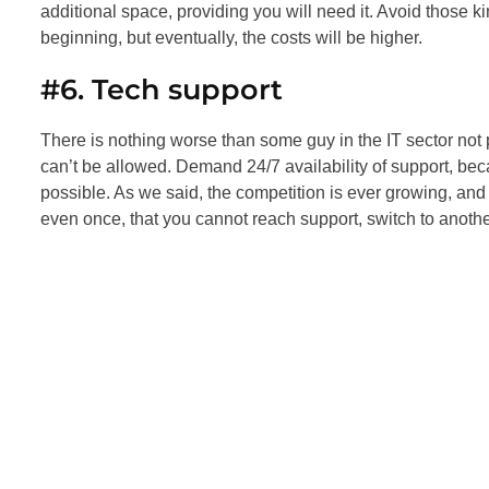
additional space, providing you will need it. Avoid those ki
beginning, but eventually, the costs will be higher.
#6. Tech support
There is nothing worse than some guy in the IT sector not pi
can’t be allowed. Demand 24/7 availability of support, b
possible. As we said, the competition is ever growing, and
even once, that you cannot reach support, switch to anot