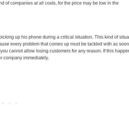
nd of companies at all costs, for the price may be low in the
cking up his phone during a critical situation. This kind of situa
ecause every problem that comes up must be tackled with as soon
 you cannot allow losing customers for any reason. If this happe
her company immediately.