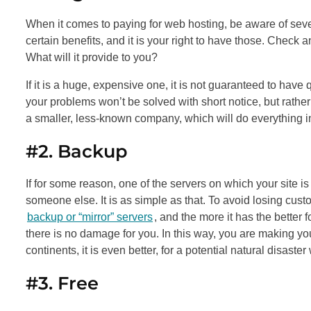
When it comes to paying for web hosting, be aware of seve
certain benefits, and it is your right to have those. Che
What will it provide to you?
If it is a huge, expensive one, it is not guaranteed to have
your problems won’t be solved with short notice, but rather
a smaller, less-known company, which will do everything in
#2. Backup
If for some reason, one of the servers on which your site is
someone else. It is as simple as that. To avoid losing cu
backup or “mirror” servers
, and the more it has the better 
there is no damage for you. In this way, you are making your
continents, it is even better, for a potential natural disaster
#3. Free