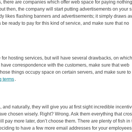
, there are companies which offer web space for paying nothing
ut then, the company will start putting advertisements on your si
dy likes flashing banners and advertisements; it simply draws 
ys be ready to pay for this kind of service, and make sure that no
for hosting services, but will have several drawbacks, on whic
ou have correspondence with the customers, make sure that web
of those things occupy space on certain servers, and make sure to
g terms
.
d naturally, they will give you at first sight incredible incentiv
u have chosen wisely. Right? Wrong. Ask them everything that cro
ill pay more later, don’t choose them. There are plenty of fish in 
deciding to have a few more email addresses for your employees,