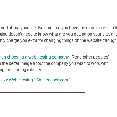
rned about your site. Be sure that you have the main access to t
ting doesn’t need to know what are you putting on your site, and
l only charge you extra for changing things on the website through
en choosing a web hosting company
. Read other peoples’
ou the better image about the company you wish to work with.
ng the leading role here.
 text: Web Hosting
/
Shutterstock.com
“
_____________________________________