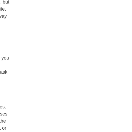
, but
te,
away
h you
 ask
es.
sses
the
 or