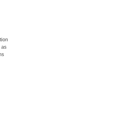
tion
 as
ns