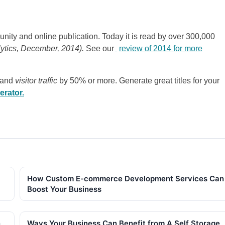
nity and online publication. Today it is read by over 300,000
lytics, December, 2014).
See our
review of 2014 for more
 and
visitor traffic
by 50% or more. Generate great titles for your
erator.
How Custom E-commerce Development Services Can
Boost Your Business
n
Ways Your Business Can Benefit from A Self Storage