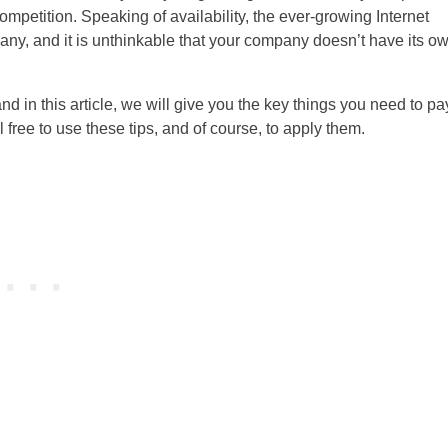
ompetition. Speaking of availability, the ever-growing Internet
any, and it is unthinkable that your company doesn’t have its o
and in this article, we will give you the key things you need to pa
 free to use these tips, and of course, to apply them.