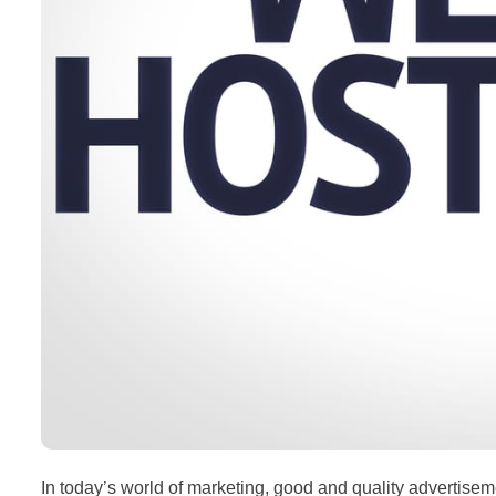
In today’s world of marketing, good and quality advertisemen