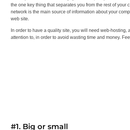
the one key thing that separates you from the rest of your c
network is the main source of information about your comp
web site.
In order to have a quality site, you will need web-hosting, 
attention to, in order to avoid wasting time and money. Feel
#1. Big or small