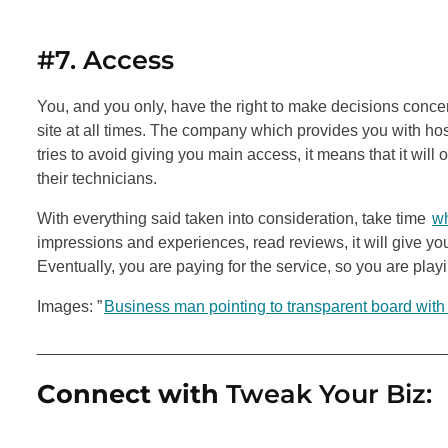
#7. Access
You, and you only, have the right to make decisions conce
site at all times. The company which provides you with hos
tries to avoid giving you main access, it means that it wil
their technicians.
With everything said taken into consideration, take time
wh
impressions and experiences, read reviews, it will give y
Eventually, you are paying for the service, so you are playi
Images: ”
Business man pointing to transparent board with
_____________________________________________
Connect with
Tweak Your Biz: