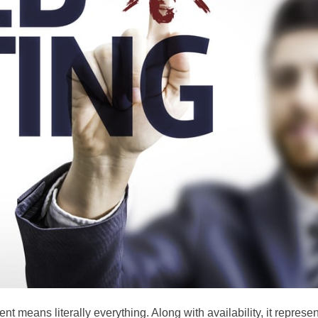
t means literally everything. Along with availability, it represe