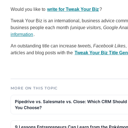
Would you like to
write for Tweak Your Biz
?
Tweak Your Biz is an international, business advice commu
business people each month
(unique visitors, Google Ana
information
.
An outstanding title can increase
tweets, Facebook Likes
,
articles and blog posts with the
Tweak Your Biz Title Gen
MORE ON THIS TOPIC
Pipedrive vs. Salesmate vs. Close: Which CRM Should
You Choose?
9 Lessons Entrepreneurs Can Learn from the Pokémo