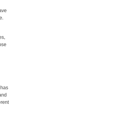
have
e.
es,
oose
 has
 and
erent