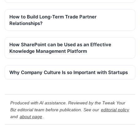
How to Build Long-Term Trade Partner
Relationships?
How SharePoint can be Used as an Effective
Knowledge Management Platform
Why Company Culture Is so Important with Startups
Produced with AI assistance. Reviewed by the Tweak Your
Biz editorial team before publication. See our
editorial policy
and
about page
.