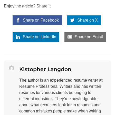
Enjoy the article? Share it:
Share on Facebook
Share on X
Share on LinkedIn
Share on Email
Kistopher Langdon
The author is an experienced resume writer at
Resume Professional Writers and has written
resumes for various clients belonging to
different industries. They’re knowledgeable
about what recruiters look for in resumes and
common mistakes people make when writing