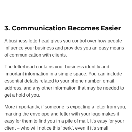
3. Communication Becomes Easier
A business letterhead gives you control over how people
influence your business and provides you an easy means
of communication with clients.
The letterhead contains your business identity and
important information in a simple space. You can include
essential details related to your phone number, email,
address, and any other information that may be needed to
get a hold of you.
More importantly, if someone is expecting a letter from you,
marking the envelope and letter with your logo makes it
easy for them to find you in a pile of mail. It’s easy for your
client – who will notice this ‘perk’, even if it’s small.