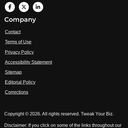
V
i
V
V
Company
s
i
i
i
t
s
s
Contact
u
i
i
s
Terms of Use
t
t
o
n
u
u
Privacy Policy
L
s
s
i
Accessibility Statement
n
o
o
k
n
n
Sitemap
e
F
X
d
I
Editorial Policy
a
n
c
Corrections
e
b
o
Copyright © 2026. All rights reserved. Tweak Your Biz.
o
k
Disclaimer: If you click on some of the links throughout our