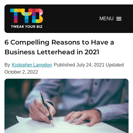
S
k
i
MENU
p
t
o
6 Compelling Reasons to Have a
c
Business Letterhead in 2021
o
n
By
Kistopher Langdon
Published
July 24, 2021
Updated
t
October 2, 2022
e
n
t