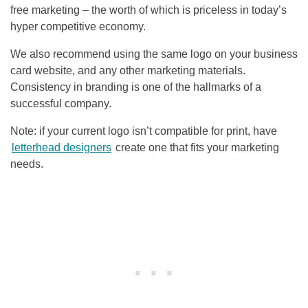
free marketing – the worth of which is priceless in today’s
hyper competitive economy.
We also recommend using the same logo on your business
card website, and any other marketing materials.
Consistency in branding is one of the hallmarks of a
successful company.
Note: if your current logo isn’t compatible for print, have
letterhead designers
create one that fits your marketing
needs.