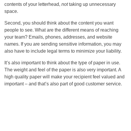
contents of your letterhead,
not
taking up unnecessary
space.
Second, you should think about the content you want
people to see. What are the different means of reaching
your team? Emails, phones, addresses, and website
names. If you are sending sensitive information, you may
also have to include legal terms to minimize your liability.
It’s also important to think about the type of paper in use.
The weight and feel of the paper is also very important. A
high quality paper will make your recipient feel valued and
important – and that’s also part of good customer service.