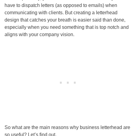
have to dispatch letters (as opposed to emails) when
communicating with clients. But creating a letterhead
design that catches your breath is easier said than done,
especially when you need something that is top notch and
aligns with your company vision.
So what are the main reasons why business letterhead are
so useful? Let’s find out.