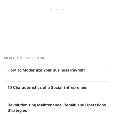
MORE ON THIS TOPIC
How To Modernize Your Business Payroll?
10 Characteristics of a Social Entrepreneur
Revolutionizing Maintenance, Repair, and Operations
Strategies