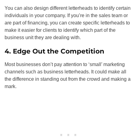
You can also design different letterheads to identify certain
individuals in your company. If you’re in the sales team or
are part of financing, you can create specific letterheads to
make it easier for clients to identify which part of the
business unit they are dealing with.
4. Edge Out the Competition
Most businesses don’t pay attention to ‘small’ marketing
channels such as business letterheads. It could make all
the difference in standing out from the crowd and making a
mark.