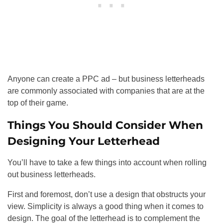
Anyone can create a PPC ad – but business letterheads
are commonly associated with companies that are at the
top of their game.
Things You Should Consider When
Designing Your Letterhead
You’ll have to take a few things into account when rolling
out business letterheads.
First and foremost, don’t use a design that obstructs your
view. Simplicity is always a good thing when it comes to
design. The goal of the letterhead is to complement the