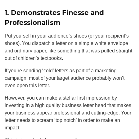
1. Demonstrates Finesse and
Professionalism
Put yourself in your audience’s shoes (or your recipient’s
shoes). You dispatch a letter on a simple white envelope
and ordinary paper, like something that was pulled straight
out of children’s textbooks.
If you’re sending ‘cold’ letters as part of a marketing
campaign, most of your target audience probably won’t
even open this letter.
However, you can make a stellar first impression by
investing in a high quality business letter head that makes
your business appear professional and cutting-edge. Your
letter needs to scream ‘top notch’ in order to make an
impact.