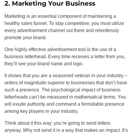
2. Marketing Your Business
Marketing is an essential component of maintaining a
healthy sales funnel. To stay competitive, you must utilize
every advertisement channel out there and relentlessly
promote your brand.
One highly effective advertisement tool is the use of a
business letterhead. Every time receives a letter from you,
they’ll see your brand name and logo.
It shows that you are a seasoned veteran in your industry –
orders of magnitude superior to businesses that don’t have
such a presence. The psychological impact of business
letterheads can’t be measured in mathematical terms. You
will exude authority and command a formidable presence
among key players in your industry.
Think about it this way: you’re going to send letters
anyway. Why not send it in a way that makes an impact. It’s