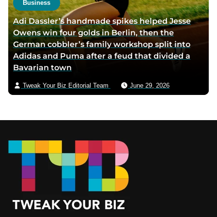
Business
Adi Dassler’s handmade spikes helped Jesse
Owens win four golds in Berlin, then the
German cobbler’s family workshop split into
Adidas and Puma after a feud that divided a
Bavarian town
Tweak Your Biz Editorial Team
June 29, 2026
Footer