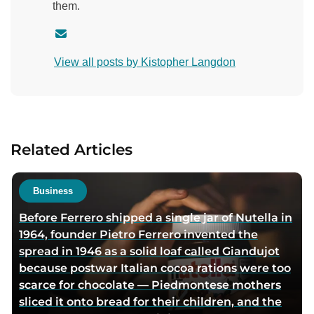
them.
C
o
View all posts by Kistopher Langdon
n
t
a
c
t
Related Articles
a
u
t
Business
h
Before Ferrero shipped a single jar of Nutella in
o
1964, founder Pietro Ferrero invented the
r
spread in 1946 as a solid loaf called Giandujot
v
because postwar Italian cocoa rations were too
i
scarce for chocolate — Piedmontese mothers
a
sliced it onto bread for their children, and the
e