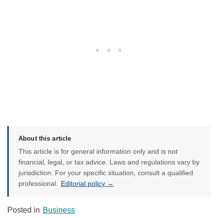
About this article
This article is for general information only and is not
financial, legal, or tax advice. Laws and regulations vary by
jurisdiction. For your specific situation, consult a qualified
professional.
Editorial policy →
Posted in
Business