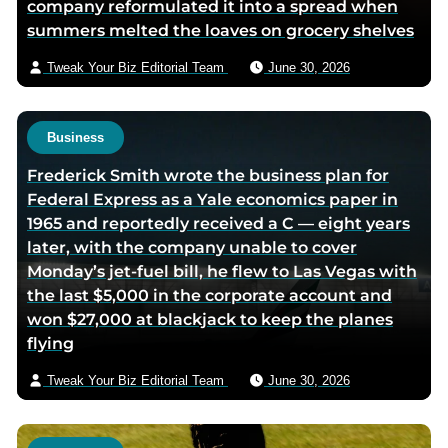
company reformulated it into a spread when
m
summers melted the loaves on grocery shelves
a
i
Tweak Your Biz Editorial Team
June 30, 2026
l
Business
Frederick Smith wrote the business plan for
Federal Express as a Yale economics paper in
1965 and reportedly received a C — eight years
later, with the company unable to cover
Monday’s jet-fuel bill, he flew to Las Vegas with
the last $5,000 in the corporate account and
won $27,000 at blackjack to keep the planes
flying
Tweak Your Biz Editorial Team
June 30, 2026