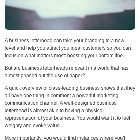
A business letterhead can take your branding to a new
level and help you attract you ideal customers so you can
focus on what matters most: boosting your bottom line.
But are business letterheads relevant in a world that has
almost phased out the use of paper?
A quick overview of class-leading business shows that they
all have one thing in common: a powerful marketing
communication channel. A well-designed business
letterhead is almost akin to having a physical
representation of your business. You would want it to feel
weighty and evoke value.
More importantly, you would find instances where you’ll