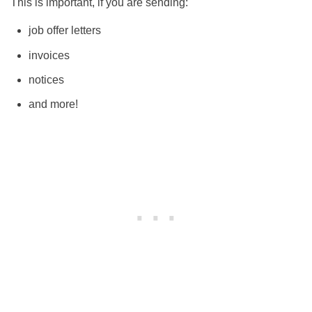
This is important, if you are sending:
job offer letters
invoices
notices
and more!