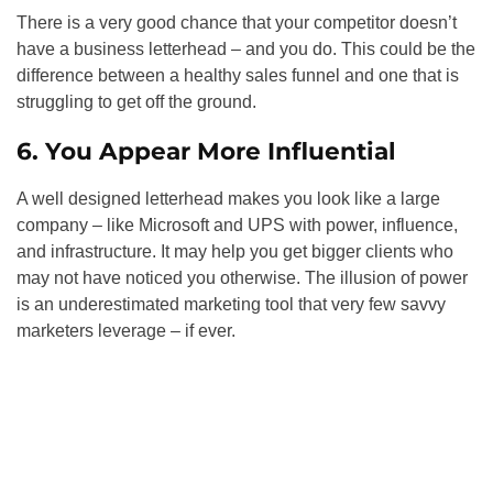
There is a very good chance that your competitor doesn’t
have a business letterhead – and you do. This could be the
difference between a healthy sales funnel and one that is
struggling to get off the ground.
6. You Appear More Influential
A well designed letterhead makes you look like a large
company – like Microsoft and UPS with power, influence,
and infrastructure. It may help you get bigger clients who
may not have noticed you otherwise. The illusion of power
is an underestimated marketing tool that very few savvy
marketers leverage – if ever.