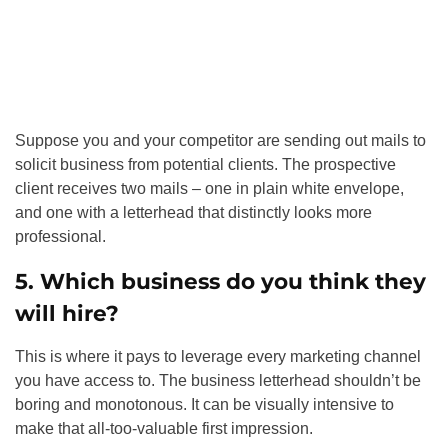
Suppose you and your competitor are sending out mails to
solicit business from potential clients. The prospective
client receives two mails – one in plain white envelope,
and one with a letterhead that distinctly looks more
professional.
5. Which business do you think they
will hire?
This is where it pays to leverage every marketing channel
you have access to. The business letterhead shouldn’t be
boring and monotonous. It can be visually intensive to
make that all-too-valuable first impression.