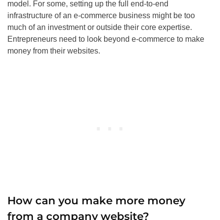
model. For some, setting up the full end-to-end
infrastructure of an e-commerce business might be too
much of an investment or outside their core expertise.
Entrepreneurs need to look beyond e-commerce to make
money from their websites.
How can you make more money
from a company website?