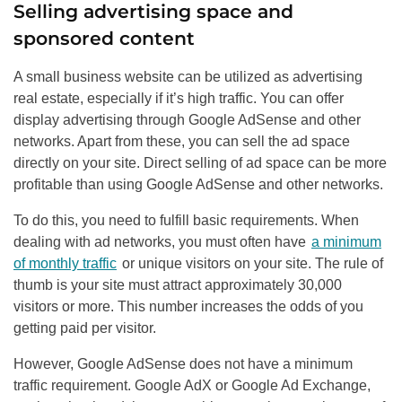
Selling advertising space and
sponsored content
A small business website can be utilized as advertising
real estate, especially if it’s high traffic. You can offer
display advertising through Google AdSense and other
networks. Apart from these, you can sell the ad space
directly on your site. Direct selling of ad space can be more
profitable than using Google AdSense and other networks.
To do this, you need to fulfill basic requirements. When
dealing with ad networks, you must often have
a minimum
of monthly traffic
or unique visitors on your site. The rule of
thumb is your site must attract approximately 30,000
visitors or more. This number increases the odds of you
getting paid per visitor.
However, Google AdSense does not have a minimum
traffic requirement. Google AdX or Google Ad Exchange,