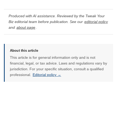
Produced with AI assistance. Reviewed by the Tweak Your
Biz editorial team before publication. See our
editorial policy
and
about page
.
About this article
This article is for general information only and is not
financial, legal, or tax advice. Laws and regulations vary by
jurisdiction. For your specific situation, consult a qualified
professional.
Editorial policy →