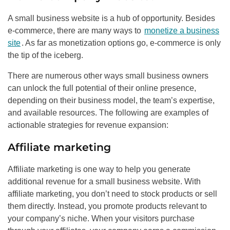
A small business website is a hub of opportunity. Besides
e-commerce, there are many ways to
monetize a business
site
. As far as monetization options go, e-commerce is only
the tip of the iceberg.
There are numerous other ways small business owners
can unlock the full potential of their online presence,
depending on their business model, the team’s expertise,
and available resources. The following are examples of
actionable strategies for revenue expansion:
Affiliate marketing
Affiliate marketing is one way to help you generate
additional revenue for a small business website. With
affiliate marketing, you don’t need to stock products or sell
them directly. Instead, you promote products relevant to
your company’s niche. When your visitors purchase