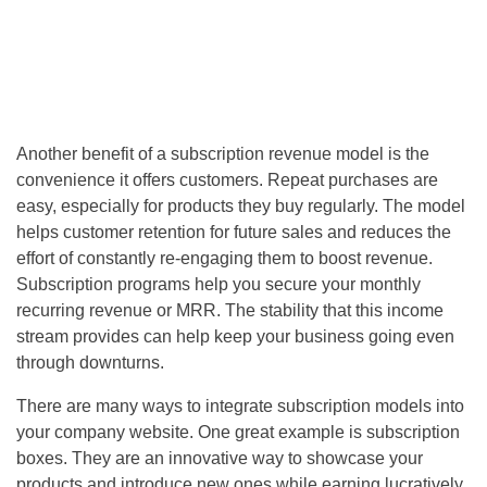
Another benefit of a subscription revenue model is the
convenience it offers customers. Repeat purchases are
easy, especially for products they buy regularly. The model
helps customer retention for future sales and reduces the
effort of constantly re-engaging them to boost revenue.
Subscription programs help you secure your monthly
recurring revenue or MRR. The stability that this income
stream provides can help keep your business going even
through downturns.
There are many ways to integrate subscription models into
your company website. One great example is subscription
boxes. They are an innovative way to showcase your
products and introduce new ones while earning lucratively