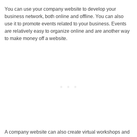
You can use your company website to develop your
business network, both online and offline. You can also
use it to promote events related to your business. Events
are relatively easy to organize online and are another way
to make money off a website.
A company website can also create virtual workshops and