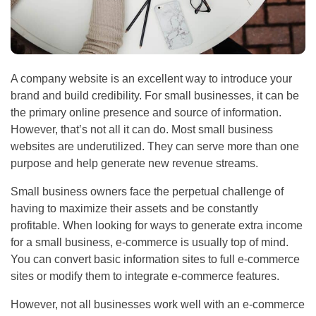
A company website is an excellent way to introduce your
brand and build credibility. For small businesses, it can be
the primary online presence and source of information.
However, that’s not all it can do. Most small business
websites are underutilized. They can serve more than one
purpose and help generate new revenue streams.
Small business owners face the perpetual challenge of
having to maximize their assets and be constantly
profitable. When looking for ways to generate extra income
for a small business, e-commerce is usually top of mind.
You can convert basic information sites to full e-commerce
sites or modify them to integrate e-commerce features.
However, not all businesses work well with an e-commerce