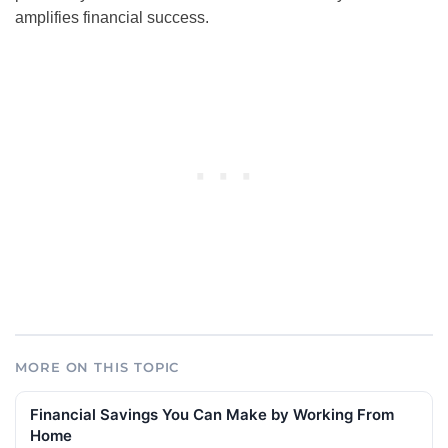
amplifies financial success.
MORE ON THIS TOPIC
Financial Savings You Can Make by Working From
Home