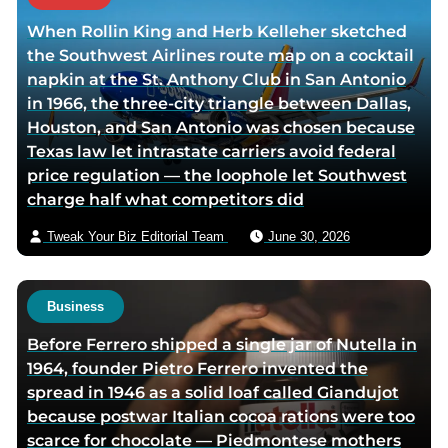
h
When Rollin King and Herb Kelleher sketched
o
the Southwest Airlines route map on a cocktail
r
napkin at the St. Anthony Club in San Antonio
v
in 1966, the three-city triangle between Dallas,
i
Houston, and San Antonio was chosen because
a
Texas law let intrastate carriers avoid federal
e
price regulation — the loophole let Southwest
m
charge half what competitors did
a
i
Tweak Your Biz Editorial Team
June 30, 2026
l
Business
Before Ferrero shipped a single jar of Nutella in
1964, founder Pietro Ferrero invented the
spread in 1946 as a solid loaf called Giandujot
because postwar Italian cocoa rations were too
scarce for chocolate — Piedmontese mothers