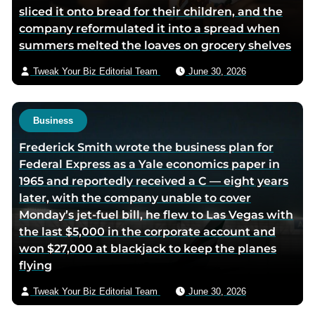
sliced it onto bread for their children, and the
company reformulated it into a spread when
summers melted the loaves on grocery shelves
Tweak Your Biz Editorial Team
June 30, 2026
Business
Frederick Smith wrote the business plan for
Federal Express as a Yale economics paper in
1965 and reportedly received a C — eight years
later, with the company unable to cover
Monday’s jet-fuel bill, he flew to Las Vegas with
the last $5,000 in the corporate account and
won $27,000 at blackjack to keep the planes
flying
Tweak Your Biz Editorial Team
June 30, 2026