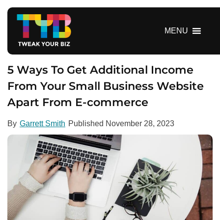
S
k
i
MENU
p
t
o
5 Ways To Get Additional Income
c
From Your Small Business Website
o
Apart From E-commerce
n
t
e
By
Garrett Smith
Published
November 28, 2023
n
t