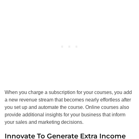
When you charge a subscription for your courses, you add
a new revenue stream that becomes nearly effortless after
you set up and automate the course. Online courses also
provide additional insights for your business that inform
your sales and marketing decisions.
Innovate To Generate Extra Income