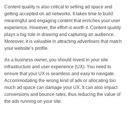
Content quality is also critical to selling ad space and
getting accepted on ad networks. It takes time to build
meaningful and engaging content that enriches your user
experience. However, the effort is worth it. Content quality
plays a big role in drawing and capturing an audience.
Moreover, it is valuable in attracting advertisers that match
your website’s profile.
As a business owner, you should invest in your site
infrastructure and user experience (UX). You need to
ensure that your UX is seamless and easy to navigate.
Accommodating the wrong kind of ads or allocating too
much ad space can damage your UX. It can also impact
conversions and bounce rates, thus reducing the value of
the ads running on your site.