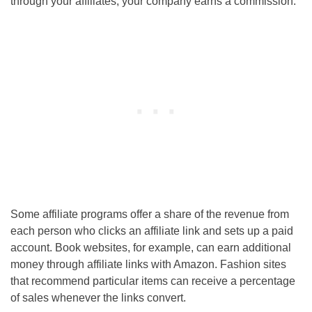
through your affiliates, your company earns a commission.
Some affiliate programs offer a share of the revenue from
each person who clicks an affiliate link and sets up a paid
account. Book websites, for example, can earn additional
money through affiliate links with Amazon. Fashion sites
that recommend particular items can receive a percentage
of sales whenever the links convert.