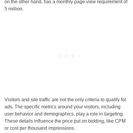
on the other hand, has a monthly page view requirement of
5 million.
Visitors and site traffic are not the only criteria to qualify for
ads. The specific metrics around your visitors, including
user behavior and demographics, play a role in targeting.
These details influence the price put on bidding, like CPM
or cost per thousand impressions.