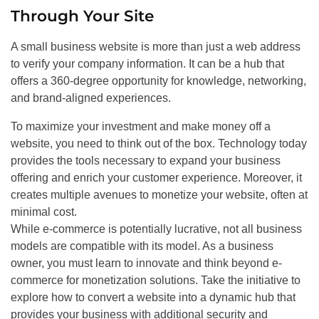
Through Your Site
A small business website is more than just a web address
to verify your company information. It can be a hub that
offers a 360-degree opportunity for knowledge, networking,
and brand-aligned experiences.
To maximize your investment and make money off a
website, you need to think out of the box. Technology today
provides the tools necessary to expand your business
offering and enrich your customer experience. Moreover, it
creates multiple avenues to monetize your website, often at
minimal cost.
While e-commerce is potentially lucrative, not all business
models are compatible with its model. As a business
owner, you must learn to innovate and think beyond e-
commerce for monetization solutions. Take the initiative to
explore how to convert a website into a dynamic hub that
provides your business with additional security and