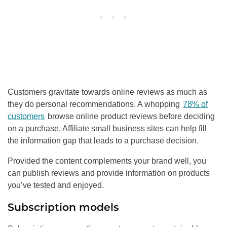
Customers gravitate towards online reviews as much as
they do personal recommendations. A whopping
78% of
customers
browse online product reviews before deciding
on a purchase. Affiliate small business sites can help fill
the information gap that leads to a purchase decision.
Provided the content complements your brand well, you
can publish reviews and provide information on products
you’ve tested and enjoyed.
Subscription models