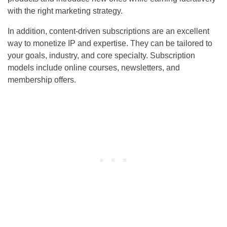
with the right marketing strategy.
In addition, content-driven subscriptions are an excellent
way to monetize IP and expertise. They can be tailored to
your goals, industry, and core specialty. Subscription
models include online courses, newsletters, and
membership offers.