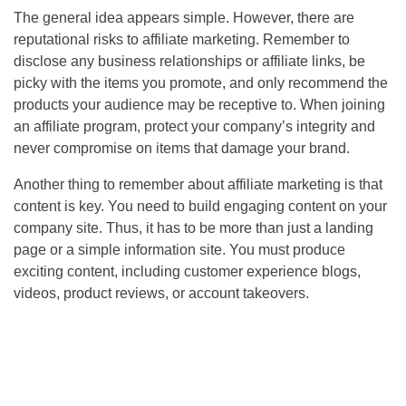
The general idea appears simple. However, there are
reputational risks to affiliate marketing. Remember to
disclose any business relationships or affiliate links, be
picky with the items you promote, and only recommend the
products your audience may be receptive to. When joining
an affiliate program, protect your company’s integrity and
never compromise on items that damage your brand.
Another thing to remember about affiliate marketing is that
content is key. You need to build engaging content on your
company site. Thus, it has to be more than just a landing
page or a simple information site. You must produce
exciting content, including customer experience blogs,
videos, product reviews, or account takeovers.