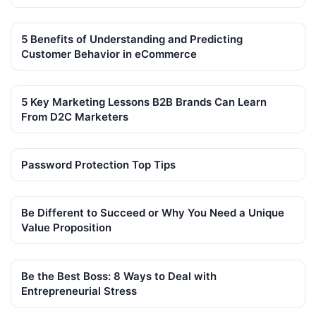
5 Benefits of Understanding and Predicting
Customer Behavior in eCommerce
5 Key Marketing Lessons B2B Brands Can Learn
From D2C Marketers
Password Protection Top Tips
Be Different to Succeed or Why You Need a Unique
Value Proposition
Be the Best Boss: 8 Ways to Deal with
Entrepreneurial Stress