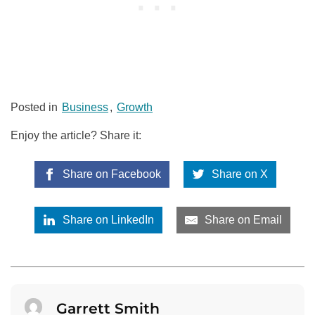
Posted in
Business
,
Growth
Enjoy the article? Share it:
Share on Facebook
Share on X
Share on LinkedIn
Share on Email
Garrett Smith