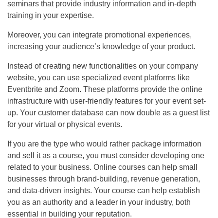
seminars that provide industry information and in-depth
training in your expertise.
Moreover, you can integrate promotional experiences,
increasing your audience’s knowledge of your product.
Instead of creating new functionalities on your company
website, you can use specialized event platforms like
Eventbrite and Zoom. These platforms provide the online
infrastructure with user-friendly features for your event set-
up. Your customer database can now double as a guest list
for your virtual or physical events.
If you are the type who would rather package information
and sell it as a course, you must consider developing one
related to your business. Online courses can help small
businesses through brand-building, revenue generation,
and data-driven insights. Your course can help establish
you as an authority and a leader in your industry, both
essential in building your reputation.