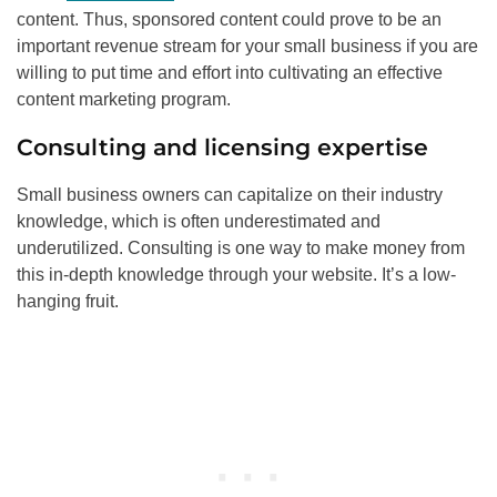
content. Thus, sponsored content could prove to be an
important revenue stream for your small business if you are
willing to put time and effort into cultivating an effective
content marketing program.
Consulting and licensing expertise
Small business owners can capitalize on their industry
knowledge, which is often underestimated and
underutilized. Consulting is one way to make money from
this in-depth knowledge through your website. It’s a low-
hanging fruit.