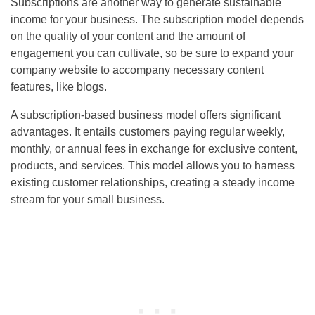
Subscriptions are another way to generate sustainable
income for your business. The subscription model depends
on the quality of your content and the amount of
engagement you can cultivate, so be sure to expand your
company website to accompany necessary content
features, like blogs.
A subscription-based business model offers significant
advantages. It entails customers paying regular weekly,
monthly, or annual fees in exchange for exclusive content,
products, and services. This model allows you to harness
existing customer relationships, creating a steady income
stream for your small business.