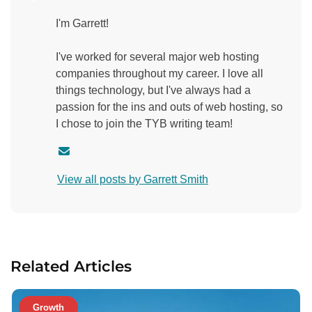
I'm Garrett!
I've worked for several major web hosting
companies throughout my career. I love all
things technology, but I've always had a
passion for the ins and outs of web hosting, so
I chose to join the TYB writing team!
C
o
View all posts by Garrett Smith
n
t
a
c
t
Related Articles
a
u
t
Growth