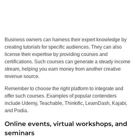
Business owners can harness their expert knowledge by
creating tutorials for specific audiences. They can also
license their expertise by providing courses and
certifications. Such courses can generate a steady income
stream, helping you earn money from another creative
revenue source.
Remember to choose the right platform to integrate and
offer such courses. Examples of popular contenders
include Udemy, Teachable, Thinkific, LearnDash, Kajabi,
and Podia.
Online events, virtual workshops, and
seminars