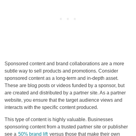
Sponsored content and brand collaborations are a more
subtle way to sell products and promotions. Consider
sponsored content as a long-term and in-depth asset.
These are blog posts or videos funded by a sponsor, but
are created and distributed by a partner site. As a partner
website, you ensure that the target audience views and
interacts with the specific content produced.
This type of content is highly valuable. Businesses
sponsoring content from a trusted partner site or publisher
see a
50% brand lift
versus those that make their own