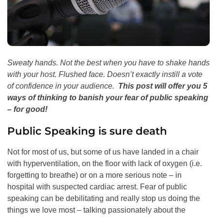
Sweaty hands. Not the best when you have to shake hands
with your host.
Flushed face. Doesn’t exactly instill a vote
of confidence in your audience.
This post will offer you 5
ways of thinking to banish your fear of public speaking
– for good!
Public Speaking is sure death
Not for most of us, but some of us have landed in a chair
with hyperventilation, on the floor with lack of oxygen (i.e.
forgetting to breathe) or on a more serious note – in
hospital with suspected cardiac arrest. Fear of public
speaking can be debilitating and really stop us doing the
things we love most – talking passionately about the