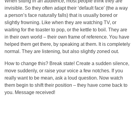
When sitting in an audience, most people think they are
invisible. So they often adapt their ‘default face’ (the a way
a person’s face naturally falls) that is usually bored or
slightly frowning. Like when they are watching TV, or
waiting for the toaster to pop, or the kettle to boil. They are
in their own world – their own frame of reference. You have
helped them get there, by speaking at them. It is completely
normal. They are listening, but also slightly zoned out.
How to change this? Break state! Create a sudden silence,
move suddenly, or raise your voice a few notches. If you
really want to be mean, ask a loud question. Now watch
them begin to shift their position – they have come back to
you. Message received!