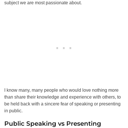
subject we are most passionate about.
I know many, many people who would love nothing more
than share their knowledge and experience with others, to
be held back with a sincere fear of speaking or presenting
in public.
Public Speaking vs Presenting