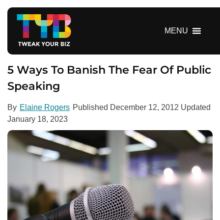
S
k
i
MENU
p
t
o
5 Ways To Banish The Fear Of Public
c
Speaking
o
n
By
Elaine Rogers
Published
December 12, 2012
Updated
t
January 18, 2023
e
n
t