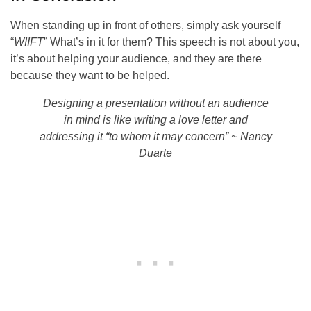
When standing up in front of others, simply ask yourself
“
WIIFT
” What’s in it for them? This speech is not about you,
it’s about helping your audience, and they are there
because they want to be helped.
Designing a presentation without an audience
in mind is like writing a love letter and
addressing it “to whom it may concern” ~ Nancy
Duarte