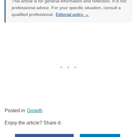
This article is for general information and reflection. It is not
professional advice. For your specific situation, consult a
qualified professional.
Editorial policy →
Posted in
Growth
Enjoy the article? Share it: