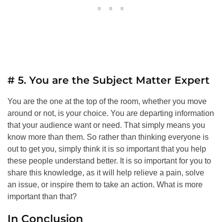
# 5. You are the Subject Matter Expert
You are the one at the top of the room, whether you move
around or not, is your choice. You are departing information
that your audience want or need. That simply means you
know more than them. So rather than thinking everyone is
out to get you, simply think it is so important that you help
these people understand better. It is so important for you to
share this knowledge, as it will help relieve a pain, solve
an issue, or inspire them to take an action. What is more
important than that?
In Conclusion