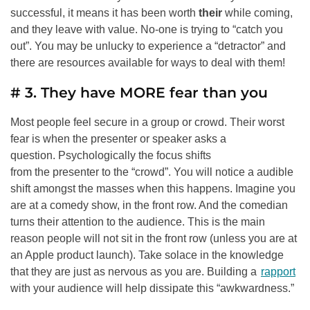
successful, it means it has been worth
their
while coming,
and they leave with value. No-one is trying to “catch you
out”. You may be unlucky to experience a “detractor” and
there are resources available for ways to deal with them!
# 3. They have MORE fear than you
Most people feel secure in a group or crowd. Their worst
fear is when the presenter or speaker asks a
question. Psychologically the focus shifts
from the presenter to the “crowd”. You will notice a audible
shift amongst the masses when this happens. Imagine you
are at a comedy show, in the front row. And the comedian
turns their attention to the audience. This is the main
reason people will not sit in the front row (unless you are at
an Apple product launch). Take solace in the knowledge
that they are just as nervous as you are. Building a
rapport
with your audience will help dissipate this “awkwardness.”