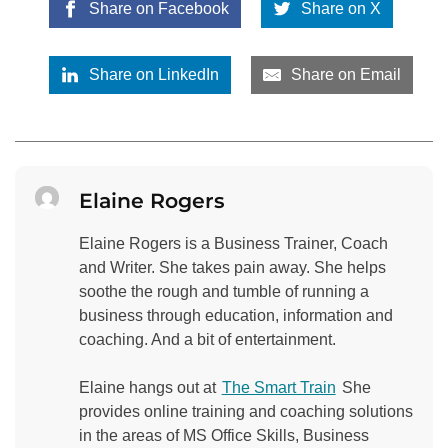
Share on Facebook
Share on X
Share on LinkedIn
Share on Email
Elaine Rogers
Elaine Rogers is a Business Trainer, Coach
and Writer. She takes pain away. She helps
soothe the rough and tumble of running a
business through education, information and
coaching. And a bit of entertainment.
Elaine hangs out at
The Smart Train
She
provides online training and coaching solutions
in the areas of MS Office Skills, Business