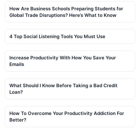
How Are Business Schools Preparing Students for
Global Trade Disruptions? Here’s What to Know
4 Top Social Listening Tools You Must Use
Increase Productivity With How You Save Your
Emails
What Should I Know Before Taking a Bad Credit
Loan?
How To Overcome Your Productivity Addiction For
Better?