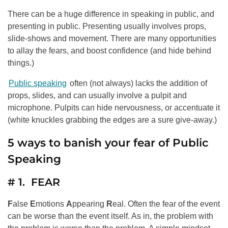
There can be a huge difference in speaking in public, and
presenting in public. Presenting usually involves props,
slide-shows and movement. There are many opportunities
to allay the fears, and boost confidence (and hide behind
things.)
Public speaking
often (not always) lacks the addition of
props, slides, and can usually involve a pulpit and
microphone. Pulpits can hide nervousness, or accentuate it
(white knuckles grabbing the edges are a sure give-away.)
5 ways to banish your fear of Public
Speaking
# 1. FEAR
F
alse
E
motions
A
ppearing
R
eal. Often the fear of the event
can be worse than the event itself. As in, the problem with