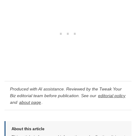
Produced with AI assistance. Reviewed by the Tweak Your
Biz editorial team before publication. See our
editorial policy
and
about page
.
About this article