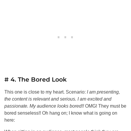
# 4. The Bored Look
This one is close to my heart. Scenario:
I am presenting,
the content is relevant and serious. I am excited and
passionate. My audience looks bored!!
OMG! They must be
bored senseless!! Oh hang on; I know what is going on
here: