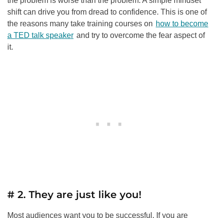
the problem is worse than the problem. A simple mindset
shift can drive you from dread to confidence. This is one of
the reasons many take training courses on
how to become
a TED talk speaker
and try to overcome the fear aspect of
it.
# 2. They are just like you!
Most audiences want you to be successful. If you are