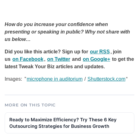
How do you increase your confidence when
presenting or speaking in public? Why not share with
us below…
Did you like this article? Sign up for
our RSS
, join
us
on Facebook
,
on Twitter
and
on Google+
to get the
latest Tweak Your Biz articles and updates.
Images: ”
microphone in auditorium
/
Shutterstock.com
“
MORE ON THIS TOPIC
Ready to Maximize Efficiency? Try These 6 Key
Outsourcing Strategies for Business Growth