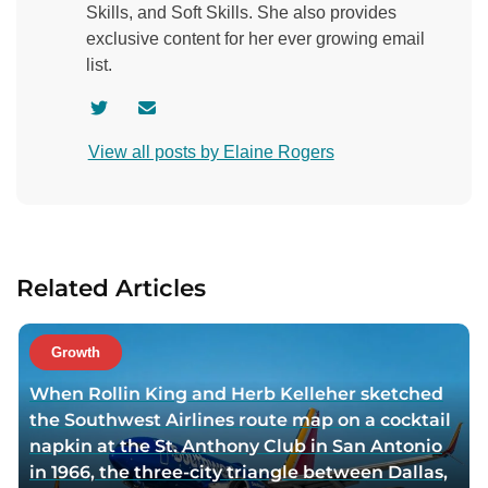
Skills, and Soft Skills. She also provides
exclusive content for her ever growing email
list.
V
C
i
o
View all posts by Elaine Rogers
s
n
i
t
t
a
a
c
u
t
Related Articles
t
a
h
u
o
t
Growth
r
h
When Rollin King and Herb Kelleher sketched
t
o
the Southwest Airlines route map on a cocktail
w
r
napkin at the St. Anthony Club in San Antonio
i
v
in 1966, the three-city triangle between Dallas,
t
i