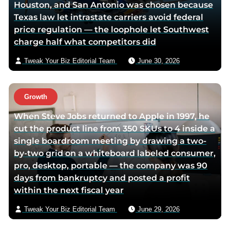
Houston, and San Antonio was chosen because
t
a
Texas law let intrastate carriers avoid federal
e
e
price regulation — the loophole let Southwest
r
m
charge half what competitors did
p
a
a
i
Tweak Your Biz Editorial Team
June 30, 2026
g
l
e
Growth
When Steve Jobs returned to Apple in 1997, he
cut the product line from 350 SKUs to 4 inside a
single boardroom meeting by drawing a two-
by-two grid on a whiteboard labeled consumer,
pro, desktop, portable — the company was 90
days from bankruptcy and posted a profit
within the next fiscal year
Tweak Your Biz Editorial Team
June 29, 2026