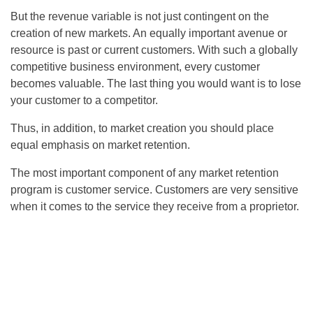
But the revenue variable is not just contingent on the
creation of new markets. An equally important avenue or
resource is past or current customers. With such a globally
competitive business environment, every customer
becomes valuable. The last thing you would want is to lose
your customer to a competitor.
Thus, in addition, to market creation you should place
equal emphasis on market retention.
The most important component of any market retention
program is customer service. Customers are very sensitive
when it comes to the service they receive from a proprietor.