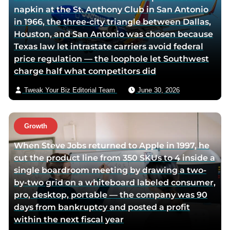
napkin at the St. Anthony Club in San Antonio
i
v
in 1966, the three-city triangle between Dallas,
t
i
Houston, and San Antonio was chosen because
t
a
Texas law let intrastate carriers avoid federal
e
e
price regulation — the loophole let Southwest
r
m
charge half what competitors did
p
a
a
i
Tweak Your Biz Editorial Team
June 30, 2026
g
l
e
Growth
When Steve Jobs returned to Apple in 1997, he
cut the product line from 350 SKUs to 4 inside a
single boardroom meeting by drawing a two-
by-two grid on a whiteboard labeled consumer,
pro, desktop, portable — the company was 90
days from bankruptcy and posted a profit
within the next fiscal year