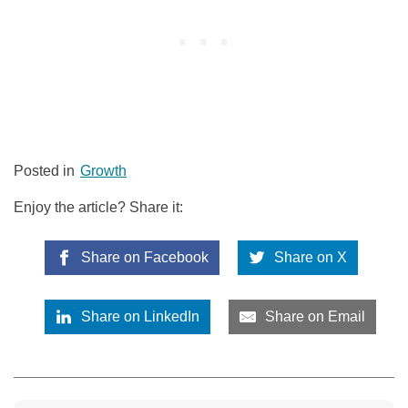
Posted in
Growth
Enjoy the article? Share it:
Share on Facebook
Share on X
Share on LinkedIn
Share on Email