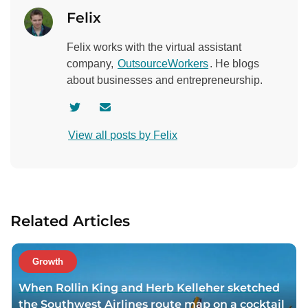
Felix
Felix works with the virtual assistant
company,
OutsourceWorkers
. He blogs
about businesses and entrepreneurship.
V
C
i
o
View all posts by Felix
s
n
i
t
t
a
a
c
u
t
Related Articles
t
a
h
u
o
t
Growth
r
h
When Rollin King and Herb Kelleher sketched
t
o
the Southwest Airlines route map on a cocktail
w
r