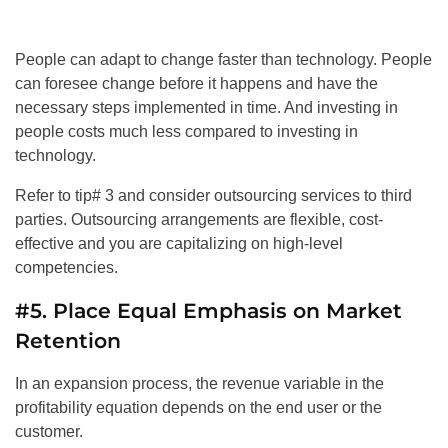
People can adapt to change faster than technology. People
can foresee change before it happens and have the
necessary steps implemented in time. And investing in
people costs much less compared to investing in
technology.
Refer to tip# 3 and consider outsourcing services to third
parties. Outsourcing arrangements are flexible, cost-
effective and you are capitalizing on high-level
competencies.
#5. Place Equal Emphasis on Market
Retention
In an expansion process, the revenue variable in the
profitability equation depends on the end user or the
customer.