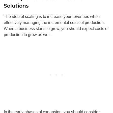
Solutions
The idea of scaling is to increase your revenues while
effectively managing the incremental costs of production.
When a business starts to grow, you should expect costs of
production to grow as well.
In the early phases of expansion, you should consider