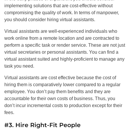
implementing solutions that are cost-effective without
compromising the quality of work. In terms of manpower,
you should consider hiring virtual assistants.
Virtual assistants are well-experienced individuals who
work online from a remote location and are contracted to
perform a specific task or render service. These are not just
virtual secretaries or personal assistants. You can find a
virtual assistant suited and highly-proficient to manage any
task you need.
Virtual assistants are cost effective because the cost of
hiring them is comparatively lower compared to a regular
employee. You don’t pay them benefits and they are
accountable for their own costs of business. Thus, you
don’t incur incremental costs to production except for their
fees.
#3. Hire Right-Fit People