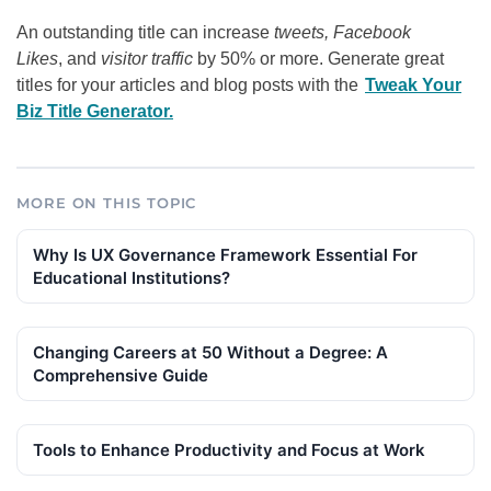
An outstanding title can increase
tweets, Facebook
Likes
, and
visitor traffic
by 50% or more. Generate great
titles for your articles and blog posts with the
Tweak Your
Biz Title Generator.
MORE ON THIS TOPIC
Why Is UX Governance Framework Essential For
Educational Institutions?
Changing Careers at 50 Without a Degree: A
Comprehensive Guide
Tools to Enhance Productivity and Focus at Work