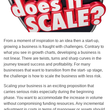
From a moment of inspiration to an idea then a start-up,
growing a business is fraught with challenges. Contrary to
what you see in growth charts, developing a business is
not linear. There are twists, turns and sharp curves in the
journey toward success and profitability. For many
businesses that want to transition from the start- up stage,
the challenge is how to scale the business with less risk.
Scaling your business is an exciting proposition that
carries serious risks especially during the beginning
phase. You want to accommodate the increase in volume
without compromising funding resources. Any incremental
adjustment in costs in terms of manpower or assets should