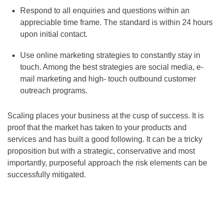
Respond to all enquiries and questions within an
appreciable time frame. The standard is within 24 hours
upon initial contact.
Use online marketing strategies to constantly stay in
touch. Among the best strategies are social media, e-
mail marketing and high- touch outbound customer
outreach programs.
Scaling places your business at the cusp of success. It is
proof that the market has taken to your products and
services and has built a good following. It can be a tricky
proposition but with a strategic, conservative and most
importantly, purposeful approach the risk elements can be
successfully mitigated.