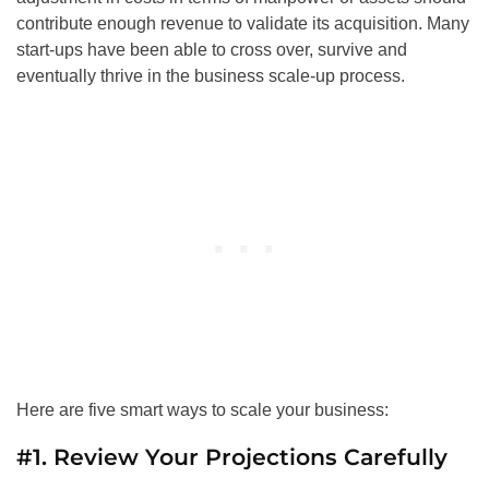
contribute enough revenue to validate its acquisition. Many
start-ups have been able to cross over, survive and
eventually thrive in the business scale-up process.
Here are five smart ways to scale your business:
#1. Review Your Projections Carefully