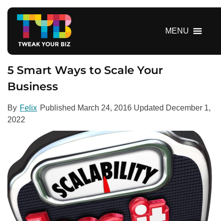
S
k
i
MENU
p
t
o
5 Smart Ways to Scale Your
c
Business
o
n
By
Felix
Published
March 24, 2016
Updated
December 1,
t
2022
e
n
t