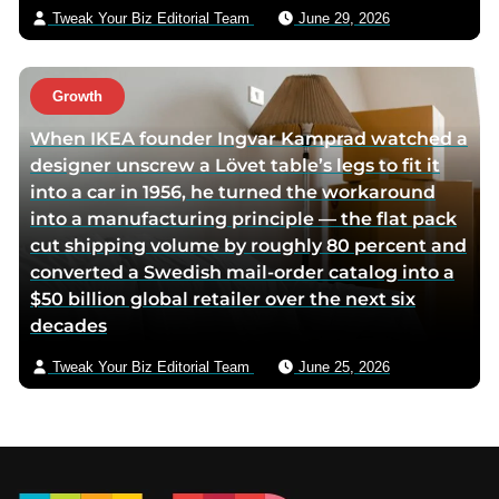
Tweak Your Biz Editorial Team
June 29, 2026
Growth
When IKEA founder Ingvar Kamprad watched a
designer unscrew a Lövet table’s legs to fit it
into a car in 1956, he turned the workaround
into a manufacturing principle — the flat pack
cut shipping volume by roughly 80 percent and
converted a Swedish mail-order catalog into a
$50 billion global retailer over the next six
decades
Tweak Your Biz Editorial Team
June 25, 2026
Footer