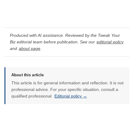
Produced with AI assistance. Reviewed by the Tweak Your
Biz editorial team before publication. See our
editorial policy
and
about page
.
About this article
This article is for general information and reflection. It is not
professional advice. For your specific situation, consult a
qualified professional.
Editorial policy →