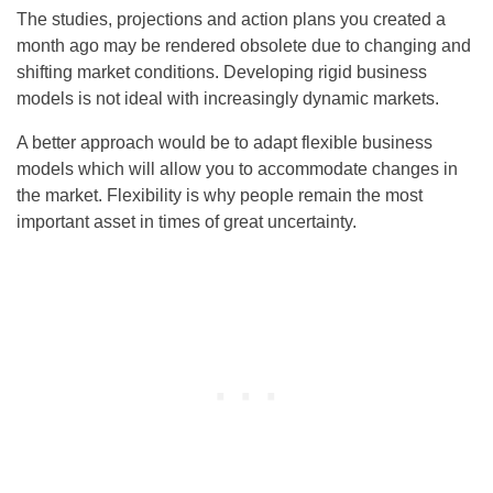
The studies, projections and action plans you created a
month ago may be rendered obsolete due to changing and
shifting market conditions. Developing rigid business
models is not ideal with increasingly dynamic markets.
A better approach would be to adapt flexible business
models which will allow you to accommodate changes in
the market. Flexibility is why people remain the most
important asset in times of great uncertainty.