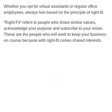
Whether you opt for virtual assistants or regular office
employees, always hire based on the principle of right-fit.
“Right-Fit” refers to people who share similar values,
acknowledge your purpose and subscribe to your vision.
These are the people who will work to keep your business
on course because with right-fit comes shared interests.