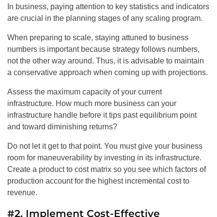
In business, paying attention to key statistics and indicators
are crucial in the planning stages of any scaling program.
When preparing to scale, staying attuned to business
numbers is important because strategy follows numbers,
not the other way around. Thus, it is advisable to maintain
a conservative approach when coming up with projections.
Assess the maximum capacity of your current
infrastructure. How much more business can your
infrastructure handle before it tips past equilibrium point
and toward diminishing returns?
Do not let it get to that point. You must give your business
room for maneuverability by investing in its infrastructure.
Create a product to cost matrix so you see which factors of
production account for the highest incremental cost to
revenue.
#2. Implement Cost-Effective