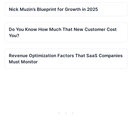
Nick Muzin’s Blueprint for Growth in 2025
Do You Know How Much That New Customer Cost
You?
Revenue Optimization Factors That SaaS Companies
Must Monitor