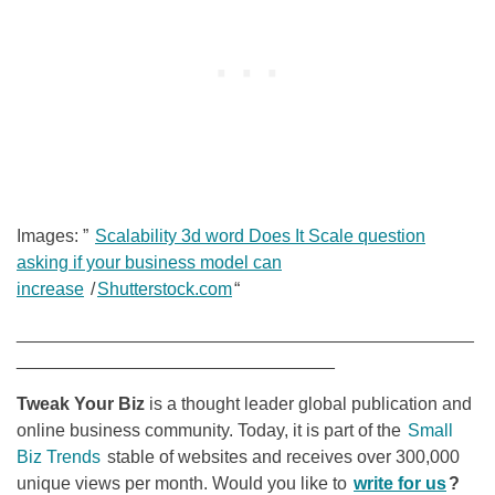
Images: ”
Scalability 3d word Does It Scale question
asking if your business model can
increase
/
Shutterstock.com
“
______________________________________________
________________________________
Tweak Your Biz
is a thought leader global publication and
online business community. Today, it is part of the
Small
Biz Trends
stable of websites and receives over 300,000
unique views per month. Would you like to
write for us
?