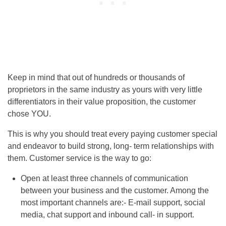
Keep in mind that out of hundreds or thousands of
proprietors in the same industry as yours with very little
differentiators in their value proposition, the customer
chose YOU.
This is why you should treat every paying customer special
and endeavor to build strong, long- term relationships with
them. Customer service is the way to go:
Open at least three channels of communication
between your business and the customer. Among the
most important channels are:- E-mail support, social
media, chat support and inbound call- in support.