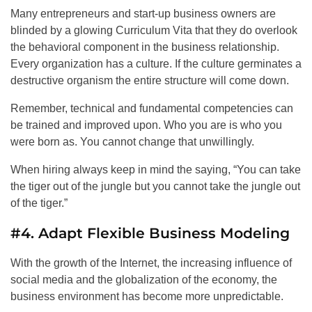
Many entrepreneurs and start-up business owners are
blinded by a glowing Curriculum Vita that they do overlook
the behavioral component in the business relationship.
Every organization has a culture. If the culture germinates a
destructive organism the entire structure will come down.
Remember, technical and fundamental competencies can
be trained and improved upon. Who you are is who you
were born as. You cannot change that unwillingly.
When hiring always keep in mind the saying, “You can take
the tiger out of the jungle but you cannot take the jungle out
of the tiger.”
#4. Adapt Flexible Business Modeling
With the growth of the Internet, the increasing influence of
social media and the globalization of the economy, the
business environment has become more unpredictable.