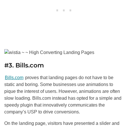
#3. Bills.com
Bills.com
proves that landing pages do not have to be
static and boring. Some businesses use animations to
pique the interest of users. However, animations are often
slow loading. Bills.com instead has opted for a simple and
speedy plugin that innovatively communicates the
company’s USP to drive conversions.
On the landing page, visitors have presented a slider and