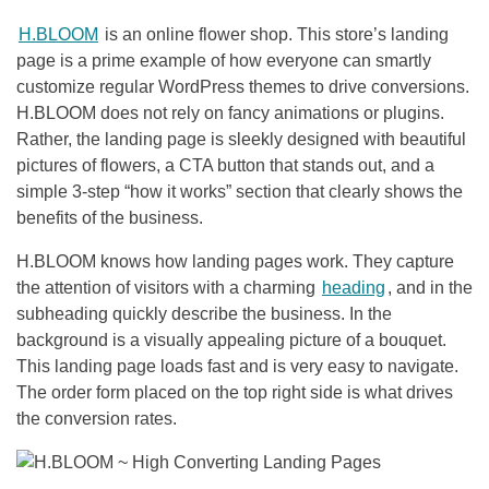
H.BLOOM
is an online flower shop. This store’s landing
page is a prime example of how everyone can smartly
customize regular WordPress themes to drive conversions.
H.BLOOM does not rely on fancy animations or plugins.
Rather, the landing page is sleekly designed with beautiful
pictures of flowers, a CTA button that stands out, and a
simple 3-step “how it works” section that clearly shows the
benefits of the business.
H.BLOOM knows how landing pages work. They capture
the attention of visitors with a charming
heading
, and in the
subheading quickly describe the business. In the
background is a visually appealing picture of a bouquet.
This landing page loads fast and is very easy to navigate.
The order form placed on the top right side is what drives
the conversion rates.