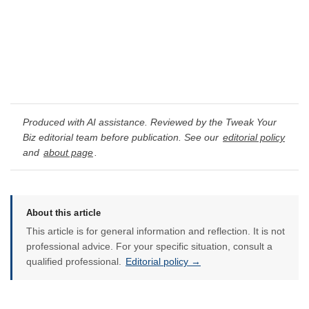
Produced with AI assistance. Reviewed by the Tweak Your
Biz editorial team before publication. See our
editorial policy
and
about page
.
About this article
This article is for general information and reflection. It is not
professional advice. For your specific situation, consult a
qualified professional.
Editorial policy →