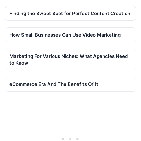
Finding the Sweet Spot for Perfect Content Creation
How Small Businesses Can Use Video Marketing
Marketing For Various Niches: What Agencies Need
to Know
eCommerce Era And The Benefits Of It