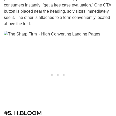
consumers instantly: “get a free case evaluation.” One CTA
button is placed near the heading, so visitors immediately
see it. The other is attached to a form conveniently located
above the fold.
#5. H.BLOOM