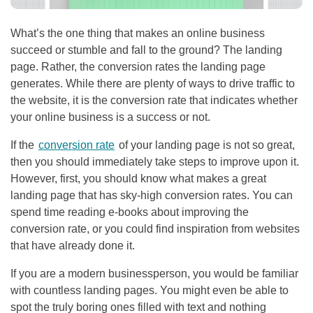
What’s the one thing that makes an online business
succeed or stumble and fall to the ground? The landing
page. Rather, the conversion rates the landing page
generates. While there are plenty of ways to drive traffic to
the website, it is the conversion rate that indicates whether
your online business is a success or not.
If the
conversion rate
of your landing page is not so great,
then you should immediately take steps to improve upon it.
However, first, you should know what makes a great
landing page that has sky-high conversion rates. You can
spend time reading e-books about improving the
conversion rate, or you could find inspiration from websites
that have already done it.
If you are a modern businessperson, you would be familiar
with countless landing pages. You might even be able to
spot the truly boring ones filled with text and nothing