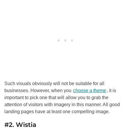
Such visuals obviously will not be suitable for all
businesses. However, when you
choose a theme
, it is
important to pick one that will allow you to grab the
attention of visitors with imagery in this manner. All good
landing pages have at least one compelling image.
#2. Wistia