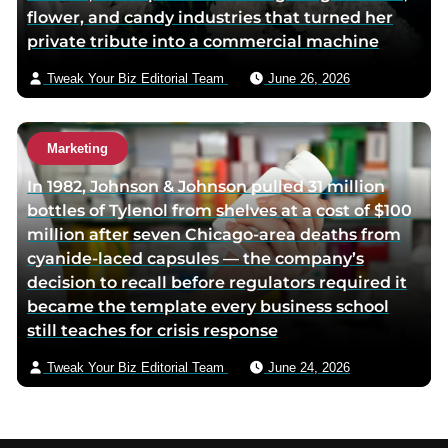
flower, and candy industries that turned her
private tribute into a commercial machine
Tweak Your Biz Editorial Team
June 26, 2026
Marketing
In 1982, Johnson & Johnson pulled 31 million
bottles of Tylenol from shelves at a cost of $100
million after seven Chicago-area deaths from
cyanide-laced capsules — the company’s
decision to recall before regulators required it
became the template every business school
still teaches for crisis response
Tweak Your Biz Editorial Team
June 24, 2026