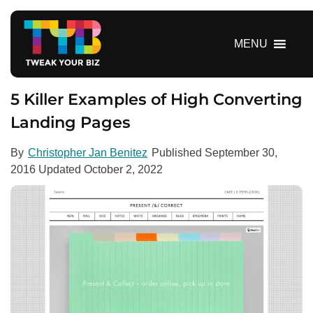
S
k
i
MENU
p
t
o
5 Killer Examples of High Converting
c
Landing Pages
o
n
By
Christopher Jan Benitez
Published
September 30,
t
2016
Updated
October 2, 2022
e
n
t