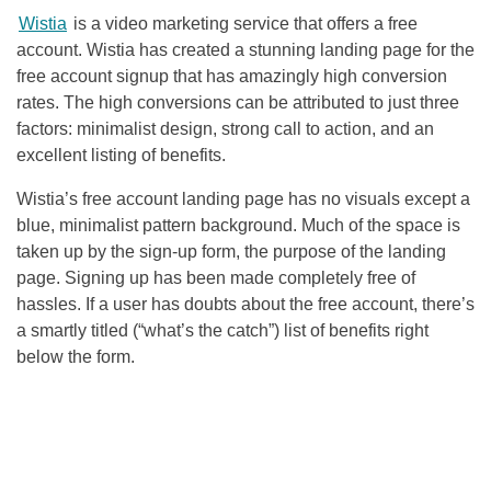
Wistia
is a video marketing service that offers a free
account. Wistia has created a stunning landing page for the
free account signup that has amazingly high conversion
rates. The high conversions can be attributed to just three
factors: minimalist design, strong call to action, and an
excellent listing of benefits.
Wistia’s free account landing page has no visuals except a
blue, minimalist pattern background. Much of the space is
taken up by the sign-up form, the purpose of the landing
page. Signing up has been made completely free of
hassles. If a user has doubts about the free account, there’s
a smartly titled (“what’s the catch”) list of benefits right
below the form.