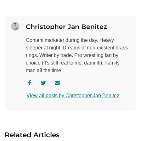
Christopher Jan Benitez
Content marketer during the day. Heavy
sleeper at night. Dreams of non-existent brass
rings. Writer by trade. Pro wrestling fan by
choice (It's still real to me, damnit!). Family
man all the time
V
V
C
i
i
o
View all posts by Christopher Jan Benitez
s
s
n
i
i
t
t
t
a
a
a
c
u
u
t
Related Articles
t
t
a