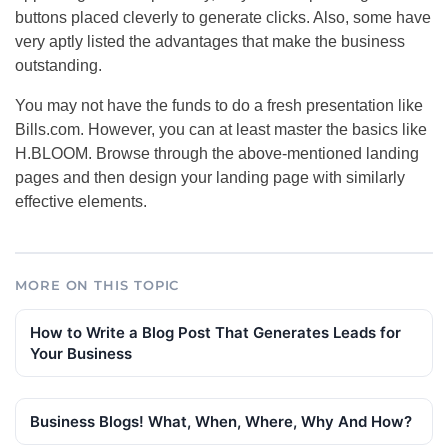
buttons placed cleverly to generate clicks. Also, some have
very aptly listed the advantages that make the business
outstanding.
You may not have the funds to do a fresh presentation like
Bills.com. However, you can at least master the basics like
H.BLOOM. Browse through the above-mentioned landing
pages and then design your landing page with similarly
effective elements.
MORE ON THIS TOPIC
How to Write a Blog Post That Generates Leads for
Your Business
Business Blogs! What, When, Where, Why And How?