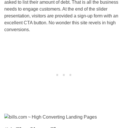
asked to list their amount of debt. That is all the business
needs to engage customers. At the end of the slider
presentation, visitors are provided a sign-up form with an
excellent CTA button. No wonder this site revels in high
conversions.