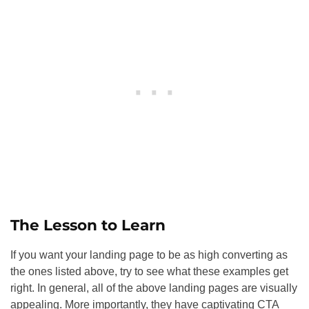
The Lesson to Learn
If you want your landing page to be as high converting as
the ones listed above, try to see what these examples get
right. In general, all of the above landing pages are visually
appealing. More importantly, they have captivating CTA