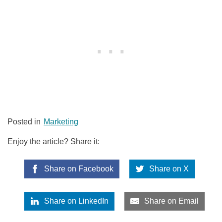
Posted in
Marketing
Enjoy the article? Share it:
Share on Facebook
Share on X
Share on LinkedIn
Share on Email