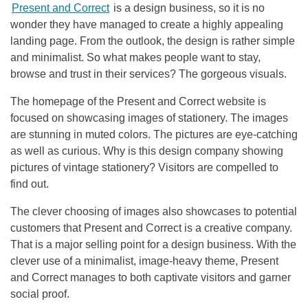
Present and Correct
is a design business, so it is no
wonder they have managed to create a highly appealing
landing page. From the outlook, the design is rather simple
and minimalist. So what makes people want to stay,
browse and trust in their services? The gorgeous visuals.
The homepage of the Present and Correct website is
focused on showcasing images of stationery. The images
are stunning in muted colors. The pictures are eye-catching
as well as curious. Why is this design company showing
pictures of vintage stationery? Visitors are compelled to
find out.
The clever choosing of images also showcases to potential
customers that Present and Correct is a creative company.
That is a major selling point for a design business. With the
clever use of a minimalist, image-heavy theme, Present
and Correct manages to both captivate visitors and garner
social proof.