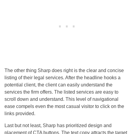
The other thing Sharp does right is the clear and concise
listing of their legal services. After the headline hooks a
potential client, the client can easily understand the
services the firm offers. The listed services are easy to
scroll down and understand. This level of navigational
ease compels even the most casual visitor to click on the
links provided.
Last but not least, Sharp has prioritized design and
placement of CTA buttons. The text copy attracts the target