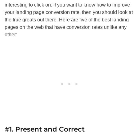
interesting to click on. If you want to know how to improve
your landing page conversion rate, then you should look at
the true greats out there. Here are five of the best landing
pages on the web that have conversion rates unlike any
other:
#1. Present and Correct