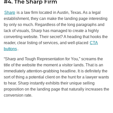
#4. The Sharp Firm
Sharp
is a law firm located in Austin, Texas. As a legal
establishment, they can make the landing page interesting
by only so much. Regardless of the long paragraphs and
lack of visuals, Sharp has managed to create a highly
converting website. Their secret? A heading that hooks the
reader, clear listing of services, and well-placed
CTA
buttons
.
“Sharp and Tough Representation for You,” screams the
title of the website the moment a visitor lands. That is an
immediately attention-grabbing headline. It is definitely the
sort of thing a potential client on the hunt for a lawyer wants
to hear. Sharp instantly exhibits their unique selling
proposition on the landing page that naturally increases the
conversion rate.