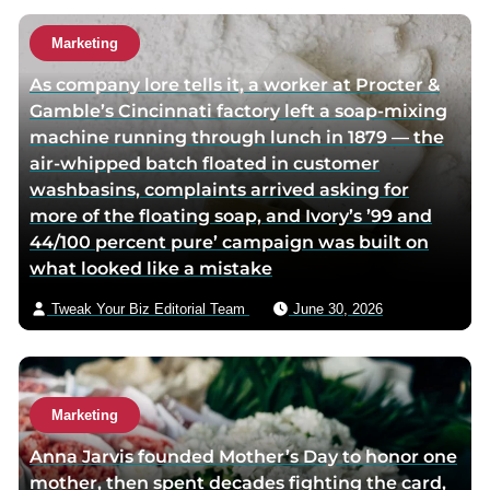
h
h
u
o
o
t
Marketing
r
r
h
As company lore tells it, a worker at Procter &
f
t
o
Gamble’s Cincinnati factory left a soap-mixing
a
w
r
machine running through lunch in 1879 — the
c
i
v
air-whipped batch floated in customer
e
t
i
washbasins, complaints arrived asking for
b
t
a
more of the floating soap, and Ivory’s ’99 and
o
e
e
44/100 percent pure’ campaign was built on
o
r
m
what looked like a mistake
k
p
a
p
a
i
Tweak Your Biz Editorial Team
June 30, 2026
a
g
l
g
e
e
Marketing
Anna Jarvis founded Mother’s Day to honor one
mother, then spent decades fighting the card,