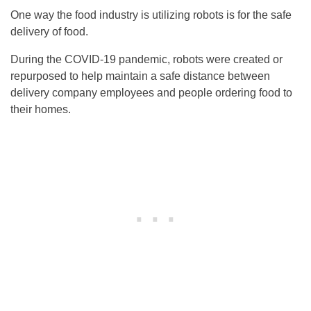
One way the food industry is utilizing robots is for the safe
delivery of food.
During the COVID-19 pandemic, robots were created or
repurposed to help maintain a safe distance between
delivery company employees and people ordering food to
their homes.