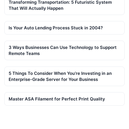
Transforming Transportation: 5 Futuristic System
That Will Actually Happen
Is Your Auto Lending Process Stuck in 2004?
3 Ways Businesses Can Use Technology to Support
Remote Teams
5 Things To Consider When You’re Investing in an
Enterprise-Grade Server for Your Business
Master ASA Filament for Perfect Print Quality