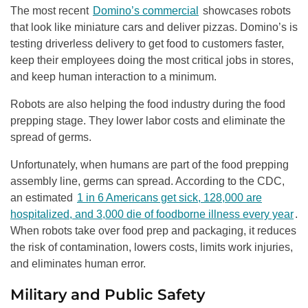
The most recent
Domino’s commercial
showcases robots
that look like miniature cars and deliver pizzas. Domino’s is
testing driverless delivery to get food to customers faster,
keep their employees doing the most critical jobs in stores,
and keep human interaction to a minimum.
Robots are also helping the food industry during the food
prepping stage. They lower labor costs and eliminate the
spread of germs.
Unfortunately, when humans are part of the food prepping
assembly line, germs can spread. According to the CDC,
an estimated
1 in 6 Americans get sick, 128,000 are
hospitalized, and 3,000 die of foodborne illness every year
.
When robots take over food prep and packaging, it reduces
the risk of contamination, lowers costs, limits work injuries,
and eliminates human error.
Military and Public Safety