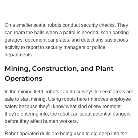
On a smaller scale, robots conduct security checks. They
can roam the halls when a patrol is needed, scan parking
garages, document car plates, and detect any suspicious
activity to report to security managers or police
departments.
Mining, Construction, and Plant
Operations
In the mining field, robots can do surveys to see if areas are
safe to start mining. Using robots here improves employee
safety because they’ll know what kind of environment
they’re entering into; the robot can scout potential dangers
before they affect human workers.
Robot-operated drills are being used to dig deep into the