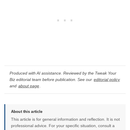
Produced with AI assistance. Reviewed by the Tweak Your
Biz editorial team before publication. See our
editorial policy
and
about page
.
About this article
This article is for general information and reflection. It is not
professional advice. For your specific situation, consult a