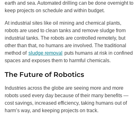
earth and sea. Automated drilling can be done overnight to
keep projects on schedule and within budget.
At industrial sites like oil mining and chemical plants,
robots are used to clean tanks and remove sludge from
industrial tanks. The robots are controlled remotely, but
other than that, no humans are involved. The traditional
method of
sludge removal
puts humans at risk in confined
spaces and exposes them to harmful chemicals.
The Future of Robotics
Industries across the globe are seeing more and more
robots used every day because of their many benefits —
cost savings, increased efficiency, taking humans out of
harm’s way, and keeping projects on track.