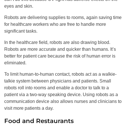
eyes and skin.
Robots are delivering supplies to rooms, again saving time
for healthcare workers who are free to handle more
significant tasks.
In the healthcare field, robots are also drawing blood.
Robots are more accurate and quicker than humans. It’s
better for patient care because the risk of human error is
eliminated.
To limit human-to-human contact, robots act as a walkie-
talkie system between physicians and patients. Small
robots roll into rooms and enable a doctor to talk to a
patient via a two-way speaking device. Using robots as a
communication device also allows nurses and clinicians to
visit more patients a day.
Food and Restaurants