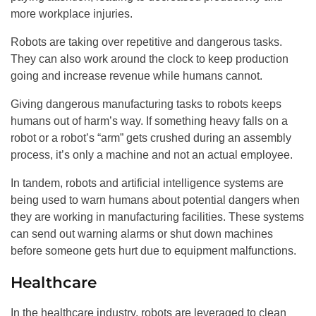
more workplace injuries.
Robots are taking over repetitive and dangerous tasks.
They can also work around the clock to keep production
going and increase revenue while humans cannot.
Giving dangerous manufacturing tasks to robots keeps
humans out of harm’s way. If something heavy falls on a
robot or a robot’s “arm” gets crushed during an assembly
process, it’s only a machine and not an actual employee.
In tandem, robots and artificial intelligence systems are
being used to warn humans about potential dangers when
they are working in manufacturing facilities. These systems
can send out warning alarms or shut down machines
before someone gets hurt due to equipment malfunctions.
Healthcare
In the healthcare industry, robots are leveraged to clean