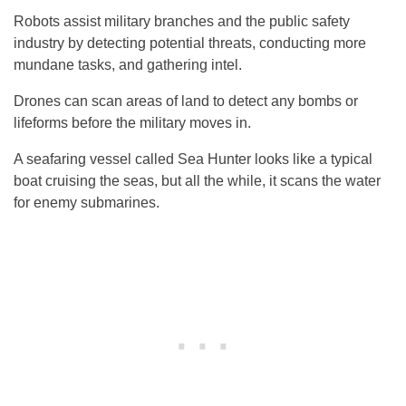
Robots assist military branches and the public safety
industry by detecting potential threats, conducting more
mundane tasks, and gathering intel.
Drones can scan areas of land to detect any bombs or
lifeforms before the military moves in.
A seafaring vessel called Sea Hunter looks like a typical
boat cruising the seas, but all the while, it scans the water
for enemy submarines.