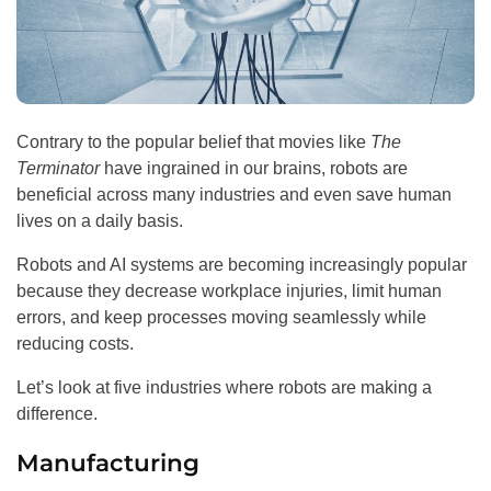
Contrary to the popular belief that movies like
The
Terminator
have ingrained in our brains, robots are
beneficial across many industries and even save human
lives on a daily basis.
Robots and AI systems are becoming increasingly popular
because they decrease workplace injuries, limit human
errors, and keep processes moving seamlessly while
reducing costs.
Let’s look at five industries where robots are making a
difference.
Manufacturing