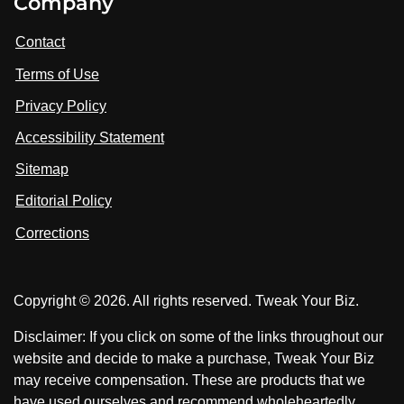
Company
s
i
i
i
t
s
s
Contact
u
i
i
s
Terms of Use
t
t
o
n
u
u
Privacy Policy
L
s
s
i
Accessibility Statement
n
o
o
k
n
n
Sitemap
e
F
X
d
I
Editorial Policy
a
n
c
Corrections
e
b
o
Copyright © 2026. All rights reserved. Tweak Your Biz.
o
k
Disclaimer: If you click on some of the links throughout our
website and decide to make a purchase, Tweak Your Biz
may receive compensation. These are products that we
have used ourselves and recommend wholeheartedly.