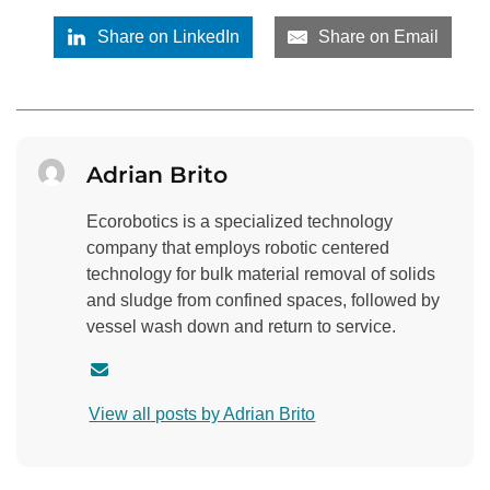
Share on LinkedIn
Share on Email
Adrian Brito
Ecorobotics is a specialized technology
company that employs robotic centered
technology for bulk material removal of solids
and sludge from confined spaces, followed by
vessel wash down and return to service.
C
o
View all posts by Adrian Brito
n
t
a