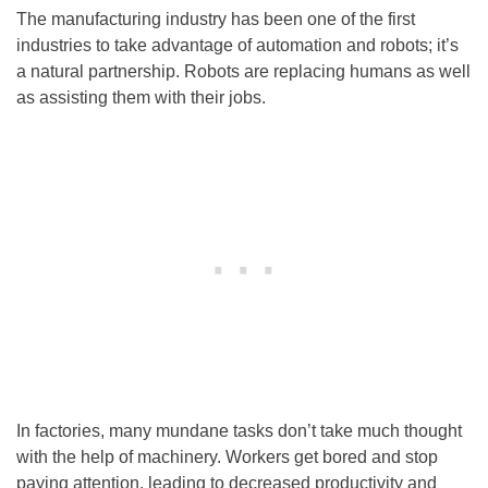
The manufacturing industry has been one of the first
industries to take advantage of automation and robots; it’s
a natural partnership. Robots are replacing humans as well
as assisting them with their jobs.
In factories, many mundane tasks don’t take much thought
with the help of machinery. Workers get bored and stop
paying attention, leading to decreased productivity and