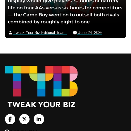
display would give players 30 hours of battery
life on four AAs versus six hours for competitors
— the Game Boy went on to outsell both rivals
combined by roughly eight to one
Tweak Your Biz Editorial Team
June 24, 2026
Footer
V
i
V
V