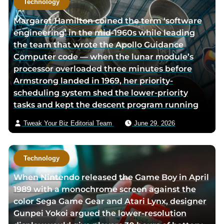
Technology
Margaret Hamilton coined the term ‘software
engineering’ in the mid-1960s while leading
the team that wrote the Apollo Guidance
Computer code — when the lunar module’s
processor overloaded three minutes before
Armstrong landed in 1969, her priority-
scheduling system shed the lower-priority
tasks and kept the descent program running
Tweak Your Biz Editorial Team
June 29, 2026
Technology
When Nintendo released the Game Boy in April
1989 with a monochrome screen against the
color Sega Game Gear and Atari Lynx, designer
Gunpei Yokoi argued the lower-resolution