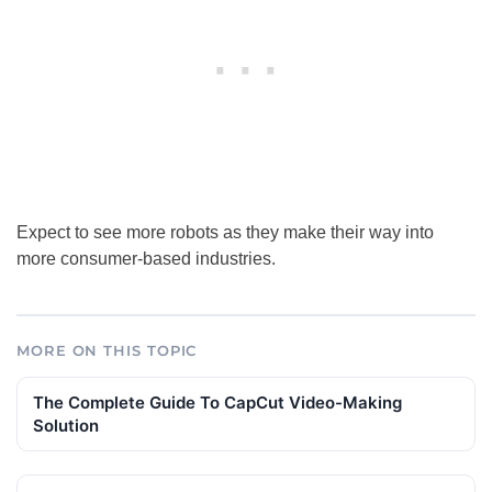
Expect to see more robots as they make their way into
more consumer-based industries.
MORE ON THIS TOPIC
The Complete Guide To CapCut Video-Making
Solution