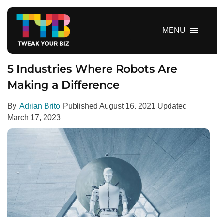
S
k
i
MENU
p
t
o
5 Industries Where Robots Are
c
Making a Difference
o
n
By
Adrian Brito
Published
August 16, 2021
Updated
t
March 17, 2023
e
n
t