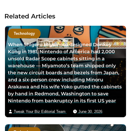
c
t
Related Articles
a
u
t
Technology
h
When Shigeru Miyamoto designed Donkey
o
Kong in 1981, Nintendo of America had 2,000
r
unsold Radar Scope cabinets sitting in a
v
warehouse — Miyamoto’s team shipped only
i
the new circuit boards and bezels from Japan,
a
and a six-person crew including Minoru
e
Arakawa and his wife Yoko gutted the cabinets
m
by hand in Redmond, Washington to save
a
Nintendo from bankruptcy in its first US year
i
l
Tweak Your Biz Editorial Team
June 30, 2026