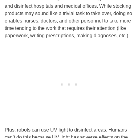
and disinfect hospitals and medical offices. While stocking
products may sound like a trivial task to take over, doing so
enables nurses, doctors, and other personnel to take more
time tending to the work that requires their attention (like
paperwork, writing prescriptions, making diagnoses, etc.).
Plus, robots can use UV light to disinfect areas. Humans
can’t do this because UV light has adverse effects on the