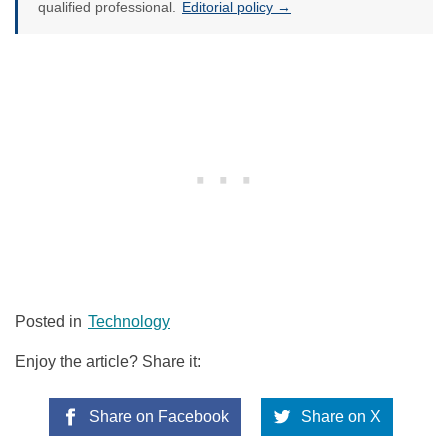
qualified professional.
Editorial policy →
Posted in
Technology
Enjoy the article? Share it:
Share on Facebook
Share on X