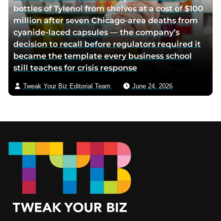
bottles of Tylenol from shelves at a cost of $100
million after seven Chicago-area deaths from
cyanide-laced capsules — the company’s
decision to recall before regulators required it
became the template every business school
still teaches for crisis response
Tweak Your Biz Editorial Team
June 24, 2026
Footer