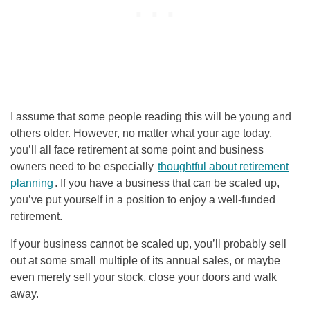
I assume that some people reading this will be young and
others older. However, no matter what your age today,
you’ll all face retirement at some point and business
owners need to be especially
thoughtful about retirement
planning
. If you have a business that can be scaled up,
you’ve put yourself in a position to enjoy a well-funded
retirement.
If your business cannot be scaled up, you’ll probably sell
out at some small multiple of its annual sales, or maybe
even merely sell your stock, close your doors and walk
away.