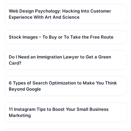
Web Design Psychology: Hacking Into Customer
Experience With Art And Science
Stock Images – To Buy or To Take the Free Route
Do I Need an Immigration Lawyer to Get a Green
Card?
6 Types of Search Optimization to Make You Think
Beyond Google
11 Instagram Tips to Boost Your Small Business
Marketing