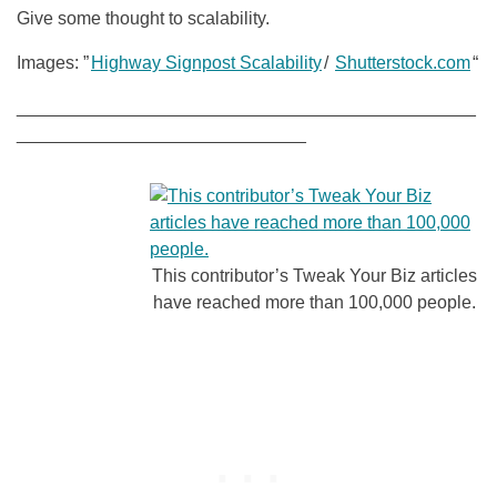
Give some thought to scalability.
Images: ”
Highway Signpost Scalability
/
Shutterstock.com
“
______________________________________________
_____________________________
This contributor’s Tweak Your Biz articles
have reached more than 100,000 people.