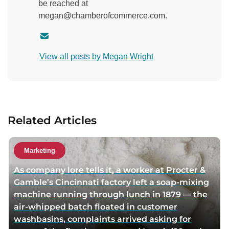
be reached at
megan@chamberofcommerce.com.
C
o
View all posts by Megan Wright
n
t
a
c
t
Related Articles
a
u
t
Marketing
h
As company lore tells it, a worker at Procter &
o
Gamble’s Cincinnati factory left a soap-mixing
r
machine running through lunch in 1879 — the
v
air-whipped batch floated in customer
i
washbasins, complaints arrived asking for
a