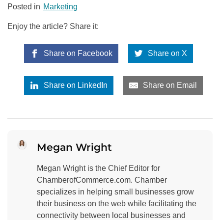
Posted in
Marketing
Enjoy the article? Share it:
Share on Facebook
Share on X
Share on LinkedIn
Share on Email
Megan Wright
Megan Wright is the Chief Editor for
ChamberofCommerce.com. Chamber
specializes in helping small businesses grow
their business on the web while facilitating the
connectivity between local businesses and