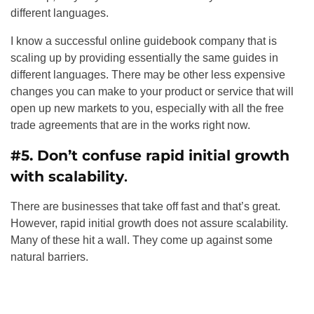
different languages.
I know a successful online guidebook company that is
scaling up by providing essentially the same guides in
different languages. There may be other less expensive
changes you can make to your product or service that will
open up new markets to you, especially with all the free
trade agreements that are in the works right now.
#5. Don’t confuse rapid initial growth
with scalability
.
There are businesses that take off fast and that’s great.
However, rapid initial growth does not assure scalability.
Many of these hit a wall. They come up against some
natural barriers.