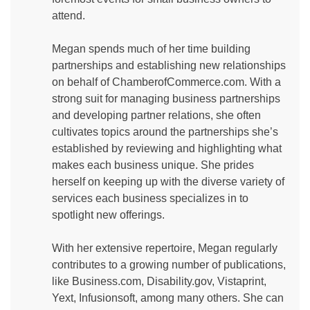
attend.
Megan spends much of her time building
partnerships and establishing new relationships
on behalf of ChamberofCommerce.com. With a
strong suit for managing business partnerships
and developing partner relations, she often
cultivates topics around the partnerships she’s
established by reviewing and highlighting what
makes each business unique. She prides
herself on keeping up with the diverse variety of
services each business specializes in to
spotlight new offerings.
With her extensive repertoire, Megan regularly
contributes to a growing number of publications,
like Business.com, Disability.gov, Vistaprint,
Yext, Infusionsoft, among many others. She can