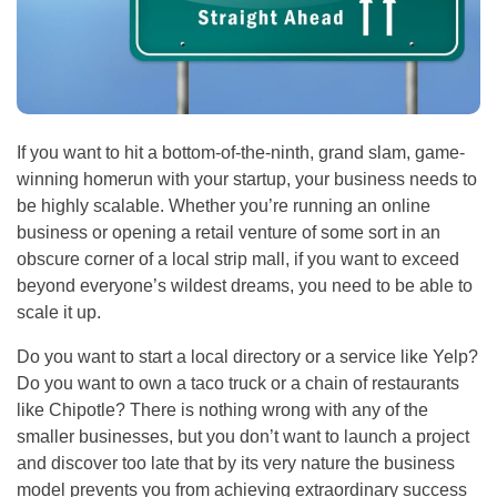
If you want to hit a bottom-of-the-ninth, grand slam, game-
winning homerun with your startup, your business needs to
be highly scalable. Whether you’re running an online
business or opening a retail venture of some sort in an
obscure corner of a local strip mall, if you want to exceed
beyond everyone’s wildest dreams, you need to be able to
scale it up.
Do you want to start a local directory or a service like Yelp?
Do you want to own a taco truck or a chain of restaurants
like Chipotle? There is nothing wrong with any of the
smaller businesses, but you don’t want to launch a project
and discover too late that by its very nature the business
model prevents you from achieving extraordinary success