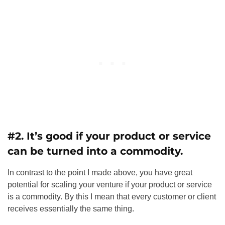
#2. It’s good if your product or service
can be turned into a commodity.
In contrast to the point I made above, you have great
potential for scaling your venture if your product or service
is a commodity. By this I mean that every customer or client
receives essentially the same thing.