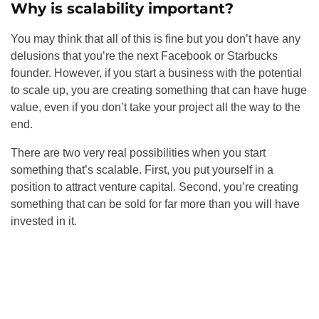
Why is scalability important?
You may think that all of this is fine but you don’t have any
delusions that you’re the next Facebook or Starbucks
founder. However, if you start a business with the potential
to scale up, you are creating something that can have huge
value, even if you don’t take your project all the way to the
end.
There are two very real possibilities when you start
something that’s scalable. First, you put yourself in a
position to attract venture capital. Second, you’re creating
something that can be sold for far more than you will have
invested in it.