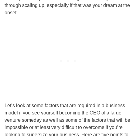
through scaling up, especially if that was your dream at the
onset.
Let’s look at some factors that are required in a business
model if you see yourself becoming the CEO of a large
venture someday as well as some of the factors that will be
impossible or at least very difficult to overcome if you’re
looking to supersize your business. Here are five points to