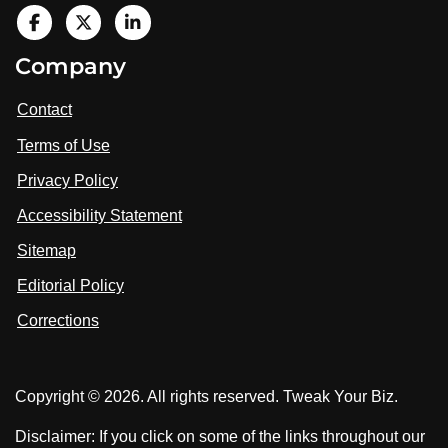
V
i
V
V
Company
s
i
i
i
t
s
s
Contact
u
i
i
s
Terms of Use
t
t
o
n
u
u
Privacy Policy
L
s
s
i
Accessibility Statement
n
o
o
k
n
n
Sitemap
e
F
X
d
I
Editorial Policy
a
n
c
Corrections
e
b
o
Copyright © 2026. All rights reserved. Tweak Your Biz.
o
k
Disclaimer: If you click on some of the links throughout our