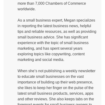
more than 7,000 Chambers of Commerce
worldwide.
As a small business expert, Megan specializes
in reporting the latest business news, helpful
tips and reliable resources, as well as providing
small business advice. She has significant
experience with the topic of small business
marketing, and has spent several years
exploring topics like copywriting, content
marketing and social media.
When she’s not publishing a weekly newsletter
to educate small businesses on the vast
importance of building up their web presence,
she likes to keep her finger on the pulse of the
latest small business products, services, apps
and other reviews. She also keeps tabs on the
foremost events for small business owners to