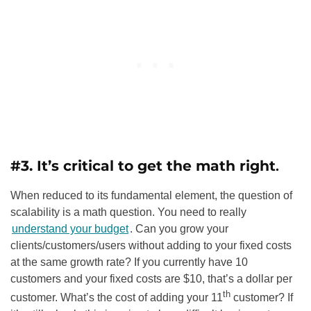
#3. It’s critical to get the math right
.
When reduced to its fundamental element, the question of
scalability is a math question. You need to really
understand your budget
. Can you grow your
clients/customers/users without adding to your fixed costs
at the same growth rate? If you currently have 10
customers and your fixed costs are $10, that’s a dollar per
th
customer. What’s the cost of adding your 11
customer? If