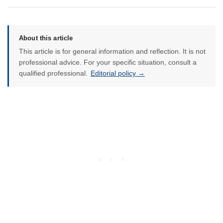
About this article
This article is for general information and reflection. It is not
professional advice. For your specific situation, consult a
qualified professional.
Editorial policy →