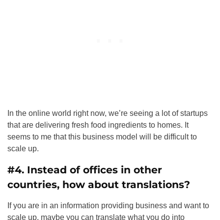
In the online world right now, we’re seeing a lot of startups
that are delivering fresh food ingredients to homes. It
seems to me that this business model will be difficult to
scale up.
#4. Instead of offices in other
countries, how about translations?
If you are in an information providing business and want to
scale up, maybe you can translate what you do into