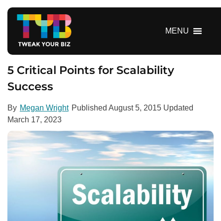
S
k
i
MENU
p
t
o
5 Critical Points for Scalability
c
Success
o
n
By
Megan Wright
Published
August 5, 2015
Updated
t
March 17, 2023
e
n
t