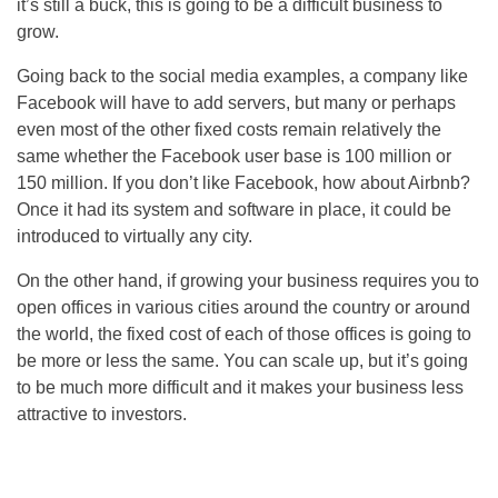
it’s still a buck, this is going to be a difficult business to
grow.
Going back to the social media examples, a company like
Facebook will have to add servers, but many or perhaps
even most of the other fixed costs remain relatively the
same whether the Facebook user base is 100 million or
150 million. If you don’t like Facebook, how about Airbnb?
Once it had its system and software in place, it could be
introduced to virtually any city.
On the other hand, if growing your business requires you to
open offices in various cities around the country or around
the world, the fixed cost of each of those offices is going to
be more or less the same. You can scale up, but it’s going
to be much more difficult and it makes your business less
attractive to investors.