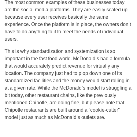
The most common examples of these businesses today
are the social media platforms. They are easily scaled up
because every user receives basically the same
experience. Once the platform is in place, the owners don’t
have to do anything to it to meet the needs of individual
users.
This is why standardization and systemization is so
important in the fast food world. McDonald’s had a formula
that would accurately predict revenue for virtually any
location. The company just had to plop down one of its
standardized facilities and the money would start rolling in
at a given rate. While the McDonald’s model is struggling a
bit today, other restaurant chains, like the previously
mentioned Chipotle, are doing fine, but please note that
Chipotle restaurants are built around a “cookie-cutter”
model just as much as McDonald’s outlets are.