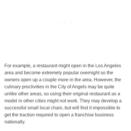
For example, a restaurant might open in the Los Angeles
area and become extremely popular overnight so the
owners open up a couple more in the area. However, the
culinary proclivities in the City of Angels may be quite
unlike other areas, so using their original restaurant as a
model in other cities might not work. They may develop a
successful small local chain, but will find it impossible to
get the traction required to open a franchise business
nationally.