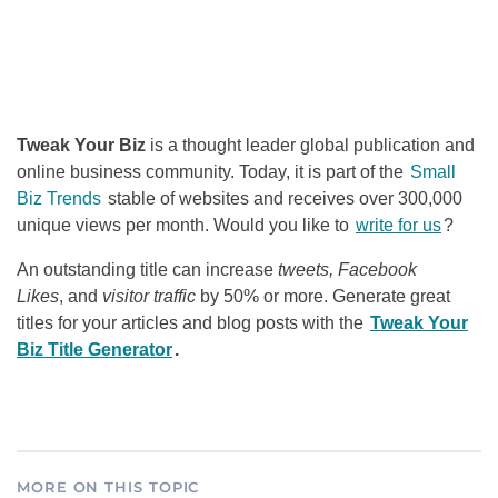
Tweak Your Biz
is a thought leader global publication and
online business community. Today, it is part of the
Small
Biz Trends
stable of websites and receives over 300,000
unique views per month. Would you like to
write for us
?
An outstanding title can increase
tweets, Facebook
Likes
, and
visitor traffic
by 50% or more. Generate great
titles for your articles and blog posts with the
Tweak Your
Biz Title Generator
.
MORE ON THIS TOPIC