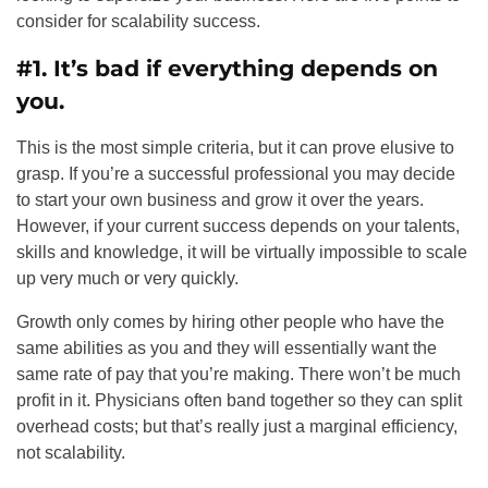
consider for scalability success.
#1. It’s bad if everything depends on
you.
This is the most simple criteria, but it can prove elusive to
grasp. If you’re a successful professional you may decide
to start your own business and grow it over the years.
However, if your current success depends on your talents,
skills and knowledge, it will be virtually impossible to scale
up very much or very quickly.
Growth only comes by hiring other people who have the
same abilities as you and they will essentially want the
same rate of pay that you’re making. There won’t be much
profit in it. Physicians often band together so they can split
overhead costs; but that’s really just a marginal efficiency,
not scalability.