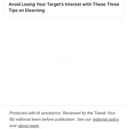
Avoid Losing Your Target’s Interest with These Three
Tips on Elearning
Produced with AI assistance. Reviewed by the Tweak Your
Biz editorial team before publication. See our
editorial policy
and
about page
.