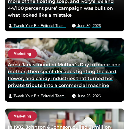
more of the floating soap, and Ivory’s ’99 and
e
44/100 percent pure’ campaign was built on
m
what looked like a mistake
a
i
Tweak Your Biz Editorial Team
June 30, 2026
l
Marketing
Anna Jarvis founded Mother’s Day to honor one
mother, then spent decades fighting the card,
flower, and candy industries that turned her
private tribute into a commercial machine
Tweak Your Biz Editorial Team
June 26, 2026
Marketing
In 1982, Johnson & Johnson pulled 31 million