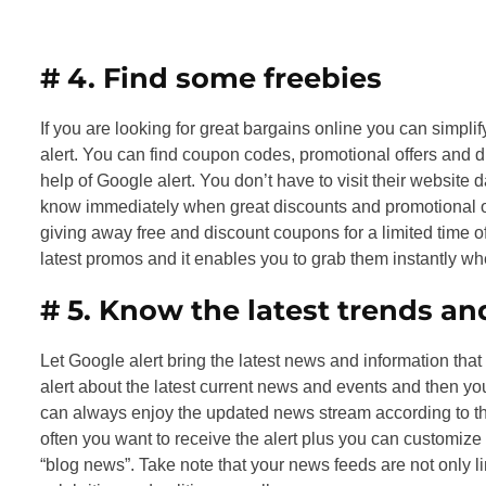
# 4.
Find some freebies
If you are looking for great bargains online you can simplif
alert. You can find coupon codes, promotional offers and dis
help of Google alert. You don’t have to visit their website da
know immediately when great discounts and promotional offe
giving away free and discount coupons for a limited time of
latest promos and it enables you to grab them instantly wh
# 5.
Know the latest trends a
Let Google alert bring the latest news and information that y
alert about the latest current news and events and then yo
can always enjoy the updated news stream according to th
often you want to receive the alert plus you can customize
“blog news”. Take note that your news feeds are not only l