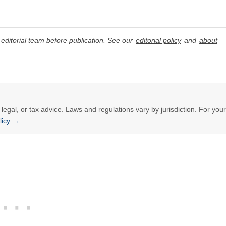
editorial team before publication. See our
editorial policy
and
about
l, legal, or tax advice. Laws and regulations vary by jurisdiction. For your
olicy →