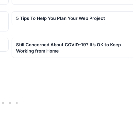
5 Tips To Help You Plan Your Web Project
Still Concerned About COVID-19? It’s OK to Keep
Working from Home