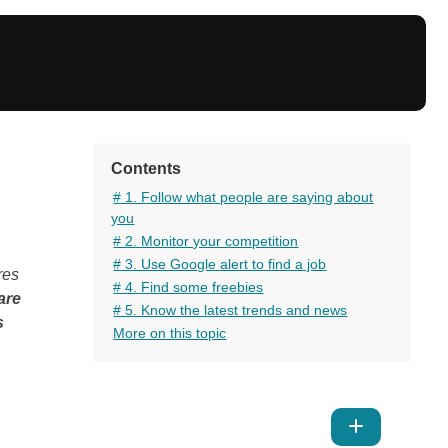
Contents
# 1. Follow what people are saying about
you
# 2. Monitor your competition
# 3. Use Google alert to find a job
res
# 4. Find some freebies
are
# 5. Know the latest trends and news
s
More on this topic
Show