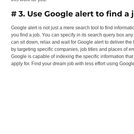
# 3.
Use Google alert to find a 
Google alert is not just a mere search tool to find informati
you find a job. You can specify in its search query box any
can sit down, relax and wait for Google alert to deliver the
by targeting specific companies, job titles and places of e
Google is capable of indexing the specific information tha
apply for. Find your dream job with less effort using Google 