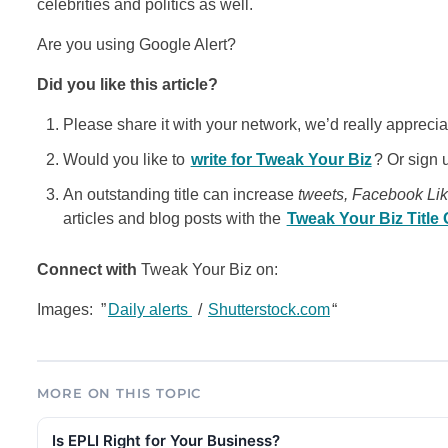
celebrities and politics as well.
Are you using Google Alert?
Did you like this article?
Please share it with your network, we’d really appreciat
Would you like to
write for Tweak Your Biz
? Or sign 
An outstanding title can increase
tweets, Facebook Li
articles and blog posts with the
Tweak Your Biz Title
Connect with
Tweak Your Biz on:
Images: ”
Daily alerts
/
Shutterstock.com
“
MORE ON THIS TOPIC
Is EPLI Right for Your Business?