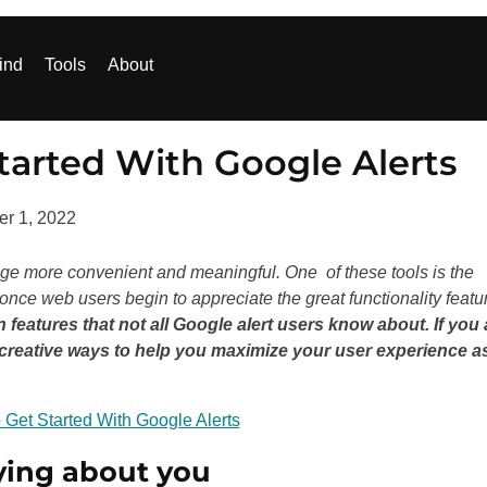
ind
Tools
About
tarted With Google Alerts
r 1, 2022
sage more convenient and meaningful. One of these tools is the
e once web users begin to appreciate the great functionality featu
n features that not all Google alert users know about. If you 
e creative ways to help you maximize your user experience a
ying about you