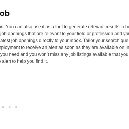
job
on. You can also use it as a tool to generate relevant results to h
 job openings that are relevant to your field or profession and yo
 latest job openings directly to your inbox. Tailor your search que
mployment to receive an alert as soon as they are available onli
t you need and you won’t miss any job listings available that yo
alert to help you find it.