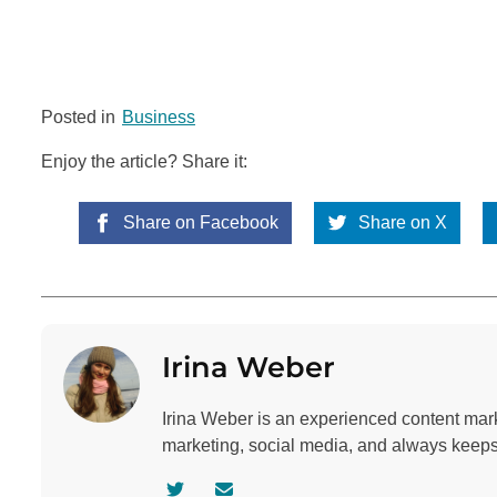
Posted in
Business
Enjoy the article? Share it:
Share on Facebook
Share on X
Irina Weber
Irina Weber is an experienced content mar
marketing, social media, and always keeps 
V
C