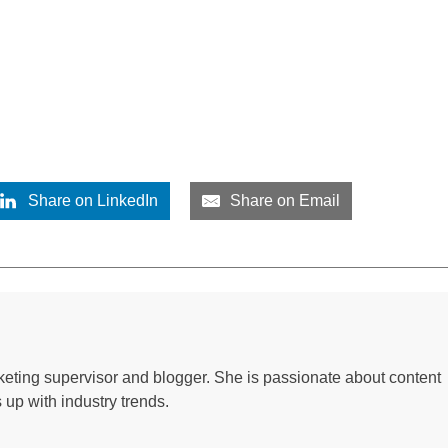
Share on LinkedIn
Share on Email
keting supervisor and blogger. She is passionate about content
up with industry trends.