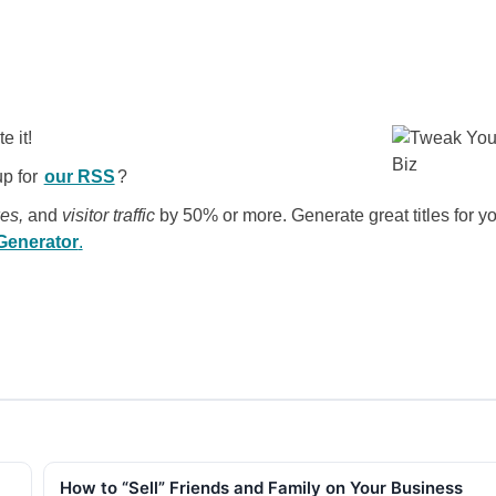
e it!
up for
our RSS
?
kes,
and
visitor traffic
by 50% or more. Generate great titles for y
 Generator
.
How to “Sell” Friends and Family on Your Business