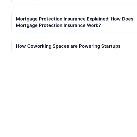
Mortgage Protection Insurance Explained: How Does
Mortgage Protection Insurance Work?
How Coworking Spaces are Powering Startups