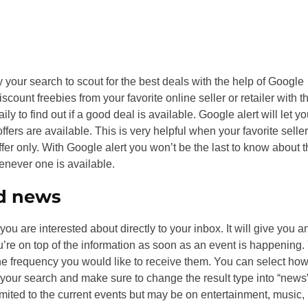
y your search to scout for the best deals with the help of Google
count freebies from your favorite online seller or retailer with t
ily to find out if a good deal is available. Google alert will let y
rs are available. This is very helpful when your favorite seller
fer only. With Google alert you won’t be the last to know about 
enever one is available.
nd news
ou are interested about directly to your inbox. It will give you a
u’re on top of the information as soon as an event is happening.
e frequency you would like to receive them. You can select ho
 your search and make sure to change the result type into “news”
imited to the current events but may be on entertainment, music,