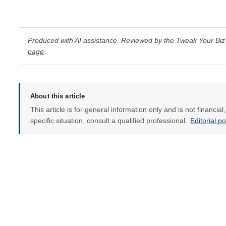
Produced with AI assistance. Reviewed by the Tweak Your Biz 
page
.
About this article
This article is for general information only and is not financia
specific situation, consult a qualified professional.
Editorial p