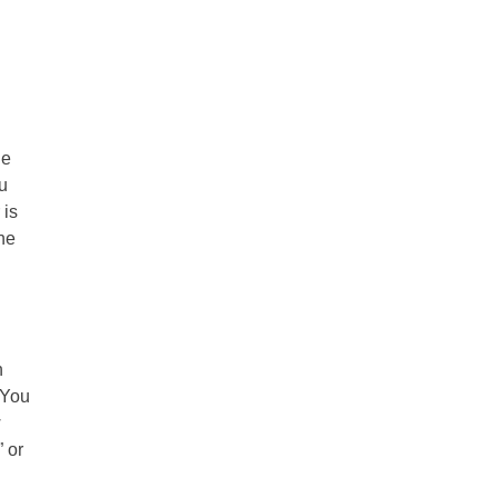
he
ou
 is
the
n
 You
w
 or