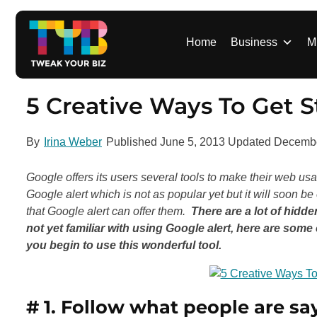
S
k
i
Home
Business
M
p
t
o
5 Creative Ways To Get S
c
o
By
Irina Weber
Published
June 5, 2013
Updated
Decembe
n
t
Google offers its users several tools to make their web u
e
Google alert which is not as popular yet but it will soon b
n
that Google alert can offer them.
There are a lot of hidde
t
not yet familiar with using Google alert, here are som
you begin to use this wonderful tool.
# 1. Follow
what people are sa