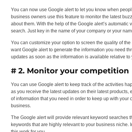
You can now use Google alert to let you know when people 
business owners use this feature to monitor the latest bu
about them. With the help of the Google alert’s automatic v
search. Just key in the name of your company or your name 
You can customize your option to screen the quality of the
want Google alert to generate the information you need th
updates as soon as the information is available relative to
# 2.
Monitor your competition
You can use Google alert to keep track of the activities h
as you receive the latest updates on their latest products
of information that you need in order to keep up with your c
business.
The Google alert will provide relevant keyword searches th
keywords that are highly relevant to your business niche. 
this work for you.