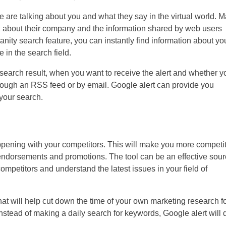
are talking about you and what they say in the virtual world. 
zz about their company and the information shared by web users
anity search feature, you can instantly find information about yo
in the search field.
 search result, when you want to receive the alert and whether y
rough an RSS feed or by email. Google alert can provide you
 your search.
appening with your competitors. This will make you more competi
, endorsements and promotions. The tool can be an effective sou
ompetitors and understand the latest issues in your field of
at will help cut down the time of your own marketing research f
Instead of making a daily search for keywords, Google alert will 