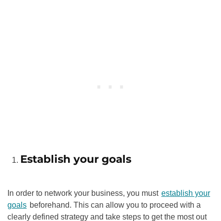
Establish your goals
In order to network your business, you must
establish your
goals
beforehand. This can allow you to proceed with a
clearly defined strategy and take steps to get the most out