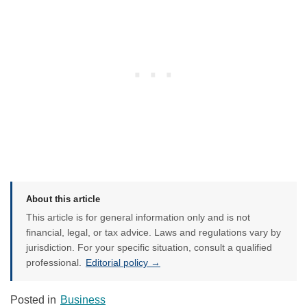
About this article
This article is for general information only and is not
financial, legal, or tax advice. Laws and regulations vary by
jurisdiction. For your specific situation, consult a qualified
professional.
Editorial policy →
Posted in
Business