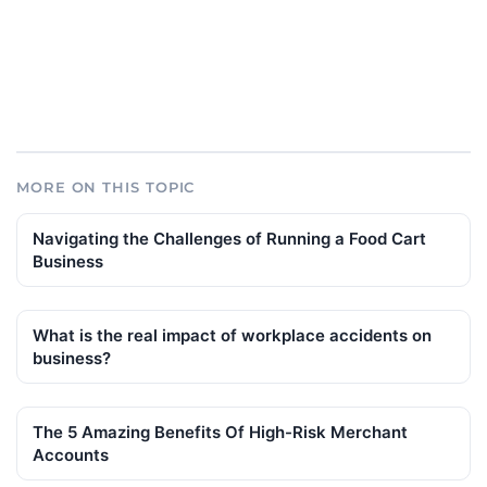
MORE ON THIS TOPIC
Navigating the Challenges of Running a Food Cart
Business
What is the real impact of workplace accidents on
business?
The 5 Amazing Benefits Of High-Risk Merchant
Accounts