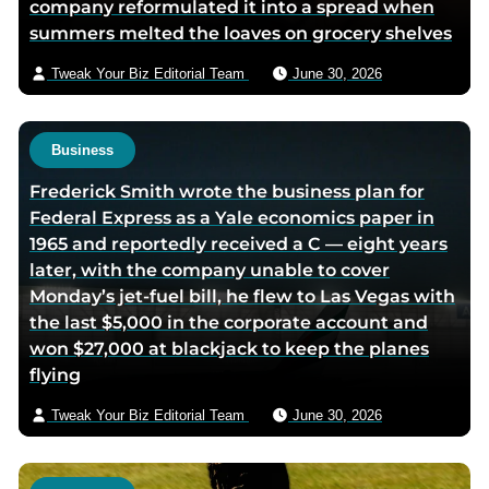
company reformulated it into a spread when
summers melted the loaves on grocery shelves
Tweak Your Biz Editorial Team
June 30, 2026
Business
Frederick Smith wrote the business plan for
Federal Express as a Yale economics paper in
1965 and reportedly received a C — eight years
later, with the company unable to cover
Monday’s jet-fuel bill, he flew to Las Vegas with
the last $5,000 in the corporate account and
won $27,000 at blackjack to keep the planes
flying
Tweak Your Biz Editorial Team
June 30, 2026