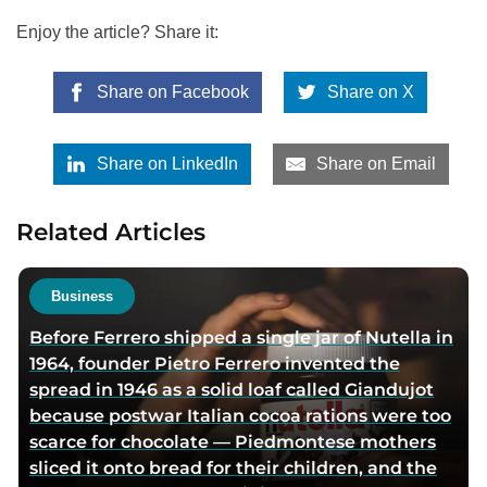
Enjoy the article? Share it:
Share on Facebook
Share on X
Share on LinkedIn
Share on Email
Related Articles
Business
Before Ferrero shipped a single jar of Nutella in
1964, founder Pietro Ferrero invented the
spread in 1946 as a solid loaf called Giandujot
because postwar Italian cocoa rations were too
scarce for chocolate — Piedmontese mothers
sliced it onto bread for their children, and the