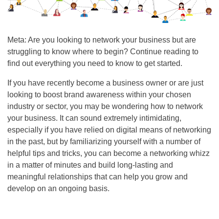
Meta: Are you looking to network your business but are
struggling to know where to begin? Continue reading to
find out everything you need to know to get started.
If you have recently become a business owner or are just
looking to boost brand awareness within your chosen
industry or sector, you may be wondering how to network
your business. It can sound extremely intimidating,
especially if you have relied on digital means of networking
in the past, but by familiarizing yourself with a number of
helpful tips and tricks, you can become a networking whizz
in a matter of minutes and build long-lasting and
meaningful relationships that can help you grow and
develop on an ongoing basis.