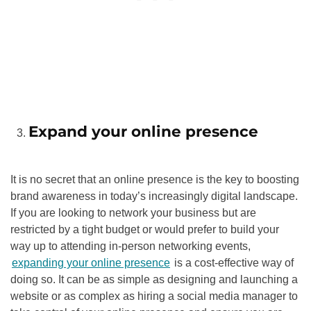
Expand your online presence
It is no secret that an online presence is the key to boosting
brand awareness in today’s increasingly digital landscape.
If you are looking to network your business but are
restricted by a tight budget or would prefer to build your
way up to attending in-person networking events,
expanding your online presence
is a cost-effective way of
doing so. It can be as simple as designing and launching a
website or as complex as hiring a social media manager to