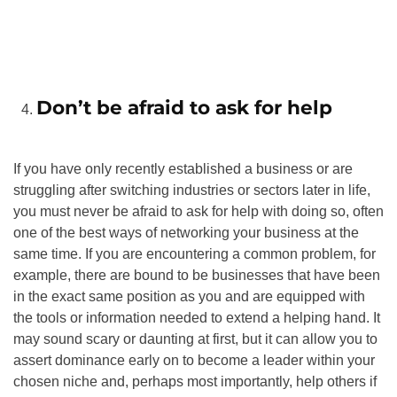
Don’t be afraid to ask for help
If you have only recently established a business or are
struggling after switching industries or sectors later in life,
you must never be afraid to ask for help with doing so, often
one of the best ways of networking your business at the
same time. If you are encountering a common problem, for
example, there are bound to be businesses that have been
in the exact same position as you and are equipped with
the tools or information needed to extend a helping hand. It
may sound scary or daunting at first, but it can allow you to
assert dominance early on to become a leader within your
chosen niche and, perhaps most importantly, help others if