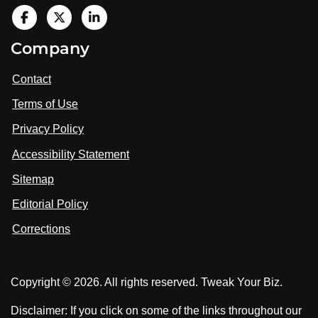
V
i
V
V
Company
s
i
i
i
t
s
s
Contact
u
i
i
s
Terms of Use
t
t
o
n
u
u
Privacy Policy
L
s
s
i
Accessibility Statement
n
o
o
k
n
n
Sitemap
e
F
X
d
I
Editorial Policy
a
n
c
Corrections
e
b
o
Copyright © 2026. All rights reserved. Tweak Your Biz.
o
k
Disclaimer: If you click on some of the links throughout our