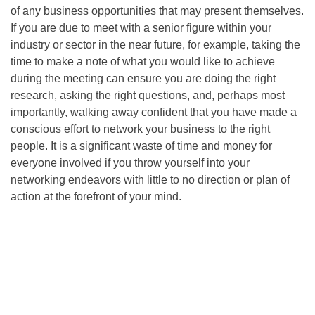
of any business opportunities that may present themselves.
If you are due to meet with a senior figure within your
industry or sector in the near future, for example, taking the
time to make a note of what you would like to achieve
during the meeting can ensure you are doing the right
research, asking the right questions, and, perhaps most
importantly, walking away confident that you have made a
conscious effort to network your business to the right
people. It is a significant waste of time and money for
everyone involved if you throw yourself into your
networking endeavors with little to no direction or plan of
action at the forefront of your mind.