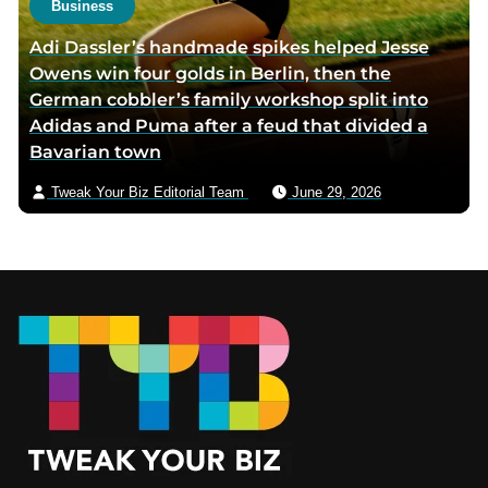
Business
Adi Dassler’s handmade spikes helped Jesse
Owens win four golds in Berlin, then the
German cobbler’s family workshop split into
Adidas and Puma after a feud that divided a
Bavarian town
Tweak Your Biz Editorial Team
June 29, 2026
Footer