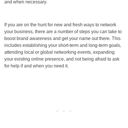
and when necessary.
If you are on the hunt for new and fresh ways to network
your business, there are a number of steps you can take to
boost brand awareness and get your name out there. This
includes establishing your short-term and long-term goals,
attending local or global networking events, expanding
your existing online presence, and not being afraid to ask
for help if and when you need it.