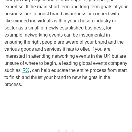
expertise. If the main short-term and long-term goals of your
business are to boost brand awareness or connect with
like-minded individuals within your chosen industry or
sector as a small or newly established business, for
example, networking events can be instrumental in
ensuring the right people are aware of your brand and the
various goods and services it has to offer. If you are
interested in attending networking events in the UK but are
unsure of where to begin, a leading global events company
such as
RX
, can help educate the entire process from start
to finish and thrust your brand to new heights in the
process.