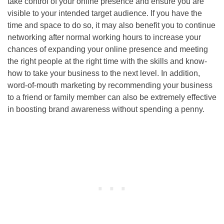
take control of your online presence and ensure you are
visible to your intended target audience. If you have the
time and space to do so, it may also benefit you to continue
networking after normal working hours to increase your
chances of expanding your online presence and meeting
the right people at the right time with the skills and know-
how to take your business to the next level. In addition,
word-of-mouth marketing by recommending your business
to a friend or family member can also be extremely effective
in boosting brand awareness without spending a penny.