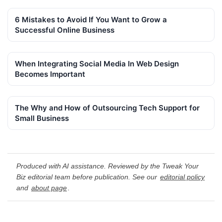
6 Mistakes to Avoid If You Want to Grow a
Successful Online Business
When Integrating Social Media In Web Design
Becomes Important
The Why and How of Outsourcing Tech Support for
Small Business
Produced with AI assistance. Reviewed by the Tweak Your
Biz editorial team before publication. See our
editorial policy
and
about page
.