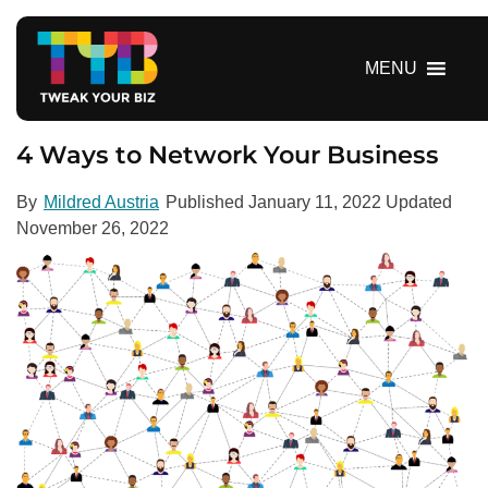
S
k
i
MENU
p
t
o
4 Ways to Network Your Business
c
o
By
Mildred Austria
Published
January 11, 2022
Updated
n
November 26, 2022
t
e
n
t