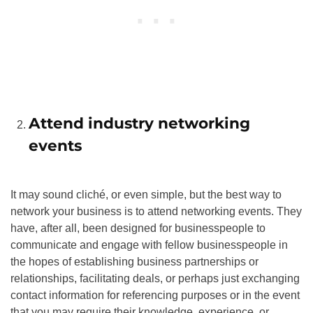
Attend industry networking
events
It may sound cliché, or even simple, but the best way to
network your business is to attend networking events. They
have, after all, been designed for businesspeople to
communicate and engage with fellow businesspeople in
the hopes of establishing business partnerships or
relationships, facilitating deals, or perhaps just exchanging
contact information for referencing purposes or in the event
that you may require their knowledge, experience, or