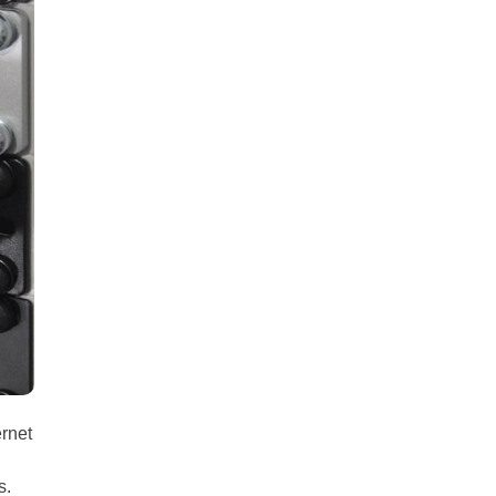
all
headings
ernet
s.