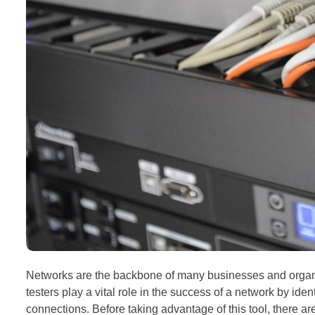
Networks are the backbone of many businesses and organizat
testers play a vital role in the success of a network by id
connections. Before taking advantage of this tool, there are 