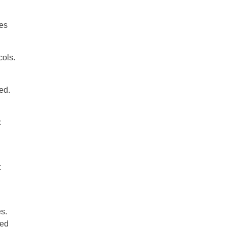
res
cols.
ed.
k
t
s.
ted