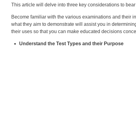
This article will delve into three key considerations to be
Become familiar with the various examinations and their i
what they aim to demonstrate will assist you in determining
their uses so that you can make educated decisions concer
Understand the Test Types and their Purpose