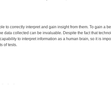
ble to correctly interpret and gain insight from them. To gain a be
he data collected can be invaluable. Despite the fact that techn
bility to interpret information as a human brain, so it is impo
s of tests.