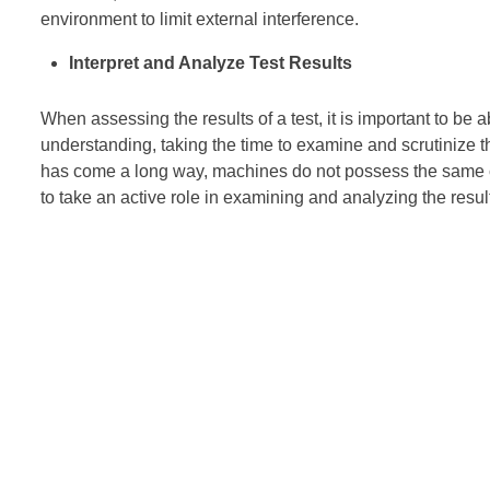
environment to limit external interference.
Interpret and Analyze Test Results
When assessing the results of a test, it is important to be a
understanding, taking the time to examine and scrutinize t
has come a long way, machines do not possess the same capa
to take an active role in examining and analyzing the result