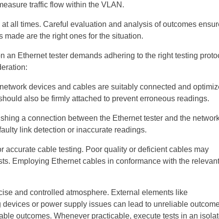
easure traffic flow within the VLAN.
ls at all times. Careful evaluation and analysis of outcomes ensu
 made are the right ones for the situation.
an Ethernet tester demands adhering to the right testing proto
deration:
ll network devices and cables are suitably connected and optimiz
 should also be firmly attached to prevent erroneous readings.
ishing a connection between the Ethernet tester and the networ
aulty link detection or inaccurate readings.
r accurate cable testing. Poor quality or deficient cables may
ests. Employing Ethernet cables in conformance with the relevan
ecise and controlled atmosphere. External elements like
devices or power supply issues can lead to unreliable outcome
liable outcomes. Whenever practicable, execute tests in an isola