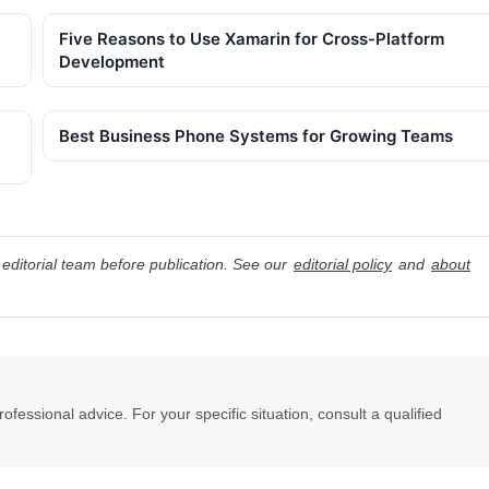
Five Reasons to Use Xamarin for Cross-Platform
Development
Best Business Phone Systems for Growing Teams
editorial team before publication. See our
editorial policy
and
about
professional advice. For your specific situation, consult a qualified