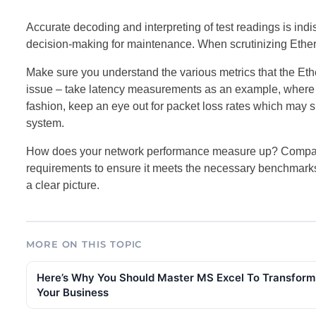
Accurate decoding and interpreting of test readings is in
decision-making for maintenance. When scrutinizing Etherne
Make sure you understand the various metrics that the Ether
issue – take latency measurements as an example, where an
fashion, keep an eye out for packet loss rates which may si
system.
How does your network performance measure up? Compare 
requirements to ensure it meets the necessary benchmarks.
a clear picture.
MORE ON THIS TOPIC
Here’s Why You Should Master MS Excel To Transform
Your Business