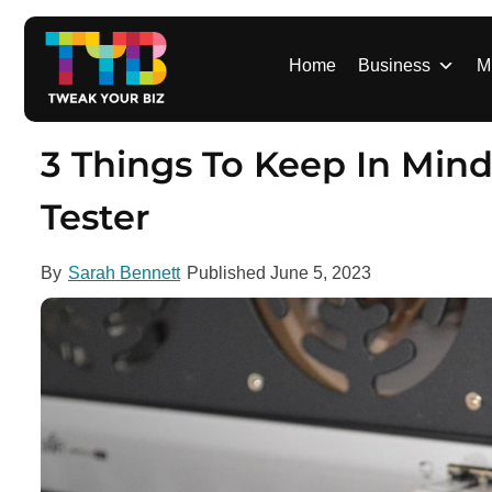
S
k
i
Home
Business
M
p
t
o
3 Things To Keep In Min
c
o
Tester
n
t
By
Sarah Bennett
Published
June 5, 2023
e
n
t