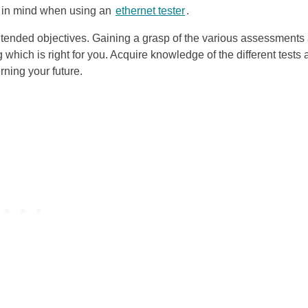
ar in mind when using an
ethernet tester
.
ntended objectives. Gaining a grasp of the various assessments
 which is right for you. Acquire knowledge of the different tests
ning your future.