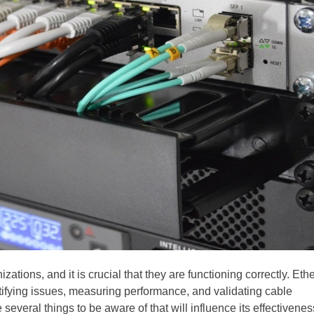
ions, and it is crucial that they are functioning correctly. Eth
entifying issues, measuring performance, and validating cable
several things to be aware of that will influence its effectivenes