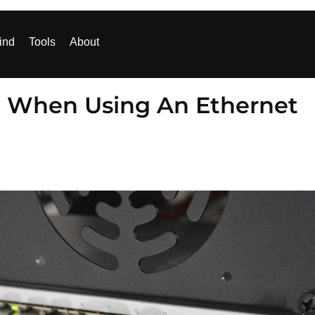
ind
Tools
About
d When Using An Ethernet