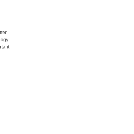
tter
ology
rtant