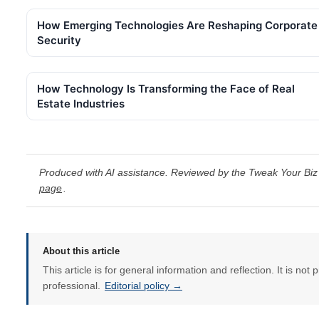
How Emerging Technologies Are Reshaping Corporate
Security
How Technology Is Transforming the Face of Real
Estate Industries
Produced with AI assistance. Reviewed by the Tweak Your Biz 
page
.
About this article
This article is for general information and reflection. It is not 
professional.
Editorial policy →