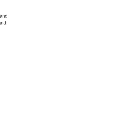
 and
 and