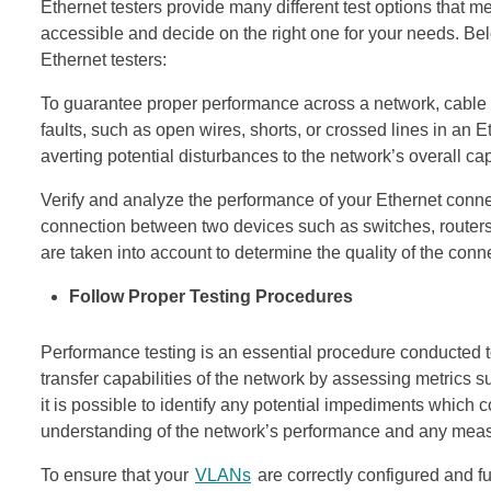
Ethernet testers provide many different test options that me
accessible and decide on the right one for your needs. Be
Ethernet testers:
To guarantee proper performance across a network, cable t
faults, such as open wires, shorts, or crossed lines in an Et
averting potential disturbances to the network’s overall cap
Verify and analyze the performance of your Ethernet conne
connection between two devices such as switches, routers
are taken into account to determine the quality of the conn
Follow Proper Testing Procedures
Performance testing is an essential procedure conducted t
transfer capabilities of the network by assessing metrics 
it is possible to identify any potential impediments which co
understanding of the network’s performance and any measu
To ensure that your
VLANs
are correctly configured and fu