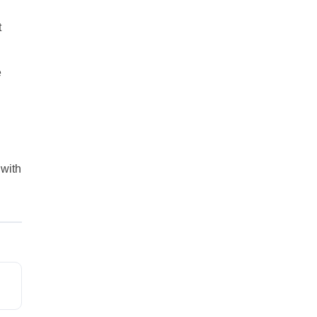
t
e
 with