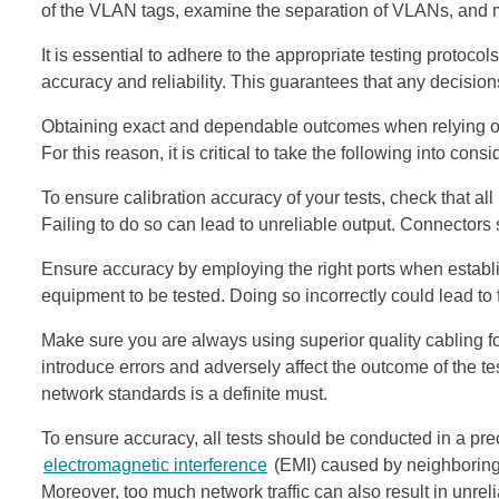
of the VLAN tags, examine the separation of VLANs, and m
It is essential to adhere to the appropriate testing protoco
accuracy and reliability. This guarantees that any decisions
Obtaining exact and dependable outcomes when relying on 
For this reason, it is critical to take the following into consi
To ensure calibration accuracy of your tests, check that a
Failing to do so can lead to unreliable output. Connectors
Ensure accuracy by employing the right ports when establ
equipment to be tested. Doing so incorrectly could lead to f
Make sure you are always using superior quality cabling fo
introduce errors and adversely affect the outcome of the t
network standards is a definite must.
To ensure accuracy, all tests should be conducted in a pr
electromagnetic interference
(EMI) caused by neighboring 
Moreover, too much network traffic can also result in unre