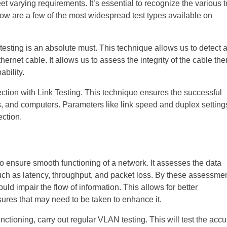
et varying requirements. It’s essential to recognize the various t
low are a few of the most widespread test types available on
esting is an absolute must. This technique allows us to detect 
hernet cable. It allows us to assess the integrity of the cable th
ability.
ction with Link Testing. This technique ensures the successful
, and computers. Parameters like link speed and duplex setting
ection.
o ensure smooth functioning of a network. It assesses the data
such as latency, throughput, and packet loss. By these assessmen
uld impair the flow of information. This allows for better
res that may need to be taken to enhance it.
nctioning, carry out regular VLAN testing. This will test the acc