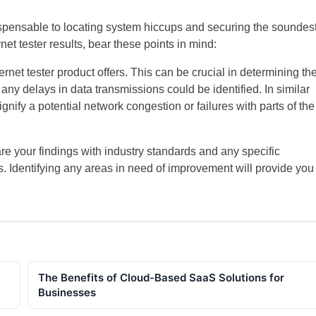
dispensable to locating system hiccups and securing the soundes
t tester results, bear these points in mind:
net tester product offers. This can be crucial in determining th
y delays in data transmissions could be identified. In similar
gnify a potential network congestion or failures with parts of the
your findings with industry standards and any specific
 Identifying any areas in need of improvement will provide you
The Benefits of Cloud-Based SaaS Solutions for
Businesses