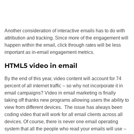
Another consideration of interactive emails has to do with
attribution and tracking. Since more of the engagement will
happen within the email, click through rates will be less
important as in-email engagement metrics.
HTML5 video in email
By the end of this year, video content will account for 74
percent of all internet traffic – so why not incorporate it in
email campaigns? Video in email marketing is finally
taking off thanks new programs allowing users the ability to
view from different devices. The issue has always been
coding video that will work for all email clients across all
devices. Of course, there is never one email operating
system that all the people who read your emails will use –