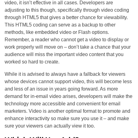
video, it isn’t effective in all cases. Developers are
adjusting to this though, specifically through video coding
through HTML5 that gives a better chance for viewability.
This HTML5 coding can serve as a backup to other
methods, like embedded video or Flash options.
Remember, a reader who cannot get a video to display or
work properly will move on – don’t take a chance that your
audience will miss the important video content that you
worked so hard to create.
While it is advised to always have a fallback for viewers
whose devices cannot support video, this will become less
and less of an issue in years going forward. As more
demand for in-email video arises, developers will make the
technology more accessible and convenient for email
marketers. Video is another optimal format to promote and
enhance interactivity so make sure you use it – and make
sure your viewers can actually view it too.