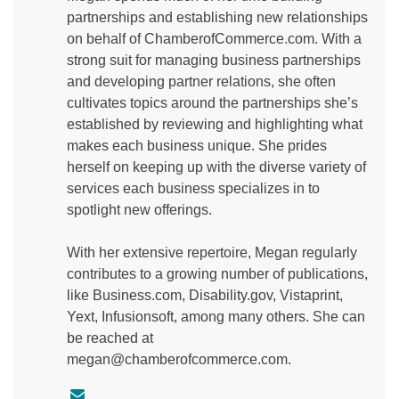
partnerships and establishing new relationships
on behalf of ChamberofCommerce.com. With a
strong suit for managing business partnerships
and developing partner relations, she often
cultivates topics around the partnerships she’s
established by reviewing and highlighting what
makes each business unique. She prides
herself on keeping up with the diverse variety of
services each business specializes in to
spotlight new offerings.
With her extensive repertoire, Megan regularly
contributes to a growing number of publications,
like Business.com, Disability.gov, Vistaprint,
Yext, Infusionsoft, among many others. She can
be reached at
megan@chamberofcommerce.com.
C