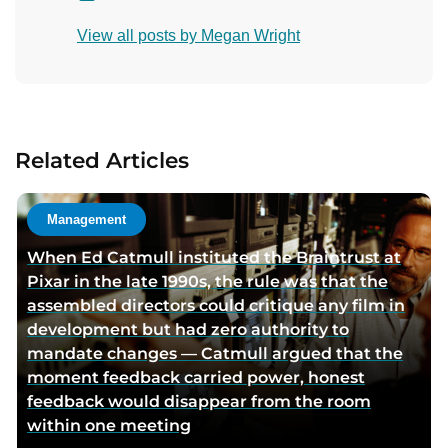
o
View all posts by Megan Wright
n
t
a
c
t
Related Articles
a
u
t
Management
h
When Ed Catmull instituted the Braintrust at
o
Pixar in the late 1990s, the rule was that the
r
assembled directors could critique any film in
v
development but had zero authority to
i
mandate changes — Catmull argued that the
a
moment feedback carried power, honest
e
feedback would disappear from the room
m
within one meeting
a