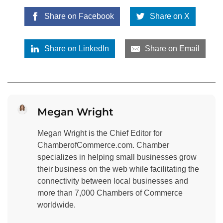
Share on Facebook
Share on X
Share on LinkedIn
Share on Email
Megan Wright
Megan Wright is the Chief Editor for
ChamberofCommerce.com. Chamber
specializes in helping small businesses grow
their business on the web while facilitating the
connectivity between local businesses and
more than 7,000 Chambers of Commerce
worldwide.