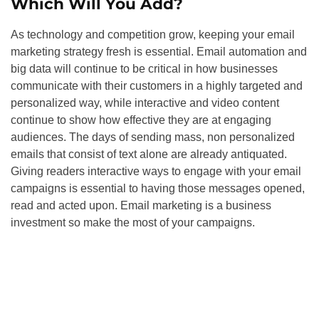
Which Will You Add?
As technology and competition grow, keeping your email
marketing strategy fresh is essential. Email automation and
big data will continue to be critical in how businesses
communicate with their customers in a highly targeted and
personalized way, while interactive and video content
continue to show how effective they are at engaging
audiences. The days of sending mass, non personalized
emails that consist of text alone are already antiquated.
Giving readers interactive ways to engage with your email
campaigns is essential to having those messages opened,
read and acted upon. Email marketing is a business
investment so make the most of your campaigns.