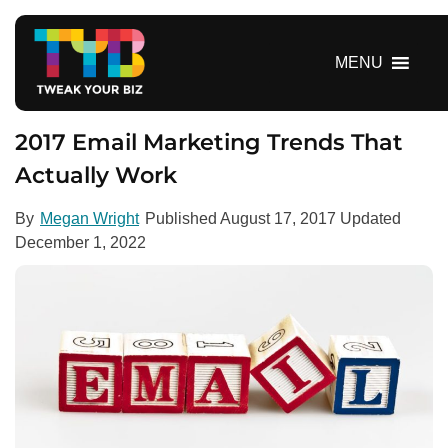
S
k
i
MENU
p
t
o
2017 Email Marketing Trends That
c
Actually Work
o
n
By
Megan Wright
Published
August 17, 2017
Updated
t
December 1, 2022
e
n
t