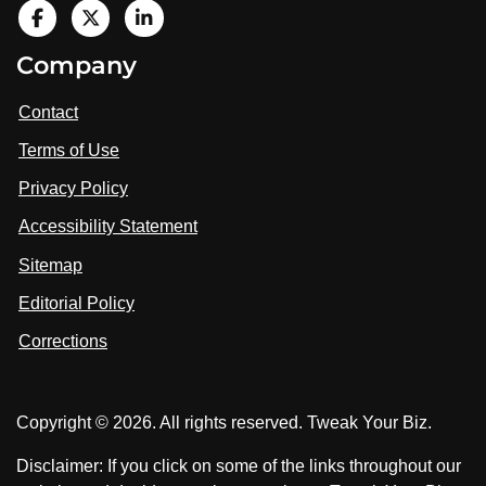
V
i
V
V
Company
s
i
i
i
t
s
s
Contact
u
i
i
s
Terms of Use
t
t
o
n
u
u
Privacy Policy
L
s
s
i
Accessibility Statement
n
o
o
k
n
n
Sitemap
e
F
X
d
I
Editorial Policy
a
n
c
Corrections
e
b
o
Copyright © 2026. All rights reserved. Tweak Your Biz.
o
k
Disclaimer: If you click on some of the links throughout our