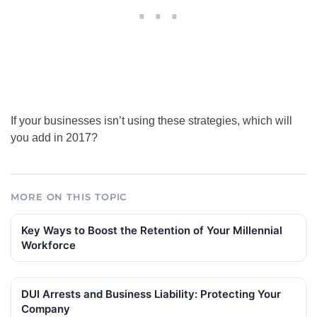
If your businesses isn’t using these strategies, which will
you add in 2017?
MORE ON THIS TOPIC
Key Ways to Boost the Retention of Your Millennial
Workforce
DUI Arrests and Business Liability: Protecting Your
Company