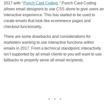
2017 with “
Punch Card Coding
.” Punch Card Coding
allows email designers to use CSS alone to give users an
interactive experience. This has started to be used to
create emails that look like ecommerce pages and
checkout functionality.
There are some drawbacks and considerations for
marketers wanting to use interactive functions within
emails in 2017. From a technical standpoint, interactivity
isn’t supported by all email clients to you will want to use
fallbacks to properly serve all email recipients.