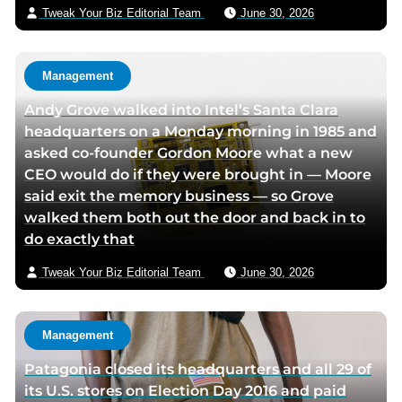
i
Tweak Your Biz Editorial Team
June 30, 2026
l
Management
Andy Grove walked into Intel’s Santa Clara
headquarters on a Monday morning in 1985 and
asked co-founder Gordon Moore what a new
CEO would do if they were brought in — Moore
said exit the memory business — so Grove
walked them both out the door and back in to
do exactly that
Tweak Your Biz Editorial Team
June 30, 2026
Management
Patagonia closed its headquarters and all 29 of
its U.S. stores on Election Day 2016 and paid