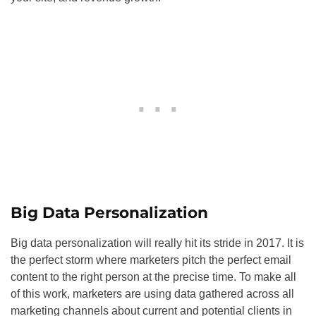
Big Data Personalization
Big data personalization will really hit its stride in 2017. It is
the perfect storm where marketers pitch the perfect email
content to the right person at the precise time. To make all
of this work, marketers are using data gathered across all
marketing channels about current and potential clients in