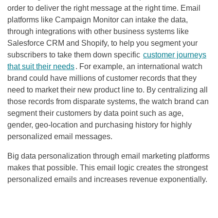
order to deliver the right message at the right time. Email
platforms like Campaign Monitor can intake the data,
through integrations with other business systems like
Salesforce CRM and Shopify, to help you segment your
subscribers to take them down specific
customer journeys
that suit their needs
. For example, an international watch
brand could have millions of customer records that they
need to market their new product line to. By centralizing all
those records from disparate systems, the watch brand can
segment their customers by data point such as age,
gender, geo-location and purchasing history for highly
personalized email messages.
Big data personalization through email marketing platforms
makes that possible. This email logic creates the strongest
personalized emails and increases revenue exponentially.