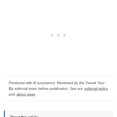
Produced with AI assistance. Reviewed by the Tweak Your
Biz editorial team before publication. See our
editorial policy
and
about page
.