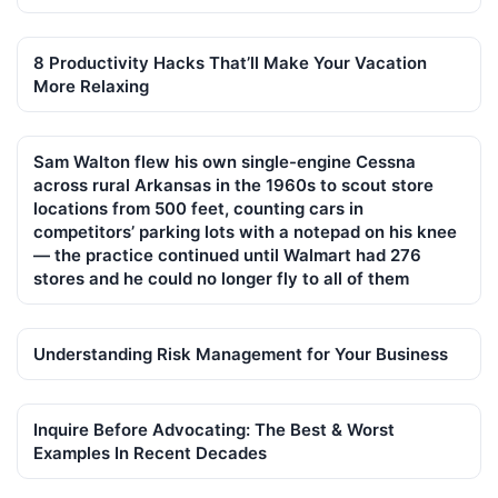
8 Productivity Hacks That’ll Make Your Vacation
More Relaxing
Sam Walton flew his own single-engine Cessna
across rural Arkansas in the 1960s to scout store
locations from 500 feet, counting cars in
competitors’ parking lots with a notepad on his knee
— the practice continued until Walmart had 276
stores and he could no longer fly to all of them
Understanding Risk Management for Your Business
Inquire Before Advocating: The Best & Worst
Examples In Recent Decades