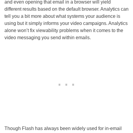
and even opening that email in a browser will yield
different results based on the default browser. Analytics can
tell you a bit more about what systems your audience is
using but it simply informs your video campaigns. Analytics
alone won’t fix viewability problems when it comes to the
video messaging you send within emails.
Though Flash has always been widely used for in-email