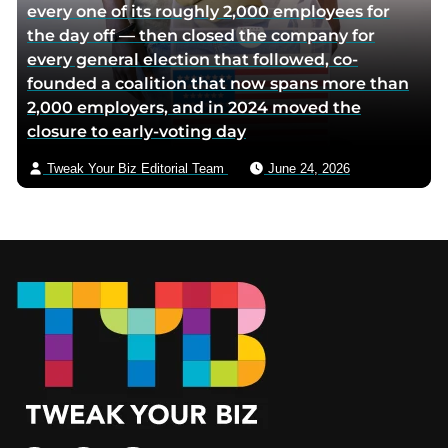
every one of its roughly 2,000 employees for
the day off — then closed the company for
every general election that followed, co-
founded a coalition that now spans more than
2,000 employers, and in 2024 moved the
closure to early-voting day
Tweak Your Biz Editorial Team
June 24, 2026
Footer