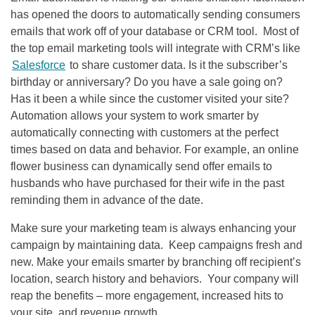
has opened the doors to automatically sending consumers
emails that work off of your database or CRM tool. Most of
the top email marketing tools will integrate with CRM’s like
Salesforce
to share customer data. Is it the subscriber’s
birthday or anniversary? Do you have a sale going on?
Has it been a while since the customer visited your site?
Automation allows your system to work smarter by
automatically connecting with customers at the perfect
times based on data and behavior. For example, an online
flower business can dynamically send offer emails to
husbands who have purchased for their wife in the past
reminding them in advance of the date.
Make sure your marketing team is always enhancing your
campaign by maintaining data. Keep campaigns fresh and
new. Make your emails smarter by branching off recipient’s
location, search history and behaviors. Your company will
reap the benefits – more engagement, increased hits to
your site, and revenue growth.