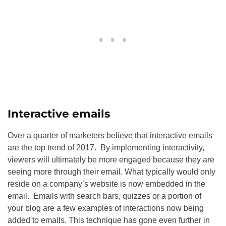
Interactive emails
Over a quarter of marketers believe that interactive emails
are the top trend of 2017. By implementing interactivity,
viewers will ultimately be more engaged because they are
seeing more through their email. What typically would only
reside on a company’s website is now embedded in the
email. Emails with search bars, quizzes or a portion of
your blog are a few examples of interactions now being
added to emails. This technique has gone even further in