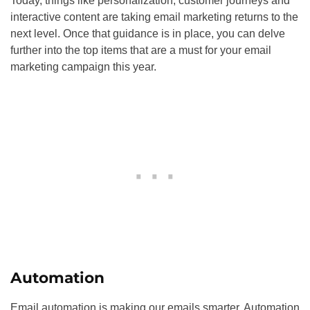
Today, things like personalization, customer journeys and
interactive content are taking email marketing returns to the
next level. Once that guidance is in place, you can delve
further into the top items that are a must for your email
marketing campaign this year.
Automation
Email automation is making our emails smarter. Automation