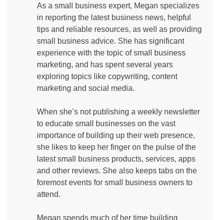
As a small business expert, Megan specializes
in reporting the latest business news, helpful
tips and reliable resources, as well as providing
small business advice. She has significant
experience with the topic of small business
marketing, and has spent several years
exploring topics like copywriting, content
marketing and social media.
When she’s not publishing a weekly newsletter
to educate small businesses on the vast
importance of building up their web presence,
she likes to keep her finger on the pulse of the
latest small business products, services, apps
and other reviews. She also keeps tabs on the
foremost events for small business owners to
attend.
Megan spends much of her time building