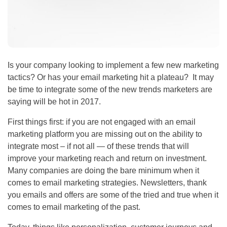
Is your company looking to implement a few new marketing
tactics? Or has your email marketing hit a plateau? It may
be time to integrate some of the new trends marketers are
saying will be hot in 2017.
First things first: if you are not engaged with an email
marketing platform you are missing out on the ability to
integrate most – if not all — of these trends that will
improve your marketing reach and return on investment.
Many companies are doing the bare minimum when it
comes to email marketing strategies. Newsletters, thank
you emails and offers are some of the tried and true when it
comes to email marketing of the past.