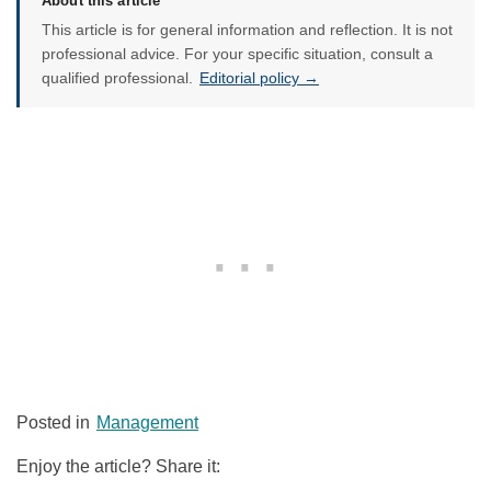
About this article
This article is for general information and reflection. It is not
professional advice. For your specific situation, consult a
qualified professional.
Editorial policy →
Posted in
Management
Enjoy the article? Share it: